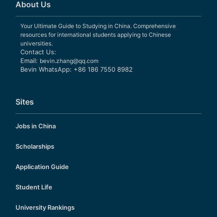
About Us
Your Ultimate Guide to Studying in China. Comprehensive
resources for international students applying to Chinese
universities.
Contact Us:
Email:
bevin.zhang@qq.com
Bevin WhatsApp: +86 186 7550 8982
Sites
Jobs in China
Scholarships
Application Guide
Student Life
University Rankings