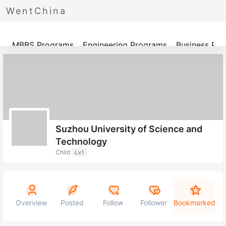
WentChina
Programs
MBBS Programs
Engineering Programs
Business Pr
Suzhou University of Science and
Technology
Child
Lv1
Overview
Posted
Follow
Follower
Bookmarked