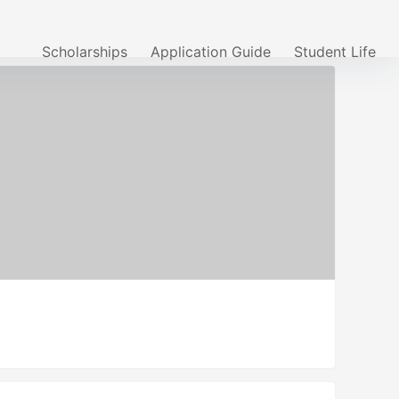
Scholarships
Application Guide
Student Life