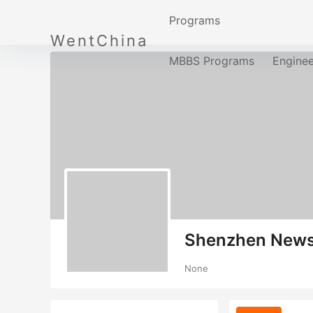
Programs
WentChina
MBBS Programs
Engine
Shenzhen New
None