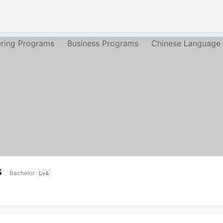
ering Programs
Business Programs
Chinese Language
s
Bachelor
Lv4