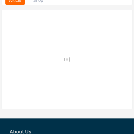
Article
Shop
About Us