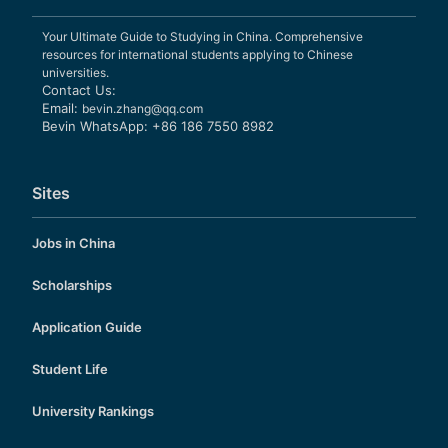
Your Ultimate Guide to Studying in China. Comprehensive
resources for international students applying to Chinese
universities.
Contact Us:
Email:
bevin.zhang@qq.com
Bevin WhatsApp: +86 186 7550 8982
Sites
Jobs in China
Scholarships
Application Guide
Student Life
University Rankings