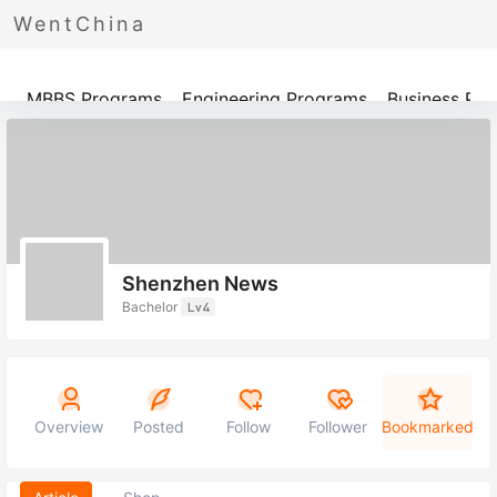
WentChina
Programs
MBBS Programs
Engineering Programs
Business Pr
Shenzhen News
Bachelor
Lv4
Overview
Posted
Follow
Follower
Bookmarked