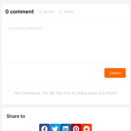
0 comment
Author
Admin
A
M
Submit
No Comments Yet. Be the first to share what you think!
Share to