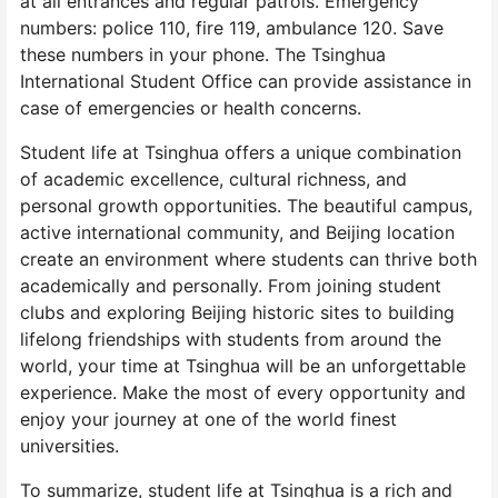
at all entrances and regular patrols. Emergency
numbers: police 110, fire 119, ambulance 120. Save
these numbers in your phone. The Tsinghua
International Student Office can provide assistance in
case of emergencies or health concerns.
Student life at Tsinghua offers a unique combination
of academic excellence, cultural richness, and
personal growth opportunities. The beautiful campus,
active international community, and Beijing location
create an environment where students can thrive both
academically and personally. From joining student
clubs and exploring Beijing historic sites to building
lifelong friendships with students from around the
world, your time at Tsinghua will be an unforgettable
experience. Make the most of every opportunity and
enjoy your journey at one of the world finest
universities.
To summarize, student life at Tsinghua is a rich and