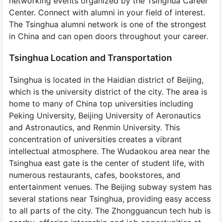
networking events organized by the Tsinghua Career
Center. Connect with alumni in your field of interest.
The Tsinghua alumni network is one of the strongest
in China and can open doors throughout your career.
Tsinghua Location and Transportation
Tsinghua is located in the Haidian district of Beijing,
which is the university district of the city. The area is
home to many of China top universities including
Peking University, Beijing University of Aeronautics
and Astronautics, and Renmin University. This
concentration of universities creates a vibrant
intellectual atmosphere. The Wudaokou area near the
Tsinghua east gate is the center of student life, with
numerous restaurants, cafes, bookstores, and
entertainment venues. The Beijing subway system has
several stations near Tsinghua, providing easy access
to all parts of the city. The Zhongguancun tech hub is