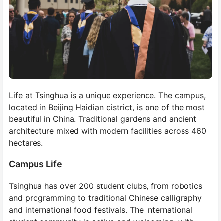
Life at Tsinghua is a unique experience. The campus,
located in Beijing Haidian district, is one of the most
beautiful in China. Traditional gardens and ancient
architecture mixed with modern facilities across 460
hectares.
Campus Life
Tsinghua has over 200 student clubs, from robotics
and programming to traditional Chinese calligraphy
and international food festivals. The international