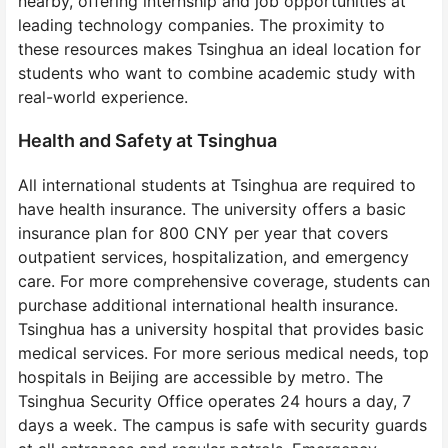
nearby, offering internship and job opportunities at
leading technology companies. The proximity to
these resources makes Tsinghua an ideal location for
students who want to combine academic study with
real-world experience.
Health and Safety at Tsinghua
All international students at Tsinghua are required to
have health insurance. The university offers a basic
insurance plan for 800 CNY per year that covers
outpatient services, hospitalization, and emergency
care. For more comprehensive coverage, students can
purchase additional international health insurance.
Tsinghua has a university hospital that provides basic
medical services. For more serious medical needs, top
hospitals in Beijing are accessible by metro. The
Tsinghua Security Office operates 24 hours a day, 7
days a week. The campus is safe with security guards