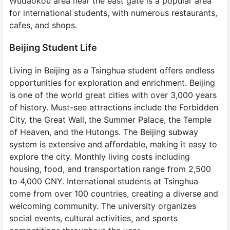
Wudaokou area near the east gate is a popular area
for international students, with numerous restaurants,
cafes, and shops.
Beijing Student Life
Living in Beijing as a Tsinghua student offers endless
opportunities for exploration and enrichment. Beijing
is one of the world great cities with over 3,000 years
of history. Must-see attractions include the Forbidden
City, the Great Wall, the Summer Palace, the Temple
of Heaven, and the Hutongs. The Beijing subway
system is extensive and affordable, making it easy to
explore the city. Monthly living costs including
housing, food, and transportation range from 2,500
to 4,000 CNY. International students at Tsinghua
come from over 100 countries, creating a diverse and
welcoming community. The university organizes
social events, cultural activities, and sports