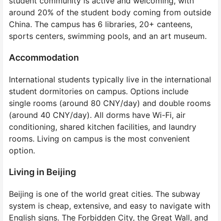
student community is active and welcoming, with
around 20% of the student body coming from outside
China. The campus has 6 libraries, 20+ canteens,
sports centers, swimming pools, and an art museum.
Accommodation
International students typically live in the international
student dormitories on campus. Options include
single rooms (around 80 CNY/day) and double rooms
(around 40 CNY/day). All dorms have Wi-Fi, air
conditioning, shared kitchen facilities, and laundry
rooms. Living on campus is the most convenient
option.
Living in Beijing
Beijing is one of the world great cities. The subway
system is cheap, extensive, and easy to navigate with
English signs. The Forbidden City, the Great Wall, and