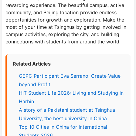
rewarding experience. The beautiful campus, active
community, and Beijing location provide endless
opportunities for growth and exploration. Make the
most of your time at Tsinghua by getting involved in
campus activities, exploring the city, and building
connections with students from around the world.
Related Articles
GEPC Participant Eva Serrano: Create Value
beyond Profit
HIT Student Life 2026: Living and Studying in
Harbin
A story of a Pakistani student at Tsinghua
University, the best university in China
Top 10 Cities in China for International
Students 2026