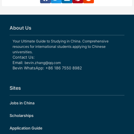
About Us
Your Ultimate Guide to Studying in China. Comprehensive
resources for international students applying to Chinese
universities.
Contact Us:
Email:
bevin.zhang@qq.com
Bevin WhatsApp: +86 186 7550 8982
Sites
Jobs in China
Scholarships
Application Guide