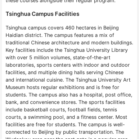
these courses alongside their regular program.
Tsinghua Campus Facilities
Tsinghua campus covers 460 hectares in Beijing
Haidian district. The campus features a mix of
traditional Chinese architecture and modern buildings.
Key facilities include the Tsinghua University Library
with over 5 million volumes, state-of-the-art
laboratories, sports centers with indoor and outdoor
facilities, and multiple dining halls serving Chinese
and international cuisine. The Tsinghua University Art
Museum hosts regular exhibitions and is free for
students. The campus also has a hospital, post office,
bank, and convenience stores. The sports facilities
include basketball courts, football fields, tennis
courts, a swimming pool, and a fitness center. Most
facilities are free for students. The campus is well-
connected to Beijing by public transportation. The