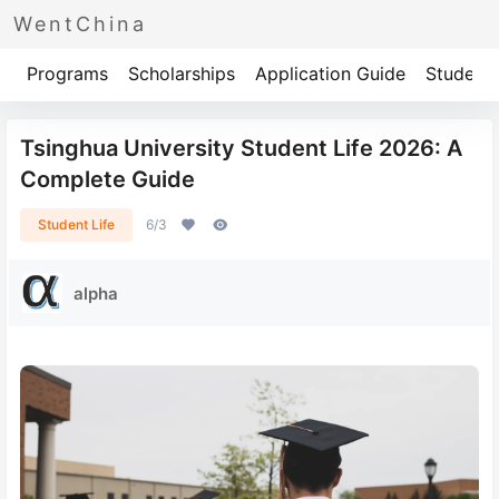
WentChina
Programs
Scholarships
Application Guide
Student 
Tsinghua University Student Life 2026: A
Complete Guide
Student Life
6/3
alpha