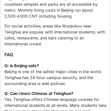
countless temples and parks are all accessible by
metro. Monthly living costs in Beijing run about
2,500-4,000 CNY including housing.
For social activities, areas like Wudaokou near
Tsinghua are popular with international students, with
cafes, restaurants, and bars catering to an
international crowd.
FAQ
Q: Is Beijing safe?
Beijing is one of the safest major cities in the world.
Tsinghua has 24-hour campus security, and the
surrounding area is well-policed.
Q: Can I learn Chinese at Tsinghua?
Yes. Tsinghua offers Chinese language courses for
international students at all levels. Many students take