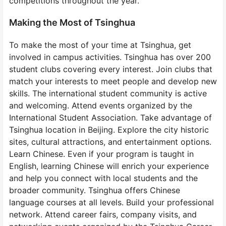
competitions throughout the year.
Making the Most of Tsinghua
To make the most of your time at Tsinghua, get
involved in campus activities. Tsinghua has over 200
student clubs covering every interest. Join clubs that
match your interests to meet people and develop new
skills. The international student community is active
and welcoming. Attend events organized by the
International Student Association. Take advantage of
Tsinghua location in Beijing. Explore the city historic
sites, cultural attractions, and entertainment options.
Learn Chinese. Even if your program is taught in
English, learning Chinese will enrich your experience
and help you connect with local students and the
broader community. Tsinghua offers Chinese
language courses at all levels. Build your professional
network. Attend career fairs, company visits, and