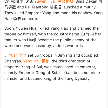
On April 11, 618,
Yuwen Huaji 宇文化及
, Sima Dekan 司
马德戡 and Pei Qiantong 裴虔通 launched a mutiny.
They killed Emperor Yang and made his nephew Yang
Hao 杨浩 emperor.
Soon, Yuwen Huaji killed Yang Hao and claimed the
throne by himself, with the country name Xu 许. After
that, Yuwen Huaji became the public enemy of the
world and was chased by various warlords.
Li Yuan 李渊
set up troops in Jinyang and occupied
Chang’an.
Yang You 杨侑
, the third grandson of
emperor Yang of Sui, was established as emperor,
namely Emperor Gong of Sui. Li Yuan became prime
minister and became king of the Tang Dynasty.