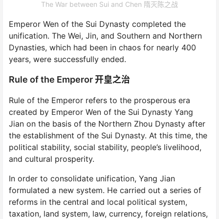
The War between Sui and Chen 隋灭陈之战
Emperor Wen of the Sui Dynasty completed the
unification. The Wei, Jin, and Southern and Northern
Dynasties, which had been in chaos for nearly 400
years, were successfully ended.
Rule of the Emperor 开皇之治
Rule of the Emperor refers to the prosperous era
created by Emperor Wen of the Sui Dynasty Yang
Jian on the basis of the Northern Zhou Dynasty after
the establishment of the Sui Dynasty. At this time, the
political stability, social stability, people’s livelihood,
and cultural prosperity.
In order to consolidate unification, Yang Jian
formulated a new system. He carried out a series of
reforms in the central and local political system,
taxation, land system, law, currency, foreign relations,