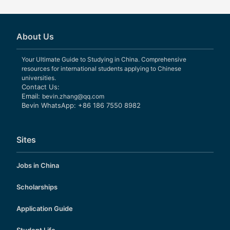
About Us
Your Ultimate Guide to Studying in China. Comprehensive
resources for international students applying to Chinese
universities.
Contact Us:
Email:
bevin.zhang@qq.com
Bevin WhatsApp: +86 186 7550 8982
Sites
Jobs in China
Scholarships
Application Guide