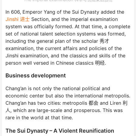
In 606, Emperor Yang of the Sui Dynasty added the
Jinshi 进士
Section, and the imperial examination
system was officially formed. At that time, a complete
set of national talent selection systems was formed,
including the general plan of the scholar 秀才
examination, the current affairs and policies of the
Jinshi examination, and the classics and skills of the
person well versed in Chinese classics 明经.
Business development
Chang’an is not only the national political and
economic center but also the international metropolis.
Chang’an has two cities: metropolis 都会 and Liren 利
人, which are large-scale and prosperous. This was
rare in the world at that time.
The Sui Dynasty – A Violent Reunification