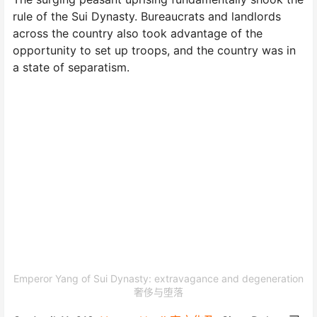
rule of the Sui Dynasty. Bureaucrats and landlords
across the country also took advantage of the
opportunity to set up troops, and the country was in
a state of separatism.
Emperor Yang of Sui Dynasty: extravagance and degeneration
奢侈与堕落