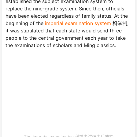
established the subject examination system to
replace the nine-grade system. Since then, officials
have been elected regardless of family status. At the
beginning of the
imperial examination system
科举制,
it was stipulated that each state would send three
people to the central government each year to take
the examinations of scholars and Ming classics.
The imperial examination 科举考试结束后放榜