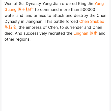
Wen of Sui Dynasty Yang Jian ordered King Jin
Yang
Guang 晋王杨广
to command more than 500000
water and land armies to attack and destroy the Chen
Dynasty in Jiangnan. This battle forced
Chen Shubao
陈叔宝
, the empress of Chen, to surrender and Chen
died. And successively recruited the
Lingnan 岭南
and
other regions.