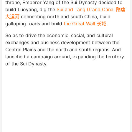
throne, Emperor Yang of the Sui Dynasty decided to
build Luoyang, dig the
Sui and Tang Grand Canal 隋唐
大运河
connecting north and south China, build
galloping roads and build
the Great Wall 长城
.
So as to drive the economic, social, and cultural
exchanges and business development between the
Central Plains and the north and south regions. And
launched a campaign around, expanding the territory
of the Sui Dynasty.