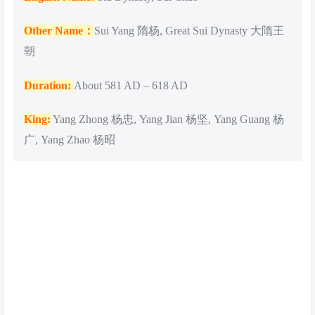
Other Name：
Sui Yang 隋杨, Great Sui Dynasty 大隋王
朝
Duration:
About 581 AD – 618 AD
King:
Yang Zhong 杨忠, Yang Jian 杨坚, Yang Guang 杨
广, Yang Zhao 杨昭