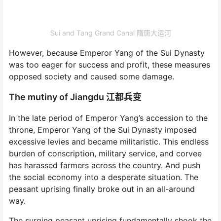
Sui and Tang Grand Canal 隋唐大运河
However, because Emperor Yang of the Sui Dynasty
was too eager for success and profit, these measures
opposed society and caused some damage.
The mutiny of Jiangdu 江都兵变
In the late period of Emperor Yang’s accession to the
throne, Emperor Yang of the Sui Dynasty imposed
excessive levies and became militaristic. This endless
burden of conscription, military service, and corvee
has harassed farmers across the country. And push
the social economy into a desperate situation. The
peasant uprising finally broke out in an all-around
way.
The surging peasant uprising fundamentally shook the