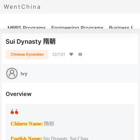
WentChina
Programs
MBBS Programs
Engineering Programs
Business Pr
Sui Dynasty 隋朝
Chinese Dynasties
22/7/21
Ivy
Overview
Chinese Name:
隋朝
English Name:
Siu Dynasty, Sui Chao