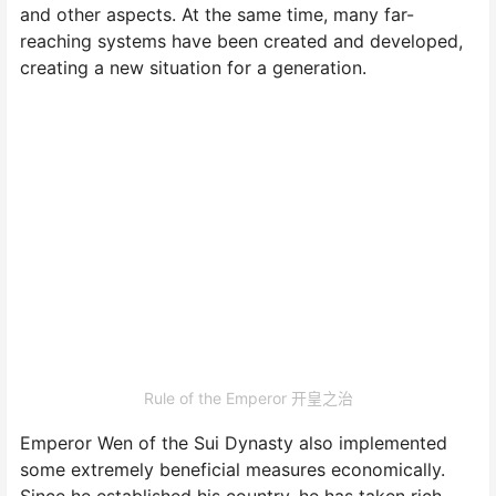
and other aspects. At the same time, many far-
reaching systems have been created and developed,
creating a new situation for a generation.
Rule of the Emperor 开皇之治
Emperor Wen of the Sui Dynasty also implemented
some extremely beneficial measures economically.