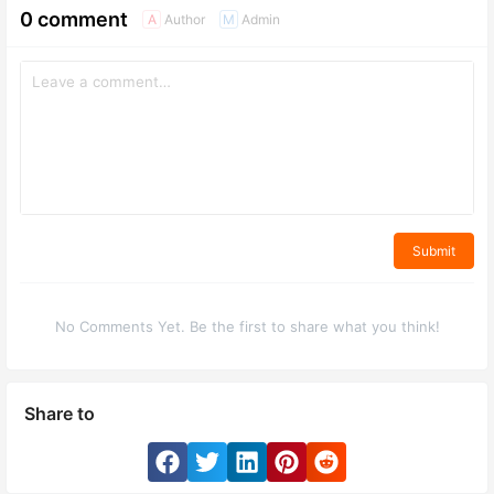
0 comment
Author
Admin
A
M
Submit
No Comments Yet. Be the first to share what you think!
Share to