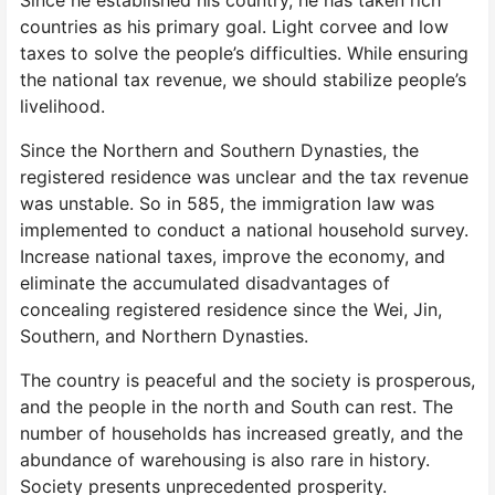
Since he established his country, he has taken rich
countries as his primary goal. Light corvee and low
taxes to solve the people’s difficulties. While ensuring
the national tax revenue, we should stabilize people’s
livelihood.
Since the Northern and Southern Dynasties, the
registered residence was unclear and the tax revenue
was unstable. So in 585, the immigration law was
implemented to conduct a national household survey.
Increase national taxes, improve the economy, and
eliminate the accumulated disadvantages of
concealing registered residence since the Wei, Jin,
Southern, and Northern Dynasties.
The country is peaceful and the society is prosperous,
and the people in the north and South can rest. The
number of households has increased greatly, and the
abundance of warehousing is also rare in history.
Society presents unprecedented prosperity.