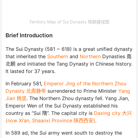
Territory Map of Sui Dynasty 隋朝疆域图
Brief Introduction
The Sui Dynasty (581 ~ 618) is a great unified dynasty
that inherited the
Southern
and
Northern
Dynasties 南
北朝 and initiated the Tang Dynasty in Chinese history.
It lasted for 37 years.
In February 581,
Emperor Jing of the Northern Zhou
Dynasty 北周静帝
surrendered to Prime Minister
Yang
Jian 杨坚
. The Northern Zhou dynasty fell. Yang Jian,
Emperor Wen of the Sui Dynasty established his
country as “Sui 隋”. The capital city is
Daxing city 大兴
(now Xi’an, Shaanxi Province 陕西西安)
.
In 589 ad, the Sui army went south to destroy the