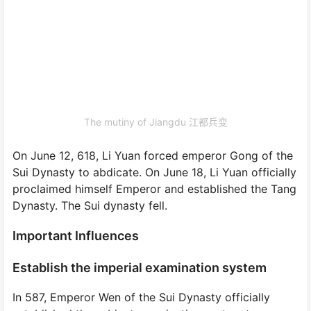
The mutiny of Jiangdu 江都兵变
On June 12, 618, Li Yuan forced emperor Gong of the
Sui Dynasty to abdicate. On June 18, Li Yuan officially
proclaimed himself Emperor and established the Tang
Dynasty. The Sui dynasty fell.
Important Influences
Establish the imperial examination system
In 587, Emperor Wen of the Sui Dynasty officially