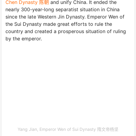
Chen Dynasty 陈朝
and unify China. It ended the
nearly 300-year-long separatist situation in China
since the late Western Jin Dynasty. Emperor Wen of
the Sui Dynasty made great efforts to rule the
country and created a prosperous situation of ruling
by the emperor.
Yang Jian, Emperor Wen of Sui Dynasty 隋文帝杨坚