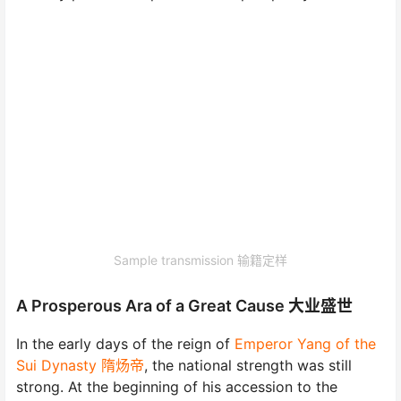
Sample transmission 输籍定样
A Prosperous Ara of a Great Cause 大业盛世
In the early days of the reign of
Emperor Yang of the
Sui Dynasty 隋炀帝
, the national strength was still
strong. At the beginning of his accession to the