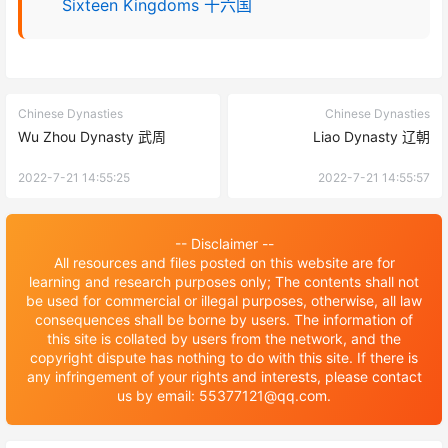
Sixteen Kingdoms 十六国
Chinese Dynasties
Chinese Dynasties
Wu Zhou Dynasty 武周
Liao Dynasty 辽朝
2022-7-21 14:55:25
2022-7-21 14:55:57
-- Disclaimer --
All resources and files posted on this website are for
learning and research purposes only; The contents shall not
be used for commercial or illegal purposes, otherwise, all law
consequences shall be borne by users. The information of
this site is collated by users from the network, and the
copyright dispute has nothing to do with this site. If there is
any infringement of your rights and interests, please contact
us by email: 55377121@qq.com.