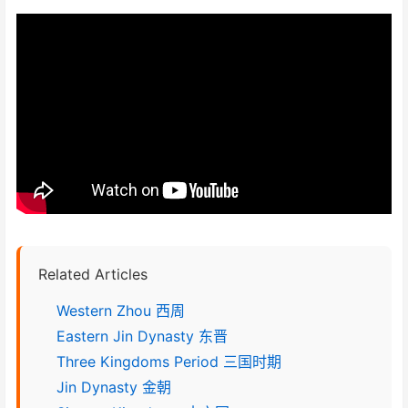
Related Articles
Western Zhou 西周
Eastern Jin Dynasty 东晋
Three Kingdoms Period 三国时期
Jin Dynasty 金朝