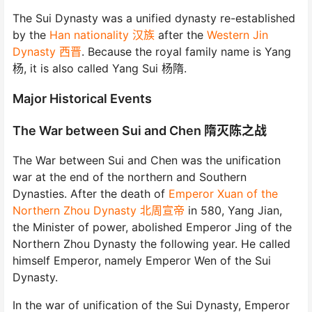
The Sui Dynasty was a unified dynasty re-established
by the
Han nationality 汉族
after the
Western Jin
Dynasty 西晋
. Because the royal family name is Yang
杨, it is also called Yang Sui 杨隋.
Major Historical Events
The War between Sui and Chen 隋灭陈之战
The War between Sui and Chen was the unification
war at the end of the northern and Southern
Dynasties. After the death of
Emperor Xuan of the
Northern Zhou Dynasty 北周宣帝
in 580, Yang Jian,
the Minister of power, abolished Emperor Jing of the
Northern Zhou Dynasty the following year. He called
himself Emperor, namely Emperor Wen of the Sui
Dynasty.
In the war of unification of the Sui Dynasty, Emperor