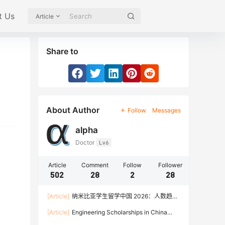
t Us
Article
Share to
About Author
Follow
Messages
alpha
Doctor
Lv6
Article
Comment
Follow
Follower
502
28
2
28
[Article]
纳米比亚学生留学中国 2026：人数趋
势、热门专业、奖学金与申请流程全攻略
[Article]
Engineering Scholarships in China
2026: Fully Funded Programs, CSC Stipend