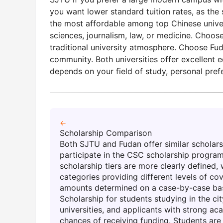
you want lower standard tuition rates, as th
the most affordable among top Chinese univers
sciences, journalism, law, or medicine. Choos
traditional university atmosphere. Choose Fuda
community. Both universities offer excellent 
depends on your field of study, personal pref
←
Scholarship Comparison
Both SJTU and Fudan offer similar scholarsh
participate in the CSC scholarship program
scholarship tiers are more clearly defined,
categories providing different levels of co
amounts determined on a case-by-case basi
Scholarship for students studying in the cit
universities, and applicants with strong a
chances of receiving funding. Students are 