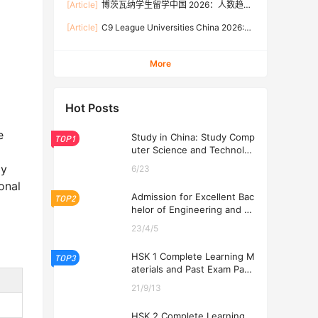
[Article]
博茨瓦纳学生留学中国 2026：人数趋
Rates, and Application Guide (Updated July)
势、热门专业、奖学金与申请流程全攻略
[Article]
C9 League Universities China 2026:
Tuition Fees, Admission Requirements, and
How to Apply (Updated July)
More
Hot Posts
e
Study in China: Study Comp
TOP1
uter Science and Technolog
y at USTL 2026
ly
6/23
onal
Admission for Excellent Bac
TOP2
helor of Engineering and Ec
onomics Programs at USTL
23/4/5
2026
HSK 1 Complete Learning M
TOP3
aterials and Past Exam Pape
rs for Downloading
21/9/13
HSK 2 Complete Learning