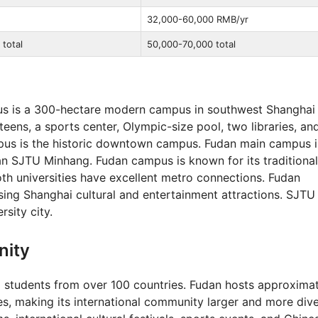
32,000-60,000 RMB/yr
total
50,000-70,000 total
 is a 300-hectare modern campus in southwest Shanghai
nteens, a sports center, Olympic-size pool, two libraries, and
pus is the historic downtown campus. Fudan main campus i
than SJTU Minhang. Fudan campus is known for its traditional
th universities have excellent metro connections. Fudan
ssing Shanghai cultural and entertainment attractions. SJTU
sity city.
nity
 students from over 100 countries. Fudan hosts approxima
es, making its international community larger and more dive