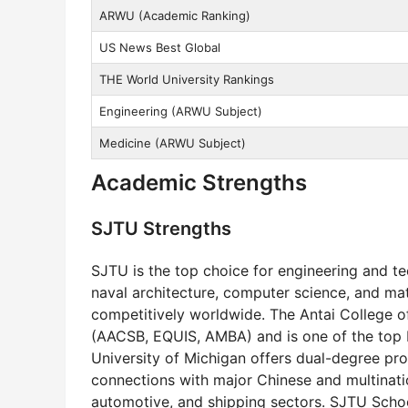
ARWU (Academic Ranking)
US News Best Global
THE World University Rankings
Engineering (ARWU Subject)
Medicine (ARWU Subject)
Academic Strengths
SJTU Strengths
SJTU is the top choice for engineering and tec
naval architecture, computer science, and ma
competitively worldwide. The Antai College 
(AACSB, EQUIS, AMBA) and is one of the top bu
University of Michigan offers dual-degree pro
connections with major Chinese and multinatio
automotive, and shipping sectors. SJTU School 