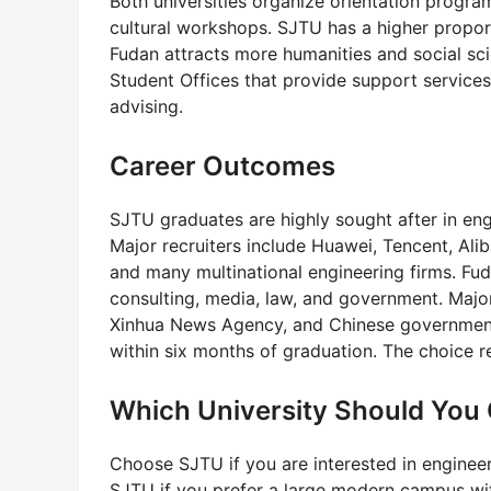
Both universities organize orientation program
cultural workshops. SJTU has a higher proport
Fudan attracts more humanities and social sci
Student Offices that provide support service
advising.
Career Outcomes
SJTU graduates are highly sought after in eng
Major recruiters include Huawei, Tencent, Ali
and many multinational engineering firms. Fu
consulting, media, law, and government. Majo
Xinhua News Agency, and Chinese government 
within six months of graduation. The choice 
Which University Should You
Choose SJTU if you are interested in enginee
SJTU if you prefer a large modern campus with