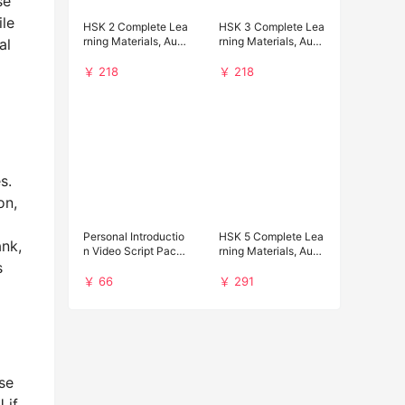
se
ile
HSK 2 Complete Lea
HSK 3 Complete Lea
rning Materials, Audi
rning Materials, Audi
al
o and Past Papers D
o and Past Papers D
ownload
ownload
￥ 218
￥ 218
s.
on,
Personal Introductio
HSK 5 Complete Lea
ank,
n Video Script Pack f
rning Materials, Audi
s
or Chinese Universit
o and Past Papers D
y Applications
ownload
￥ 66
￥ 291
se
 if