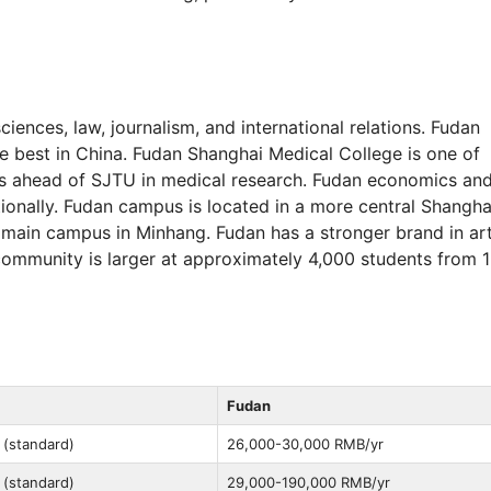
ciences, law, journalism, and international relations. Fudan
e best in China. Fudan Shanghai Medical College is one of
ks ahead of SJTU in medical research. Fudan economics an
ionally. Fudan campus is located in a more central Shangha
main campus in Minhang. Fudan has a stronger brand in ar
 community is larger at approximately 4,000 students from 
Fudan
 (standard)
26,000-30,000 RMB/yr
 (standard)
29,000-190,000 RMB/yr