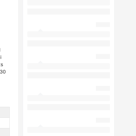
d
i
ts
130