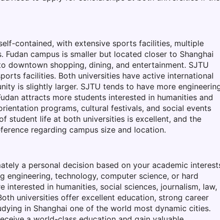
f-contained, with extensive sports facilities, multiple
s. Fudan campus is smaller but located closer to Shanghai
 to downtown shopping, dining, and entertainment. SJTU
rts facilities. Both universities have active international
ty is slightly larger. SJTU tends to have more engineerin
udan attracts more students interested in humanities and
orientation programs, cultural festivals, and social events
 student life at both universities is excellent, and the
ference regarding campus size and location.
tely a personal decision based on your academic interest
ing engineering, technology, computer science, or hard
e interested in humanities, social sciences, journalism, law,
Both universities offer excellent education, strong career
dying in Shanghai one of the world most dynamic cities.
receive a world-class education and gain valuable