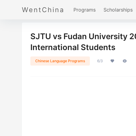
WentChina
Programs
Scholarships
SJTU vs Fudan University 
International Students
Chinese Language Programs
6/3