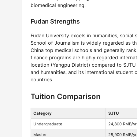
biomedical engineering.
Fudan Strengths
Fudan University excels in humanities, social s
School of Journalism is widely regarded as th
China top medical schools and generally ran
finance programs are highly regarded internat
location (Yangpu District) compared to SJTU 
and humanities, and its international student
countries.
Tuition Comparison
Category
SJTU
Undergraduate
24,800 RMB/yr
Master
28,900 RMB/yr