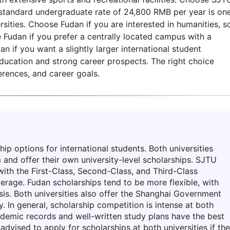
e standard undergraduate rate of 24,800 RMB per year is on
ities. Choose Fudan if you are interested in humanities, so
e Fudan if you prefer a centrally located campus with a
n if you want a slightly larger international student
education and strong career prospects. The right choice
erences, and career goals.
ip options for international students. Both universities
 and offer their own university-level scholarships. SJTU
 with the First-Class, Second-Class, and Third-Class
verage. Fudan scholarships tend to be more flexible, with
s. Both universities also offer the Shanghai Government
y. In general, scholarship competition is intense at both
cademic records and well-written study plans have the best
advised to apply for scholarships at both universities if th