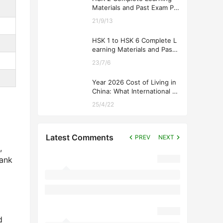
Materials and Past Exam Pa
pers for Downloading
21/9/13
HSK 1 to HSK 6 Complete L
earning Materials and Past
Exam Papers for Downloadi
23/7/6
ng
Year 2026 Cost of Living in
China: What International St
udents Should Expect
25/4/22
Latest Comments
PREV
NEXT
,
rank
d