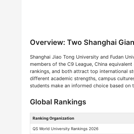
Overview: Two Shanghai Gian
Shanghai Jiao Tong University and Fudan Unive
members of the C9 League, China equivalent of
rankings, and both attract top international 
different academic strengths, campus cultures
students make an informed choice based on the
Global Rankings
Ranking Organization
QS World University Rankings 2026