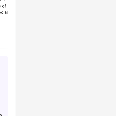
e of
cial
ey