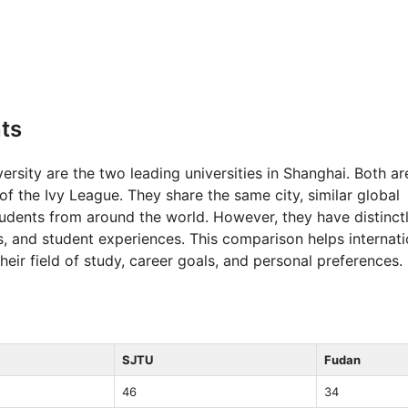
ts
rsity are the two leading universities in Shanghai. Both ar
 the Ivy League. They share the same city, similar global
students from around the world. However, they have distinct
, and student experiences. This comparison helps internati
ir field of study, career goals, and personal preferences.
SJTU
Fudan
46
34