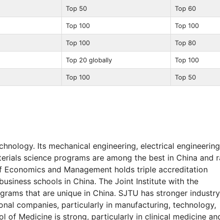
Top 50
Top 60
Top 100
Top 100
Top 100
Top 80
Top 20 globally
Top 100
Top 100
Top 50
hnology. Its mechanical engineering, electrical engineering
terials science programs are among the best in China and 
of Economics and Management holds triple accreditation
siness schools in China. The Joint Institute with the
grams that are unique in China. SJTU has stronger industry
nal companies, particularly in manufacturing, technology,
of Medicine is strong, particularly in clinical medicine an