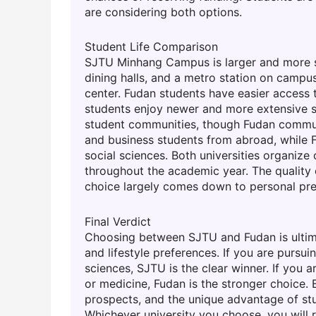
are considering both options.
Student Life Comparison
SJTU Minhang Campus is larger and more sel
dining halls, and a metro station on campu
center. Fudan students have easier access
students enjoy newer and more extensive spo
student communities, though Fudan communi
and business students from abroad, while F
social sciences. Both universities organize 
throughout the academic year. The quality of
choice largely comes down to personal pre
Final Verdict
Choosing between SJTU and Fudan is ultima
and lifestyle preferences. If you are pursu
sciences, SJTU is the clear winner. If you ar
or medicine, Fudan is the stronger choice. 
prospects, and the unique advantage of stu
Whichever university you choose, you will 