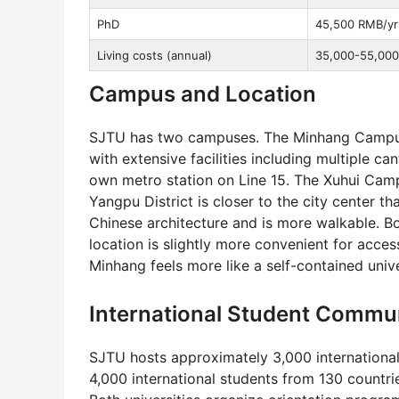
PhD
45,500 RMB/yr
Living costs (annual)
35,000-55,000 
Campus and Location
SJTU has two campuses. The Minhang Campus
with extensive facilities including multiple ca
own metro station on Line 15. The Xuhui Cam
Yangpu District is closer to the city center 
Chinese architecture and is more walkable. Bo
location is slightly more convenient for acce
Minhang feels more like a self-contained univer
International Student Commu
SJTU hosts approximately 3,000 international
4,000 international students from 130 countri