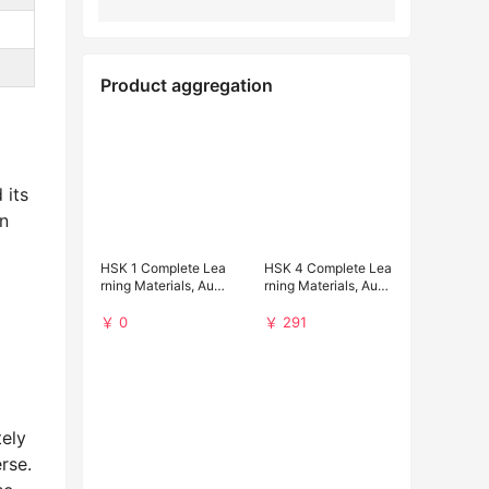
Product aggregation
 its
n
HSK 1 Complete Lea
HSK 4 Complete Lea
rning Materials, Audi
rning Materials, Audi
o and Past Papers (F
o and Past Papers D
ree Download)
ownload
￥ 0
￥ 291
tely
rse.