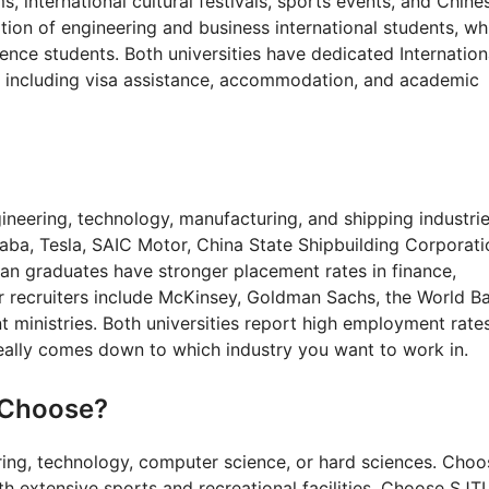
s, international cultural festivals, sports events, and Chine
ion of engineering and business international students, wh
ence students. Both universities have dedicated Internation
s including visa assistance, accommodation, and academic
ineering, technology, manufacturing, and shipping industrie
baba, Tesla, SAIC Motor, China State Shipbuilding Corporati
dan graduates have stronger placement rates in finance,
r recruiters include McKinsey, Goldman Sachs, the World B
ministries. Both universities report high employment rate
really comes down to which industry you want to work in.
 Choose?
ring, technology, computer science, or hard sciences. Choo
 extensive sports and recreational facilities. Choose SJTU