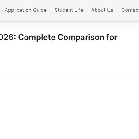
Application Guide
Student Life
About Us
Contac
2026: Complete Comparison for