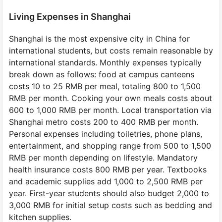
Living Expenses in Shanghai
Shanghai is the most expensive city in China for
international students, but costs remain reasonable by
international standards. Monthly expenses typically
break down as follows: food at campus canteens
costs 10 to 25 RMB per meal, totaling 800 to 1,500
RMB per month. Cooking your own meals costs about
600 to 1,000 RMB per month. Local transportation via
Shanghai metro costs 200 to 400 RMB per month.
Personal expenses including toiletries, phone plans,
entertainment, and shopping range from 500 to 1,500
RMB per month depending on lifestyle. Mandatory
health insurance costs 800 RMB per year. Textbooks
and academic supplies add 1,000 to 2,500 RMB per
year. First-year students should also budget 2,000 to
3,000 RMB for initial setup costs such as bedding and
kitchen supplies.