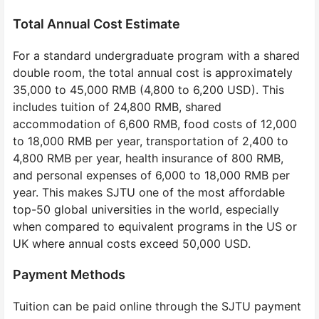
Total Annual Cost Estimate
For a standard undergraduate program with a shared
double room, the total annual cost is approximately
35,000 to 45,000 RMB (4,800 to 6,200 USD). This
includes tuition of 24,800 RMB, shared
accommodation of 6,600 RMB, food costs of 12,000
to 18,000 RMB per year, transportation of 2,400 to
4,800 RMB per year, health insurance of 800 RMB,
and personal expenses of 6,000 to 18,000 RMB per
year. This makes SJTU one of the most affordable
top-50 global universities in the world, especially
when compared to equivalent programs in the US or
UK where annual costs exceed 50,000 USD.
Payment Methods
Tuition can be paid online through the SJTU payment