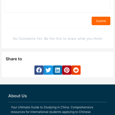
Submit
No Comments Yet. Be the first to share what you think!
Share to
About Us
Your Ultimate Guide to Studying in China. Comprehensive
resources for international students applying to Chinese