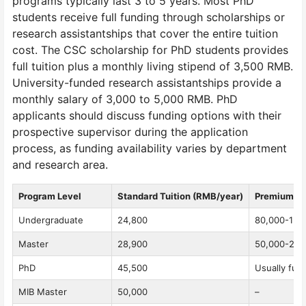
programs typically last 3 to 5 years. Most PhD
students receive full funding through scholarships or
research assistantships that cover the entire tuition
cost. The CSC scholarship for PhD students provides
full tuition plus a monthly living stipend of 3,500 RMB.
University-funded research assistantships provide a
monthly salary of 3,000 to 5,000 RMB. PhD
applicants should discuss funding options with their
prospective supervisor during the application
process, as funding availability varies by department
and research area.
Program Level
Standard Tuition (RMB/year)
Premium P
Undergraduate
24,800
80,000-120,
Master
28,900
50,000-207,
PhD
45,500
Usually full
MIB Master
50,000
–