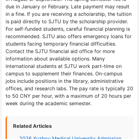
due in January or February. Late payment may result
in a fine. If you are receiving a scholarship, the tuition
is paid directly to SJTU by the scholarship provider.
For self-funded students, careful financial planning is
recommended. SJTU also offers emergency loans for
students facing temporary financial difficulties.
Contact the SJTU financial aid office for more
information about available options. Many
international students at SJTU work part-time on
campus to supplement their finances. On-campus
jobs include positions in the library, administrative
offices, and research labs. The pay rate is typically 20
to 50 CNY per hour, with a maximum of 20 hours per
week during the academic semester.
Related Articles
2026 Xuzhou Medical University Admission