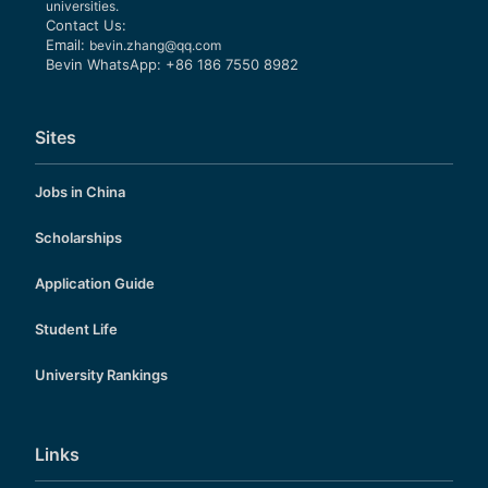
universities.
Contact Us:
Email:
bevin.zhang@qq.com
Bevin WhatsApp: +86 186 7550 8982
Sites
Jobs in China
Scholarships
Application Guide
Student Life
University Rankings
Links