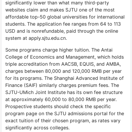
significantly lower than what many third-party
websites claim and makes SJTU one of the most
affordable top-50 global universities for international
students. The application fee ranges from 64 to 113
USD and is nonrefundable, paid through the online
system at apply.sjtu.edu.cn.
Some programs charge higher tuition. The Antai
College of Economics and Management, which holds
triple accreditation from AACSB, EQUIS, and AMBA,
charges between 80,000 and 120,000 RMB per year
for its programs. The Shanghai Advanced Institute of
Finance (SAIF) similarly charges premium fees. The
SJTU-UMich Joint Institute has its own fee structure
at approximately 60,000 to 80,000 RMB per year.
Prospective students should check the specific
program page on the SJTU admissions portal for the
exact tuition of their chosen program, as rates vary
significantly across colleges.