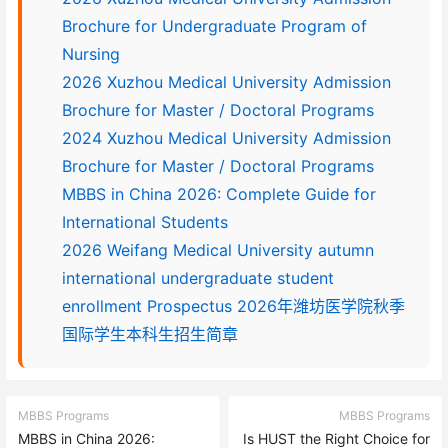
Brochure for Undergraduate Program of
Nursing
2026 Xuzhou Medical University Admission
Brochure for Master / Doctoral Programs
2024 Xuzhou Medical University Admission
Brochure for Master / Doctoral Programs
MBBS in China 2026: Complete Guide for
International Students
2026 Weifang Medical University autumn
international undergraduate student
enrollment Prospectus 2026年潍坊医学院秋季
国际学生本科生招生简章
MBBS Programs
MBBS Programs
MBBS in China 2026:
Is HUST the Right Choice for