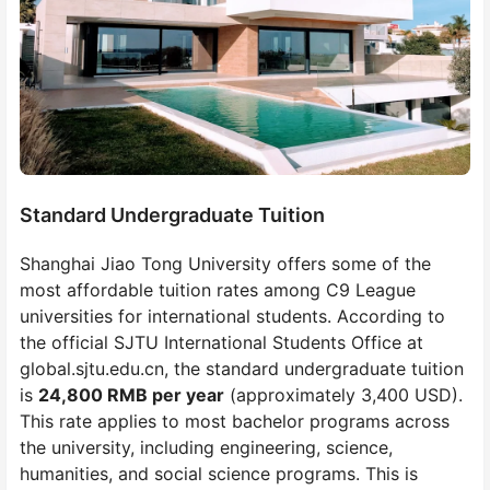
Standard Undergraduate Tuition
Shanghai Jiao Tong University offers some of the
most affordable tuition rates among C9 League
universities for international students. According to
the official SJTU International Students Office at
global.sjtu.edu.cn, the standard undergraduate tuition
is
24,800 RMB per year
(approximately 3,400 USD).
This rate applies to most bachelor programs across
the university, including engineering, science,
humanities, and social science programs. This is