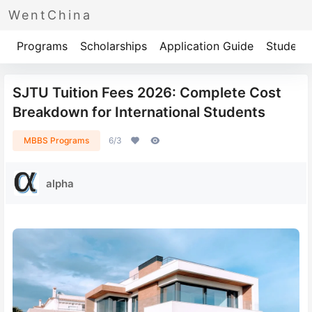
WentChina
Programs
Scholarships
Application Guide
Student 
SJTU Tuition Fees 2026: Complete Cost
Breakdown for International Students
MBBS Programs
6/3
alpha