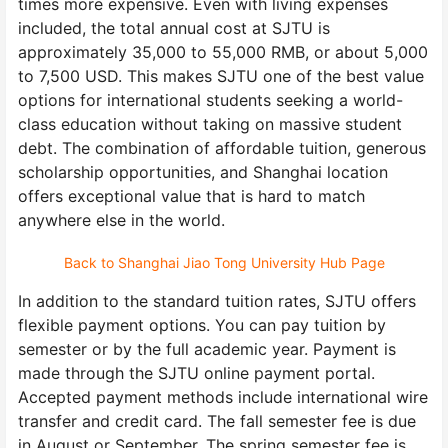
times more expensive. Even with living expenses
included, the total annual cost at SJTU is
approximately 35,000 to 55,000 RMB, or about 5,000
to 7,500 USD. This makes SJTU one of the best value
options for international students seeking a world-
class education without taking on massive student
debt. The combination of affordable tuition, generous
scholarship opportunities, and Shanghai location
offers exceptional value that is hard to match
anywhere else in the world.
Back to Shanghai Jiao Tong University Hub Page
In addition to the standard tuition rates, SJTU offers
flexible payment options. You can pay tuition by
semester or by the full academic year. Payment is
made through the SJTU online payment portal.
Accepted payment methods include international wire
transfer and credit card. The fall semester fee is due
in August or September. The spring semester fee is