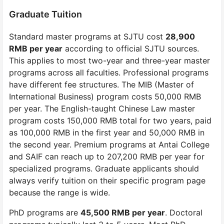
Graduate Tuition
Standard master programs at SJTU cost
28,900
RMB per year
according to official SJTU sources.
This applies to most two-year and three-year master
programs across all faculties. Professional programs
have different fee structures. The MIB (Master of
International Business) program costs 50,000 RMB
per year. The English-taught Chinese Law master
program costs 150,000 RMB total for two years, paid
as 100,000 RMB in the first year and 50,000 RMB in
the second year. Premium programs at Antai College
and SAIF can reach up to 207,200 RMB per year for
specialized programs. Graduate applicants should
always verify tuition on their specific program page
because the range is wide.
PhD programs are
45,500 RMB per year
. Doctoral