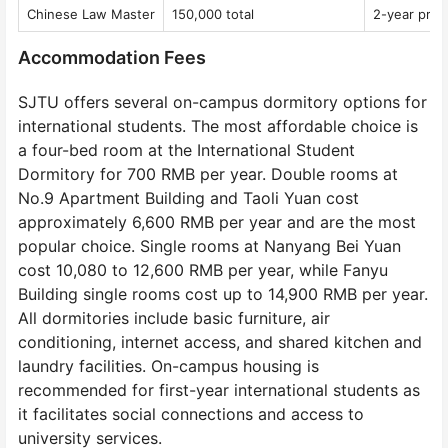
Chinese Law Master
150,000 total
2-year pro
Accommodation Fees
SJTU offers several on-campus dormitory options for
international students. The most affordable choice is
a four-bed room at the International Student
Dormitory for 700 RMB per year. Double rooms at
No.9 Apartment Building and Taoli Yuan cost
approximately 6,600 RMB per year and are the most
popular choice. Single rooms at Nanyang Bei Yuan
cost 10,080 to 12,600 RMB per year, while Fanyu
Building single rooms cost up to 14,900 RMB per year.
All dormitories include basic furniture, air
conditioning, internet access, and shared kitchen and
laundry facilities. On-campus housing is
recommended for first-year international students as
it facilitates social connections and access to
university services.