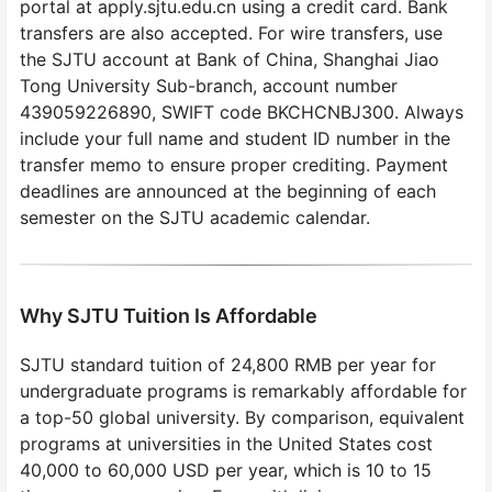
portal at apply.sjtu.edu.cn using a credit card. Bank
transfers are also accepted. For wire transfers, use
the SJTU account at Bank of China, Shanghai Jiao
Tong University Sub-branch, account number
439059226890, SWIFT code BKCHCNBJ300. Always
include your full name and student ID number in the
transfer memo to ensure proper crediting. Payment
deadlines are announced at the beginning of each
semester on the SJTU academic calendar.
Why SJTU Tuition Is Affordable
SJTU standard tuition of 24,800 RMB per year for
undergraduate programs is remarkably affordable for
a top-50 global university. By comparison, equivalent
programs at universities in the United States cost
40,000 to 60,000 USD per year, which is 10 to 15