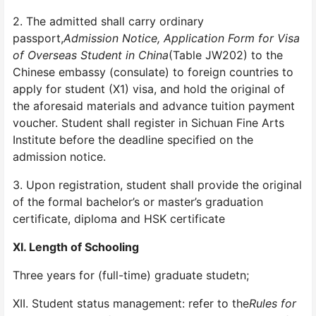
2. The admitted shall carry ordinary
passport,
Admission Notice, Application Form for Visa
of Overseas Student in China
(Table JW202) to the
Chinese embassy (consulate) to foreign countries to
apply for student (X1) visa, and hold the original of
the aforesaid materials and advance tuition payment
voucher. Student shall register in Sichuan Fine Arts
Institute before the deadline specified on the
admission notice.
3. Upon registration, student shall provide the original
of the formal bachelor’s or master’s graduation
certificate, diploma and HSK certificate
XI. Length of Schooling
Three years for (full-time) graduate studetn;
XII. Student status management: refer to the
Rules for