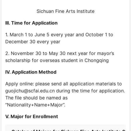
Sichuan Fine Arts Institute
III. Time for Application
1. March 1 to June 5 every year and October 1 to
December 30 every year
2. November 30 to May 30 next year for mayor’s
scholarship for overseas student in Chongqing
IV. Application Method
Apply online: please send all application materials to
guojichu@scfai.edu.cn during the time for application.
The file should be named as
“Nationality+Name+Major”.
V. Major for Enrollment