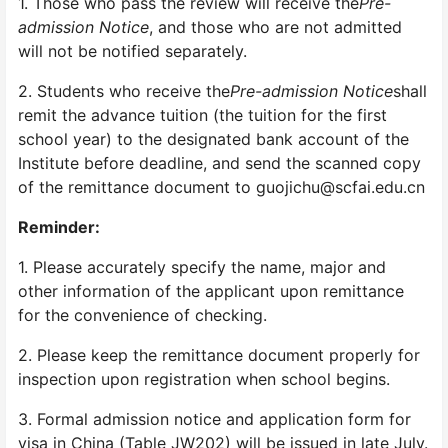
1. Those who pass the review will receive the
Pre-
admission Notice
, and those who are not admitted
will not be notified separately.
2. Students who receive the
Pre-admission Notice
shall
remit the advance tuition (the tuition for the first
school year) to the designated bank account of the
Institute before deadline, and send the scanned copy
of the remittance document to guojichu@scfai.edu.cn
Reminder:
1. Please accurately specify the name, major and
other information of the applicant upon remittance
for the convenience of checking.
2. Please keep the remittance document properly for
inspection upon registration when school begins.
3. Formal admission notice and application form for
visa in China (Table JW202) will be issued in late July.