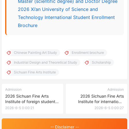
Master (scientific degree) and Doctor Degree
2026 Xi’an University of Science and
Technology International Student Enrollment
Brochure
Chinese Painting Art Study
Enrollment brochure
Industrial Design and Theoretical Study
Scholarship
Sichuan Fine Arts Institute
Admission
Admission
2026 Sichuan Fine Arts
2026 Sichuan Fine Arts
Institute of foreign students
Institute for international
undergraduate enrollment
students to pursue master’s
2026-6-5 0:00:21
2026-6-5 0:00:27
Prospectus 2026年四川美术
degree 2026年四川美术学院
学院外国留学生本科生招生简
国际学生攻读硕士研究生招生
章
简章
-- Disclaimer --