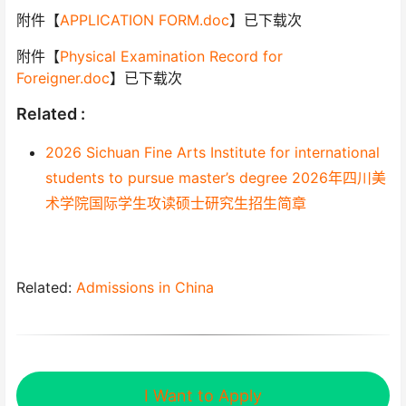
附件【
APPLICATION FORM.doc
】已下载次
附件【
Physical Examination Record for
Foreigner.doc
】已下载次
Related :
2026 Sichuan Fine Arts Institute for international
students to pursue master’s degree 2026年四川美
术学院国际学生攻读硕士研究生招生简章
Related:
Admissions in China
I Want to Apply