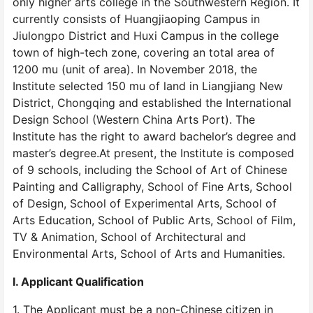
only higher arts college in the Southwestern Region. It
currently consists of Huangjiaoping Campus in
Jiulongpo District and Huxi Campus in the college
town of high-tech zone, covering an total area of
1200 mu (unit of area). In November 2018, the
Institute selected 150 mu of land in Liangjiang New
District, Chongqing and established the International
Design School (Western China Arts Port). The
Institute has the right to award bachelor’s degree and
master’s degree.At present, the Institute is composed
of 9 schools, including the School of Art of Chinese
Painting and Calligraphy, School of Fine Arts, School
of Design, School of Experimental Arts, School of
Arts Education, School of Public Arts, School of Film,
TV & Animation, School of Architectural and
Environmental Arts, School of Arts and Humanities.
I. Applicant Qualification
1. The Applicant must be a non-Chinese citizen in