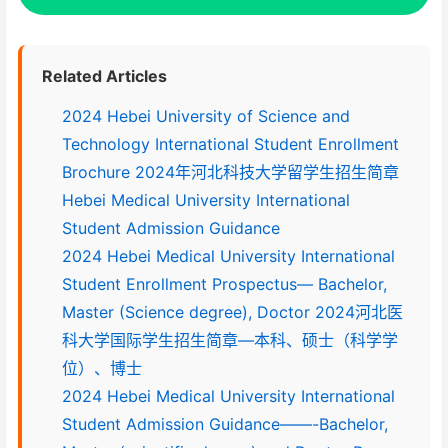
Related Articles
2024 Hebei University of Science and
Technology International Student Enrollment
Brochure 2024年河北科技大学留学生招生简章
Hebei Medical University International
Student Admission Guidance
2024 Hebei Medical University International
Student Enrollment Prospectus— Bachelor,
Master (Science degree), Doctor 2024河北医
科大学国际学生招生简章—本科、硕士（科学学
位）、博士
2024 Hebei Medical University International
Student Admission Guidance——-Bachelor,