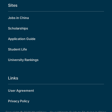
Sites
Jobs in China
Scholarships
Application Guide
Student Life
University Rankings
Links
User Agreement
Privacy Policy