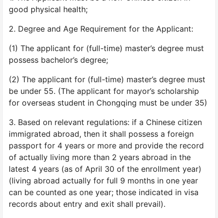
good physical health;
2. Degree and Age Requirement for the Applicant:
(1) The applicant for (full-time) master’s degree must
possess bachelor’s degree;
(2) The applicant for (full-time) master’s degree must
be under 55. (The applicant for mayor’s scholarship
for overseas student in Chongqing must be under 35)
3. Based on relevant regulations: if a Chinese citizen
immigrated abroad, then it shall possess a foreign
passport for 4 years or more and provide the record
of actually living more than 2 years abroad in the
latest 4 years (as of April 30 of the enrollment year)
(living abroad actually for full 9 months in one year
can be counted as one year; those indicated in visa
records about entry and exit shall prevail).