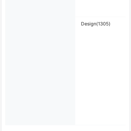
Design(1305)