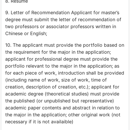
8. Resume
9. Letter of Recommendation Applicant for master’s
degree must submit the letter of recommendation of
two professors or associator professors written in
Chinese or English;
10. The applicant must provide the portfolio based on
the requirement for the major in the application;
applicant for professional degree must provide the
portfolio relevant to the major in the application; as
for each piece of work, introduction shall be provided
(including name of work, size of work, time of
creation, description of creation, etc.); applicant for
academic degree (theoretical studies) must provide
the published (or unpublished but representative)
academic paper contents and abstract in relation to
the major in the application; other original work (not
necessary if it is not availaible)