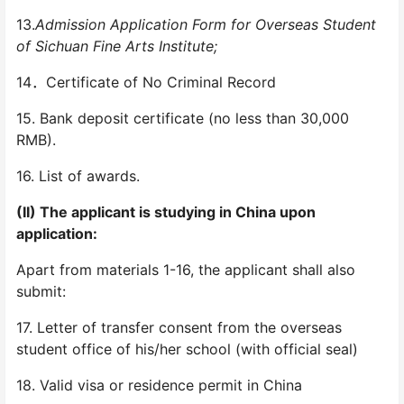
13.
Admission Application Form for Overseas Student
of Sichuan Fine Arts Institute;
14．Certificate of No Criminal Record
15. Bank deposit certificate (no less than 30,000
RMB).
16. List of awards.
(II) The applicant is studying in China upon
application:
Apart from materials 1-16, the applicant shall also
submit:
17. Letter of transfer consent from the overseas
student office of his/her school (with official seal)
18. Valid visa or residence permit in China