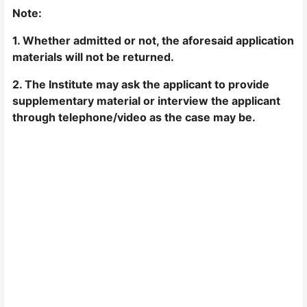
Note:
1. Whether admitted or not, the aforesaid application
materials will not be returned.
2. The Institute may ask the applicant to provide
supplementary material or interview the applicant
through telephone/video as the case may be.