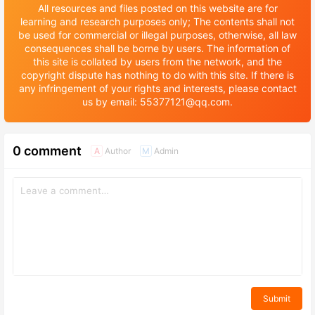
All resources and files posted on this website are for
learning and research purposes only; The contents shall not
be used for commercial or illegal purposes, otherwise, all law
consequences shall be borne by users. The information of
this site is collated by users from the network, and the
copyright dispute has nothing to do with this site. If there is
any infringement of your rights and interests, please contact
us by email: 55377121@qq.com.
0 comment
Author
Admin
A
M
Submit