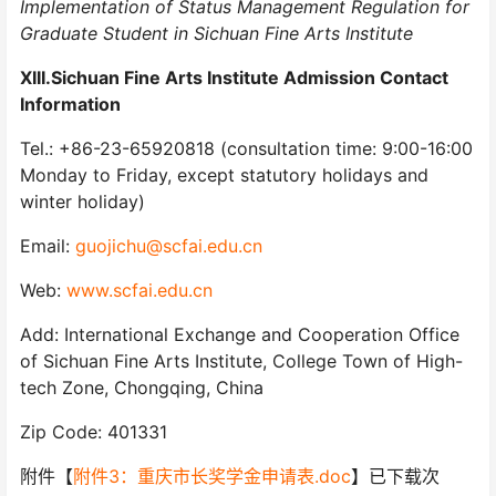
Implementation of Status Management Regulation for
Graduate Student in Sichuan Fine Arts Institute
XIII.Sichuan Fine Arts Institute Admission Contact
Information
Tel.: +86-23-65920818 (consultation time: 9:00-16:00
Monday to Friday, except statutory holidays and
winter holiday)
Email:
guojichu@scfai.edu.cn
Web:
www.scfai.edu.cn
Add: International Exchange and Cooperation Office
of Sichuan Fine Arts Institute, College Town of High-
tech Zone, Chongqing, China
Zip Code: 401331
附件【
附件3：重庆市长奖学金申请表.doc
】已下载次