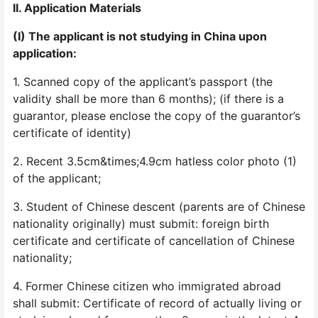
II. Application Materials
(I) The applicant is not studying in China upon
application:
1. Scanned copy of the applicant’s passport (the
validity shall be more than 6 months); (if there is a
guarantor, please enclose the copy of the guarantor’s
certificate of identity)
2. Recent 3.5cm&times;4.9cm hatless color photo (1)
of the applicant;
3. Student of Chinese descent (parents are of Chinese
nationality originally) must submit: foreign birth
certificate and certificate of cancellation of Chinese
nationality;
4. Former Chinese citizen who immigrated abroad
shall submit: Certificate of record of actually living or