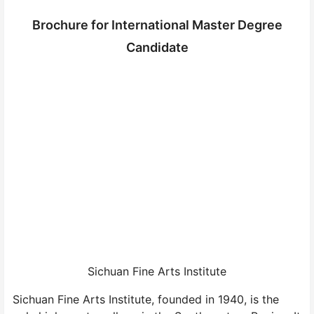
Brochure for International Master Degree
Candidate
Sichuan Fine Arts Institute
Sichuan Fine Arts Institute, founded in 1940, is the