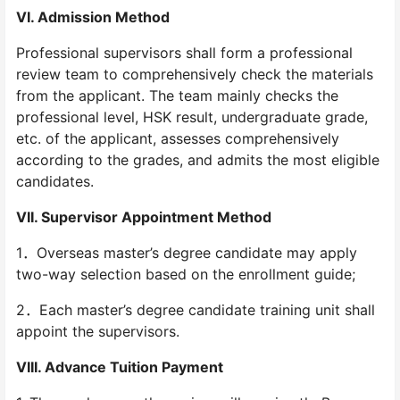
VI. Admission Method
Professional supervisors shall form a professional
review team to comprehensively check the materials
from the applicant. The team mainly checks the
professional level, HSK result, undergraduate grade,
etc. of the applicant, assesses comprehensively
according to the grades, and admits the most eligible
candidates.
VII. Supervisor Appointment Method
1．Overseas master’s degree candidate may apply
two-way selection based on the enrollment guide;
2．Each master’s degree candidate training unit shall
appoint the supervisors.
VIII. Advance Tuition Payment