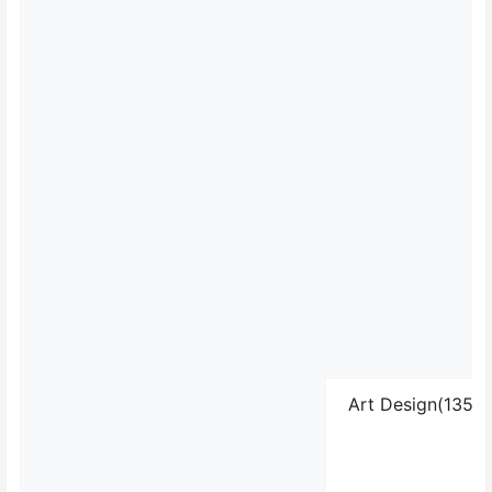
Art Design(13510