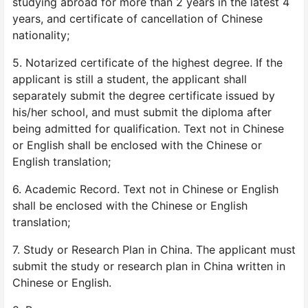
studying abroad for more than 2 years in the latest 4
years, and certificate of cancellation of Chinese
nationality;
5. Notarized certificate of the highest degree. If the
applicant is still a student, the applicant shall
separately submit the degree certificate issued by
his/her school, and must submit the diploma after
being admitted for qualification. Text not in Chinese
or English shall be enclosed with the Chinese or
English translation;
6. Academic Record. Text not in Chinese or English
shall be enclosed with the Chinese or English
translation;
7. Study or Research Plan in China. The applicant must
submit the study or research plan in China written in
Chinese or English.