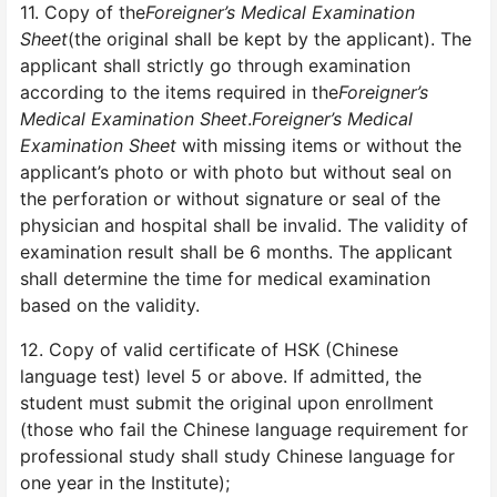
11. Copy of the
Foreigner’s Medical Examination
Sheet
(the original shall be kept by the applicant). The
applicant shall strictly go through examination
according to the items required in the
Foreigner’s
Medical Examination Sheet
.
Foreigner’s Medical
Examination Sheet
with missing items or without the
applicant’s photo or with photo but without seal on
the perforation or without signature or seal of the
physician and hospital shall be invalid. The validity of
examination result shall be 6 months. The applicant
shall determine the time for medical examination
based on the validity.
12. Copy of valid certificate of HSK (Chinese
language test) level 5 or above. If admitted, the
student must submit the original upon enrollment
(those who fail the Chinese language requirement for
professional study shall study Chinese language for
one year in the Institute);