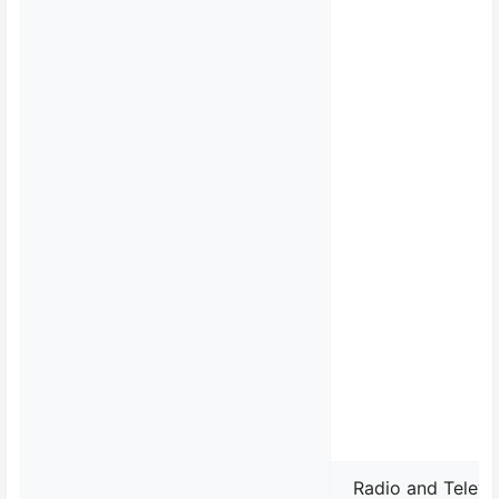
Radio and Televi