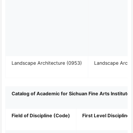
Landscape Architecture (0953)
Landscape Archi
Catalog of Academic for Sichuan Fine Arts Institut
Field of Discipline (Code)
First Level Discipline