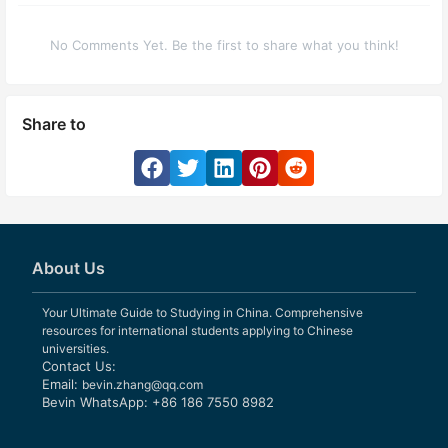
No Comments Yet. Be the first to share what you think!
Share to
About Us
Your Ultimate Guide to Studying in China. Comprehensive
resources for international students applying to Chinese
universities.
Contact Us:
Email:
bevin.zhang@qq.com
Bevin WhatsApp: +86 186 7550 8982