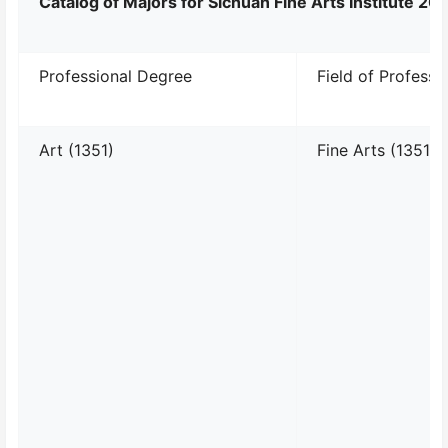
Catalog of Majors for Sichuan Fine Arts Institute 2
Professional Degree
Field of Professi
Art (1351)
Fine Arts (135107