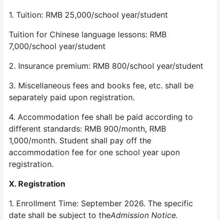
1. Tuition: RMB 25,000/school year/student
Tuition for Chinese language lessons: RMB
7,000/school year/student
2. Insurance premium: RMB 800/school year/student
3. Miscellaneous fees and books fee, etc. shall be
separately paid upon registration.
4. Accommodation fee shall be paid according to
different standards: RMB 900/month, RMB
1,000/month. Student shall pay off the
accommodation fee for one school year upon
registration.
X. Registration
1. Enrollment Time: September 2026. The specific
date shall be subject to the
Admission Notice.