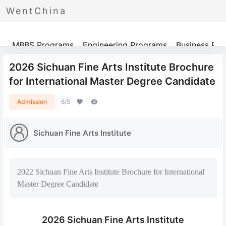
WentChina
Programs
MBBS Programs
Engineering Programs
Business Pr
​2026 Sichuan Fine Arts Institute Brochure
for International Master Degree Candidate
Admission
6/5
Sichuan Fine Arts Institute
​2022 Sichuan Fine Arts Institute Brochure for International
Master Degree Candidate
​2026 Sichuan Fine Arts Institute