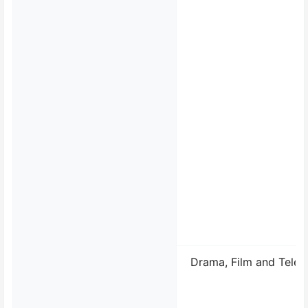
Drama, Film and Telev