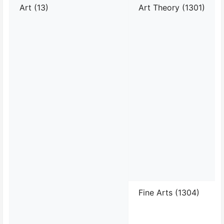
Art (13)
Art Theory (1301)
Fine Arts (1304)