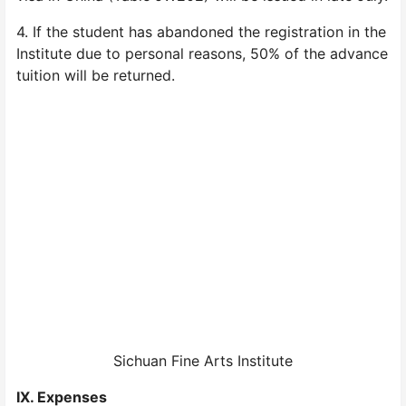
4. If the student has abandoned the registration in the
Institute due to personal reasons, 50% of the advance
tuition will be returned.
Sichuan Fine Arts Institute
IX. Expenses