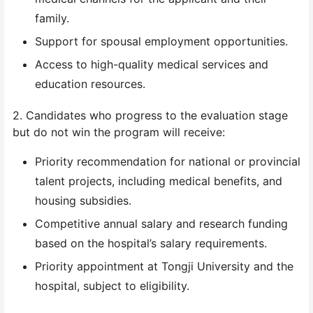
family.
Support for spousal employment opportunities.
Access to high-quality medical services and
education resources.
2. Candidates who progress to the evaluation stage
but do not win the program will receive:
Priority recommendation for national or provincial
talent projects, including medical benefits, and
housing subsidies.
Competitive annual salary and research funding
based on the hospital’s salary requirements.
Priority appointment at Tongji University and the
hospital, subject to eligibility.