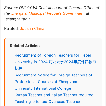
Source: Official WeChat account of General Office of
the
Shanghai Municipal People’s Government
at
“shanghaifabu”
Related:
Jobs in China
Related Articles
Recruitment of Foreign Teachers for Hebei
University in 2024 河北大学2024年度外籍教师
招聘
Recruitment Notice for Foreign Teachers of
Professional Courses at Zhengzhou
University International College
Korean Teacher and Italian Teacher required:
Teaching-oriented Overseas Teacher