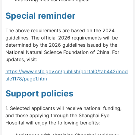
Special reminder
The above requirements are based on the 2024
guidelines. The official 2026 requirements will be
determined by the 2026 guidelines issued by the
National Natural Science Foundation of China. For
updates, visit:
https://www.nsfc.gov.cn/publish/portal0/tab442/mod
ule1178/page1.htm
Support policies
1. Selected applicants will receive national funding,
and those applying through the Shanghai Eye
Hospital will enjoy the following benefits: