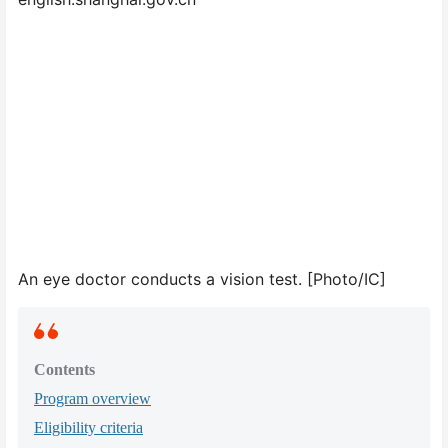
An eye doctor conducts a vision test. [Photo/IC]
Contents
Program overview
Eligibility criteria