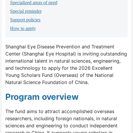
Specialized areas of need
Special reminder
Support policies
How to apply
Shanghai Eye Disease Prevention and Treatment
Center (Shanghai Eye Hospital) is inviting outstanding
international talent in natural sciences, engineering,
and technology to apply for the 2026 Excellent
Young Scholars Fund (Overseas) of the National
Natural Science Foundation of China.
Program overview
The fund aims to attract accomplished overseas
researchers, including foreign nationals, in natural
sciences and engineering to conduct independent
research in China. It supports young scholars in