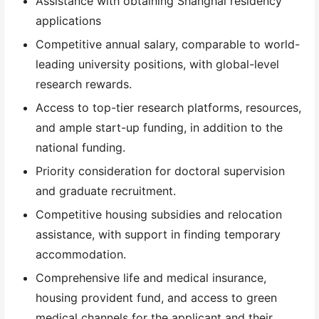
Assistance with obtaining Shanghai residency
applications
Competitive annual salary, comparable to world-
leading university positions, with global-level
research rewards.
Access to top-tier research platforms, resources,
and ample start-up funding, in addition to the
national funding.
Priority consideration for doctoral supervision
and graduate recruitment.
Competitive housing subsidies and relocation
assistance, with support in finding temporary
accommodation.
Comprehensive life and medical insurance,
housing provident fund, and access to green
medical channels for the applicant and their