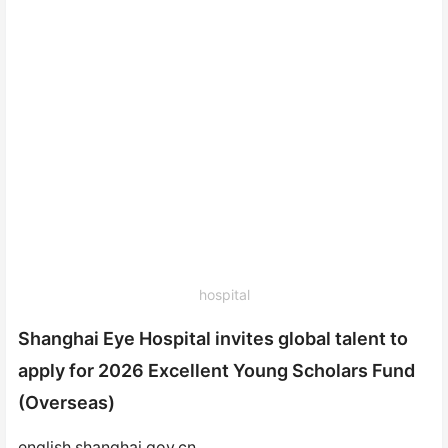
hospital
Shanghai Eye Hospital invites global talent to
apply for 2026 Excellent Young Scholars Fund
(Overseas)
english.shanghai.gov.cn