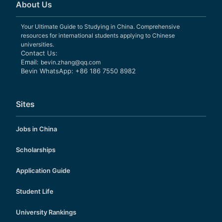
About Us
Your Ultimate Guide to Studying in China. Comprehensive
resources for international students applying to Chinese
universities.
Contact Us:
Email:
bevin.zhang@qq.com
Bevin WhatsApp: +86 186 7550 8982
Sites
Jobs in China
Scholarships
Application Guide
Student Life
University Rankings