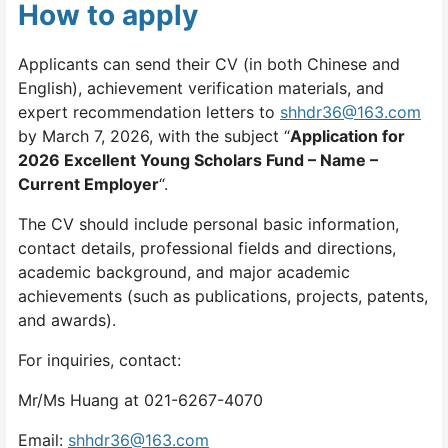
How to apply
Applicants can send their CV (in both Chinese and
English), achievement verification materials, and
expert recommendation letters to
shhdr36@163.com
by March 7, 2026, with the subject “
Application for
2026 Excellent Young Scholars Fund – Name –
Current Employer
“.
The CV should include personal basic information,
contact details, professional fields and directions,
academic background, and major academic
achievements (such as publications, projects, patents,
and awards).
For inquiries, contact:
Mr/Ms Huang at 021-6267-4070
Email:
shhdr36@163.com