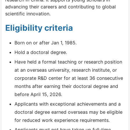
advancing their careers and contributing to global
scientific innovation.
Eligibility criteria
Born on or after Jan 1, 1985.
Hold a doctoral degree.
Have held a formal teaching or research position
at an overseas university, research institute, or
corporate R&D center for at least 36 consecutive
months after earning their doctoral degree and
before April 15, 2026.
Applicants with exceptional achievements and a
doctoral degree earned overseas may be eligible
for reduced work experience requirements.
Applicants must not have taken up full-time