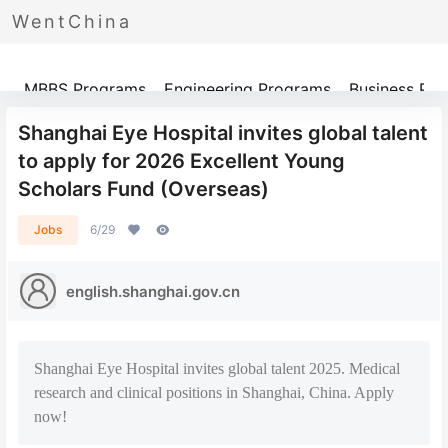
WentChina
Programs
MBBS Programs
Engineering Programs
Business Pr
Shanghai Eye Hospital invites global talent
to apply for 2026 Excellent Young
Scholars Fund (Overseas)
Jobs
6/29
english.shanghai.gov.cn
Shanghai Eye Hospital invites global talent 2025. Medical
research and clinical positions in Shanghai, China. Apply
now!