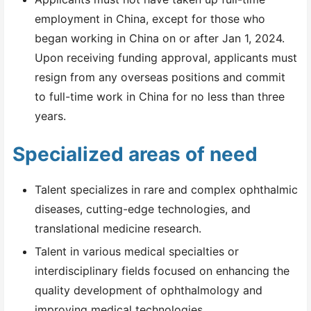
employment in China, except for those who
began working in China on or after Jan 1, 2024.
Upon receiving funding approval, applicants must
resign from any overseas positions and commit
to full-time work in China for no less than three
years.
Specialized areas of need
Talent specializes in rare and complex ophthalmic
diseases, cutting-edge technologies, and
translational medicine research.
Talent in various medical specialties or
interdisciplinary fields focused on enhancing the
quality development of ophthalmology and
improving medical technologies.