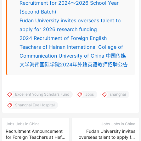
Recruitment for 2024～2026 School Year
(Second Batch)
Fudan University invites overseas talent to
apply for 2026 research funding
2024 Recruitment of Foreign English
Teachers of Hainan International College of
Communication University of China 中国传媒
大学海南国际学院2024年外籍英语教师招聘公告
Excellent Young Scholars Fund
Jobs
shanghai
Shanghai Eye Hospital
Jobs
Jobs in China
Jobs
Jobs in China
Recruitment Announcement
Fudan University invites
for Foreign Teachers at Hefei
overseas talent to apply for