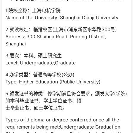
1.院校全称：上海电机学院
Name of the University: Shanghai Dianji University
2.就读校址：临港校区(上海市浦东新区水华路300号)
Address: 300 Shuihua Road, Pudong District,
Shanghai
3.层次：本科、硕士研究生
Level: Undergraduate,Graduate
4.办学类型：普通高等学校(公办)
Type: Higher Education (Public University)
5.颁发证书的种类：修学期满且符合要求，颁发大学(学院)
的本科毕业证书、学士学位证书、硕
士毕业证书、硕士学位证书。
Types of diploma or degree conferred once all the
requirements being met:Undergraduate Graduation