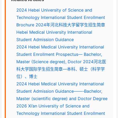
2024 Hebei University of Science and
Technology International Student Enrollment
Brochure 2024年河北科技大学留学生招生简章
Hebei Medical University International
Student Admission Guidance
2024 Hebei Medical University International
Student Enrollment Prospectus— Bachelor,
Master (Science degree), Doctor 2024河北医
科大学国际学生招生简章—本科、硕士（科学学
位）、博士
2024 Hebei Medical University International
Student Admission Guidance——-Bachelor,
Master (scientific degree) and Doctor Degree
2026 Xi’an University of Science and
Technology International Student Enrollment