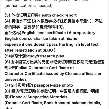
(authentication is needed)
(3) 体检证明复印件Health check report
(4) 英语水平证书(入学后学校将组织英语水平测试，不达
标的同学，需要参加自费预科补习，
直至达标)English level certificate (A preparatory
English course shall be taken at his/her
expense if one doesn’t pass the English level test
after registration at SDJU )
(5)学习计划Study/research plan
(6)由中国官方出具的无犯罪记录证明或在校期间无违纪违
规证明Police Clearance Certificate or
Character Certificate issued by Chinese officials or
universities
(7) 2寸彩照1张1 passport-size photo
(8) 经济情况证明(如存款证明、中国境内银行账户明细
等)Financial Supporting Materials
(Deposit Certificate, Bank Account balance details,
etc)