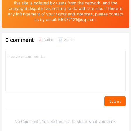
this site is collated by users from the network, and the
copyright dispute has nothing to do with this site. If there is
any infringement of your rights and interests, please contact
us by email: 55377121@qq.com.
0 comment
Author
Admin
A
M
Submit
No Comments Yet. Be the first to share what you think!