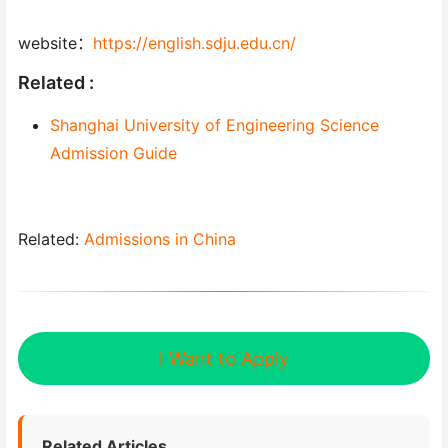
website：
https://english.sdju.edu.cn/
Related :
Shanghai University of Engineering Science
Admission Guide
Related:
Admissions in China
I Want to Apply
Related Articles