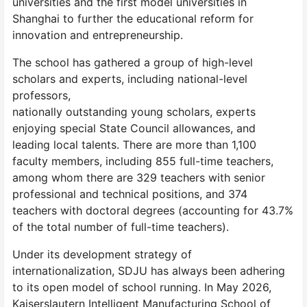
universities and the first model universities in
Shanghai to further the educational reform for
innovation and entrepreneurship.
The school has gathered a group of high-level
scholars and experts, including national-level
professors,
nationally outstanding young scholars, experts
enjoying special State Council allowances, and
leading local talents. There are more than 1,100
faculty members, including 855 full-time teachers,
among whom there are 329 teachers with senior
professional and technical positions, and 374
teachers with doctoral degrees (accounting for 43.7%
of the total number of full-time teachers).
Under its development strategy of
internationalization, SDJU has always been adhering
to its open model of school running. In May 2026,
Kaiserslautern Intelligent Manufacturing School of