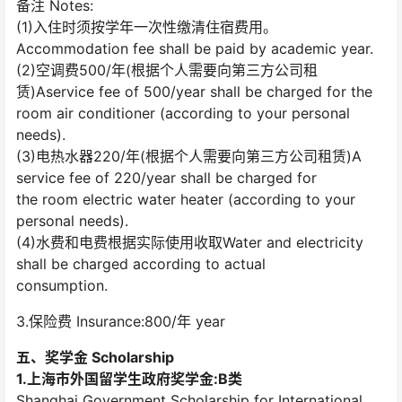
备注 Notes:
(1)入住时须按学年一次性缴清住宿费用。
Accommodation fee shall be paid by academic year.
(2)空调费500/年(根据个人需要向第三方公司租
赁)Aservice fee of 500/year shall be charged for the
room air conditioner (according to your personal
needs).
(3)电热水器220/年(根据个人需要向第三方公司租赁)A
service fee of 220/year shall be charged for
the room electric water heater (according to your
personal needs).
(4)水费和电费根据实际使用收取Water and electricity
shall be charged according to actual
consumption.
3.保险费 Insurance:800/年 year
五、奖学金 Scholarship
1.上海市外国留学生政府奖学金:B类
Shanghai Government Scholarship for International