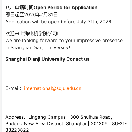
八、申请时间Open Period for Application
即日起至2026年7月31日
Application will be open before July 31th, 2026.
欢迎来上海电机学院学习!
We are looking forward to your impressive presence
in Shanghai Dianji University!
Shanghai Dianji University Conact us
E-mail：
international@sdju.edu.cn
Address：Lingang Campus | 300 Shuihua Road,
Pudong New Area District, Shanghai | 201306 | 86-21-
38223822