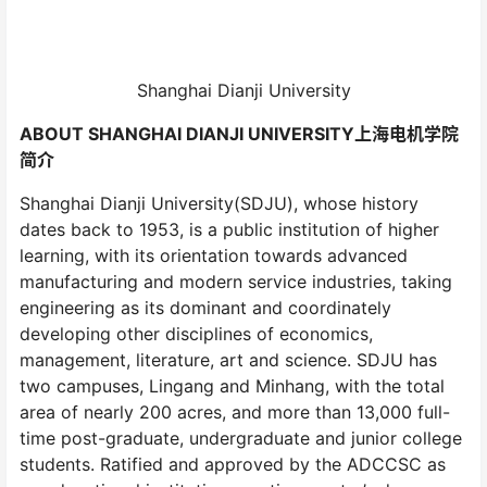
Shanghai Dianji University
ABOUT SHANGHAI DIANJI UNIVERSITY上海电机学院
简介
Shanghai Dianji University(SDJU), whose history
dates back to 1953, is a public institution of higher
learning, with its orientation towards advanced
manufacturing and modern service industries, taking
engineering as its dominant and coordinately
developing other disciplines of economics,
management, literature, art and science. SDJU has
two campuses, Lingang and Minhang, with the total
area of nearly 200 acres, and more than 13,000 full-
time post-graduate, undergraduate and junior college
students. Ratified and approved by the ADCCSC as