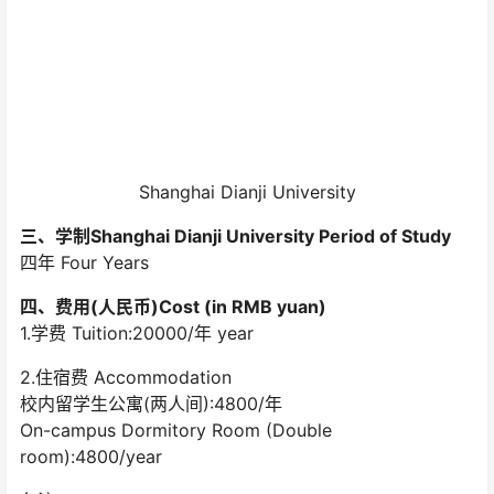
Shanghai Dianji University
三、学制Shanghai Dianji University Period of Study
四年 Four Years
四、费用(人民币)Cost (in RMB yuan)
1.学费 Tuition:20000/年 year
2.住宿费 Accommodation
校内留学生公寓(两人间):4800/年
On-campus Dormitory Room (Double
room):4800/year