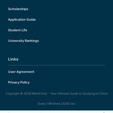
Scholarships
Application Guide
Student Life
University Rankings
Links
User Agreement
Privacy Policy
Copyright © 2026
WentChina - Your Ultimate Guide to Studying in China
Query 199 times,1.6292 sec