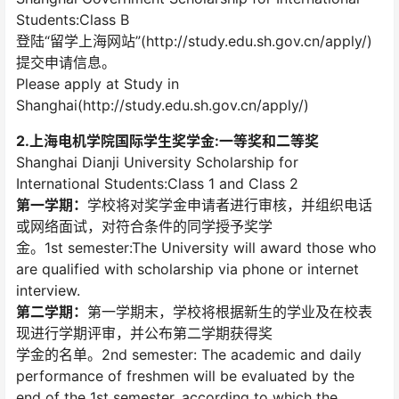
Students:Class B
登陆“留学上海网站”(http://study.edu.sh.gov.cn/apply/)
提交申请信息。
Please apply at Study in
Shanghai(http://study.edu.sh.gov.cn/apply/)
2.上海电机学院国际学生奖学金:一等奖和二等奖
Shanghai Dianji University Scholarship for
International Students:Class 1 and Class 2
第一学期：
学校将对奖学金申请者进行审核，并组织电话
或网络面试，对符合条件的同学授予奖学
金。1st semester:The University will award those who
are qualified with scholarship via phone or internet
interview.
第二学期：
第一学期末，学校将根据新生的学业及在校表
现进行学期评审，并公布第二学期获得奖
学金的名单。2nd semester: The academic and daily
performance of freshmen will be evaluated by the
end of the 1st semester, according to which the