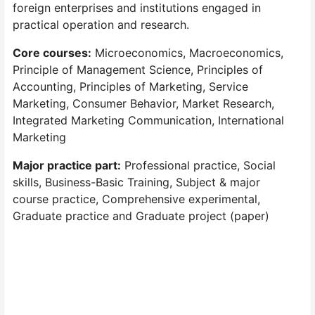
foreign enterprises and institutions engaged in
practical operation and research.
Core courses:
Microeconomics, Macroeconomics,
Principle of Management Science, Principles of
Accounting, Principles of Marketing, Service
Marketing, Consumer Behavior, Market Research,
Integrated Marketing Communication, International
Marketing
Major practice part:
Professional practice, Social
skills, Business-Basic Training, Subject & major
course practice, Comprehensive experimental,
Graduate practice and Graduate project (paper)