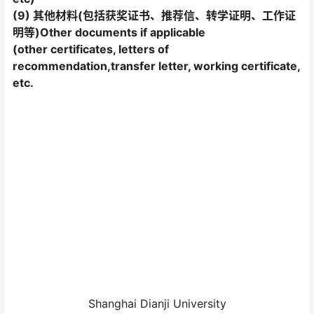
(9) 其他材料(包括获奖证书、推荐信、转学证明、工作证
明等)Other documents if applicable
(other certificates, letters of
recommendation,transfer letter, working certificate,
etc.
Shanghai Dianji University