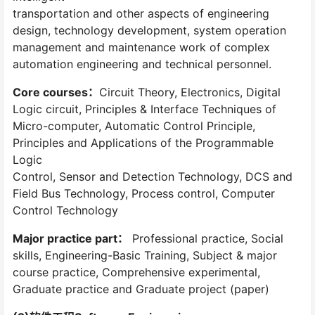
transportation and other aspects of engineering
design, technology development, system operation
management and maintenance work of complex
automation engineering and technical personnel.
Core courses：
Circuit Theory, Electronics, Digital
Logic circuit, Principles & Interface Techniques of
Micro-computer, Automatic Control Principle,
Principles and Applications of the Programmable
Logic
Control, Sensor and Detection Technology, DCS and
Field Bus Technology, Process control, Computer
Control Technology
Major practice part：
Professional practice, Social
skills, Engineering-Basic Training, Subject & major
course practice, Comprehensive experimental,
Graduate practice and Graduate project (paper)