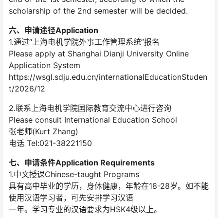
scholarship of the 2nd semester will be decided.
六、申请途径Application
1.通过“上海电机学院外事工作管理系统”报名
Please apply at Shanghai Dianji University Online
Application System
https://wsgl.sdju.edu.cn/internationalEducationStuden
t/2026/12
2.联系上海电机学院国际教育交流中心进行咨询
Please consult International Education School
张老师(Kurt Zhang)
电话 Tel:021-38221150
七、申请条件Application Requirements
1.中文授课Chinese-taught Programs
具有高中毕业的学历，身体健康，年龄在18-28岁。如不能
使用汉语学习者，可先安排学习汉语
一年。学习专业的汉语要求为HSK4级以上。