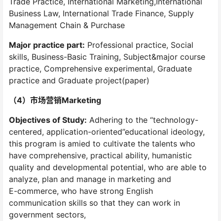
Trade Practice, International Marketing,International
Business Law, International Trade Finance, Supply
Management Chain & Purchase
Major practice part:
Professional practice, Social
skills, Business-Basic Training, Subject&major course
practice, Comprehensive experimental, Graduate
practice and Graduate project(paper)
（4）市场营销Marketing
Objectives of Study:
Adhering to the “technology-
centered, application-oriented”educational ideology,
this program is amied to cultivate the talents who
have comprehensive, practical ability, humanistic
quality and developmental potential, who are able to
analyze, plan and manage in marketing and
E-commerce, who have strong English
communication skills so that they can work in
government sectors,