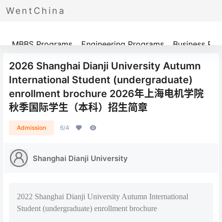
WentChina
Programs
MBBS Programs
Engineering Programs
Business Pr
2026 Shanghai Dianji University Autumn
International Student (undergraduate)
enrollment brochure 2026年上海电机学院
秋季国际学生（本科）招生简章
Admission
6/4
Shanghai Dianji University
2022 Shanghai Dianji University Autumn International
Student (undergraduate) enrollment brochure