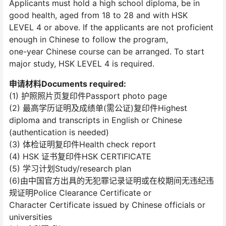
Applicants must hold a high school diploma, be in
good health, aged from 18 to 28 and with HSK
LEVEL 4 or above. If the applicants are not proficient
enough in Chinese to follow the program,
one-year Chinese course can be arranged. To start
major study, HSK LEVEL 4 is required.
申请材料Documents required:
(1) 护照照片页复印件Passport photo page
(2) 最高学历证明及成绩单(需公证)复印件Highest
diploma and transcripts in English or Chinese
(authentication is needed)
(3) 体检证明复印件Health check report
(4) HSK 证书复印件HSK CERTIFICATE
(5) 学习计划Study/research plan
(6)由中国官方出具的无犯罪记录证明或在校期间无违纪违
规证明Police Clearance Certificate or
Character Certificate issued by Chinese officials or
universities