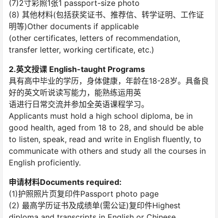
(7)2寸彩照1张1 passport-size photo
(8) 其他材料(包括获奖证书、推荐信、转学证明、工作证
明等)Other documents if applicable
(other certificates, letters of recommendation,
transfer letter, working certificate, etc.)
2.英文授课 English-taught Programs
具有高中毕业的学历，身体健康，年龄在18-28岁。具备良
好的英文听说读写能力，能熟练运用英
语进行日常交流并参加全英语课程学习。
Applicants must hold a high school diploma, be in
good health, aged from 18 to 28, and should be able
to listen, speak, read and write in English fluently, to
communicate with others and study all the courses in
English proficiently.
申请材料Documents required:
(1)护照照片页复印件Passport photo page
(2) 最高学历证书及成绩单(需公证)复印件Highest
diploma and transcripts in English or Chinese