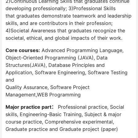
2)Continuous Learning Skills that graduates continue
developing professionally; 3)Professional Skills
that graduates demonstrate teamwork and leadership
skills, and are contributors in their profession;
4)Societal Awareness that graduates recognize the
societal, ethical, and global impacts of their work.
Core courses:
Advanced Programming Language,
Object-Oriented Programming (JAVA), Data
Structures(JAVA), Database Principles and
Application, Software Engineering, Software Testing
and
Quality Assurance, Software Project
Management,WEB Programming
Major practice part：
Professional practice, Social
skills, Engineering-Basic Training, Subject & major
course practice, Comprehensive experimental,
Graduate practice and Graduate project (paper)