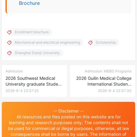
Brochure
Enrollment brochure
Mechanical and electrical engineering
Scholarship
Shanghai Dianji University
Admission
Admission
MBBS Programs
2026 Southwest Medical
2026 Guilin Medical College
University graduate Student
International Students
Enrollment brochure in China
(undergraduate) enrollment
2026-6-4 23:57:25
2026-6-4 23:57:30
brochure 2026年桂林医学院
来华留学生（本科生）招生简
章
-- Disclaimer --
All resources and files posted on this website are for
learning and research purposes only; The contents shall not
be used for commercial or illegal purposes, otherwise, all law
consequences shall be borne by users. The information of