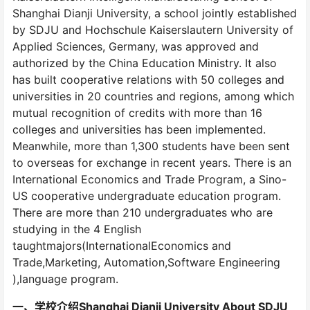
Shanghai Dianji University, a school jointly established
by SDJU and Hochschule Kaiserslautern University of
Applied Sciences, Germany, was approved and
authorized by the China Education Ministry. It also
has built cooperative relations with 50 colleges and
universities in 20 countries and regions, among which
mutual recognition of credits with more than 16
colleges and universities has been implemented.
Meanwhile, more than 1,300 students have been sent
to overseas for exchange in recent years. There is an
International Economics and Trade Program, a Sino-
US cooperative undergraduate education program.
There are more than 210 undergraduates who are
studying in the 4 English
taughtmajors(InternationalEconomics and
Trade,Marketing, Automation,Software Engineering
),language program.
一、学校介绍Shanghai Dianji University About SDJU