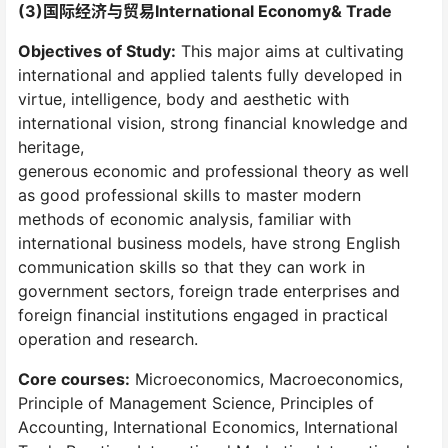
(3)国际经济与贸易International Economy& Trade
Objectives of Study:
This major aims at cultivating
international and applied talents fully developed in
virtue, intelligence, body and aesthetic with
international vision, strong financial knowledge and
heritage,
generous economic and professional theory as well
as good professional skills to master modern
methods of economic analysis, familiar with
international business models, have strong English
communication skills so that they can work in
government sectors, foreign trade enterprises and
foreign financial institutions engaged in practical
operation and research.
Core courses:
Microeconomics, Macroeconomics,
Principle of Management Science, Principles of
Accounting, International Economics, International