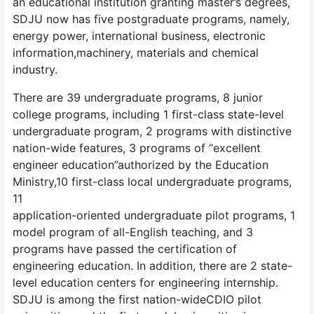
an educational institution granting master’s degrees,
SDJU now has five postgraduate programs, namely,
energy power, international business, electronic
information,machinery, materials and chemical
industry.
There are 39 undergraduate programs, 8 junior
college programs, including 1 first-class state-level
undergraduate program, 2 programs with distinctive
nation-wide features, 3 programs of “excellent
engineer education”authorized by the Education
Ministry,10 first-class local undergraduate programs,
11
application-oriented undergraduate pilot programs, 1
model program of all-English teaching, and 3
programs have passed the certification of
engineering education. In addition, there are 2 state-
level education centers for engineering internship.
SDJU is among the first nation-wideCDIO pilot