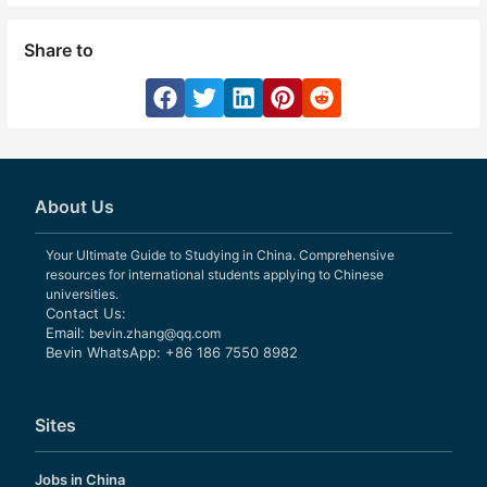
Share to
About Us
Your Ultimate Guide to Studying in China. Comprehensive
resources for international students applying to Chinese
universities.
Contact Us:
Email:
bevin.zhang@qq.com
Bevin WhatsApp: +86 186 7550 8982
Sites
Jobs in China