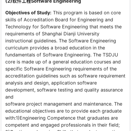
(2)软件工程Software Engineering
Objectives of Study:
This program is based on core
skills of Accreditation Board for Engineering and
Technology for Software Engineering that meets the
requirements of Shanghai Dianji University
instructional guidelines. The Software Engineering
curriculum provides a broad education in the
fundamentals of Software Engineering. The TSDJU
core is made up of a general education courses and
specific Software Engineering requirements of the
accreditation guidelines such as software requirement
analysis and design, application software
development, software testing and quality assurance
and
software project management and maintenance. The
educational objectives are to provide each graduate
with:1)Engineering Competence that graduates are
competent and engaged professionals in their field;