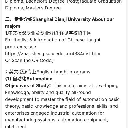
Diploma, Bachelor’s Degree, Postgraduate Graduation
Diploma, Master’s Degree.
二、专业介绍Shanghai Dianji University About our
majors
1.中文授课专业及专业介绍:详见学校招生网
For the list & Introduction of Chinese-taught
programs, see
https://zhaosheng.sdju.edu.cn/4834/list.htm
Or Scan the QR Code。
2.英文授课专业English-taught programs:
(1) 自动化Automation
Objectives of Study：
This major aims at developing
knowledge, ability and quality all-round
development to master the field of automation basic
theory, basic knowledge and professional skills, and
enterprises engaged industrial automation for
manufacturing systems, automation equipment,
intelligent