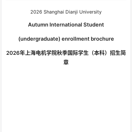
2026 Shanghai Dianji University
Autumn International Student
(undergraduate) enrollment brochure
2026年上海电机学院秋季国际学生（本科）招生简
章