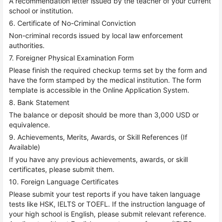
A recommendation letter issued by the teacher of your current
school or institution.
6. Certificate of No-Criminal Conviction
Non-criminal records issued by local law enforcement
authorities.
7. Foreigner Physical Examination Form
Please finish the required checkup terms set by the form and
have the form stamped by the medical institution. The form
template is accessible in the Online Application System.
8. Bank Statement
The balance or deposit should be more than 3,000 USD or
equivalence.
9. Achievements, Merits, Awards, or Skill References (If
Available)
If you have any previous achievements, awards, or skill
certificates, please submit them.
10. Foreign Language Certificates
Please submit your test reports if you have taken language
tests like HSK, IELTS or TOEFL. If the instruction language of
your high school is English, please submit relevant reference.