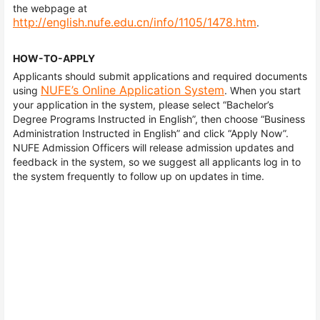
the webpage at
http://english.nufe.edu.cn/info/1105/1478.htm
.
HOW-TO-APPLY
Applicants should submit applications and required documents
NUFE’s Online Application System
using
. When you start
your application in the system, please select “Bachelor’s
Degree Programs Instructed in English”, then choose “Business
Administration Instructed in English” and click “Apply Now”.
NUFE Admission Officers will release admission updates and
feedback in the system, so we suggest all applicants log in to
the system frequently to follow up on updates in time.