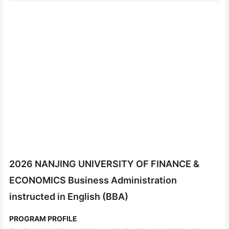
2026 NANJING UNIVERSITY OF FINANCE &
ECONOMICS Business Administration
instructed in English (BBA)
PROGRAM PROFILE