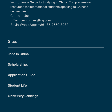
Your Ultimate Guide to Studying in China. Comprehensive
resources for international students applying to Chinese
universities.
Contact Us:
Email:
bevin.zhang@qq.com
Bevin WhatsApp: +86 186 7550 8982
Sites
Jobs in China
Scholarships
Application Guide
Student Life
University Rankings