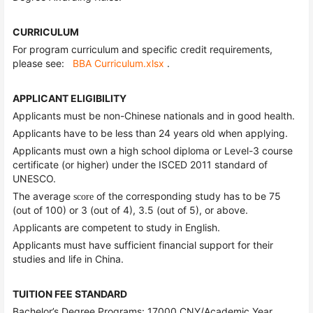
CURRICULUM
For program curriculum and specific credit requirements,
please see:
BBA Curriculum.xlsx
.
APPLICANT ELIGIBILITY
Applicants must be non-Chinese nationals and in good health.
Applicants have to be less than 24 years old when applying.
Applicants must own a high school diploma or Level-3 course
certificate (or higher) under the ISCED 2011 standard of
UNESCO.
The average
of the corresponding study has to be 75
score
(out of 100) or 3 (out of 4), 3.5 (out of 5), or above.
pplicants are competent to study in English.
A
Applicants must have sufficient financial support for their
studies and life in China.
TUITION FEE STANDARD
Bachelor’s Degree Programs: 17000 CNY/Academic Year