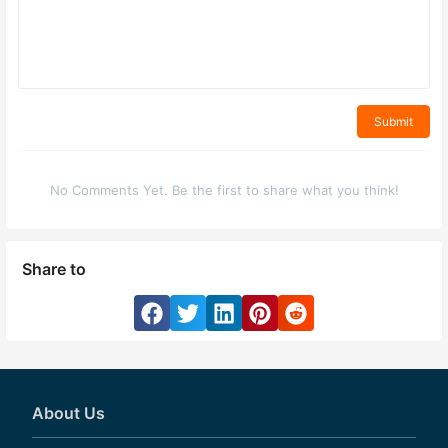
Submit
No Comments Yet. Be the first to share what you think!
Share to
About Us