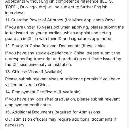
Applicants without English competence reference (IELTS,
TOEFL, Duolingo, etc) will be subject to further English
interviews.
11. Guardian Power of Attorney (for Minor Applicants Only)
If you are under 18 years old when applying, please submit the
letter issued by your guardian, which appoints an acting
guardian in China with their ID and signatures appended.
12. Study-in-China Relevant Documents (If Available)
If you have any study experience in China, please submit the
corresponding transcript and graduation certificate issued by
the Chinese university or institution.
13. Chinese Visas (If Available)
Please submit relevant visas or residence permits if you have
visited or lived in China.
14. Employment Certificate (If Available)
If you have any jobs after graduation, please submit relevant
employment certificates.
15. Additional Documents Required for Admissions
Our admission officers may require additional documents if
necessary.