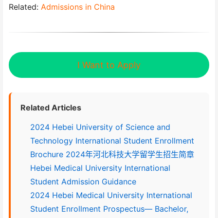
Related:
Admissions in China
I Want to Apply
Related Articles
2024 Hebei University of Science and
Technology International Student Enrollment
Brochure 2024年河北科技大学留学生招生简章
Hebei Medical University International
Student Admission Guidance
2024 Hebei Medical University International
Student Enrollment Prospectus— Bachelor,