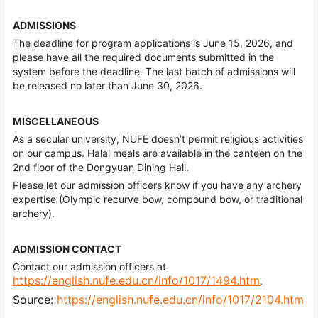
ADMISSIONS
The deadline for program applications is June 15, 2026, and
please have all the required documents submitted in the
system before the deadline. The last batch of admissions will
be released no later than June 30, 2026.
MISCELLANEOUS
As a secular university, NUFE doesn’t permit religious activities
on our campus. Halal meals are available in the canteen on the
2nd floor of the Dongyuan Dining Hall.
Please let our admission officers know if you have any archery
expertise (Olympic recurve bow, compound bow, or traditional
archery).
ADMISSION CONTACT
Contact our admission officers at
https://english.nufe.edu.cn/info/1017/1494.htm
.
Source:
https://english.nufe.edu.cn/info/1017/2104.htm