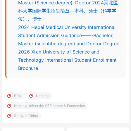
Master (Science degree), Doctor 2024河北医
科大学国际学生招生简章—本科、硕士（科学学
位）、博士
2024 Hebei Medical University International
Student Admission Guidance——-Bachelor,
Master (scientific degree) and Doctor Degree
2026 Xi’an University of Science and
Technology International Student Enrollment
Brochure
BBA
Nanjing
Nanjing University Of Finance & Economics
Study in China