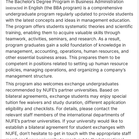
The Bachelor’s Degree Program in Business Administration
in English (the BBA program) is a comprehensive
instructed
undergraduate program regularly updated to provide students
with the latest concepts and ideas in management education.
The program offers students systematic theories and scientific
training, enabling them to acquire valuable skills through
teamwork, activities, seminars, and research. As a result,
program graduates gain a solid foundation of knowledge in
management, accounting, operations, human resources, and
other essential business areas. This prepares them to be
competent in positions related to setting up human resource
policies, managing operations, and organizing a company’s
management structure.
This program also welcomes exchange undergraduates
recommended by NUFE’s partner universities. Based on
bilateral agreements, exchange students may enjoy special
tuition fee waivers and study duration, different application
eligibility and checklists. For details, please contact the
relevant staff members of the international departments of
NUFE’s partner universities. If your university would like to
establish a bilateral agreement for student exchanges with
NUFE, don’t hesitate to get in touch with the appropriate staff