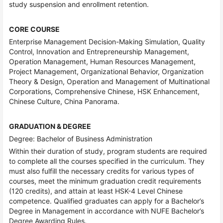
study suspension and enrollment retention.
CORE COURSE
Enterprise Management Decision-Making Simulation, Quality
Control, Innovation and Entrepreneurship Management,
Operation Management, Human Resources Management,
Project Management, Organizational Behavior, Organization
Theory & Design, Operation and Management of Multinational
Corporations, Comprehensive Chinese, HSK Enhancement,
Chinese Culture, China Panorama.
GRADUATION & DEGREE
Degree: Bachelor of Business Administration
Within their duration of study, program students are required
to complete all the courses specified in the curriculum. They
must also fulfill the necessary credits for various types of
courses, meet the minimum graduation credit requirements
(120 credits), and attain at least HSK-4 Level Chinese
competence. Qualified graduates can apply for a Bachelor’s
Degree in Management in accordance with NUFE Bachelor’s
Degree Awarding Rules.