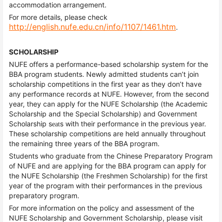
accommodation arrangement.
For more details, please check
http://english.nufe.edu.cn/info/1107/1461.htm
.
SCHOLARSHIP
NUFE offers a performance-based scholarship system for the
BBA program students. Newly admitted students can’t join
scholarship competitions in the first year as they don’t have
any performance records at NUFE. However, from the second
year, they can apply for the NUFE Scholarship (the Academic
Scholarship and the Special Scholarship) and Government
Scholarship s
s with their performance in the previous year.
eat
These scholarship competitions are held annually throughout
the remaining three years of the BBA program.
Students who graduate from the Chinese Preparatory Program
of NUFE and are applying for the BBA program can apply for
the NUFE Scholarship (the Freshmen Scholarship) for the first
year of the program with their performances in the previous
preparatory program.
For more information on the policy and assessment of the
NUFE Scholarship and Government Scholarship, please visit