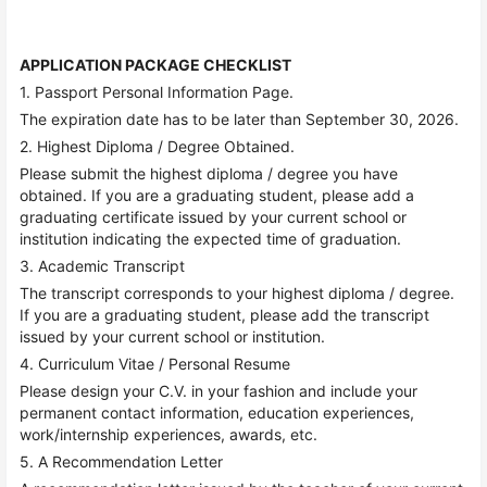
APPLICATION PACKAGE CHECKLIST
1. Passport Personal Information Page.
The expiration date has to be later than September 30, 2026.
2. Highest Diploma / Degree Obtained.
Please submit the highest diploma / degree you have
obtained. If you are a graduating student, please add a
graduating certificate issued by your current school or
institution indicating the expected time of graduation.
3. Academic Transcript
The transcript corresponds to your highest diploma / degree.
If you are a graduating student, please add the transcript
issued by your current school or institution.
4. Curriculum Vitae / Personal Resume
Please design your C.V. in your fashion and include your
permanent contact information, education experiences,
work/internship experiences, awards, etc.
5. A Recommendation Letter