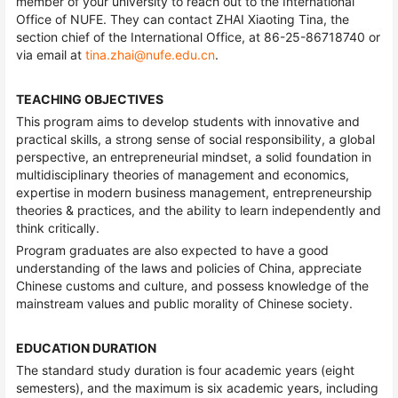
member of your university to reach out to the International
Office of NUFE. They can contact ZHAI Xiaoting Tina, the
section chief of the International Office, at 86-25-86718740 or
via email at
tina.zhai@nufe.edu.cn
.
TEACHING OBJECTIVES
This program aims to develop students with innovative and
practical skills, a strong sense of social responsibility, a global
perspective, an entrepreneurial mindset, a solid foundation in
multidisciplinary theories of management and economics,
expertise in modern business management, entrepreneurship
theories & practices, and the ability to learn independently and
think critically.
Program graduates are also expected to have a good
understanding of the laws and policies of China, appreciate
Chinese customs and culture, and possess knowledge of the
mainstream values and public morality of Chinese society.
EDUCATION DURATION
The standard study duration is four academic years (eight
semesters), and the maximum is six academic years, including