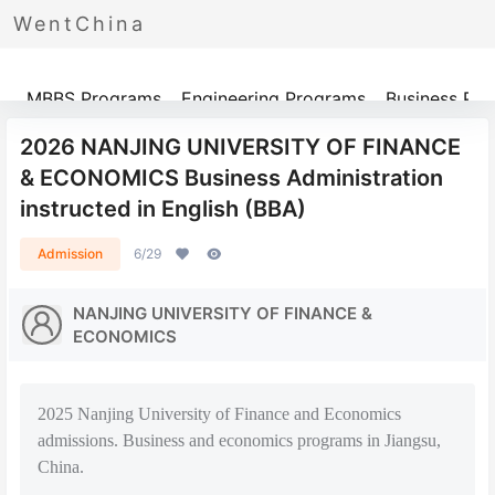
WentChina
Programs
MBBS Programs
Engineering Programs
Business Pr
2026 NANJING UNIVERSITY OF FINANCE
& ECONOMICS Business Administration
instructed in English (BBA)
Admission
6/29
NANJING UNIVERSITY OF FINANCE &
ECONOMICS
2025 Nanjing University of Finance and Economics
admissions. Business and economics programs in Jiangsu,
China.