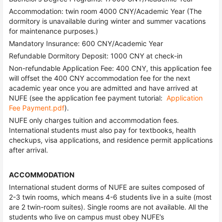
Accommodation: twin room 4000 CNY/Academic Year (The
dormitory is unavailable during winter and summer vacations
for maintenance purposes.)
Mandatory Insurance: 600 CNY/Academic Year
Refundable Dormitory Deposit: 1000 CNY at check-in
Non-refundable Application Fee: 400 CNY, this application fee
will offset the 400 CNY accommodation fee for the next
academic year once you are admitted and have arrived at
NUFE (see the application fee payment tutorial:
Application
Fee Payment.pdf
).
NUFE only charges tuition and accommodation fees.
International students must also pay for textbooks, health
checkups, visa applications, and residence permit applications
after arrival.
ACCOMMODATION
International student dorms of NUFE are suites composed of
2-3 twin rooms, which means 4-6 students live in a suite (most
are 2 twin-room suites). Single rooms are not available. All the
students who live on campus must obey NUFE’s