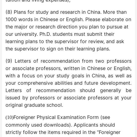
(8) Plans for study and research in China. More than
1000 words in Chinese or English. Please elaborate on
the major or research direction you plan to pursue at
our university. Ph.D. students must submit their
learning plans to the supervisor for review, and ask
the supervisor to sign on their learning plans.
(9) Letters of recommendation from two professors
or associate professors, written in Chinese or English,
with a focus on your study goals in China, as well as
your comprehensive abilities and future development.
Letters of recommendation should generally be
issued by professors or associate professors at your
original graduate school.
Foreigner Physical Examination Form (see
(10)
commonly used downloads). Applicants should
strictly follow the items required in the “Foreigner