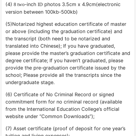
(4)
-inch
photos 3.5cm x 4.9cm(electronic
8 two
ID
version between 100kb-500kb)
(5)Notarized highest education certificate of master
or above (including the graduation certificate) and
the transcript (both need to be notarized and
translated into Chinese); If you have graduated,
please provide the master’s graduation certificate and
degree certificate; If you haven’t graduated, please
provide the pre-graduation certificate issued by the
school; Please provide all the transcripts since the
undergraduate stage.
(6) Certificate of No Criminal Record or signed
commitment form for no criminal record (available
from the International Education College’s official
website under “Common Downloads”);
(7) Asset certificate (proof of deposit for one year’s
tuition and living expenses);