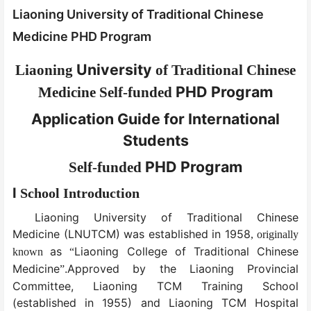
Liaoning University of Traditional Chinese
Medicine PHD Program
University
Liaoning
of Traditional Chinese
PHD Program
Medicine
Self-funded
Application Guide for International
Students
PHD Program
Self-funded
I
School Introduction
Liaoning University of Traditional Chinese
Medicine (LNUTCM) was established in 1958
,
originally
as
Liaoning College of Traditional Chinese
known
“
Medicine
.Approved by the Liaoning Provincial
”
Committee, Liaoning TCM Training School
(established in 1955) and Liaoning TCM Hospital