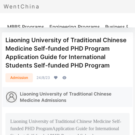
WentChina
Programs
MBBS Programs
Engineering Programs
Business Pr
Liaoning University of Traditional Chinese
Medicine Self-funded PHD Program
Application Guide for International
Students Self-funded PHD Program
Admission
24/8/23
Liaoning University of Traditional Chinese
Medicine Admissions
Liaoning University of Traditional Chinese Medicine Self-
funded PHD ProgramApplication Guide for International