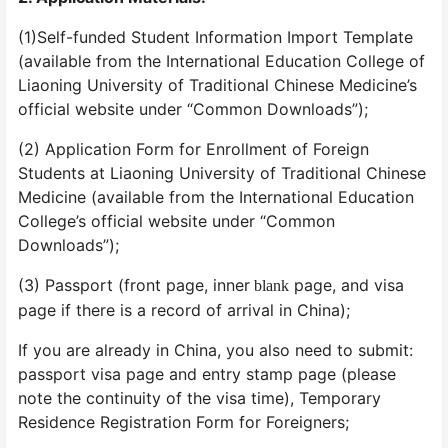
(1)Self-funded Student Information Import Template
(available from the International Education College of
Liaoning University of Traditional Chinese Medicine’s
official website under “Common Downloads”);
(2) Application Form for Enrollment of Foreign
Students at Liaoning University of Traditional Chinese
Medicine (available from the International Education
College’s official website under “Common
Downloads”);
(3) Passport (front page, inner
page, and visa
blank
page if there is a record of arrival in China);
If you are already in China, you also need to submit:
passport visa page and entry stamp page (please
note the continuity of the visa time), Temporary
Residence Registration Form for Foreigners;