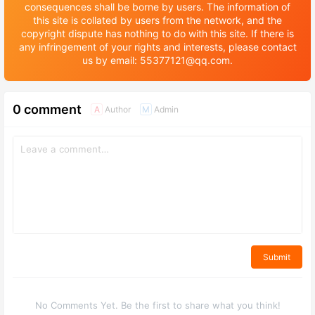
consequences shall be borne by users. The information of
this site is collated by users from the network, and the
copyright dispute has nothing to do with this site. If there is
any infringement of your rights and interests, please contact
us by email: 55377121@qq.com.
0 comment
Author
Admin
A
M
Submit
No Comments Yet. Be the first to share what you think!