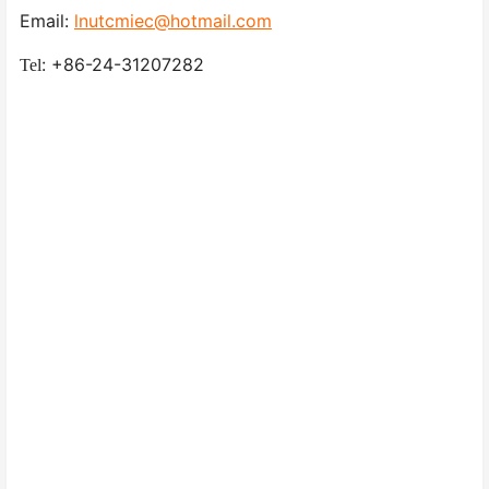
Email:
lnutcmiec@hotmail.com
: +86-24-31207282
Tel