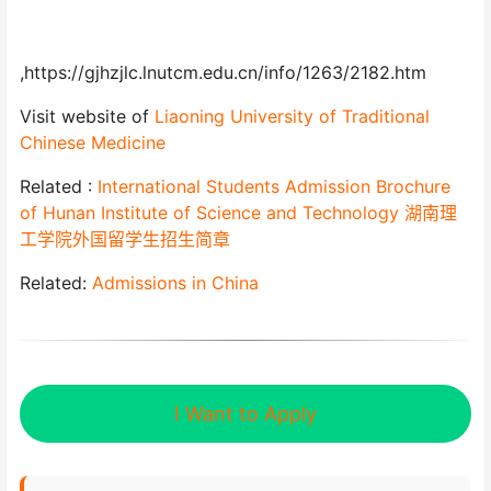
,https://gjhzjlc.lnutcm.edu.cn/info/1263/2182.htm
Visit website of
Liaoning University of Traditional
Chinese Medicine
Related :
International Students Admission Brochure
of Hunan Institute of Science and Technology 湖南理
工学院外国留学生招生简章
Related:
Admissions in China
I Want to Apply