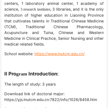
centers, 1 laboratory animal center, 1 academy of
science,
3 libraries, and it is the only
3 research institutes,
institution of higher education in Liaoning Province
that cultivates talents in Traditional Chinese Medicine
(TCM), Traditional Chinese Pharmacology,
Acupuncture and Tuina, Chinese and Western
Medicine in Clinical Practice, Senior Nursing and other
medical related fields.
School website:
https://www.lnutcm.edu.cn/
II
Pro
Introduction:
gram
The length of study: 3 years
Download link of doctoral major:
https://yjs.lnutcm.edu.cn:7822/info/1026/8458.htm