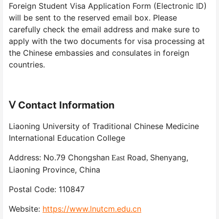
Foreign Student Visa Application Form (Electronic ID)
will be sent to the reserved email box. Please
carefully check the email address and make sure to
apply with the two documents for visa processing at
the Chinese embassies and consulates in foreign
countries.
Contact Information
Ⅴ
Liaoning University of Traditional Chinese Medicine
International Education College
Address: No.79 Chongshan
Road
Shenyang,
East
,
Liaoning Province, China
Postal Code: 110847
Website:
https://www.lnutcm.edu.cn