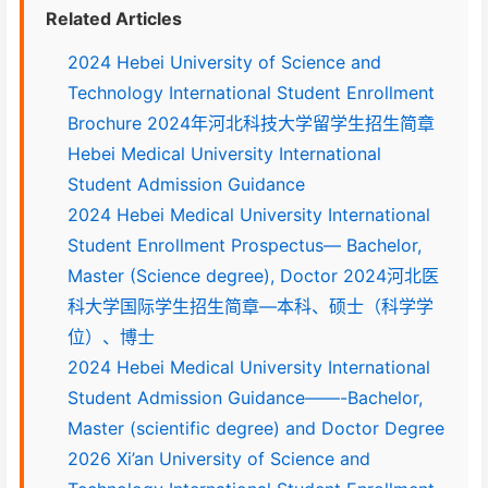
Related Articles
2024 Hebei University of Science and
Technology International Student Enrollment
Brochure 2024年河北科技大学留学生招生简章
Hebei Medical University International
Student Admission Guidance
2024 Hebei Medical University International
Student Enrollment Prospectus— Bachelor,
Master (Science degree), Doctor 2024河北医
科大学国际学生招生简章—本科、硕士（科学学
位）、博士
2024 Hebei Medical University International
Student Admission Guidance——-Bachelor,
Master (scientific degree) and Doctor Degree
2026 Xi’an University of Science and