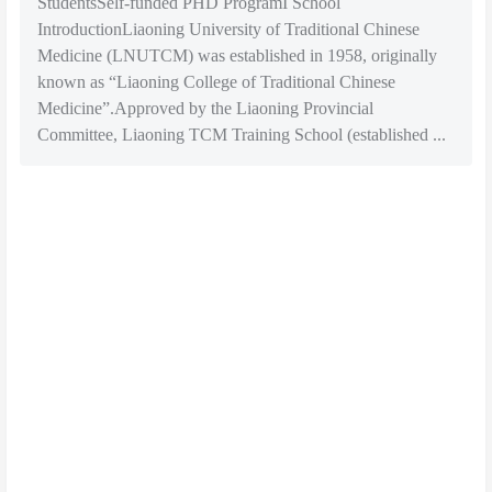
StudentsSelf-funded PHD ProgramI School
IntroductionLiaoning University of Traditional Chinese
Medicine (LNUTCM) was established in 1958, originally
known as “Liaoning College of Traditional Chinese
Medicine”.Approved by the Liaoning Provincial
Committee, Liaoning TCM Training School (established ...