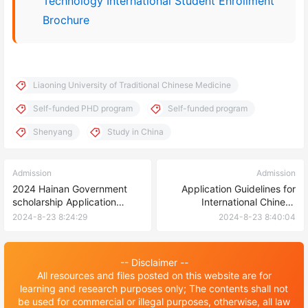
Technology International Student Enrollment
Brochure
Liaoning University of Traditional Chinese Medicine
Self-funded PHD program
Self-funded program
Shenyang
Study in China
Admission
Admission
2024 Hainan Government
Application Guidelines for
scholarship Application
International Chinese
Guide-Hainan normal
Language Teachers
2024-8-23 8:24:29
2024-8-23 8:40:04
university
Scholarship 2024，Huaqiao
University 招生简章 | 华侨大
学2024年国际中文教师奖学金
-- Disclaimer --
申请办法（本科及汉语研修项
All resources and files posted on this website are for
目）
learning and research purposes only; The contents shall not
be used for commercial or illegal purposes, otherwise, all law