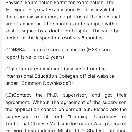
Physical Examination Form” for examination. The
‘Foreigner Physical Examination Form’ is invalid if
there are missing items, no photos of the individual
are attached, or if the photo is not stamped with a
seal or signed by a doctor or hospital. The validity
period of the inspection results is 6 months;
HSK4 or above score certificate (HSK score
(11)
report is valid for 2 years);
etter of commitment (available from the
(12)
L
International Education College’s official website
under “Common Downloads”);
Contact the Ph.D. supervisor, and get their
(13)
agreement. Without the agreement of the supervisor,
the application cannot be carried out. Please ask the
supervisor to fill out “Liaoning University of
Traditional Chinese Medicine Instructor Acceptance of
Foreign Postgraduate Master-PhD Student Intention