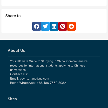
Share to
About Us
Your Ultimate Guide to Studying in China. Comprehensive
resources for international students applying to Chinese
universities.
Contact Us:
Email:
bevin.zhang@qq.com
Bevin WhatsApp: +86 186 7550 8982
Sites