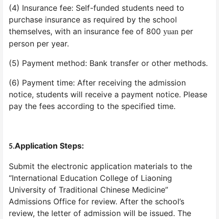
(4) Insurance fee: Self-funded students need to
purchase insurance as required by the school
themselves, with an insurance fee of 800
per
yuan
person per year.
(5) Payment method: Bank transfer or other methods.
(6) Payment time: After receiving the admission
notice, students will receive a payment notice. Please
pay the fees according to the specified time.
Application Steps:
5.
Submit the electronic application materials to the
“International Education College of Liaoning
University of Traditional Chinese Medicine”
Admissions Office for review. After the school’s
review, the letter of admission will be issued. The