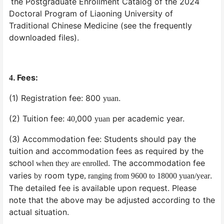
the Postgraduate Enrollment Catalog of the 2024
Doctoral Program of Liaoning University of
Traditional Chinese Medicine (see the frequently
downloaded files).
. Fees:
4
(1) Registration fee: 800
.
yuan
(2) Tuition fee:
,000
per academic year.
40
yuan
(3) Accommodation fee: Students should pay the
tuition and accommodation fees as required by the
school
. The accommodation fee
when they are enrolled
varies
room type
.
by
, ranging from 9600 to 18000 yuan/year
The detailed fee is available upon request. Please
note that the above may be adjusted according to the
actual situation.