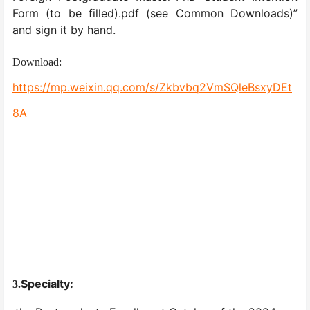
Form (to be filled).pdf (see Common Downloads)”
and sign it by hand.
Download:
https://mp.weixin.qq.com/s/Zkbvbq2VmSQleBsxyDEt
8A
Specialty:
3.