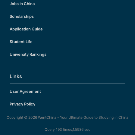
Jobs in China
Scholarships
Application Guide
Student Life
University Rankings
Links
User Agreement
Privacy Policy
Copyright © 2026
WentChina - Your Ultimate Guide to Studying in China
Query 193 times,1.5986 sec