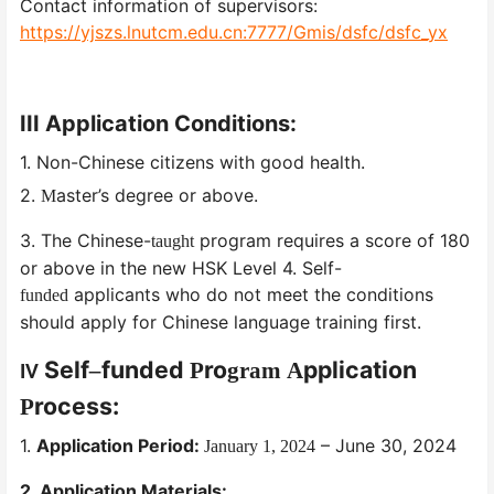
Contact information of supervisors:
https://yjszs.lnutcm.edu.cn:7777/Gmis/dsfc/dsfc_yx
III
Application Conditions:
1. Non-Chinese citizens with good health.
2.
aster’s degree or above.
M
3. The Chinese-
program requires a score of 180
taught
or above in the new HSK Level 4. Self-
applicants who do not meet the conditions
funded
should apply for Chinese language training first.
Self
funded
ro
pplication
–
P
gram
A
IV
rocess:
P
1.
Application Period:
– June 30, 2024
January 1, 2024
2. Application Materials: