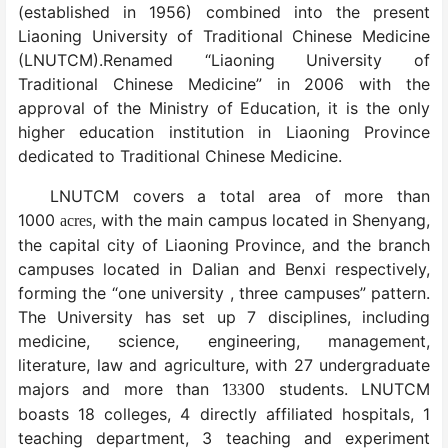
(established in 1956) combined into the present
Liaoning University of Traditional Chinese Medicine
(LNUTCM).Renamed “Liaoning University of
Traditional Chinese Medicine” in 2006 with the
approval of the Ministry of Education, it is the only
higher education institution in Liaoning Province
dedicated to Traditional Chinese Medicine.
LNUTCM covers a total area of more than
1000
, with the main campus located in Shenyang,
acres
the capital city of Liaoning Province, and the branch
campuses located in Dalian and Benxi respectively,
forming the “one university , three campuses” pattern.
The University has set up 7 disciplines, including
medicine, science, engineering, management,
literature, law and agriculture, with 27 undergraduate
majors and more than 1
00 students. LNUTCM
33
boasts 18 colleges, 4 directly affiliated hospitals, 1
teaching department, 3 teaching and experiment