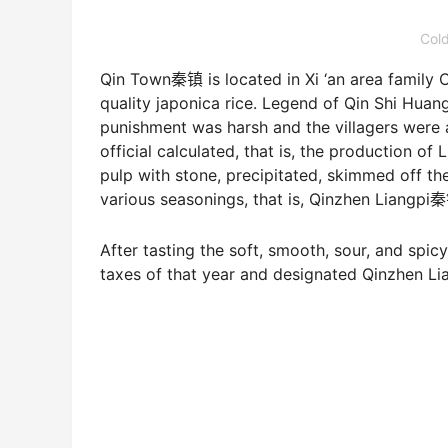
Cold
Qin Town秦镇 is located in Xi ‘an area family Co
quality japonica rice. Legend of Qin Shi Huang,
punishment was harsh and the villagers were a
official calculated, that is, the production of
pulp with stone, precipitated, skimmed off t
various seasonings, that is, Qinzhen Liang
After tasting the soft, smooth, sour, and spi
taxes of that year and designated Qinzhen Lian