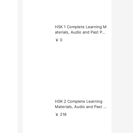
HSK 1 Complete Learning M
aterials, Audio and Past Pap
ers (Free Download)
￥ 0
HSK 2 Complete Learning
Materials, Audio and Past P
apers Download
￥ 218