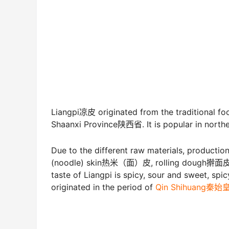
Liangpi凉皮 originated from the traditional f
Shaanxi Province陕西省. It is popular in norther
Due to the different raw materials, production
(noodle) skin热米（面）皮, rolling dough擀面皮,
taste of Liangpi is spicy, sour and sweet, spicy
originated in the period of
Qin Shihuang秦始