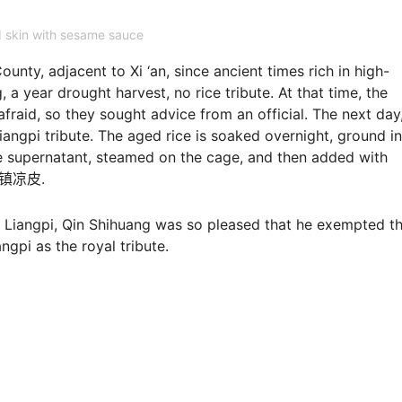
 skin with sesame sauce
unty, adjacent to Xi ‘an, since ancient times rich in high-
 a year drought harvest, no rice tribute. At that time, the
fraid, so they sought advice from an official. The next day
 Liangpi tribute. The aged rice is soaked overnight, ground i
he supernatant, steamed on the cage, and then added with
pi秦镇凉皮.
cy Liangpi, Qin Shihuang was so pleased that he exempted t
gpi as the royal tribute.