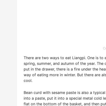
C
There are two ways to eat Liangpi. One is to e
spring, summer, and autumn of the year. The oth
put in the drawer, there is a fire under the he
way of eating more in winter. But there are als
cool.
Bean curd with sesame paste is also a typical 
into a paste, put it into a special metal cold
flat on the bottom of the basket, and then put 