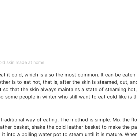
old skin made at home
at it cold, which is also the most common. It can be eaten 
er is to eat hot, that is, after the skin is steamed, cut, an
at so that the skin always maintains a state of steaming hot,
o some people in winter who still want to eat cold like is t
traditional way of eating. The method is simple. Mix the fl
 leather basket, shake the cold leather basket to make the p
it into a boiling water pot to steam until it is mature. Whe