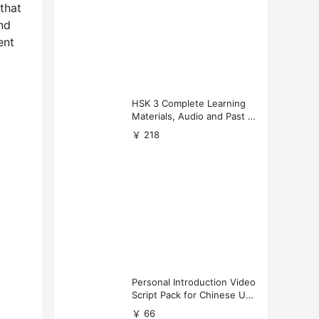
 that
nd
ent
HSK 3 Complete Learning
Materials, Audio and Past P
apers Download
￥ 218
Personal Introduction Video
Script Pack for Chinese Uni
versity Applications
￥ 66