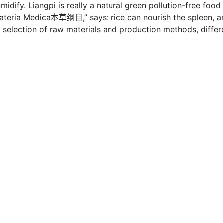
idify. Liangpi is really a natural green pollution-free food
Materia Medica本草纲目,” says: rice can nourish the spleen, a
 selection of raw materials and production methods, differ