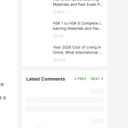
Materials and Past Exam Pa
pers for Downloading
21/9/13
HSK 1 to HSK 6 Complete L
earning Materials and Past
Exam Papers for Downloadi
23/7/6
ng
Year 2026 Cost of Living in
China: What International St
udents Should Expect
25/4/22
Latest Comments
PREV
NEXT
ce
 it