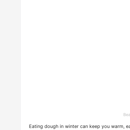
Bea
Eating dough in winter can keep you warm, ea