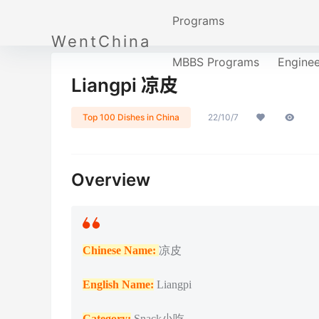
Programs
WentChina
MBBS Programs
Engine
Liangpi 凉皮
Top 100 Dishes in China
22/10/7
Overview
Chinese Name:
凉皮
English Name:
Liangpi
Catego
ry:
Snack小吃