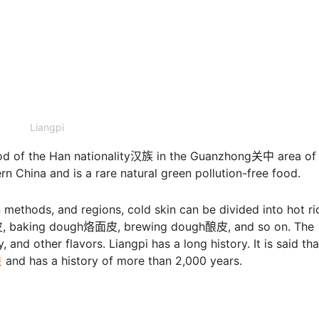
Liangpi
ood of the Han nationality汉族 in the Guanzhong关中 area of
n China and is a rare natural green pollution-free food.
 methods, and regions, cold skin can be divided into hot ri
 baking dough烙面皮, brewing dough酿皮, and so on. The
, and other flavors. Liangpi has a long history. It is said that
皇
and has a history of more than 2,000 years.