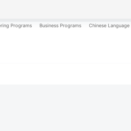
ering Programs
Business Programs
Chinese Language