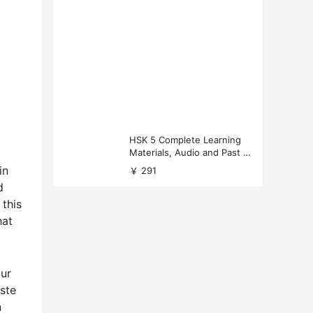
HSK 5 Complete Learning
Materials, Audio and Past P
apers Download
in
￥ 291
d
 this
hat
our
aste
n