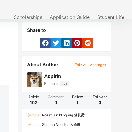
Scholarships
Application Guide
Student Life
Share to
About Author
Follow
Messages
Aspirin
Bachelor
Lv4
Article
Comment
Follow
Follower
102
0
1
3
[Article]
Roast Suckling Pig 烧乳猪
[Article]
Shacha Noodles 沙茶面