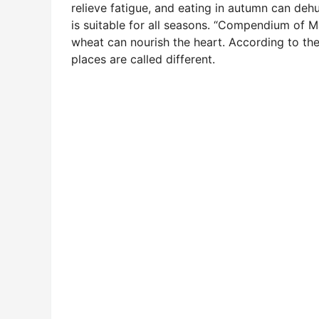
relieve fatigue, and eating in autumn can dehum
is suitable for all seasons. “Compendium of 
wheat can nourish the heart. According to the
places are called different.