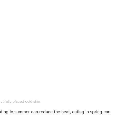
utifully placed cold skin
ting in summer can reduce the heat, eating in spring can