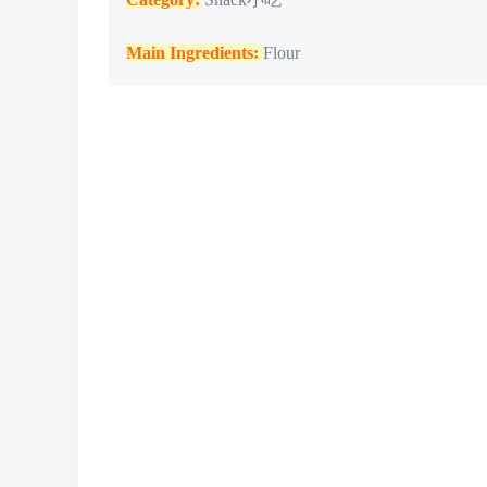
Main Ingredients:
Flour