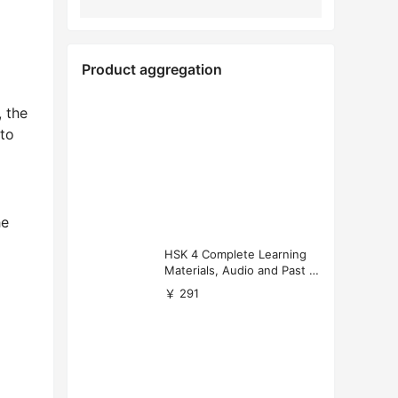
Product aggregation
, the
nto
he
HSK 4 Complete Learning
Materials, Audio and Past P
apers Download
￥ 291