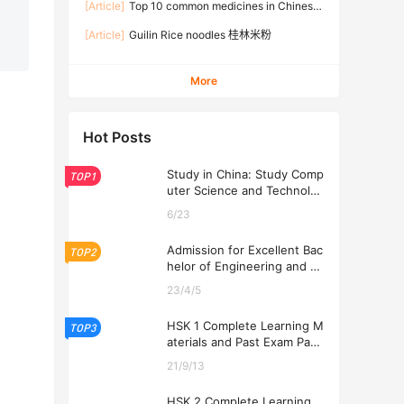
[Article]
Top 10 common medicines in Chinese
families
[Article]
Guilin Rice noodles 桂林米粉
More
Hot Posts
Study in China: Study Comp
TOP1
uter Science and Technolog
y at USTL 2026
6/23
Admission for Excellent Bac
TOP2
helor of Engineering and Ec
onomics Programs at USTL
23/4/5
2026
HSK 1 Complete Learning M
TOP3
aterials and Past Exam Pape
rs for Downloading
21/9/13
HSK 2 Complete Learning