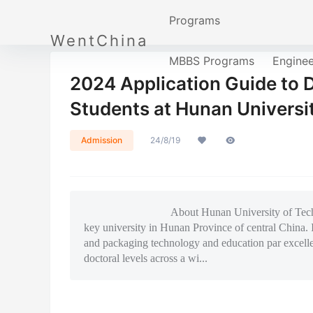
Programs
WentChina
MBBS Programs
Engine
2024 Application Guide to 
Students at Hunan Universi
Admission
24/8/19
About Hunan University of Technology Hun
key university in Hunan Province of central China. I
and packaging technology and education par excell
doctoral levels across a wi...