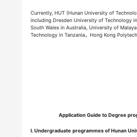
Currently, HUT (Hunan University of Technology
including Dresden University of Technology i
South Wales in Australia, University of Malaya
Technology in Tanzania，Hong Kong Polytechn
Application Guide
to
Degree
pro
I. Undergraduate
programme
s of Hunan Uni