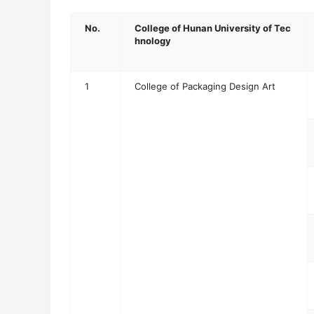
No.
College of Hunan University of Tec
hnology
1
College of Packaging Design Art