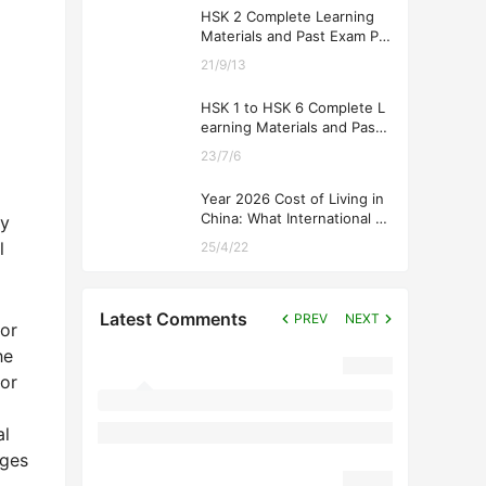
HSK 2 Complete Learning
Materials and Past Exam Pa
pers for Downloading
21/9/13
HSK 1 to HSK 6 Complete L
earning Materials and Past
Exam Papers for Downloadi
23/7/6
ng
Year 2026 Cost of Living in
China: What International St
gy
udents Should Expect
l
25/4/22
Latest Comments
PREV
NEXT
for
he
tor
al
eges