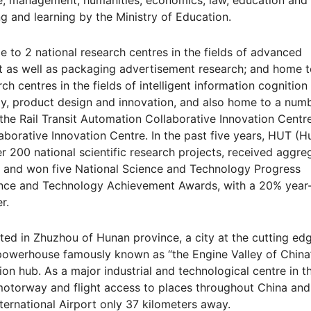
ce, management, humanities, economics, law, education and
ng and learning by the Ministry of Education.
 to 2 national research centres in the fields of advanced
 as well as packaging advertisement research; and home t
ch centres in the fields of intelligent information cognition
ogy, product design and innovation, and also home to a num
 the Rail Transit Automation Collaborative Innovation Centre
aborative Innovation Centre. In the past five years, HUT (
 200 national scientific research projects, received aggre
B, and won five National Science and Technology Progress
ience and Technology Achievement Awards, with a 20% year
r.
ted in Zhuzhou of Hunan province, a city at the cutting ed
 powerhouse famously known as “the Engine Valley of China
on hub. As a major industrial and technological centre in t
l, motorway and flight access to places throughout China and
ernational Airport only 37 kilometers away.