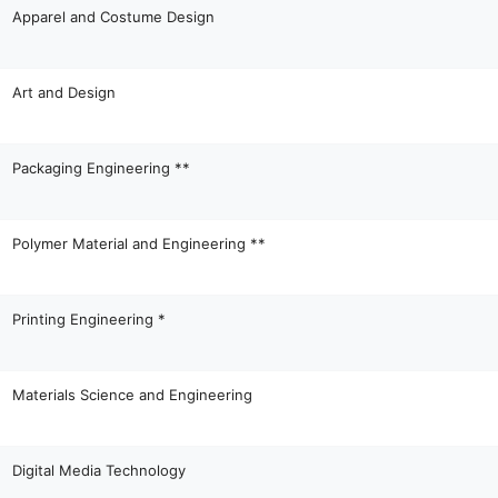
Apparel and Costume Design
Art and Design
Packaging Engineering **
Polymer Material and Engineering **
Printing Engineering *
Materials Science and Engineering
Digital Media Technology