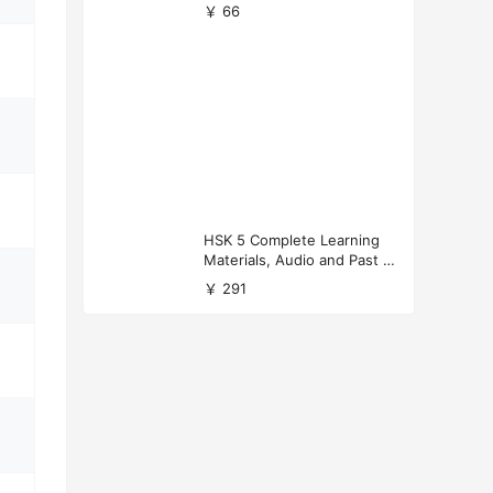
versity Applications
￥ 66
HSK 5 Complete Learning
Materials, Audio and Past P
apers Download
￥ 291