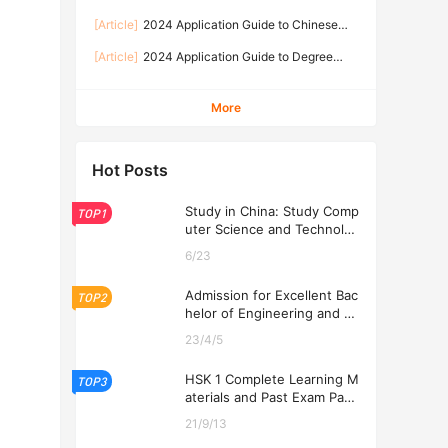
University of Technology
TechnologyAdmission Brochure for
[Article]
2024 Application Guide to Chinese
International Students 2026-2026学年湖南工业
Language programme for International
大学国际学生（语言生、本科生、硕士生）招生简
[Article]
2024 Application Guide to Degree
Students at Hunan University of Technology
章
programmes for International Students at
Hunan University of Technology
More
Hot Posts
Study in China: Study Comp
TOP1
uter Science and Technolog
y at USTL 2026
6/23
Admission for Excellent Bac
TOP2
helor of Engineering and Ec
onomics Programs at USTL
23/4/5
2026
HSK 1 Complete Learning M
TOP3
aterials and Past Exam Pape
rs for Downloading
21/9/13