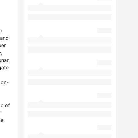
o
 and
ber
,
Hunan
gate
-on-
ge of
”
he