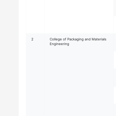
2
College of Packaging and Materials
Engineering