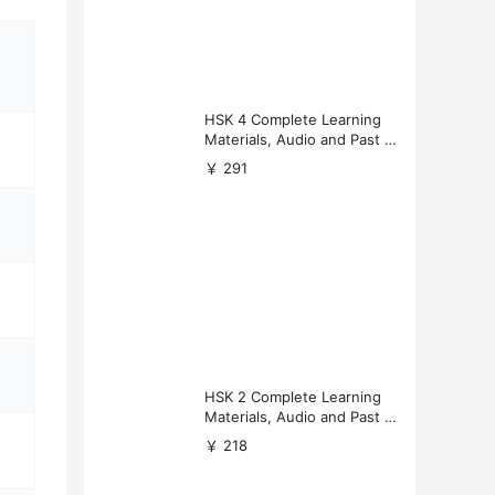
HSK 4 Complete Learning
Materials, Audio and Past P
apers Download
￥ 291
HSK 2 Complete Learning
Materials, Audio and Past P
apers Download
￥ 218