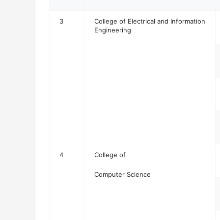
3
College of Electrical and Information
Engineering
4
College of
Computer Science