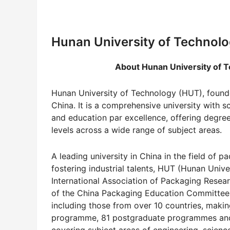
Hunan University of Technolo
About Hunan University of Tec
Hunan University of Technology (HUT), founded
China. It is a comprehensive university with 
and education par excellence, offering degr
levels across a wide range of subject areas.
A leading university in China in the field of
fostering industrial talents, HUT (Hunan Univer
International Association of Packaging Researc
of the China Packaging Education Committee 
including those from over 10 countries, making 
programme, 81 postgraduate programmes and