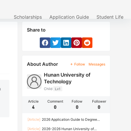
Scholarships
Application Guide
Student Life
Share to
About Author
Follow
Messages
Hunan University of
Technology
a
Child
Lv1
Article
Comment
Follow
Follower
4
0
0
0
[Article]
2026 Application Guide to Degree
programs for International Students of Hunan
[Article]
2026-2026 Hunan University of