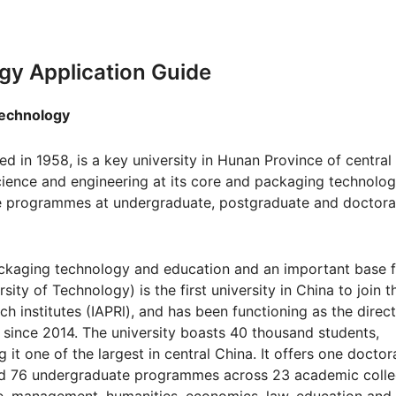
gy Application Guide
hnology
 in 1958, is a key university in Hunan Province of central
science and engineering at its core and packaging technolo
ee programmes at undergraduate, postgraduate and doctora
 packaging technology and education and an important base 
sity of Technology) is the first university in China to join t
h institutes (IAPRl), and has been functioning as the direc
since 2014. The university boasts 40 thousand students,
it one of the largest in central China. It offers one doctor
 76 undergraduate programmes across 23 academic coll