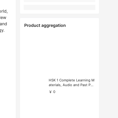
rld,
 New
 and
Product aggregation
gy.
HSK 1 Complete Learning M
aterials, Audio and Past Pap
ers (Free Download)
￥ 0