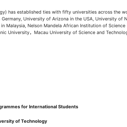
) has established ties with fifty universities across the wo
n Germany, University of Arizona in the USA, University of
 in Malaysia, Nelson Mandela African Institution of Science
ic University，Macau University of Science and Technolo
gramme
s for International Students
versity of Technology