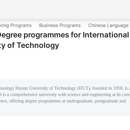
ering Programs
Business Programs
Chinese Language
Degree programmes for International
ty of Technology
an University of Technology (HUT), founded in 1958, is 
t is a comprehensive university with science and engineering at its core
ence, offering degree programmes at undergraduate, postgraduate and