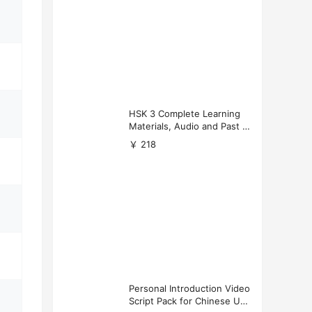
HSK 3 Complete Learning
Materials, Audio and Past P
apers Download
￥ 218
Personal Introduction Video
Script Pack for Chinese Uni