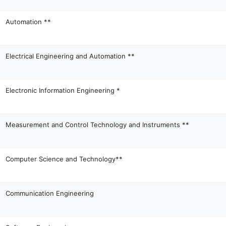
Automation **
Electrical Engineering and Automation **
Electronic Information Engineering *
Measurement and Control Technology and Instruments **
Computer Science and Technology**
Communication Engineering