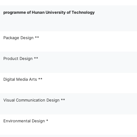
programme of Hunan University of Technology
Package Design **
Product Design **
Digital Media Arts **
Visual Communication Design **
Environmental Design *