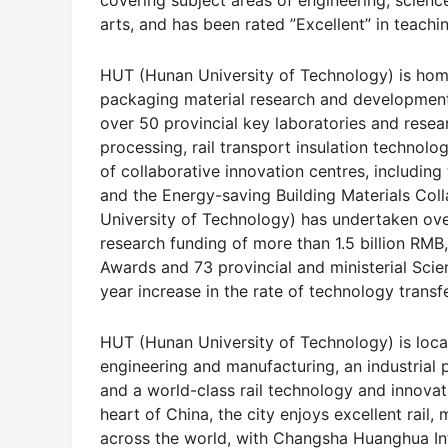
covering subject areas of engineering, scien
arts, and has been rated ”Excellent” in teachi
HUT (Hunan University of Technology) is home
packaging material research and development
over 50 provincial key laboratories and resear
processing, rail transport insulation technol
of collaborative innovation centres, including
and the Energy-saving Building Materials Coll
University of Technology) has undertaken over
research funding of more than 1.5 billion RM
Awards and 73 provincial and ministerial Sc
year increase in the rate of technology transfe
HUT (Hunan University of Technology) is loca
engineering and manufacturing, an industrial
and a world-class rail technology and innovati
heart of China, the city enjoys excellent rai
across the world, with Changsha Huanghua Int