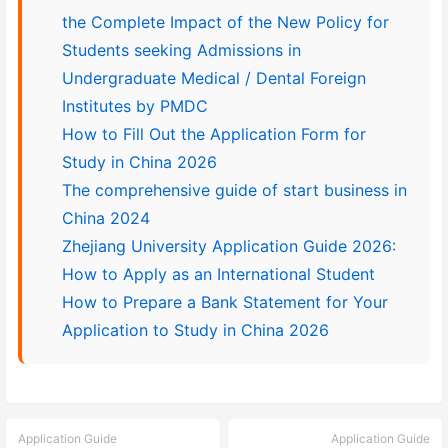
the Complete Impact of the New Policy for
Students seeking Admissions in
Undergraduate Medical / Dental Foreign
Institutes by PMDC
How to Fill Out the Application Form for
Study in China 2026
The comprehensive guide of start business in
China 2024
Zhejiang University Application Guide 2026:
How to Apply as an International Student
How to Prepare a Bank Statement for Your
Application to Study in China 2026
Application Guide
Application Guide