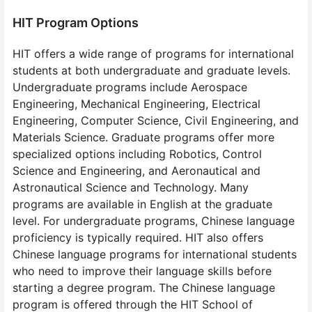
HIT Program Options
HIT offers a wide range of programs for international
students at both undergraduate and graduate levels.
Undergraduate programs include Aerospace
Engineering, Mechanical Engineering, Electrical
Engineering, Computer Science, Civil Engineering, and
Materials Science. Graduate programs offer more
specialized options including Robotics, Control
Science and Engineering, and Aeronautical and
Astronautical Science and Technology. Many
programs are available in English at the graduate
level. For undergraduate programs, Chinese language
proficiency is typically required. HIT also offers
Chinese language programs for international students
who need to improve their language skills before
starting a degree program. The Chinese language
program is offered through the HIT School of