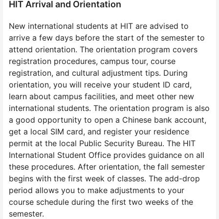
HIT Arrival and Orientation
New international students at HIT are advised to
arrive a few days before the start of the semester to
attend orientation. The orientation program covers
registration procedures, campus tour, course
registration, and cultural adjustment tips. During
orientation, you will receive your student ID card,
learn about campus facilities, and meet other new
international students. The orientation program is also
a good opportunity to open a Chinese bank account,
get a local SIM card, and register your residence
permit at the local Public Security Bureau. The HIT
International Student Office provides guidance on all
these procedures. After orientation, the fall semester
begins with the first week of classes. The add-drop
period allows you to make adjustments to your
course schedule during the first two weeks of the
semester.