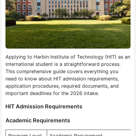
Applying to Harbin Institute of Technology (HIT) as an
international student is a straightforward process.
This comprehensive guide covers everything you
need to know about HIT admission requirements,
application procedures, required documents, and
important deadlines for the 2026 intake.
HIT Admission Requirements
Academic Requirements
Program Level
Academic Requirement