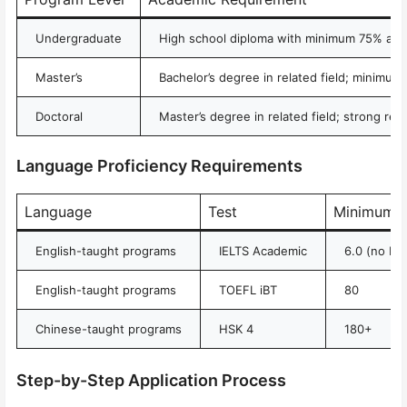
Undergraduate
High school diploma with minimum 75% ave
Master’s
Bachelor’s degree in related field; minimu
Doctoral
Master’s degree in related field; strong re
Language Proficiency Requirements
Language
Test
Minimum S
English-taught programs
IELTS Academic
6.0 (no ba
English-taught programs
TOEFL iBT
80
Chinese-taught programs
HSK 4
180+
Step-by-Step Application Process