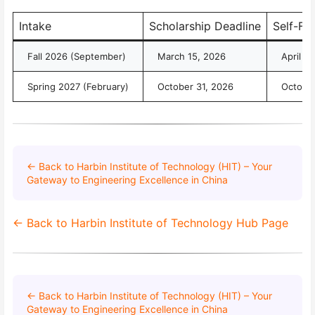
Intake
Scholarship Deadline
Self-Fu
Fall 2026 (September)
March 15, 2026
April 3
Spring 2027 (February)
October 31, 2026
October
← Back to Harbin Institute of Technology (HIT) – Your
Gateway to Engineering Excellence in China
← Back to Harbin Institute of Technology Hub Page
← Back to Harbin Institute of Technology (HIT) – Your
Gateway to Engineering Excellence in China