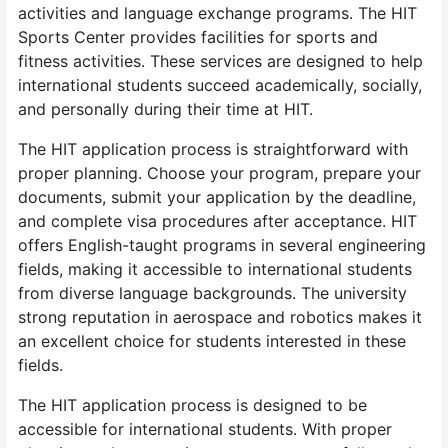
activities and language exchange programs. The HIT
Sports Center provides facilities for sports and
fitness activities. These services are designed to help
international students succeed academically, socially,
and personally during their time at HIT.
The HIT application process is straightforward with
proper planning. Choose your program, prepare your
documents, submit your application by the deadline,
and complete visa procedures after acceptance. HIT
offers English-taught programs in several engineering
fields, making it accessible to international students
from diverse language backgrounds. The university
strong reputation in aerospace and robotics makes it
an excellent choice for students interested in these
fields.
The HIT application process is designed to be
accessible for international students. With proper