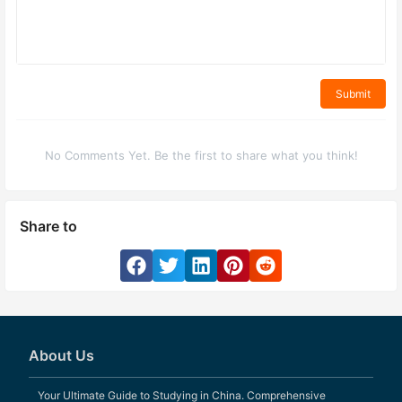
Submit
No Comments Yet. Be the first to share what you think!
Share to
About Us
Your Ultimate Guide to Studying in China. Comprehensive