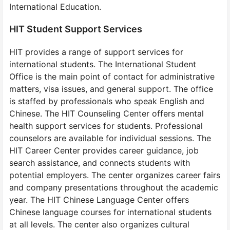
International Education.
HIT Student Support Services
HIT provides a range of support services for
international students. The International Student
Office is the main point of contact for administrative
matters, visa issues, and general support. The office
is staffed by professionals who speak English and
Chinese. The HIT Counseling Center offers mental
health support services for students. Professional
counselors are available for individual sessions. The
HIT Career Center provides career guidance, job
search assistance, and connects students with
potential employers. The center organizes career fairs
and company presentations throughout the academic
year. The HIT Chinese Language Center offers
Chinese language courses for international students
at all levels. The center also organizes cultural