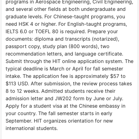
programs in Aerospace Engineering, Civil Engineering,
and several other fields at both undergraduate and
graduate levels. For Chinese-taught programs, you
need HSK 4 or higher. For English-taught programs,
IELTS 6.0 or TOEFL 80 is required. Prepare your
documents: diploma and transcripts (notarized),
passport copy, study plan (800 words), two
recommendation letters, and language certificate.
Submit through the HIT online application system. The
typical deadline is March or April for fall semester
intake. The application fee is approximately $57 to
$113 USD. After submission, the review process takes
8 to 12 weeks. Admitted students receive their
admission letter and JW202 form by June or July.
Apply for a student visa at the Chinese embassy in
your country. The fall semester starts in early
September. HIT organizes orientation for new
international students.