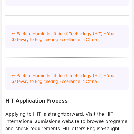
← Back to Harbin Institute of Technology (HIT) – Your
Gateway to Engineering Excellence in China
← Back to Harbin Institute of Technology (HIT) – Your
Gateway to Engineering Excellence in China
HIT Application Process
Applying to HIT is straightforward. Visit the HIT
international admissions website to browse programs
and check requirements. HIT offers English-taught