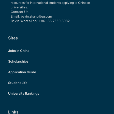
resources for international students applying to Chinese
universities.
Contact Us:
Email:
bevin.zhang@qq.com
Bevin WhatsApp: +86 186 7550 8982
Sites
Jobs in China
Scholarships
Application Guide
Student Life
University Rankings
Links