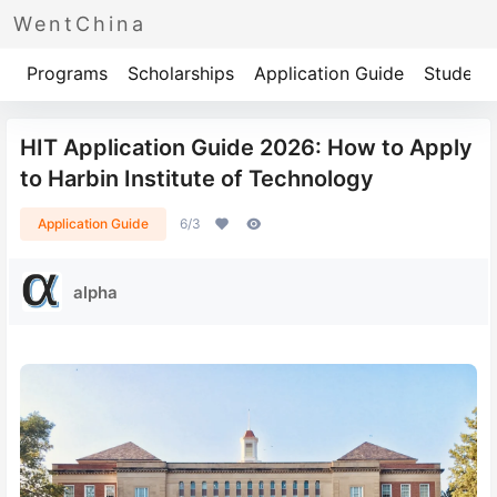
WentChina
Programs
Scholarships
Application Guide
Student 
HIT Application Guide 2026: How to Apply
to Harbin Institute of Technology
Application Guide
6/3
alpha