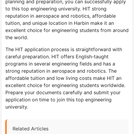
planning and preparation, you can successfully apply
to this top engineering university. HIT strong
reputation in aerospace and robotics, affordable
tuition, and unique location in Harbin make it an
excellent choice for engineering students from around
the world.
The HIT application process is straightforward with
careful preparation. HIT offers English-taught
programs in several engineering fields and has a
strong reputation in aerospace and robotics. The
affordable tuition and low living costs make HIT an
excellent choice for engineering students worldwide.
Prepare your documents carefully and submit your
application on time to join this top engineering
university.
Related Articles