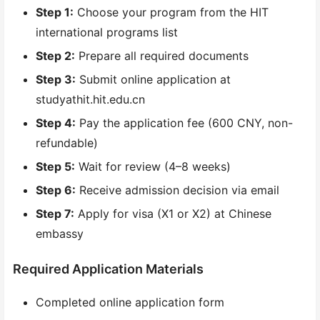
Step 1:
Choose your program from the HIT
international programs list
Step 2:
Prepare all required documents
Step 3:
Submit online application at
studyathit.hit.edu.cn
Step 4:
Pay the application fee (600 CNY, non-
refundable)
Step 5:
Wait for review (4–8 weeks)
Step 6:
Receive admission decision via email
Step 7:
Apply for visa (X1 or X2) at Chinese
embassy
Required Application Materials
Completed online application form