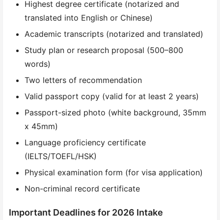
Highest degree certificate (notarized and
translated into English or Chinese)
Academic transcripts (notarized and translated)
Study plan or research proposal (500–800
words)
Two letters of recommendation
Valid passport copy (valid for at least 2 years)
Passport-sized photo (white background, 35mm
x 45mm)
Language proficiency certificate
(IELTS/TOEFL/HSK)
Physical examination form (for visa application)
Non-criminal record certificate
Important Deadlines for 2026 Intake