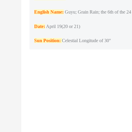
English Name:
Guyu; Grain Rain; the 6th of the 24 
Date:
April 19(20 or 21)
Sun Position:
Celestial Longitude of 30°