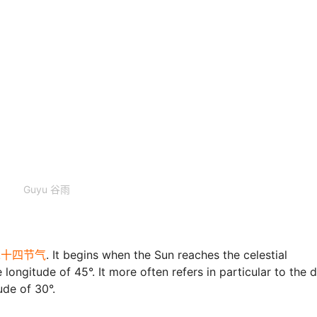
Guyu 谷雨
ms二十四节气
. It begins when the Sun reaches the celestial
longitude of 45°. It more often refers in particular to the 
ude of 30°.