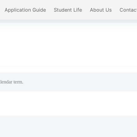
Application Guide
Student Life
About Us
Contac
lendar term.