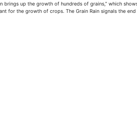
ain brings up the growth of hundreds of grains,” which show
tant for the growth of crops. The Grain Rain signals the end