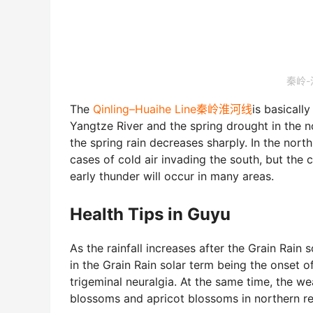
秦岭-淮
The
Qinling–Huaihe Line秦岭淮河线
is basically
Yangtze River and the spring drought in the no
the spring rain decreases sharply. In the north
cases of cold air invading the south, but the 
early thunder will occur in many areas.
Health Tips in Guyu
As the rainfall increases after the Grain Rain s
in the Grain Rain solar term being the onset of
trigeminal neuralgia. At the same time, the w
blossoms and apricot blossoms in northern r