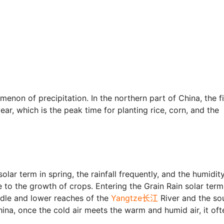
menon of precipitation. In the northern part of China, the fi
ear, which is the peak time for planting rice, corn, and the
olar term in spring, the rainfall frequently, and the humidity
e to the growth of crops. Entering the Grain Rain solar term
iddle and lower reaches of the
Yangtze长江
River and the so
hina, once the cold air meets the warm and humid air, it oft