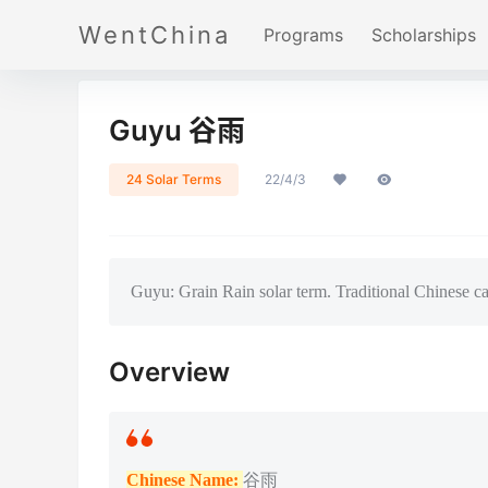
WentChina
Programs
Scholarships
Guyu 谷雨
24 Solar Terms
22/4/3
Guyu: Grain Rain solar term. Traditional Chinese ca
Overview
Chinese Name:
谷雨