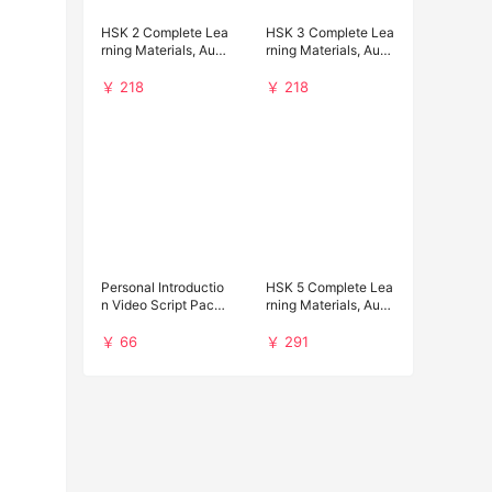
HSK 2 Complete Lea
HSK 3 Complete Lea
rning Materials, Audi
rning Materials, Audi
o and Past Papers D
o and Past Papers D
ownload
ownload
￥ 218
￥ 218
Personal Introductio
HSK 5 Complete Lea
n Video Script Pack f
rning Materials, Audi
or Chinese Universit
o and Past Papers D
y Applications
ownload
￥ 66
￥ 291