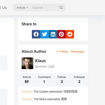
t Us
Article
Share to
About Author
Follow
Messages
Klaus
Bachelor
Lv4
Article
Comment
Follow
Follower
89
1
3
2
[Article]
The Uzbek nationality 乌孜别克族
[Article]
The Miao nationality 苗族