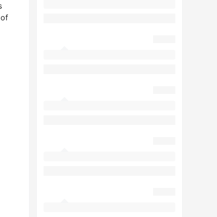
s
 of