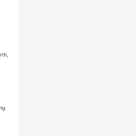
e
rth,
ing