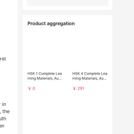
Product aggregation
rst
HSK 1 Complete Lea
HSK 4 Complete Lea
rning Materials, Audi
rning Materials, Audi
o and Past Papers (F
o and Past Papers D
ree Download)
ownload
￥ 0
￥ 291
 in
, the
uth
en