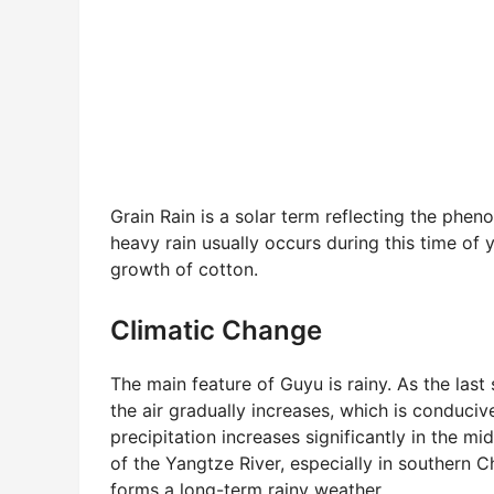
Grain Rain is a solar term reflecting the pheno
heavy rain usually occurs during this time of y
growth of cotton.
Climatic Change
The main feature of Guyu is rainy. As the last s
the air gradually increases, which is conduciv
precipitation increases significantly in the m
of the Yangtze River, especially in southern C
forms a long-term rainy weather.