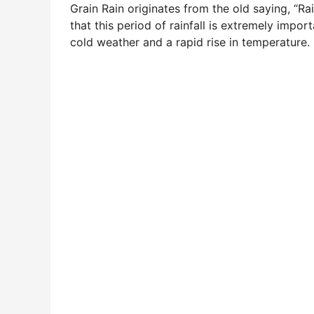
Grain Rain originates from the old saying, “R
that this period of rainfall is extremely impor
cold weather and a rapid rise in temperature.