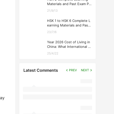
Materials and Past Exam Pa
pers for Downloading
21/9/13
HSK 1 to HSK 6 Complete L
earning Materials and Past
Exam Papers for Downloadi
23/7/6
ng
Year 2026 Cost of Living in
China: What International St
udents Should Expect
25/4/22
Latest Comments
PREV
NEXT
day