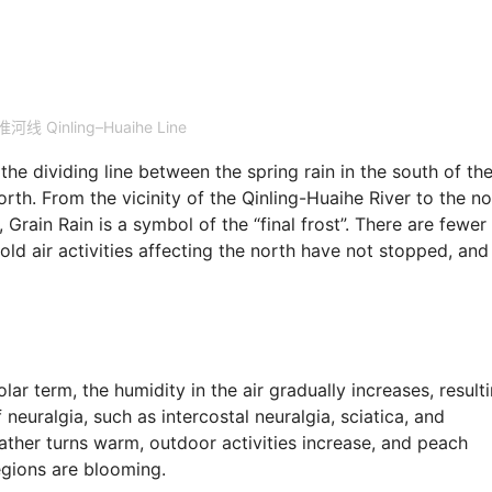
河线 Qinling–Huaihe Line
 the dividing line between the spring rain in the south of th
rth. From the vicinity of the Qinling-Huaihe River to the no
, Grain Rain is a symbol of the “final frost”. There are fewer
cold air activities affecting the north have not stopped, and
olar term, the humidity in the air gradually increases, result
 neuralgia, such as intercostal neuralgia, sciatica, and
eather turns warm, outdoor activities increase, and peach
egions are blooming.