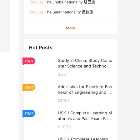
[Article]
The Lhoba nationality 珞巴族
[Article]
The Salar nationality 撒拉族
More
Hot Posts
Study in China: Study Comp
TOP1
uter Science and Technolog
y at USTL 2026
6/23
Admission for Excellent Bac
TOP2
helor of Engineering and Ec
onomics Programs at USTL
23/4/5
2026
HSK 1 Complete Learning M
TOP3
aterials and Past Exam Pape
rs for Downloading
21/9/13
HSK 2 Complete Learning