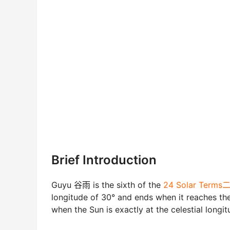
Brief Introduction
Guyu 谷雨 is the sixth of the
24 Solar Ter
longitude of 30° and ends when it reaches the 
when the Sun is exactly at the celestial longit