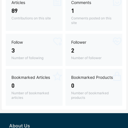
Articles
Comments
89
1
Contributions on this site
Comments posted on this
site
Follow
Follower
3
2
Number of following
Number of follower
Bookmarked Articles
Bookmarked Products
0
0
Number of bookmarked
Number of bookmarked
articles
products
About Us