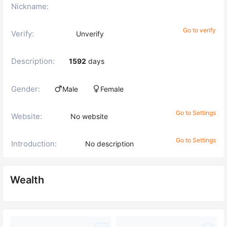
Nickname:
Go to verify
Verify:
Unverify
Description:
1592
days
Gender:
Male
Female
Go to Settings
Website:
No website
Go to Settings
Introduction:
No description
Wealth