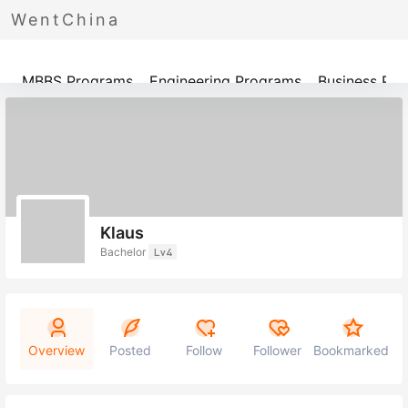
WentChina
Programs
MBBS Programs
Engineering Programs
Business Pr
Klaus
Bachelor
Lv4
Overview
Posted
Follow
Follower
Bookmarked