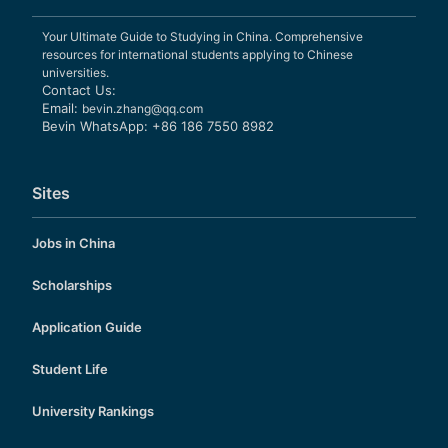
Your Ultimate Guide to Studying in China. Comprehensive
resources for international students applying to Chinese
universities.
Contact Us:
Email:
bevin.zhang@qq.com
Bevin WhatsApp: +86 186 7550 8982
Sites
Jobs in China
Scholarships
Application Guide
Student Life
University Rankings