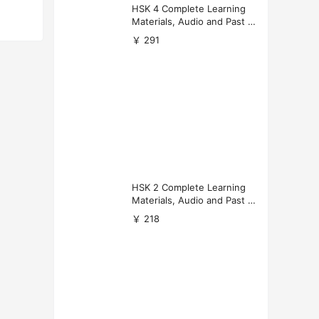
HSK 4 Complete Learning
Materials, Audio and Past P
apers Download
￥ 291
HSK 2 Complete Learning
Materials, Audio and Past P
apers Download
￥ 218