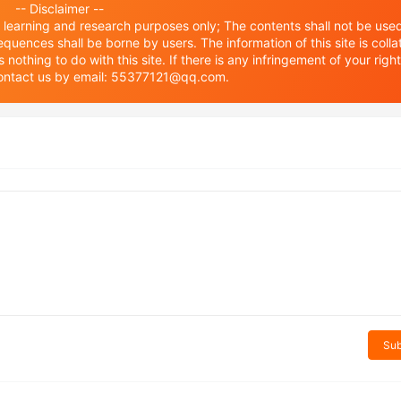
-- Disclaimer --
or learning and research purposes only; The contents shall not be used
equences shall be borne by users. The information of this site is coll
othing to do with this site. If there is any infringement of your righ
 contact us by email: 55377121@qq.com.
Sub