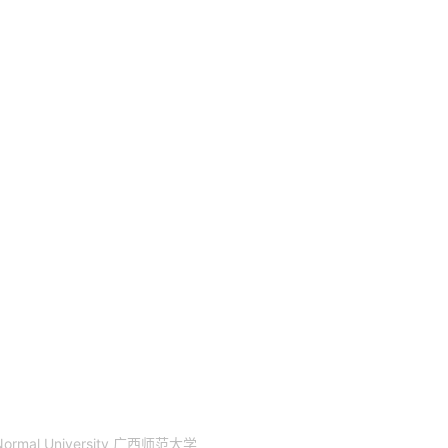
 Normal University 广西师范大学