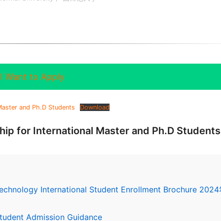
I Want to Apply
 Master and Ph.D Students
Download
ip for International Master and Ph.D Students
Technology International Student Enrollment Brochure 202
 Student Admission Guidance