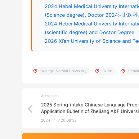
2024 Hebei Medical University Internat
(Science degree), Doctor 
2024 Hebei Medical University Interna
(scientific degree) and Doctor Degree
2026 Xi’an University of Science and Te
Guangxi Normal University
Guilin
Schol
Admission
2025 Spring-intake Chinese Language Prog
Application Bulletin of Zhejiang A&F Univers
江农林大学2025年春季国际学生语言生招生简
2024-11-7 20:08:32