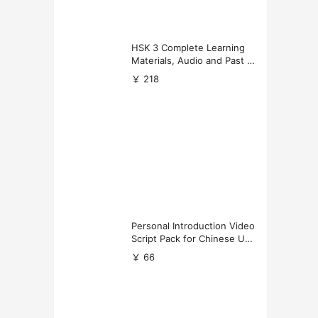
HSK 3 Complete Learning
Materials, Audio and Past P
apers Download
￥ 218
Personal Introduction Video
Script Pack for Chinese Uni
versity Applications
￥ 66