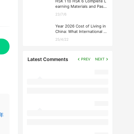
HSK 1 to HSK 6 Complete L
earning Materials and Past
Exam Papers for Downloadi
23/7/6
ng
Year 2026 Cost of Living in
China: What International St
udents Should Expect
25/4/22
Latest Comments
PREV
NEXT
4年