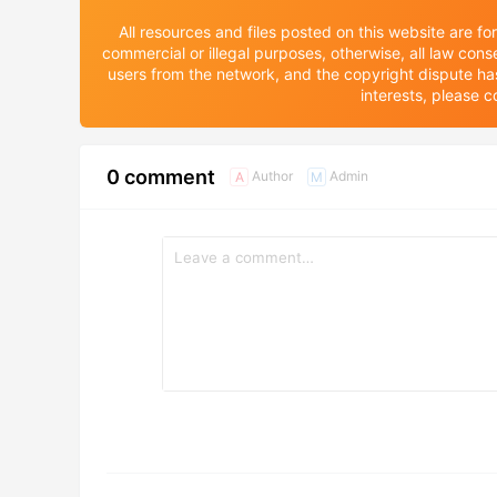
All resources and files posted on this website are f
commercial or illegal purposes, otherwise, all law cons
users from the network, and the copyright dispute has n
interests, please
0 comment
Author
Admin
A
M