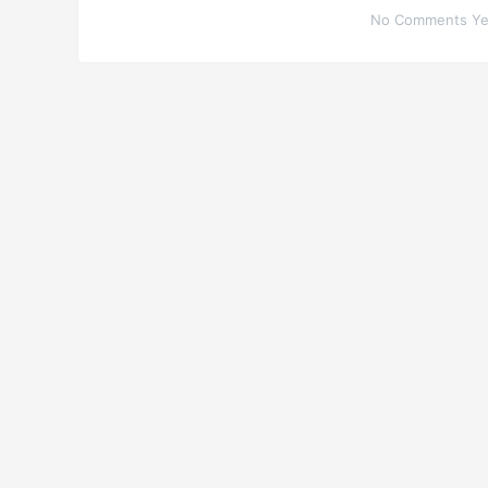
No Comments Yet.