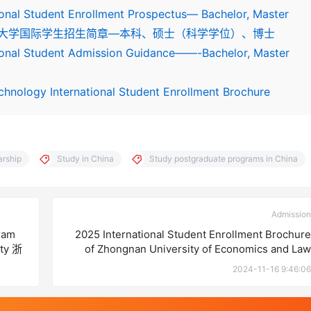
ional Student Enrollment Prospectus— Bachelor, Master
2024河北医科大学国际学生招生简章—本科、硕士（科学学位）、博士
tional Student Admission Guidance——-Bachelor, Master
chnology International Student Enrollment Brochure
arship
Study in China
Study postgraduate programs in China
Admission
ram
2025 International Student Enrollment Brochure
ity 浙
of Zhongnan University of Economics and Law
章
2024-11-16 9:46:06