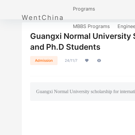
Programs
WentChina
MBBS Programs
Engine
Guangxi Normal University S
and Ph.D Students
Admission
24/11/7
Guangxi Normal University scholarship for internat