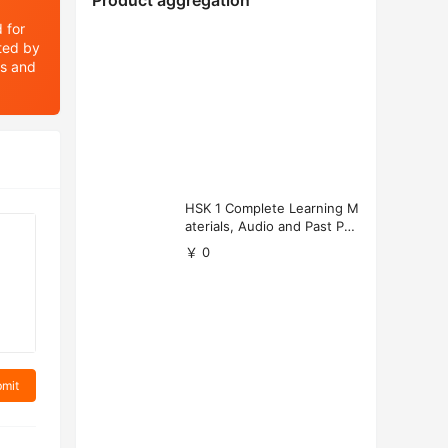
Product aggregation
 for
ated by
ts and
HSK 1 Complete Learning M
aterials, Audio and Past Pap
ers (Free Download)
￥ 0
mit