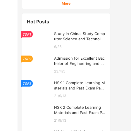
Students
More
Hot Posts
Study in China: Study Comp
TOP1
uter Science and Technolog
y at USTL 2026
6/23
Admission for Excellent Bac
TOP2
helor of Engineering and Ec
onomics Programs at USTL
23/4/5
2026
HSK 1 Complete Learning M
TOP3
aterials and Past Exam Pape
rs for Downloading
21/9/13
HSK 2 Complete Learning
Materials and Past Exam Pa
pers for Downloading
21/9/13