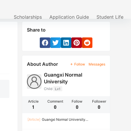
Scholarships
Application Guide
Student Life
Share to
About Author
Follow
Messages
Guangxi Normal
University
Child
Lv1
Article
Comment
Follow
Follower
1
0
0
0
[Article]
Guangxi Normal University
Scholarship for International Master and Ph.D