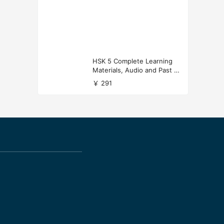
HSK 5 Complete Learning
Materials, Audio and Past P
apers Download
￥ 291