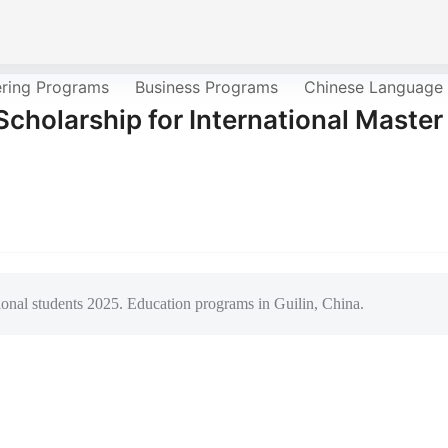
ering Programs
Business Programs
Chinese Language
cholarship for International Master
ional students 2025. Education programs in Guilin, China.