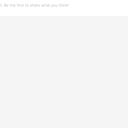
 Be the first to share what you think!