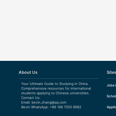
About Us
Site
Your Ultimate Guide to Studying in China.
Jobs 
Comprehensive resources for international
students applying to Chinese universities.
Schol
Contact Us:
Email:
bevin.zhang@qq.com
Bevin WhatsApp: +86 186 7550 8982
Appli