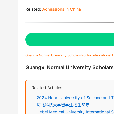
Related:
Admissions in China
Guangxi Normal University Scholarship for International
Guangxi Normal University Scholarsh
Related Articles
2024 Hebei University of Science and 
河北科技大学留学生招生简章
Hebei Medical University International