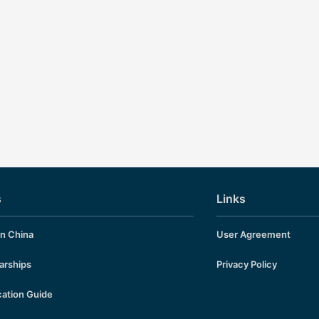
s
Links
in China
User Agreement
arships
Privacy Policy
cation Guide