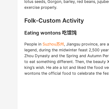
lotus seeds, Gorgon, barley, red beans, jujube
exercise properly.
Folk-Custom Activity
Eating wontons 吃馄饨
People in
Suzhou苏州
, Jiangsu province, are
legend, during the midwinter feast 2,500 year
Zhou Dynasty and the Spring and Autumn Peri
to eat something different. Then, the beauty 
king’s wish. He ate a lot and liked the food
wontons the official food to celebrate the fest