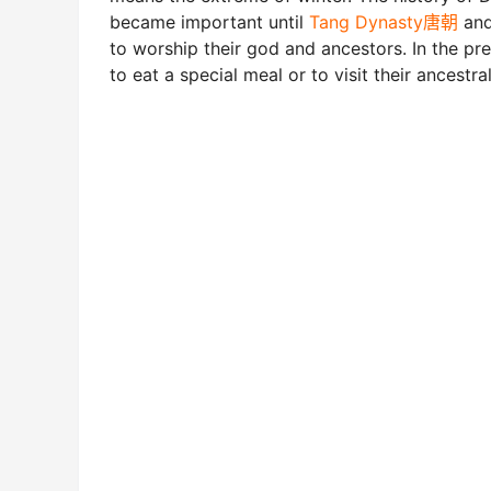
became important until
Tang Dynasty唐朝
an
to worship their god and ancestors. In the pre
to eat a special meal or to visit their ancestra