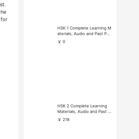
st.
the
 for
HSK 1 Complete Learning M
aterials, Audio and Past Pap
ers (Free Download)
￥ 0
HSK 2 Complete Learning
Materials, Audio and Past P
apers Download
￥ 218