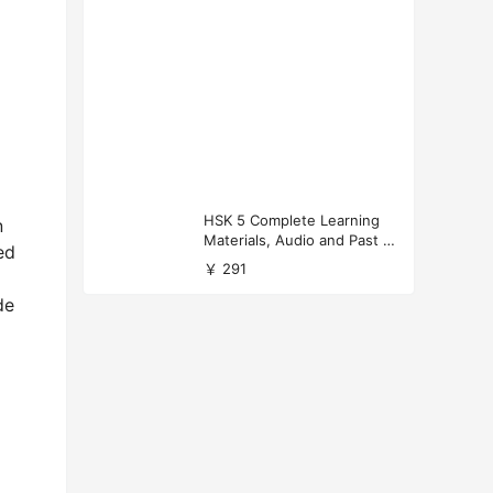
HSK 5 Complete Learning
n
Materials, Audio and Past P
ed
apers Download
￥ 291
de