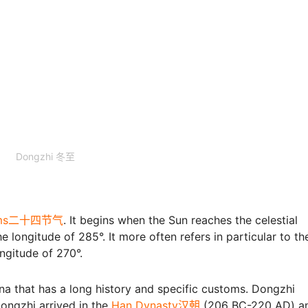
Dongzhi 冬至
erms二十四节气
. It begins when the Sun reaches the celestial
 longitude of 285°. It more often refers in particular to th
ongitude of 270°.
hina that has a long history and specific customs. Dongzhi
ongzhi arrived in the
Han Dynasty汉朝
(206 BC-220 AD) an