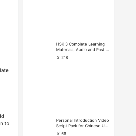
HSK 3 Complete Learning
Materials, Audio and Past P
apers Download
￥ 218
late
dd
Personal Introduction Video
on to
Script Pack for Chinese Uni
versity Applications
￥ 66