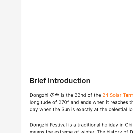
Brief Introduction
Dongzhi 冬至 is the 22nd of the
24 Solar T
longitude of 270° and ends when it reaches the
day when the Sun is exactly at the celestial l
Dongzhi Festival is a traditional holiday in C
means the extreme of winter. The history of D