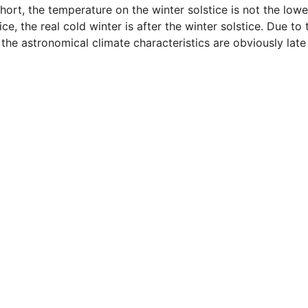
hort, the temperature on the winter solstice is not the lowe
ice, the real cold winter is after the winter solstice. Due to 
 the astronomical climate characteristics are obviously late