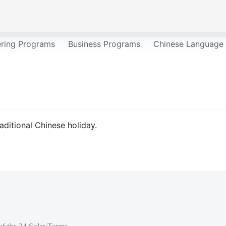
ering Programs
Business Programs
Chinese Language
aditional Chinese holiday.