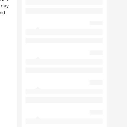
 day
und