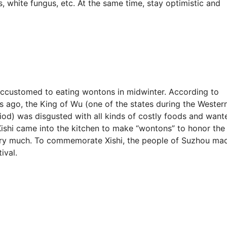
s, white fungus, etc. At the same time, stay optimistic and
 accustomed to eating wontons in midwinter. According to
s ago, the King of Wu (one of the states during the Wester
od) was disgusted with all kinds of costly foods and want
Xishi came into the kitchen to make “wontons” to honor the
 very much. To commemorate Xishi, the people of Suzhou ma
ival.