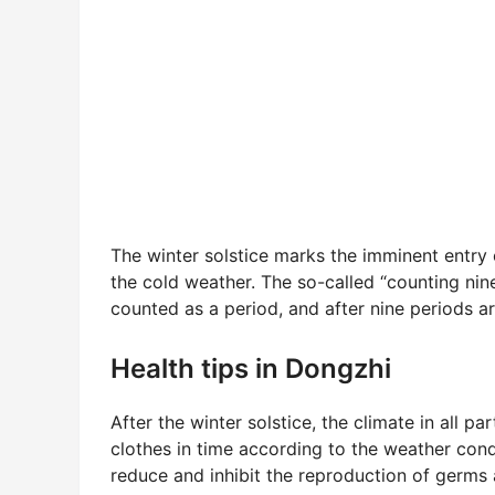
The winter solstice marks the imminent entry o
the cold weather. The so-called “counting nine
counted as a period, and after nine periods ar
Health tips in Dongzhi
After the winter solstice, the climate in all 
clothes in time according to the weather cond
reduce and inhibit the reproduction of germs 