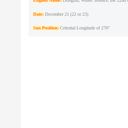
English Name:
Dongzhi; Winter Solstice; the 22nd 
Date:
December 21 (22 or 23)
Sun Position:
Celestial Longitude of 270°