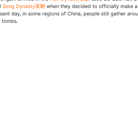
d
Song Dynasty宋朝
when they decided to officially make a
sent day, in some regions of China, people still gather aro
l tombs.