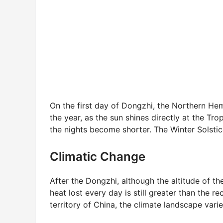
On the first day of Dongzhi, the Northern He
the year, as the sun shines directly at the T
the nights become shorter. The Winter Solstice
Climatic Change
After the Dongzhi, although the altitude of th
heat lost every day is still greater than the re
territory of China, the climate landscape vari