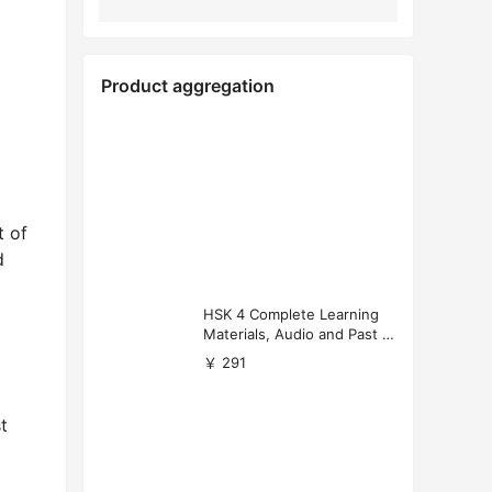
Product aggregation
t of
d
HSK 4 Complete Learning
Materials, Audio and Past P
apers Download
￥ 291
t