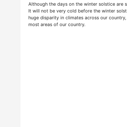
Although the days on the winter solstice are s
It will not be very cold before the winter solst
huge disparity in climates across our country,
most areas of our country.