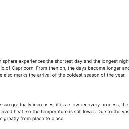
misphere experiences the shortest day and the longest nigh
ropic of Capricorn. From then on, the days become longer an
 also marks the arrival of the coldest season of the year.
e sun gradually increases, it is a slow recovery process, the
ceived heat, so the temperature is still lower. Due to the vas
es greatly from place to place.