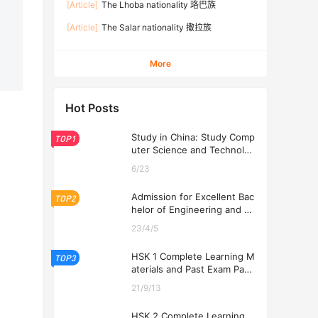
[Article]
The Lhoba nationality 珞巴族
[Article]
The Salar nationality 撒拉族
More
Hot Posts
Study in China: Study Comp
TOP1
uter Science and Technolog
y at USTL 2026
6/23
Admission for Excellent Bac
TOP2
helor of Engineering and Ec
onomics Programs at USTL
23/4/5
2026
HSK 1 Complete Learning M
TOP3
aterials and Past Exam Pape
rs for Downloading
21/9/13
HSK 2 Complete Learning