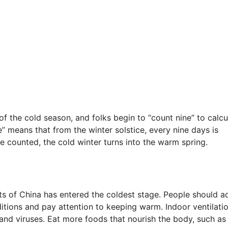
f the cold season, and folks begin to “count nine” to calcu
” means that from the winter solstice, every nine days is
e counted, the cold winter turns into the warm spring.
parts of China has entered the coldest stage. People should a
itions and pay attention to keeping warm. Indoor ventilati
and viruses. Eat more foods that nourish the body, such as