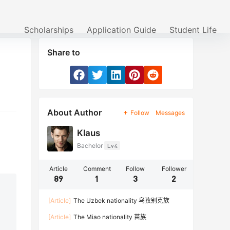
Scholarships
Application Guide
Student Life
Share to
About Author
Follow
Messages
Klaus
Bachelor
Lv4
Article
Comment
Follow
Follower
89
1
3
2
[Article]
The Uzbek nationality 乌孜别克族
[Article]
The Miao nationality 苗族