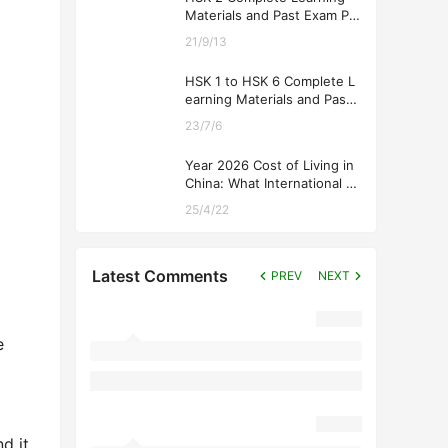
Materials and Past Exam Pa
pers for Downloading
21/9/13
HSK 1 to HSK 6 Complete L
earning Materials and Past
Exam Papers for Downloadi
23/7/6
ng
Year 2026 Cost of Living in
China: What International St
udents Should Expect
25/4/22
Latest Comments
PREV
NEXT
e
d it