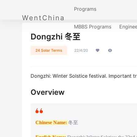
Programs
WentChina
MBBS Programs
Engine
Dongzhi 冬至
24 Solar Terms
22/4/20
Dongzhi: Winter Solstice festival. Important tr
Overview
Chinese Name:
冬至