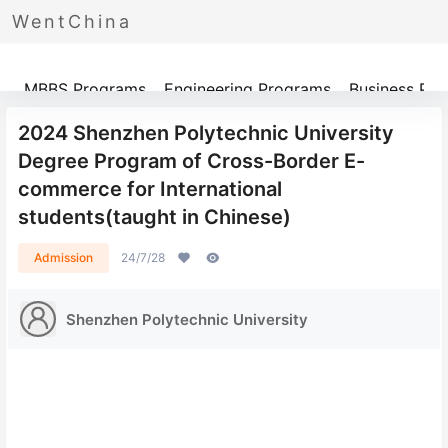
WentChina
Programs
MBBS Programs
Engineering Programs
Business Pr
2024 Shenzhen Polytechnic University
Degree Program of Cross-Border E-
commerce for International
students(taught in Chinese)
Admission
24/7/28
Shenzhen Polytechnic University