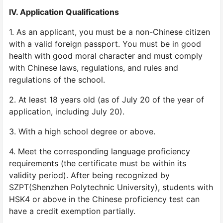
IV. Application Qualifications
1. As an applicant, you must be a non-Chinese citizen
with a valid foreign passport. You must be in good
health with good moral character and must comply
with Chinese laws, regulations, and rules and
regulations of the school.
2. At least 18 years old (as of July 20 of the year of
application, including July 20).
3. With a high school degree or above.
4. Meet the corresponding language proficiency
requirements (the certificate must be within its
validity period). After being recognized by
SZPT(Shenzhen Polytechnic University), students with
HSK4 or above in the Chinese proficiency test can
have a credit exemption partially.