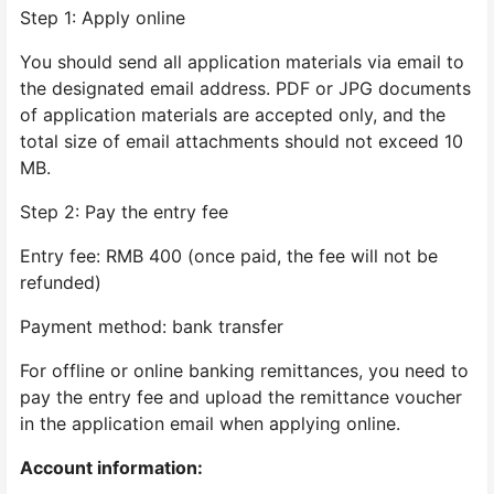
Step 1: Apply online
You should send all application materials via email to
the designated email address. PDF or JPG documents
of application materials are accepted only, and the
total size of email attachments should not exceed 10
MB.
Step 2: Pay the entry fee
Entry fee: RMB 400 (once paid, the fee will not be
refunded)
Payment method: bank transfer
For offline or online banking remittances, you need to
pay the entry fee and upload the remittance voucher
in the application email when applying online.
Account information: