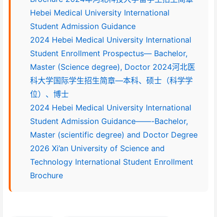
Hebei Medical University International
Student Admission Guidance
2024 Hebei Medical University International
Student Enrollment Prospectus— Bachelor,
Master (Science degree), Doctor 2024河北医
科大学国际学生招生简章—本科、硕士（科学学
位）、博士
2024 Hebei Medical University International
Student Admission Guidance——-Bachelor,
Master (scientific degree) and Doctor Degree
2026 Xi’an University of Science and
Technology International Student Enrollment
Brochure