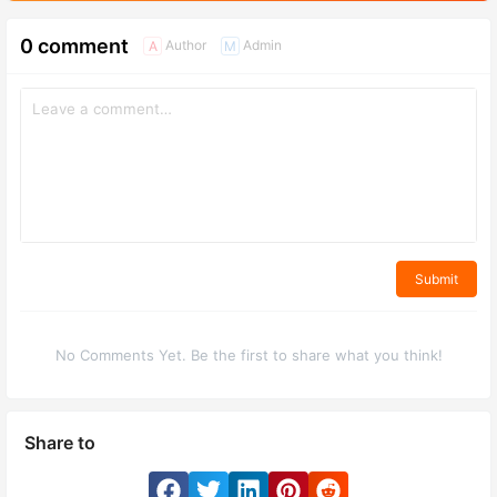
0 comment
Author
Admin
A
M
Submit
No Comments Yet. Be the first to share what you think!
Share to