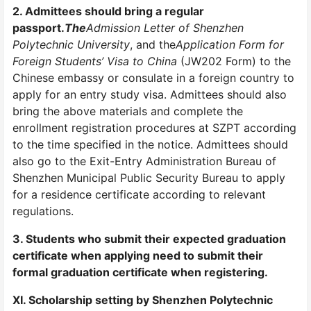
2. Admittees should bring a regular
passport
.
The
Admission Letter of Shenzhen
Polytechnic
University
, and the
Application Form for
Foreign Students’ Visa to China
(JW202 Form) to the
Chinese embassy or consulate in a foreign country to
apply for an entry study visa. Admittees should also
bring the above materials and complete the
enrollment registration procedures at SZPT according
to the time specified in the notice. Admittees should
also go to the Exit-Entry Administration Bureau of
Shenzhen Municipal Public Security Bureau to apply
for a residence certificate according to relevant
regulations.
3. Students who submit their expected graduation
certificate when applying need to submit their
formal graduation certificate when registering.
XI. Scholarship setting by Shenzhen Polytechnic