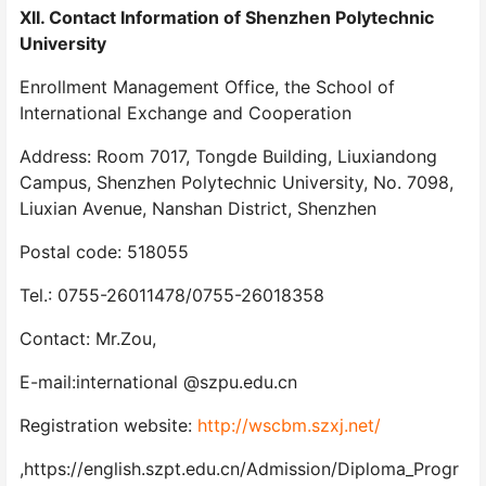
XII. Contact Information of Shenzhen Polytechnic
University
Enrollment Management Office, the School of
International Exchange and Cooperation
Address: Room 7017, Tongde Building, Liuxiandong
Campus, Shenzhen Polytechnic University, No. 7098,
Liuxian Avenue, Nanshan District, Shenzhen
Postal code: 518055
Tel.: 0755-26011478/0755-26018358
Contact: Mr.Zou,
E-mail:international @szpu.edu.cn
Registration website:
http://wscbm.szxj.net/
,https://english.szpt.edu.cn/Admission/Diploma_Progr