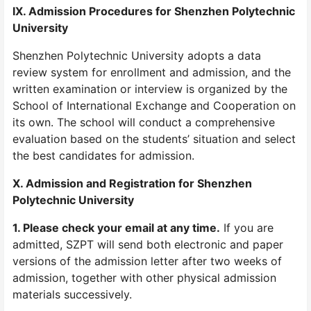
IX. Admission Procedures for Shenzhen Polytechnic
University
Shenzhen Polytechnic University adopts a data
review system for enrollment and admission, and the
written examination or interview is organized by the
School of International Exchange and Cooperation on
its own. The school will conduct a comprehensive
evaluation based on the students’ situation and select
the best candidates for admission.
X. Admission and Registration for Shenzhen
Polytechnic University
1. Please check your email at any time.
If you are
admitted, SZPT will send both electronic and paper
versions of the admission letter after two weeks of
admission, together with other physical admission
materials successively.