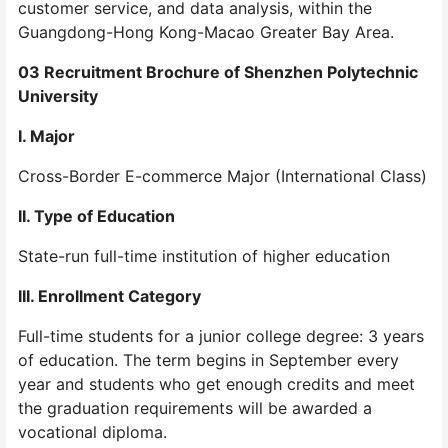
customer service, and data analysis, within the
Guangdong-Hong Kong-Macao Greater Bay Area.
03 Recruitment Brochure of Shenzhen Polytechnic
University
I. Major
Cross-Border E-commerce Major (International Class)
II. Type of Education
State-run full-time institution of higher education
III. Enrollment Category
Full-time students for a junior college degree: 3 years
of education. The term begins in September every
year and students who get enough credits and meet
the graduation requirements will be awarded a
vocational diploma.