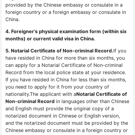
provided by the Chinese embassy or consulate in a
foreign country or a foreign embassy or consulate in
China.
4. Foreigner’s physical examination form (within six
months) or current valid visa in China.
5. Notarial Certificate of Non-criminal Record.
If you
have resided in China for more than six months, you
can apply for a Notarial Certificate of Non-criminal
Record from the local police state at your residence.
If you have resided in China for less than six months,
you need to apply for it from your country of
nationality.The applicant with a
Notarial Certificate of
Non-criminal Record
in languages other than Chinese
and English must provide the original copy of a
notarized document in Chinese or English version,
and the notarized document must be provided by the
Chinese embassy or consulate in a foreign country or