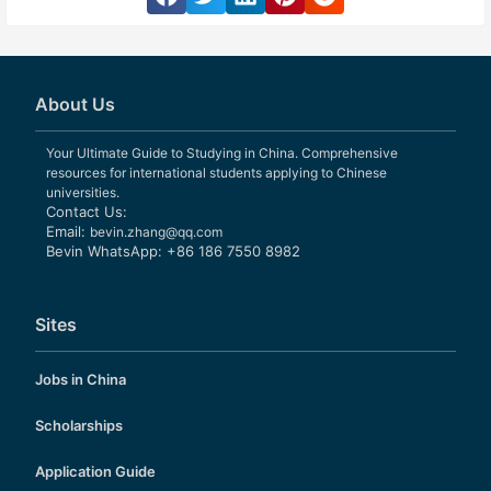
About Us
Your Ultimate Guide to Studying in China. Comprehensive
resources for international students applying to Chinese
universities.
Contact Us:
Email:
bevin.zhang@qq.com
Bevin WhatsApp: +86 186 7550 8982
Sites
Jobs in China
Scholarships
Application Guide