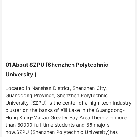
01
About SZPU (Shenzhen Polytechnic
University )
Located in Nanshan District, Shenzhen City,
Guangdong Province, Shenzhen Polytechnic
University (SZPU) is the center of a high-tech industry
cluster on the banks of Xili Lake in the Guangdong-
Hong Kong-Macao Greater Bay Area.There are more
than 30000 full-time students and 86 majors
now.SZPU (Shenzhen Polytechnic University)has