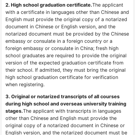
2. High school graduation certificate.
The applicant
with a certificate in languages other than Chinese and
English must provide the original copy of a notarized
document in Chinese or English version, and the
notarized document must be provided by the Chinese
embassy or consulate in a foreign country or a
foreign embassy or consulate in China; fresh high
school graduates are required to provide the original
version of the expected graduation certificate from
their school. If admitted, they must bring the original
high school graduation certificate for verification
when registering.
3. Original or notarized transcripts of all courses
during high school and overseas university training
stages.
The applicant with transcripts in languages
other than Chinese and English must provide the
original copy of a notarized document in Chinese or
English version, and the notarized document must be