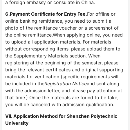
a foreign embassy or consulate in China.
6.
Payment Certificate for Entry Fee.
For offline or
online banking remittance, you need to submit a
photo of the remittance voucher or a screenshot of
the online remittance.When applying online, you need
to upload all application materials. For materials
without corresponding items, please upload them to
the Supplementary Materials section. When
registering at the beginning of the semester, please
bring the relevant certificates and original supporting
materials for verification (specific requirements will
be included in the
Registration Notice
and sent along
with the admission letter, and please pay attention at
that time.) Once the materials are found to be fake,
you will be canceled with admission qualification.
VII. Application Method for Shenzhen Polytechnic
University