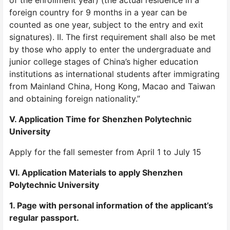
of the enrollment year) (the actual residence in a
foreign country for 9 months in a year can be
counted as one year, subject to the entry and exit
signatures). II. The first requirement shall also be met
by those who apply to enter the undergraduate and
junior college stages of China’s higher education
institutions as international students after immigrating
from Mainland China, Hong Kong, Macao and Taiwan
and obtaining foreign nationality.”
V. Application Time for Shenzhen Polytechnic
University
Apply for the fall semester from April 1 to July 15
VI. Application Materials to apply Shenzhen
Polytechnic University
1. Page with personal information of the applicant’s
regular passport.