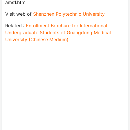
ams1.htm
Visit web of
Shenzhen Polytechnic University
Related :
Enrollment Brochure for International
Undergraduate Students of Guangdong Medical
University (Chinese Medium)