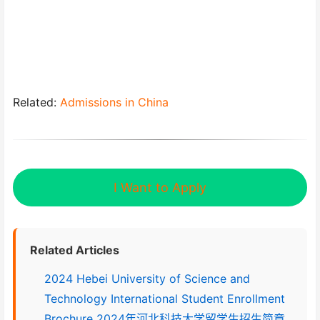
Related:
Admissions in China
I Want to Apply
Related Articles
2024 Hebei University of Science and
Technology International Student Enrollment
Brochure 2024年河北科技大学留学生招生简章