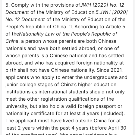
5. Comply with the provisions of
JWH [2020] No. 12
Document
of the Ministry of Education.
5.JWH [2020]
No. 12 Document
of the Ministry of Education of the
People’s Republic of China. “I. According to Article 5
of the
Nationality Law of the People’s Republic of
China
, a person whose parents are both Chinese
nationals and have both settled abroad, or one of
whose parents is a Chinese national and has settled
abroad, and who has acquired foreign nationality at
birth shall not have Chinese nationality. Since 2021,
applicants who apply to enter the undergraduate and
junior college stages of China’s higher education
institutions as international students should not only
meet the other registration qualifications of the
university, but also hold a valid foreign passport or
nationality certificate for at least 4 years (included).
The applicant must have lived outside China for at
least 2 years within the past 4 years (before April 30