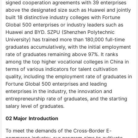
signed cooperation agreements with 39 enterprises
above the designated size such as Huawei and jointly
built 18 distinctive industry colleges with Fortune
Global 500 enterprises or industry leaders such as
Huawei and BYD. SZPU (Shenzhen Polytechnic
University) has trained more than 180,000 full-time
graduates accumulatively, with the initial employment
rate of graduates remaining above 97%. It ranks
among the top higher vocational colleges in China in
terms of various indicators for talent cultivation
quality, including the employment rate of graduates in
Fortune Global 500 enterprises and leading
enterprises in the industry, the innovation and
entrepreneurship rate of graduates, and the starting
salary level of graduates.
0
2 Major
Introduction
To meet the demands of the Cross-Border E-