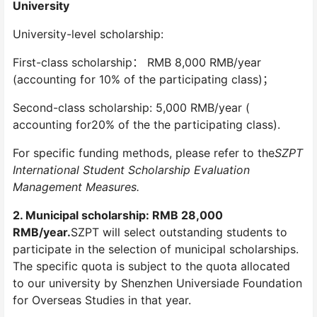
University
University-level scholarship:
First-class scholarship： RMB 8,000 RMB/year
(accounting for 10% of the participating class)；
Second-class scholarship: 5,000 RMB/year (
accounting for20% of the the participating class).
For specific funding methods, please refer to the
SZPT
International Student Scholarship Evaluation
Management Measures.
2. Municipal scholarship: RMB 28,000
RMB/year.
SZPT will select outstanding students to
participate in the selection of municipal scholarships.
The specific quota is subject to the quota allocated
to our university by Shenzhen Universiade Foundation
for Overseas Studies in that year.