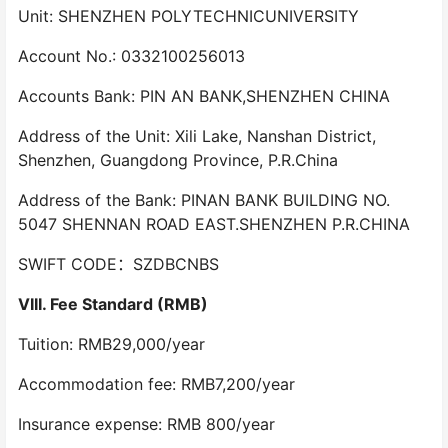
Unit: SHENZHEN POLYTECHNICUNIVERSITY
Account No.: 0332100256013
Accounts Bank: PIN AN BANK,SHENZHEN CHINA
Address of the Unit: Xili Lake, Nanshan District,
Shenzhen, Guangdong Province, P.R.China
Address of the Bank: PINAN BANK BUILDING NO.
5047 SHENNAN ROAD EAST.SHENZHEN P.R.CHINA
SWIFT CODE：SZDBCNBS
VIII. Fee Standard (RMB)
Tuition: RMB29,000/year
Accommodation fee: RMB7,200/year
Insurance expense: RMB 800/year