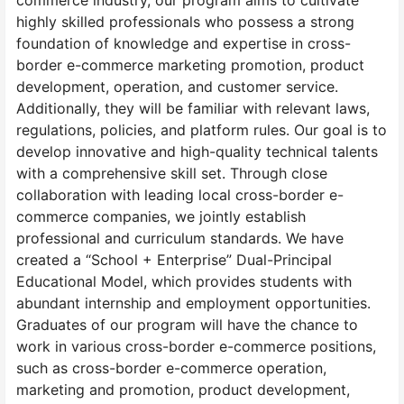
commerce industry, our program aims to cultivate
highly skilled professionals who possess a strong
foundation of knowledge and expertise in cross-
border e-commerce marketing promotion, product
development, operation, and customer service.
Additionally, they will be familiar with relevant laws,
regulations, policies, and platform rules. Our goal is to
develop innovative and high-quality technical talents
with a comprehensive skill set. Through close
collaboration with leading local cross-border e-
commerce companies, we jointly establish
professional and curriculum standards. We have
created a “School + Enterprise” Dual-Principal
Educational Model, which provides students with
abundant internship and employment opportunities.
Graduates of our program will have the chance to
work in various cross-border e-commerce positions,
such as cross-border e-commerce operation,
marketing and promotion, product development,