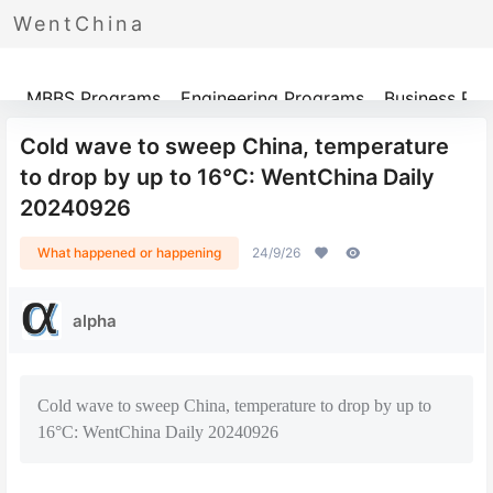
WentChina
Programs
MBBS Programs
Engineering Programs
Business Pr
Cold wave to sweep China, temperature
to drop by up to 16°C: WentChina Daily
20240926
What happened or happening
24/9/26
alpha
Cold wave to sweep China, temperature to drop by up to
16°C: WentChina Daily 20240926