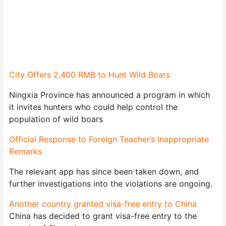
City Offers 2,400 RMB to Hunt Wild Boars
Ningxia Province has announced a program in which
it invites hunters who could help control the
population of wild boars
Official Response to Foreign Teacher’s Inappropriate
Remarks
The relevant app has since been taken down, and
further investigations into the violations are ongoing.
Another country granted visa-free entry to China
China has decided to grant visa-free entry to the