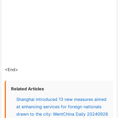
<End>
Related Articles
Shanghai introduced 13 new measures aimed
at enhancing services for foreign nationals
drawn to the city: WentChina Daily 20240928