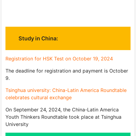
Study in China:
Registration for HSK Test on October 19, 2024
The deadline for registration and payment is October
9.
Tsinghua university: China-Latin America Roundtable
celebrates cultural exchange
On September 24, 2024, the China-Latin America
Youth Thinkers Roundtable took place at Tsinghua
University