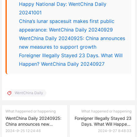
Happy National Day: WentChina Daily
20241001
China’s lunar spacesuit makes first public
appearance: WentChina Daily 20240929
WentChina Daily 20240925: China announces
new measures to support growth
Foreigner Illegally Stayed 23 Days. What Will
Happen? WentChina Daily 20240927
WentChina Daily
What happened or happening
What happened or happening
WentChina Daily 20240925:
Foreigner Illegally Stayed 23
China announces new
Days. What Will Happen?
measures to support growth
WentChina Daily 20240927
2024-9-25 12:24:46
2024-9-27 8:48:33