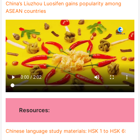
China’s Liuzhou Luosifen gains popularity among
ASEAN countries
Resources:
Chinese language study materials: HSK 1 to HSK 6: