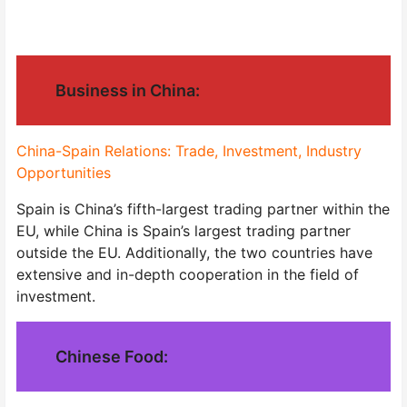
Business in China:
China-Spain Relations: Trade, Investment, Industry
Opportunities
Spain is China’s fifth-largest trading partner within the
EU, while China is Spain’s largest trading partner
outside the EU. Additionally, the two countries have
extensive and in-depth cooperation in the field of
investment.
Chinese Food: