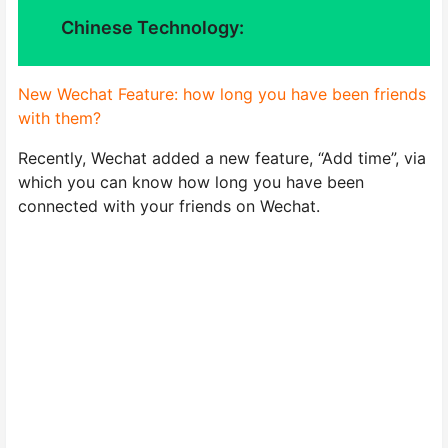
Chinese Technology:
New Wechat Feature: how long you have been friends
with them?
Recently, Wechat added a new feature, “Add time”, via
which you can know how long you have been
connected with your friends on Wechat.