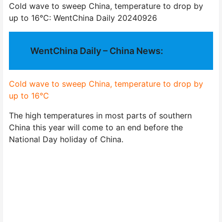
Cold wave to sweep China, temperature to drop by
up to 16°C: WentChina Daily 20240926
WentChina Daily – China News:
Cold wave to sweep China, temperature to drop by
up to 16°C
The high temperatures in most parts of southern
China this year will come to an end before the
National Day holiday of China.