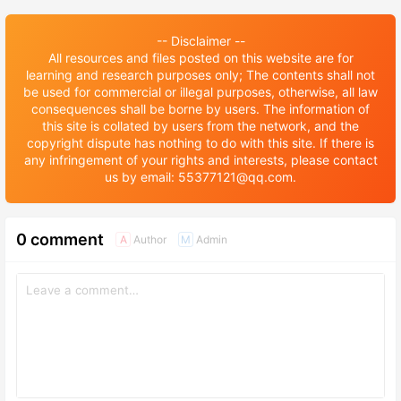
-- Disclaimer --
All resources and files posted on this website are for
learning and research purposes only; The contents shall not
be used for commercial or illegal purposes, otherwise, all law
consequences shall be borne by users. The information of
this site is collated by users from the network, and the
copyright dispute has nothing to do with this site. If there is
any infringement of your rights and interests, please contact
us by email: 55377121@qq.com.
0 comment
Author
Admin
A
M