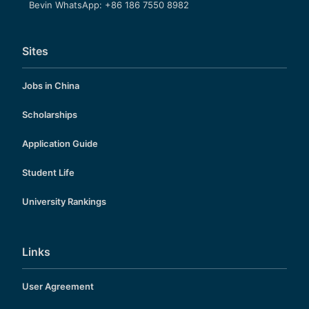
Bevin WhatsApp: +86 186 7550 8982
Sites
Jobs in China
Scholarships
Application Guide
Student Life
University Rankings
Links
User Agreement