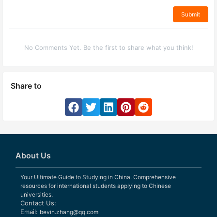
Submit
No Comments Yet. Be the first to share what you think!
Share to
About Us
Your Ultimate Guide to Studying in China. Comprehensive
resources for international students applying to Chinese
universities.
Contact Us:
Email:
bevin.zhang@qq.com