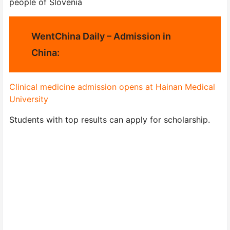
people of Slovenia
WentChina Daily – Admission in
China:
Clinical medicine admission opens at Hainan Medical
University
Students with top results can apply for scholarship.