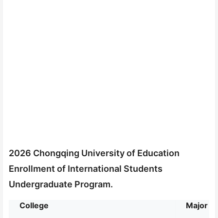
2026 Chongqing University of Education
Enrollment of International Students
Undergraduate Program.
College
Major