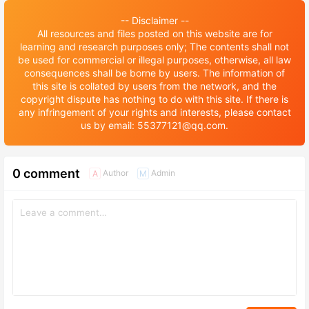
-- Disclaimer --
All resources and files posted on this website are for
learning and research purposes only; The contents shall not
be used for commercial or illegal purposes, otherwise, all law
consequences shall be borne by users. The information of
this site is collated by users from the network, and the
copyright dispute has nothing to do with this site. If there is
any infringement of your rights and interests, please contact
us by email: 55377121@qq.com.
0 comment
Author
Admin
A
M