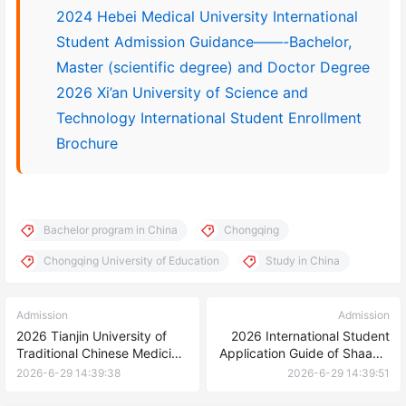
2024 Hebei Medical University International
Student Admission Guidance——-Bachelor,
Master (scientific degree) and Doctor Degree
2026 Xi’an University of Science and
Technology International Student Enrollment
Brochure
Bachelor program in China
Chongqing
Chongqing University of Education
Study in China
Admission
Admission
2026 Tianjin University of
2026 International Student
Traditional Chinese Medicine
Application Guide of Shaanxi
Admissions for International
University of Science and
2026-6-29 14:39:38
2026-6-29 14:39:51
Students
Technology