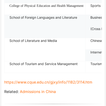
Sports Reh
Col
lege
of
P
hy
sical
Educ
ation
and
H
ealt
h M
ana
gement
School of Foreign Languages and Literature
Business 
(Cross Bo
School of Literature and Media
Chinese L
Internet 
School of Tourism and Service Management
Tourism 
https://www.cque.edu.cn/gjxy/info/1182/3114.htm
Related:
Admissions in China