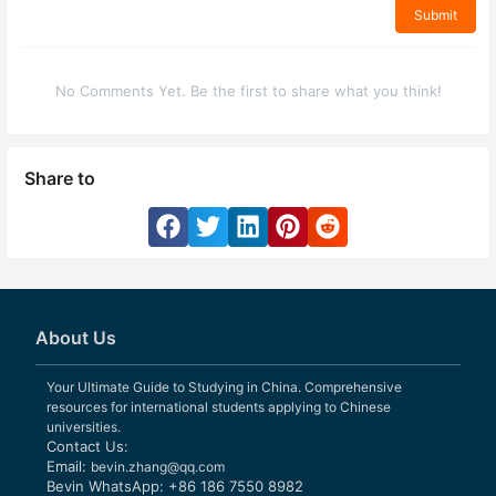
Submit
No Comments Yet. Be the first to share what you think!
Share to
About Us
Your Ultimate Guide to Studying in China. Comprehensive
resources for international students applying to Chinese
universities.
Contact Us:
Email:
bevin.zhang@qq.com
Bevin WhatsApp: +86 186 7550 8982