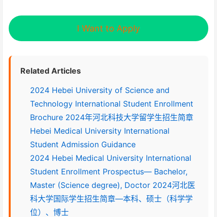
I Want to Apply
Related Articles
2024 Hebei University of Science and
Technology International Student Enrollment
Brochure 2024年河北科技大学留学生招生简章
Hebei Medical University International
Student Admission Guidance
2024 Hebei Medical University International
Student Enrollment Prospectus— Bachelor,
Master (Science degree), Doctor 2024河北医
科大学国际学生招生简章—本科、硕士（科学学
位）、博士