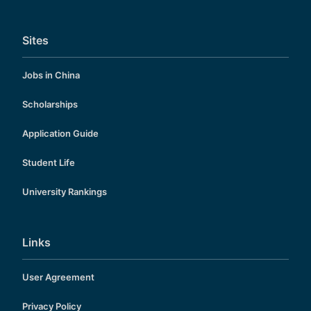
Sites
Jobs in China
Scholarships
Application Guide
Student Life
University Rankings
Links
User Agreement
Privacy Policy