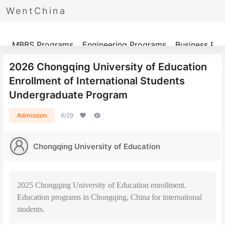
WentChina
Programs
MBBS Programs
Engineering Programs
Business Pr
2026 Chongqing University of Education
Enrollment of International Students
Undergraduate Program
Admission
6/29
Chongqing University of Education
2025 Chongqing University of Education enrollment.
Education programs in Chongqing, China for international
students.