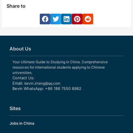
Share to
About Us
Your Ultimate Guide to Studying in China. Comprehensive
resources for international students applying to Chinese
universities.
Contact Us:
Email:
bevin.zhang@qq.com
Bevin WhatsApp: +86 186 7550 8982
Sites
Jobs in China