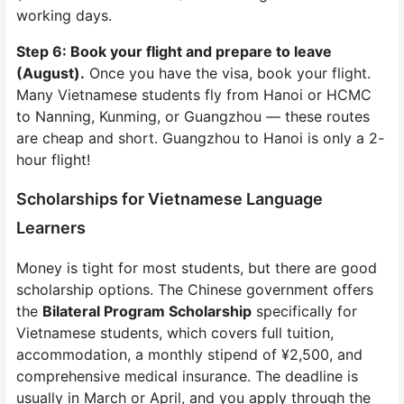
working days.
Step 6: Book your flight and prepare to leave
(August).
Once you have the visa, book your flight.
Many Vietnamese students fly from Hanoi or HCMC
to Nanning, Kunming, or Guangzhou — these routes
are cheap and short. Guangzhou to Hanoi is only a 2-
hour flight!
Scholarships for Vietnamese Language
Learners
Money is tight for most students, but there are good
scholarship options. The Chinese government offers
the
Bilateral Program Scholarship
specifically for
Vietnamese students, which covers full tuition,
accommodation, a monthly stipend of ¥2,500, and
comprehensive medical insurance. The deadline is
usually in March or April, and you apply through the