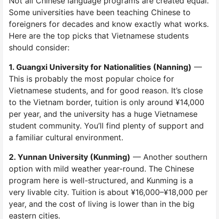
Not all Chinese language programs are created equal.
Some universities have been teaching Chinese to
foreigners for decades and know exactly what works.
Here are the top picks that Vietnamese students
should consider:
1. Guangxi University for Nationalities (Nanning)
—
This is probably the most popular choice for
Vietnamese students, and for good reason. It’s close
to the Vietnam border, tuition is only around ¥14,000
per year, and the university has a huge Vietnamese
student community. You’ll find plenty of support and
a familiar cultural environment.
2. Yunnan University (Kunming)
— Another southern
option with mild weather year-round. The Chinese
program here is well-structured, and Kunming is a
very livable city. Tuition is about ¥16,000–¥18,000 per
year, and the cost of living is lower than in the big
eastern cities.