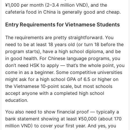
¥1,000 per month (2–3.4 million VND), and the
cafeteria food in China is generally good and cheap.
Entry Requirements for Vietnamese Students
The requirements are pretty straightforward. You
need to be at least 18 years old (or turn 18 before the
program starts), have a high school diploma, and be
in good health. For Chinese language programs, you
don’t need HSK to apply — that’s the whole point, you
come in as a beginner. Some competitive universities
might ask for a high school GPA of 6.5 or higher on
the Vietnamese 10-point scale, but most schools
accept anyone with a completed high school
education.
You also need to show financial proof — typically a
bank statement showing at least ¥50,000 (about 170
million VND) to cover your first year. And yes, you