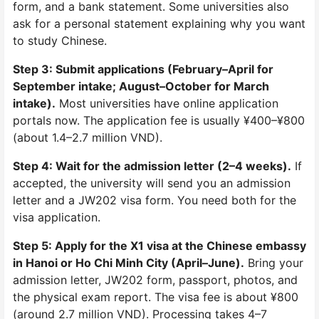
form, and a bank statement. Some universities also
ask for a personal statement explaining why you want
to study Chinese.
Step 3: Submit applications (February–April for
September intake; August–October for March
intake).
Most universities have online application
portals now. The application fee is usually ¥400–¥800
(about 1.4–2.7 million VND).
Step 4: Wait for the admission letter (2–4 weeks).
If
accepted, the university will send you an admission
letter and a JW202 visa form. You need both for the
visa application.
Step 5: Apply for the X1 visa at the Chinese embassy
in Hanoi or Ho Chi Minh City (April–June).
Bring your
admission letter, JW202 form, passport, photos, and
the physical exam report. The visa fee is about ¥800
(around 2.7 million VND). Processing takes 4–7