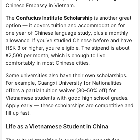
Chinese Embassy in Vietnam.
The
Confucius Institute Scholarship
is another great
option — it covers tuition and accommodation for
one year of Chinese language study, plus a monthly
allowance. If you’ve studied Chinese before and have
HSK 3 or higher, you’re eligible. The stipend is about
¥2,500 per month, which is enough to live
comfortably in most Chinese cities.
Some universities also have their own scholarships.
For example, Guangxi University for Nationalities
offers a partial tuition waiver (30–50% off) for
Vietnamese students with good high school grades.
Apply early — these scholarships are competitive and
fill up fast.
Life as a Vietnamese Student in China