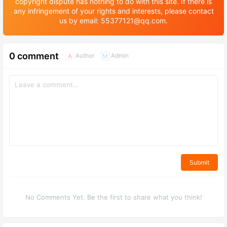
copyright dispute has nothing to do with this site. If there is
any infringement of your rights and interests, please contact
us by email: 55377121@qq.com.
0 comment
Author
Admin
A
M
Submit
No Comments Yet. Be the first to share what you think!