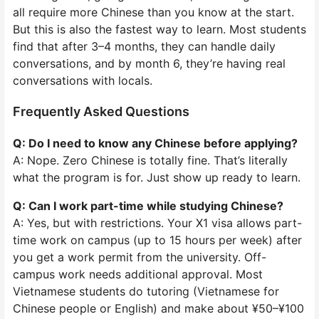
all require more Chinese than you know at the start.
But this is also the fastest way to learn. Most students
find that after 3–4 months, they can handle daily
conversations, and by month 6, they’re having real
conversations with locals.
Frequently Asked Questions
Q: Do I need to know any Chinese before applying?
A: Nope. Zero Chinese is totally fine. That’s literally
what the program is for. Just show up ready to learn.
Q: Can I work part-time while studying Chinese?
A: Yes, but with restrictions. Your X1 visa allows part-
time work on campus (up to 15 hours per week) after
you get a work permit from the university. Off-
campus work needs additional approval. Most
Vietnamese students do tutoring (Vietnamese for
Chinese people or English) and make about ¥50–¥100