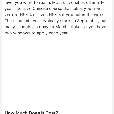
level you want to reach. Most universities offer a 1-
year intensive Chinese course that takes you from
zero to HSK 4 or even HSK 5 if you put in the work.
The academic year typically starts in September, but
many schools also have a March intake, so you have
two windows to apply each year.
How Much Does It Cost?