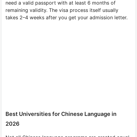
need a valid passport with at least 6 months of
remaining validity. The visa process itself usually
takes 2–4 weeks after you get your admission letter.
Best Universities for Chinese Language in
2026