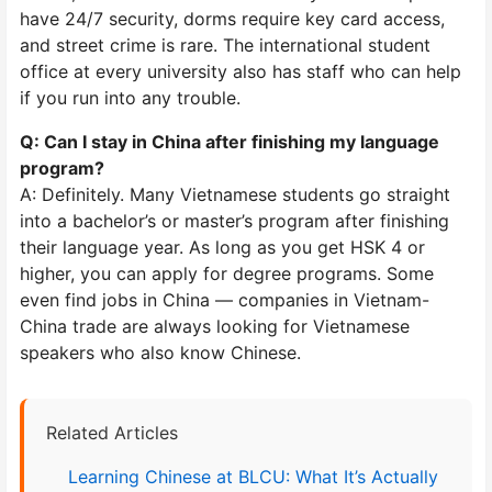
have 24/7 security, dorms require key card access,
and street crime is rare. The international student
office at every university also has staff who can help
if you run into any trouble.
Q: Can I stay in China after finishing my language
program?
A: Definitely. Many Vietnamese students go straight
into a bachelor’s or master’s program after finishing
their language year. As long as you get HSK 4 or
higher, you can apply for degree programs. Some
even find jobs in China — companies in Vietnam-
China trade are always looking for Vietnamese
speakers who also know Chinese.
Related Articles
Learning Chinese at BLCU: What It’s Actually