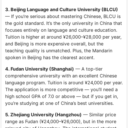
3. Beijing Language and Culture University (BLCU)
— If you’re serious about mastering Chinese, BLCU is
the gold standard. It’s the only university in China that
focuses entirely on language and culture education.
Tuition is higher at around ¥26,000–¥28,000 per year,
and Beijing is more expensive overall, but the
teaching quality is unmatched. Plus, the Mandarin
spoken in Beijing has the clearest accent.
4. Fudan University (Shanghai)
— A top-tier
comprehensive university with an excellent Chinese
language program. Tuition is around ¥24,000 per year.
The application is more competitive — you’ll need a
high school GPA of 7.0 or above — but if you get in,
you’re studying at one of China’s best universities.
5. Zhejiang University (Hangzhou)
— Similar price
range as Fudan (¥24,000–¥26,000), but in the more