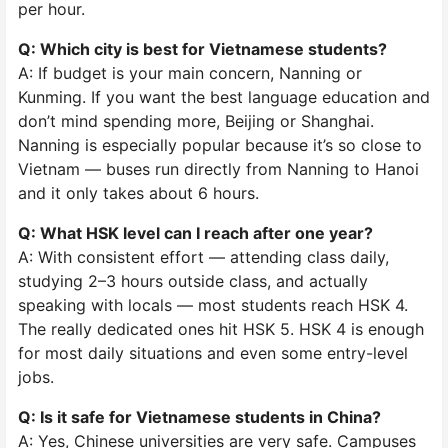
per hour.
Q: Which city is best for Vietnamese students?
A: If budget is your main concern, Nanning or
Kunming. If you want the best language education and
don’t mind spending more, Beijing or Shanghai.
Nanning is especially popular because it’s so close to
Vietnam — buses run directly from Nanning to Hanoi
and it only takes about 6 hours.
Q: What HSK level can I reach after one year?
A: With consistent effort — attending class daily,
studying 2–3 hours outside class, and actually
speaking with locals — most students reach HSK 4.
The really dedicated ones hit HSK 5. HSK 4 is enough
for most daily situations and even some entry-level
jobs.
Q: Is it safe for Vietnamese students in China?
A: Yes, Chinese universities are very safe. Campuses