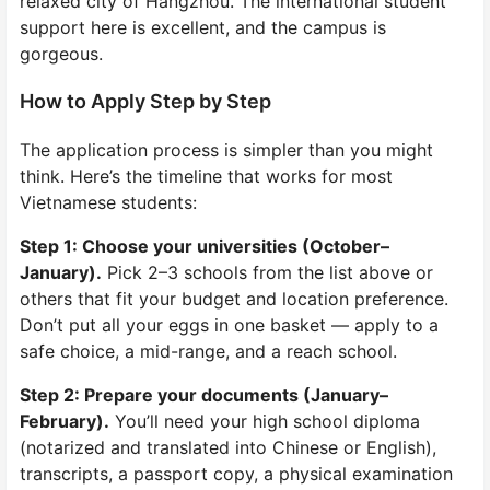
relaxed city of Hangzhou. The international student
support here is excellent, and the campus is
gorgeous.
How to Apply Step by Step
The application process is simpler than you might
think. Here’s the timeline that works for most
Vietnamese students:
Step 1: Choose your universities (October–
January).
Pick 2–3 schools from the list above or
others that fit your budget and location preference.
Don’t put all your eggs in one basket — apply to a
safe choice, a mid-range, and a reach school.
Step 2: Prepare your documents (January–
February).
You’ll need your high school diploma
(notarized and translated into Chinese or English),
transcripts, a passport copy, a physical examination