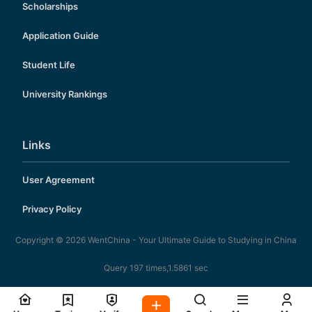
Scholarships
Application Guide
Student Life
University Rankings
Links
User Agreement
Privacy Policy
Copyright © 2026
WentChina - Your Ultimate Guide to Studying in China
Query 197 times,1.5861 sec