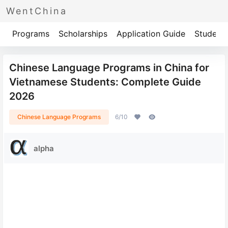
WentChina
Programs
Scholarships
Application Guide
Student 
Chinese Language Programs in China for
Vietnamese Students: Complete Guide
2026
Chinese Language Programs
6/10
alpha