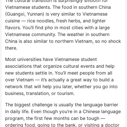
The cultural transition is surprisingly smooth for
Vietnamese students. The food in southern China
(Guangxi, Yunnan) is very similar to Vietnamese
cuisine — rice noodles, fresh herbs, and lighter
flavors. You’ll find pho in most cities with a large
Vietnamese community. The weather in southern
China is also similar to northern Vietnam, so no shock
there.
Most universities have Vietnamese student
associations that organize cultural events and help
new students settle in. You’ll meet people from all
over Vietnam — it’s actually a great way to build a
network that will help you later, whether you go into
business, translation, or tourism.
The biggest challenge is usually the language barrier
in daily life. Even though you’re in a Chinese language
program, the first few months can be tough —
ordering food, going to the bank, or visiting a doctor