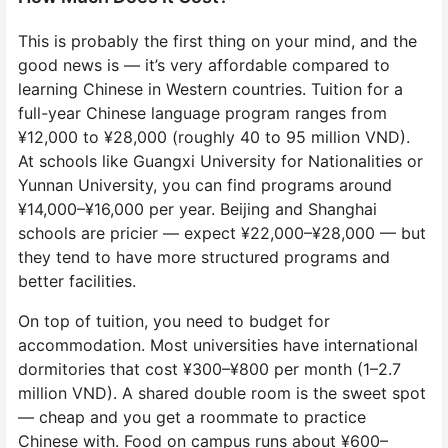
This is probably the first thing on your mind, and the
good news is — it’s very affordable compared to
learning Chinese in Western countries. Tuition for a
full-year Chinese language program ranges from
¥12,000 to ¥28,000 (roughly 40 to 95 million VND).
At schools like Guangxi University for Nationalities or
Yunnan University, you can find programs around
¥14,000–¥16,000 per year. Beijing and Shanghai
schools are pricier — expect ¥22,000–¥28,000 — but
they tend to have more structured programs and
better facilities.
On top of tuition, you need to budget for
accommodation. Most universities have international
dormitories that cost ¥300–¥800 per month (1–2.7
million VND). A shared double room is the sweet spot
— cheap and you get a roommate to practice
Chinese with. Food on campus runs about ¥600–