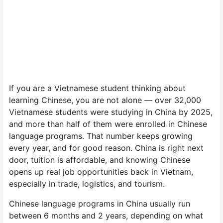
If you are a Vietnamese student thinking about
learning Chinese, you are not alone — over 32,000
Vietnamese students were studying in China by 2025,
and more than half of them were enrolled in Chinese
language programs. That number keeps growing
every year, and for good reason. China is right next
door, tuition is affordable, and knowing Chinese
opens up real job opportunities back in Vietnam,
especially in trade, logistics, and tourism.
Chinese language programs in China usually run
between 6 months and 2 years, depending on what