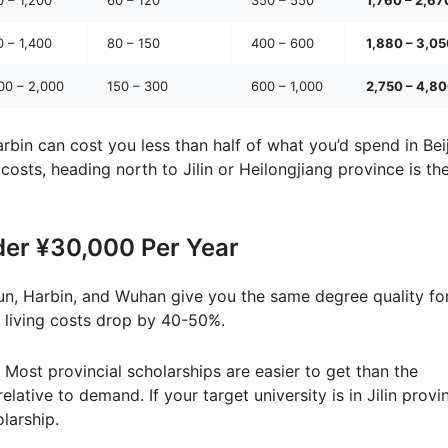
 – 1,400
80 – 150
400 – 600
1,880 – 3,0
00 – 2,000
150 – 300
600 – 1,000
2,750 – 4,8
rbin can cost you less than half of what you’d spend in Beij
e costs, heading north to Jilin or Heilongjiang province is th
der ¥30,000 Per Year
un, Harbin, and Wuhan give you the same degree quality fo
r living costs drop by 40-50%.
Most provincial scholarships are easier to get than the
ative to demand. If your target university is in Jilin provi
larship.