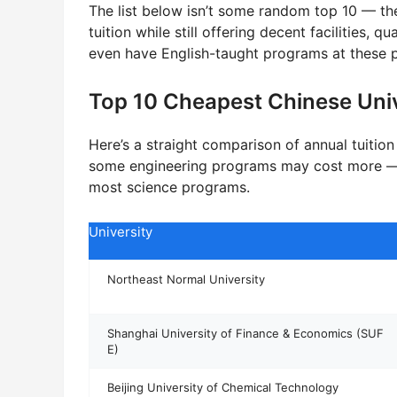
The list below isn’t some random top 10 — the
tuition while still offering decent facilities, 
even have English-taught programs at these pr
Top 10 Cheapest Chinese Unive
Here’s a straight comparison of annual tuitio
some engineering programs may cost more — t
most science programs.
University
Northeast Normal University
Shanghai University of Finance & Economics (SUF
E)
Beijing University of Chemical Technology