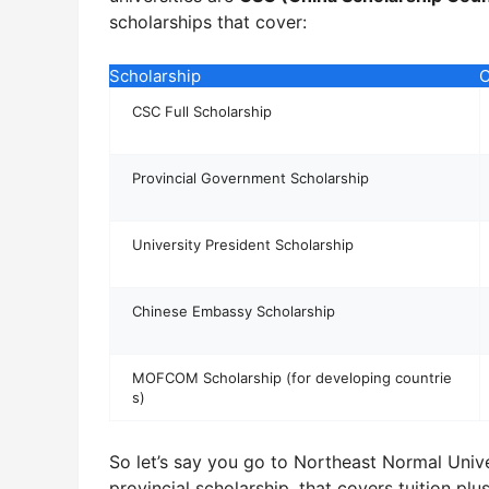
scholarships that cover:
Scholarship
C
CSC Full Scholarship
Provincial Government Scholarship
University President Scholarship
Chinese Embassy Scholarship
MOFCOM Scholarship (for developing countrie
s)
So let’s say you go to Northeast Normal Univer
provincial scholarship, that covers tuition pl