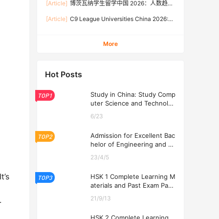
[Article]
博茨瓦纳学生留学中国 2026：人数趋
Rates, and Application Guide (Updated July)
势、热门专业、奖学金与申请流程全攻略
[Article]
C9 League Universities China 2026:
Tuition Fees, Admission Requirements, and
How to Apply (Updated July)
More
Hot Posts
Study in China: Study Comp
TOP1
uter Science and Technolog
y at USTL 2026
6/23
Admission for Excellent Bac
TOP2
helor of Engineering and Ec
onomics Programs at USTL
23/4/5
2026
t’s
HSK 1 Complete Learning M
TOP3
aterials and Past Exam Pape
rs for Downloading
21/9/13
.
HSK 2 Complete Learning