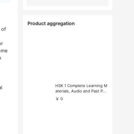
Product aggregation
 of
or
some
p
HSK 1 Complete Learning M
al
aterials, Audio and Past Pap
ers (Free Download)
￥ 0