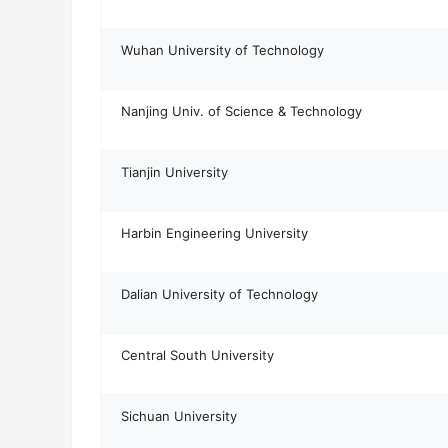
Wuhan University of Technology
Nanjing Univ. of Science & Technology
Tianjin University
Harbin Engineering University
Dalian University of Technology
Central South University
Sichuan University