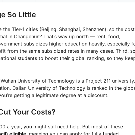
 So Little
 the Tier-1 cities (Beijing, Shanghai, Shenzhen), so the cost
rmal in Changchun? That’s way up north — rent, food,
vernment subsidizes higher education heavily, especially f
nefit from the same subsidized rates in many cases. Third, 
national students to boost their global ranking, so they kee
 Wuhan University of Technology is a Project 211 university.
tution. Dalian University of Technology is ranked in the glob
ou’re getting a legitimate degree at a discount.
Cut Your Costs?
000 a year, you might still need help. But most of these
il) eligible
, meaning you can apply for fully funded