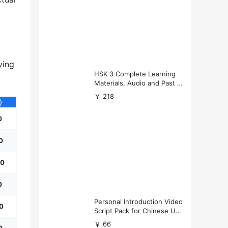
ving
HSK 3 Complete Learning
Materials, Audio and Past P
apers Download
￥ 218
)
0
0
50
0
Personal Introduction Video
50
Script Pack for Chinese Uni
versity Applications
￥ 66
0