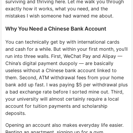
surviving and thriving here. Let me walk you through
exactly how it works, what you need, and the
mistakes I wish someone had warned me about.
Why You Need a Chinese Bank Account
You can technically get by with international cards
and cash for a while. But within your first month, you’ll
run into three walls. First, WeChat Pay and Alipay —
China’s digital payment duopoly — are basically
useless without a Chinese bank account linked to
them. Second, ATM withdrawal fees from your home
bank add up fast. I was paying $5 per withdrawal plus
a bad exchange rate before I sorted mine out. Third,
your university will almost certainly require a local
account for tuition payments and scholarship
deposits.
Opening an account also makes everyday life easier.
Renting an apartment, signing up for a gym