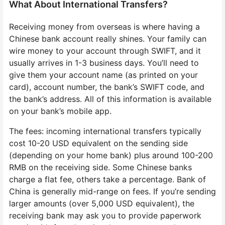
What About International Transfers?
Receiving money from overseas is where having a
Chinese bank account really shines. Your family can
wire money to your account through SWIFT, and it
usually arrives in 1-3 business days. You’ll need to
give them your account name (as printed on your
card), account number, the bank’s SWIFT code, and
the bank’s address. All of this information is available
on your bank’s mobile app.
The fees: incoming international transfers typically
cost 10-20 USD equivalent on the sending side
(depending on your home bank) plus around 100-200
RMB on the receiving side. Some Chinese banks
charge a flat fee, others take a percentage. Bank of
China is generally mid-range on fees. If you’re sending
larger amounts (over 5,000 USD equivalent), the
receiving bank may ask you to provide paperwork