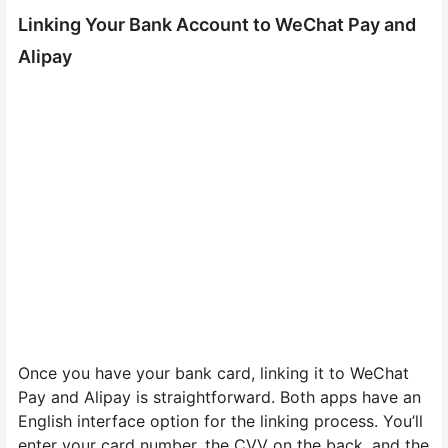
Linking Your Bank Account to WeChat Pay and
Alipay
Once you have your bank card, linking it to WeChat
Pay and Alipay is straightforward. Both apps have an
English interface option for the linking process. You’ll
enter your card number, the CVV on the back, and the