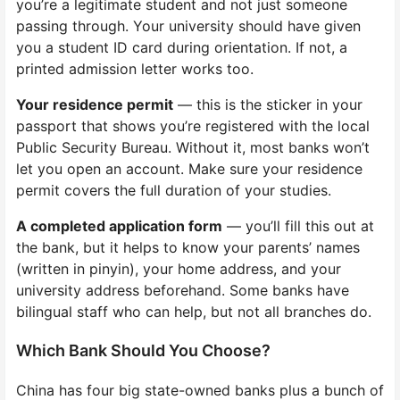
you’re a legitimate student and not just someone
passing through. Your university should have given
you a student ID card during orientation. If not, a
printed admission letter works too.
Your residence permit
— this is the sticker in your
passport that shows you’re registered with the local
Public Security Bureau. Without it, most banks won’t
let you open an account. Make sure your residence
permit covers the full duration of your studies.
A completed application form
— you’ll fill this out at
the bank, but it helps to know your parents’ names
(written in pinyin), your home address, and your
university address beforehand. Some banks have
bilingual staff who can help, but not all branches do.
Which Bank Should You Choose?
China has four big state-owned banks plus a bunch of