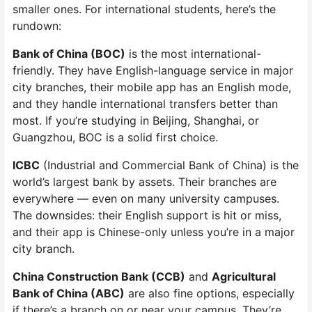
smaller ones. For international students, here’s the
rundown:
Bank of China (BOC)
is the most international-
friendly. They have English-language service in major
city branches, their mobile app has an English mode,
and they handle international transfers better than
most. If you’re studying in Beijing, Shanghai, or
Guangzhou, BOC is a solid first choice.
ICBC
(Industrial and Commercial Bank of China) is the
world’s largest bank by assets. Their branches are
everywhere — even on many university campuses.
The downsides: their English support is hit or miss,
and their app is Chinese-only unless you’re in a major
city branch.
China Construction Bank (CCB)
and
Agricultural
Bank of China (ABC)
are also fine options, especially
if there’s a branch on or near your campus. They’re