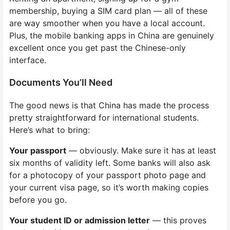
membership, buying a SIM card plan — all of these
are way smoother when you have a local account.
Plus, the mobile banking apps in China are genuinely
excellent once you get past the Chinese-only
interface.
Documents You’ll Need
The good news is that China has made the process
pretty straightforward for international students.
Here’s what to bring:
Your passport
— obviously. Make sure it has at least
six months of validity left. Some banks will also ask
for a photocopy of your passport photo page and
your current visa page, so it’s worth making copies
before you go.
Your student ID or admission letter
— this proves