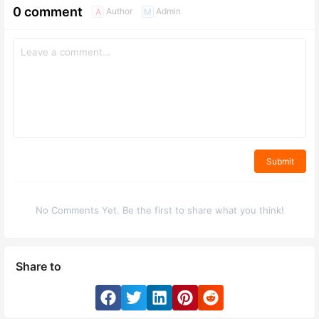
0 comment
Author
Admin
A
M
Submit
No Comments Yet. Be the first to share what you think!
Share to