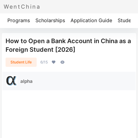
WentChina
Programs
Scholarships
Application Guide
Student 
How to Open a Bank Account in China as a
Foreign Student [2026]
Student Life
6/15
alpha