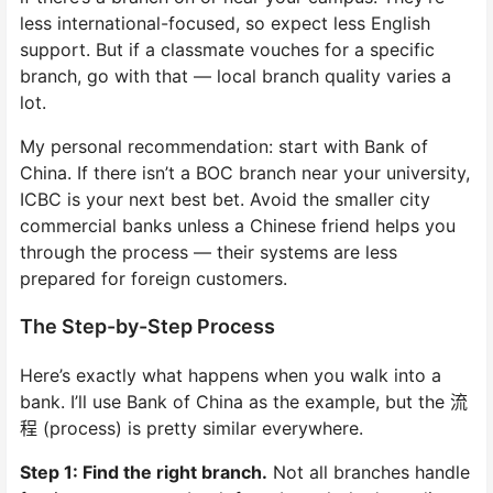
less international-focused, so expect less English
support. But if a classmate vouches for a specific
branch, go with that — local branch quality varies a
lot.
My personal recommendation: start with Bank of
China. If there isn’t a BOC branch near your university,
ICBC is your next best bet. Avoid the smaller city
commercial banks unless a Chinese friend helps you
through the process — their systems are less
prepared for foreign customers.
The Step-by-Step Process
Here’s exactly what happens when you walk into a
bank. I’ll use Bank of China as the example, but the 流
程 (process) is pretty similar everywhere.
Step 1: Find the right branch.
Not all branches handle