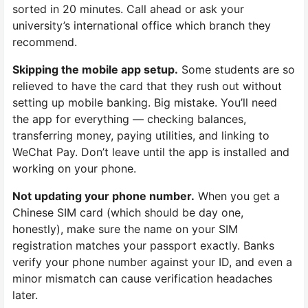
sorted in 20 minutes. Call ahead or ask your
university’s international office which branch they
recommend.
Skipping the mobile app setup.
Some students are so
relieved to have the card that they rush out without
setting up mobile banking. Big mistake. You’ll need
the app for everything — checking balances,
transferring money, paying utilities, and linking to
WeChat Pay. Don’t leave until the app is installed and
working on your phone.
Not updating your phone number.
When you get a
Chinese SIM card (which should be day one,
honestly), make sure the name on your SIM
registration matches your passport exactly. Banks
verify your phone number against your ID, and even a
minor mismatch can cause verification headaches
later.