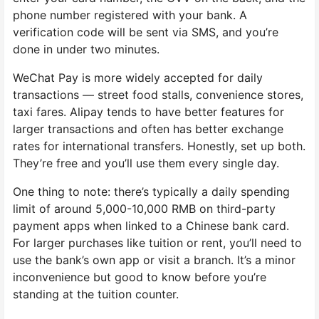
phone number registered with your bank. A
verification code will be sent via SMS, and you’re
done in under two minutes.
WeChat Pay is more widely accepted for daily
transactions — street food stalls, convenience stores,
taxi fares. Alipay tends to have better features for
larger transactions and often has better exchange
rates for international transfers. Honestly, set up both.
They’re free and you’ll use them every single day.
One thing to note: there’s typically a daily spending
limit of around 5,000-10,000 RMB on third-party
payment apps when linked to a Chinese bank card.
For larger purchases like tuition or rent, you’ll need to
use the bank’s own app or visit a branch. It’s a minor
inconvenience but good to know before you’re
standing at the tuition counter.