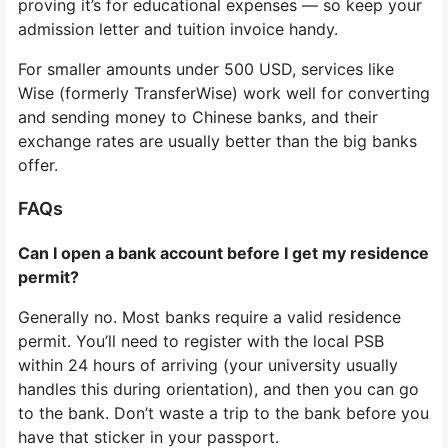
proving it’s for educational expenses — so keep your
admission letter and tuition invoice handy.
For smaller amounts under 500 USD, services like
Wise (formerly TransferWise) work well for converting
and sending money to Chinese banks, and their
exchange rates are usually better than the big banks
offer.
FAQs
Can I open a bank account before I get my residence
permit?
Generally no. Most banks require a valid residence
permit. You’ll need to register with the local PSB
within 24 hours of arriving (your university usually
handles this during orientation), and then you can go
to the bank. Don’t waste a trip to the bank before you
have that sticker in your passport.