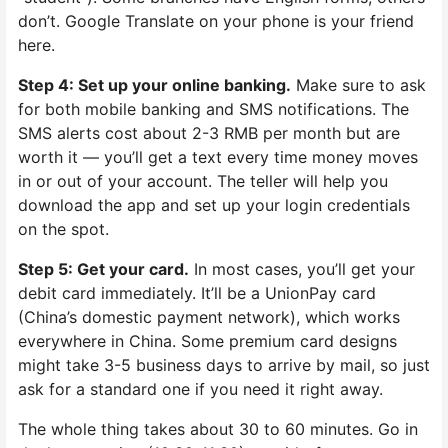
don’t. Google Translate on your phone is your friend
here.
Step 4: Set up your online banking.
Make sure to ask
for both mobile banking and SMS notifications. The
SMS alerts cost about 2-3 RMB per month but are
worth it — you’ll get a text every time money moves
in or out of your account. The teller will help you
download the app and set up your login credentials
on the spot.
Step 5: Get your card.
In most cases, you’ll get your
debit card immediately. It’ll be a UnionPay card
(China’s domestic payment network), which works
everywhere in China. Some premium card designs
might take 3-5 business days to arrive by mail, so just
ask for a standard one if you need it right away.
The whole thing takes about 30 to 60 minutes. Go in