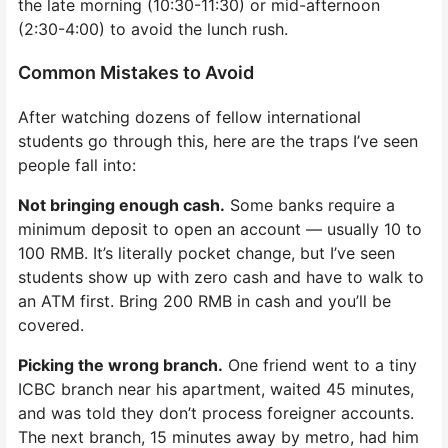
the late morning (10:30-11:30) or mid-afternoon
(2:30-4:00) to avoid the lunch rush.
Common Mistakes to Avoid
After watching dozens of fellow international
students go through this, here are the traps I’ve seen
people fall into:
Not bringing enough cash.
Some banks require a
minimum deposit to open an account — usually 10 to
100 RMB. It’s literally pocket change, but I’ve seen
students show up with zero cash and have to walk to
an ATM first. Bring 200 RMB in cash and you’ll be
covered.
Picking the wrong branch.
One friend went to a tiny
ICBC branch near his apartment, waited 45 minutes,
and was told they don’t process foreigner accounts.
The next branch, 15 minutes away by metro, had him