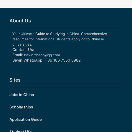
About Us
Your Ultimate Guide to Studying in China. Comprehensive
resources for international students applying to Chinese
universities.
Contact Us:
Email:
bevin.zhang@qq.com
Bevin WhatsApp: +86 186 7550 8982
Sites
Jobs in China
Scholarships
Application Guide
Student Life