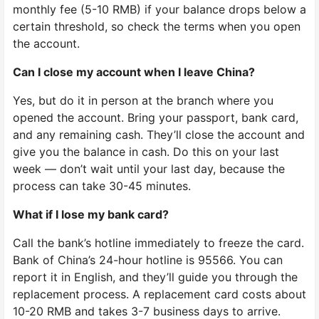
monthly fee (5-10 RMB) if your balance drops below a
certain threshold, so check the terms when you open
the account.
Can I close my account when I leave China?
Yes, but do it in person at the branch where you
opened the account. Bring your passport, bank card,
and any remaining cash. They’ll close the account and
give you the balance in cash. Do this on your last
week — don’t wait until your last day, because the
process can take 30-45 minutes.
What if I lose my bank card?
Call the bank’s hotline immediately to freeze the card.
Bank of China’s 24-hour hotline is 95566. You can
report it in English, and they’ll guide you through the
replacement process. A replacement card costs about
10-20 RMB and takes 3-7 business days to arrive.