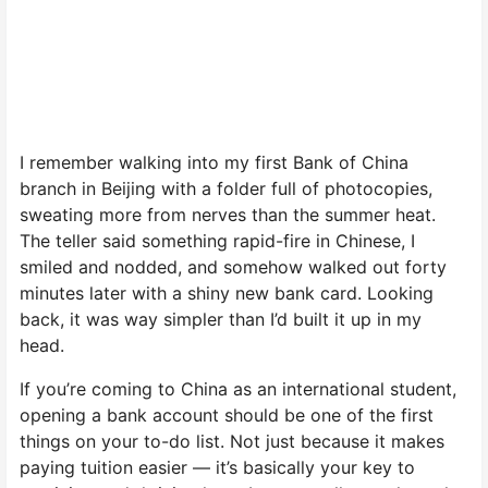
I remember walking into my first Bank of China
branch in Beijing with a folder full of photocopies,
sweating more from nerves than the summer heat.
The teller said something rapid-fire in Chinese, I
smiled and nodded, and somehow walked out forty
minutes later with a shiny new bank card. Looking
back, it was way simpler than I’d built it up in my
head.
If you’re coming to China as an international student,
opening a bank account should be one of the first
things on your to-do list. Not just because it makes
paying tuition easier — it’s basically your key to