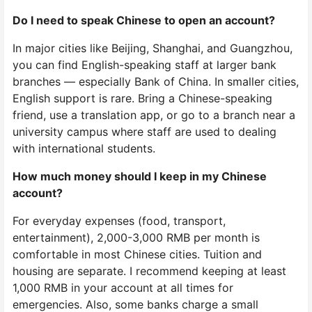
Do I need to speak Chinese to open an account?
In major cities like Beijing, Shanghai, and Guangzhou,
you can find English-speaking staff at larger bank
branches — especially Bank of China. In smaller cities,
English support is rare. Bring a Chinese-speaking
friend, use a translation app, or go to a branch near a
university campus where staff are used to dealing
with international students.
How much money should I keep in my Chinese
account?
For everyday expenses (food, transport,
entertainment), 2,000-3,000 RMB per month is
comfortable in most Chinese cities. Tuition and
housing are separate. I recommend keeping at least
1,000 RMB in your account at all times for
emergencies. Also, some banks charge a small