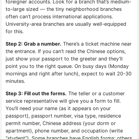
foreigner accounts. Look for a branch that’s medium-
to-large sized — the tiny neighborhood branches
often can’t process international applications.
University-area branches are usually well-equipped
for this.
Step 2: Grab a number.
There’s a ticket machine near
the entrance. If you can’t read the Chinese options,
just show your passport to the greeter and they’ll
point you to the right queue. On busy days (Monday
mornings and right after lunch), expect to wait 20-30
minutes.
Step 3: Fill out the forms.
The teller or a customer
service representative will give you a form to fill.
You’ll need your name (as it appears on your
passport), passport number, visa type, residence
permit number, Chinese address (your dorm or
apartment), phone number, and occupation (write
“student”). Some branches have English forms; others