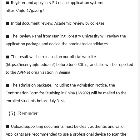
◼
Register and apply in NJFU online application system:
https://njfu.17gz.org/
◼
Initial document review, Academic review by colleges;
◼
The Review Panel from Nanjing Forestry University will review the
application package and decide the nominated candidates.
◼
The result will be released on our official website
，
(https://ieceng.njfu.edu.cn/) before June 30th
and also will be reported
to the APFNet organization in Beijing.
◼
The admission package, including the Admission Notice, the
Confirmation Form for Studying in China (JW202) will be mailed to the
enrolled students before July 31st.
（
5
）
Reminder
◼
Upload supporting documents must be clear, authentic and valid.
Applicants are recommended to use a professional device to scan the