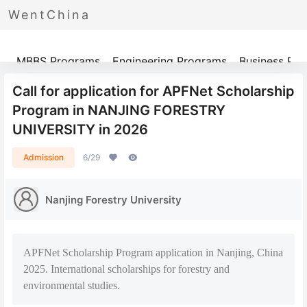
WentChina
Programs
MBBS Programs
Engineering Programs
Business Pr
Call for application for APFNet Scholarship
Program in NANJING FORESTRY
UNIVERSITY in 2026
Admission
6/29
Nanjing Forestry University
APFNet Scholarship Program application in Nanjing, China
2025. International scholarships for forestry and
environmental studies.