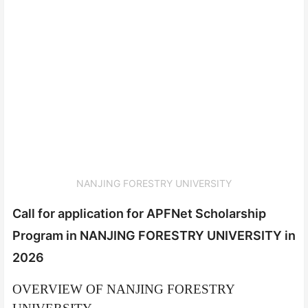
NANJING FORESTRY UNIVERSITY
Call for application for APFNet Scholarship
Program in NANJING FORESTRY UNIVERSITY in
2026
OVERVIEW OF NANJING FORESTRY