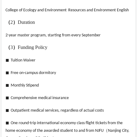
College of Ecology and Environment
Resources and Environment English
（
2
）
Duration
2-year master program, starting from every September
（
3
）
Funding Policy
◼
Tuition Waiver
◼
Free on-campus dormitory
◼
Monthly Stipend
◼
Comprehensive medical insurance
◼
Outpatient medical services, regardless of actual costs
◼
One round-trip international economy class flight tickets from the
（
home economy of the awarded student to and from NJFU
Nanjing City,