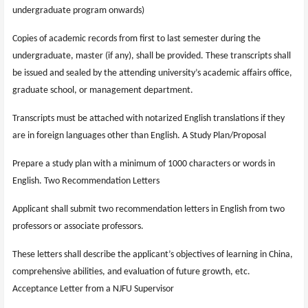
undergraduate program onwards)
Copies of academic records from first to last semester during the
undergraduate, master (if any), shall be provided. These transcripts shall
be issued and sealed by the attending university’s academic affairs office,
graduate school, or management department.
Transcripts must be attached with notarized English translations if they
are in foreign languages other than English. A Study Plan/Proposal
Prepare a study plan with a minimum of 1000 characters or words in
English. Two Recommendation Letters
Applicant shall submit two recommendation letters in English from two
professors or associate professors.
These letters shall describe the applicant’s objectives of learning in China,
comprehensive abilities, and evaluation of future growth, etc.
Acceptance Letter from a NJFU Supervisor