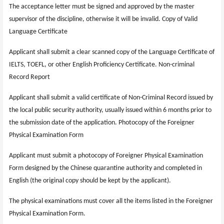
The acceptance letter must be signed and approved by the master
supervisor of the discipline, otherwise it will be invalid. Copy of Valid
Language Certificate
Applicant shall submit a clear scanned copy of the Language Certificate of
IELTS, TOEFL, or other English Proficiency Certificate. Non-criminal
Record Report
Applicant shall submit a valid certificate of Non-Criminal Record issued by
the local public security authority, usually issued within 6 months prior to
the submission date of the application. Photocopy of the Foreigner
Physical Examination Form
Applicant must submit a photocopy of Foreigner Physical Examination
Form designed by the Chinese quarantine authority and completed in
English (the original copy should be kept by the applicant).
The physical examinations must cover all the items listed in the Foreigner
Physical Examination Form.