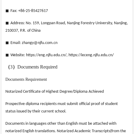
◼
Fax: +86-25-85427617
◼
Address: No. 159, Longpan Road, Nanjing Forestry University, Nanjing,
210037, P.R. of China
◼
Email: zhangy@njfu.com.cn
◼
Website: https://eng.njfu.edu.cn/, https://ieceng.njfu.edu.cn/
（
3
）
Documents Required
Documents Requirement
Notarized Certificate of Highest Degree/Diploma Achieved
Prospective diploma recipients must submit official proof of student
status issued by their current school.
Documents in languages other than English must be attached with
notarized English translations. Notarized Academic Transcripts(from the