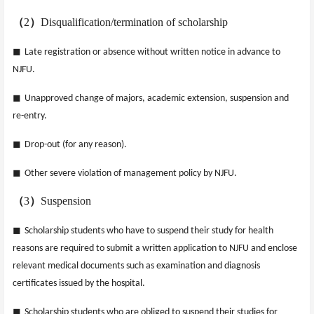
（
2
）
Disqualification/termination of scholarship
◼
Late registration or absence without written notice in advance to
NJFU.
◼
Unapproved change of majors, academic extension, suspension and
re-entry.
◼
Drop-out (for any reason).
◼
Other severe violation of management policy by NJFU.
（
3
）
Suspension
◼
Scholarship students who have to suspend their study for health
reasons are required to submit a written application to NJFU and enclose
relevant medical documents such as examination and diagnosis
certificates issued by the hospital.
◼
Scholarship students who are obliged to suspend their studies for