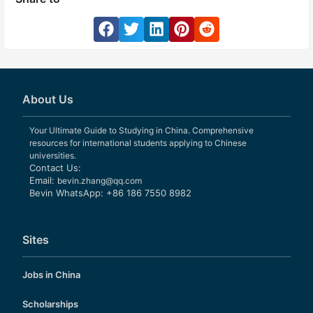
About Us
Your Ultimate Guide to Studying in China. Comprehensive
resources for international students applying to Chinese
universities.
Contact Us:
Email:
bevin.zhang@qq.com
Bevin WhatsApp: +86 186 7550 8982
Sites
Jobs in China
Scholarships