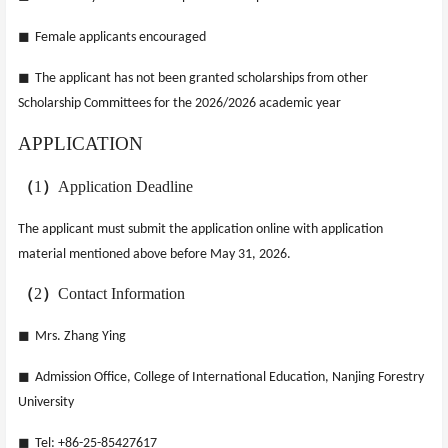
◼
Female applicants encouraged
◼
The applicant has not been granted scholarships from other
Scholarship Committees for the 2026/2026 academic year
APPLICATION
（
1
）
Application Deadline
The applicant must submit the application online with application
material mentioned above
before May 31, 2026.
（
2
）
Contact Information
◼
Mrs. Zhang Ying
◼
Admission Office, College of International Education, Nanjing Forestry
University
◼
Tel: +86-25-85427617