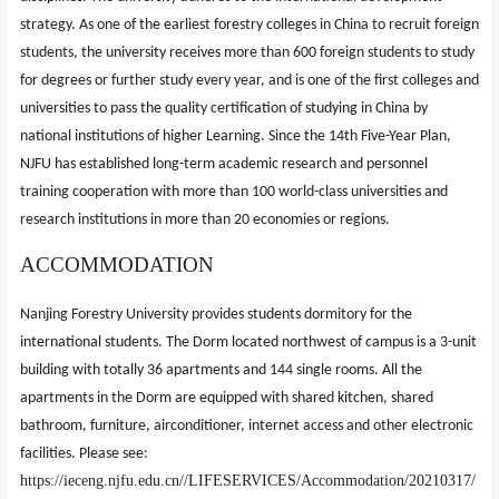
strategy. As one of the earliest forestry colleges in China to recruit foreign
students, the university receives more than 600 foreign students to study
for degrees or further study every year, and is one of the first colleges and
universities to pass the quality certification of studying in China by
national institutions of higher Learning. Since the 14th Five-Year Plan,
NJFU has established long-term academic research and personnel
training cooperation with more than 100 world-class universities and
research institutions in more than 20 economies or regions.
ACCOMMODATION
Nanjing Forestry University provides students dormitory for the
international students. The Dorm located northwest of campus is a 3-unit
building with totally 36 apartments and 144 single rooms. All the
apartments in the Dorm are equipped with shared kitchen, shared
bathroom, furniture, airconditioner, internet access and other electronic
facilities. Please see:
https://ieceng.njfu.edu.cn//LIFESERVICES/Accommodation/20210317/