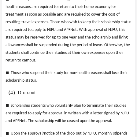
health reasons are required to return to their home economy for
treatment as soon as possible and are required to cover the cost of
resulting travel expenses. Those who wish to keep their scholarship status
are required to apply to NJFU and APFNet. With approval of NJFU, this
status may be reserved for up to one year and the scholarship and living
allowances shall be suspended during the period of leave. Otherwise, the
students shall continue their studies at their own expenses upon their
return to campus.
◼
Those who suspend their study for non-health reasons shall lose their
scholarship status.
（
4
）
Drop-out
◼
Scholarship students who voluntarily plan to terminate their studies
are required to apply for approval in written with a letter signed by NJFU
and APFNet. The scholarship will be ceased upon the approval.
◼
Upon the approval/notice of the drop-out by NJFU, monthly stipends