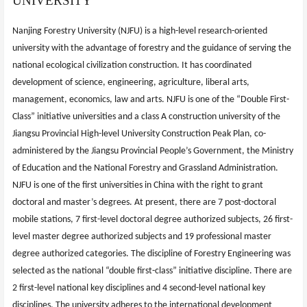
UNIVERSITY
Nanjing Forestry University (NJFU) is a high-level research-oriented
university with the advantage of forestry and the guidance of serving the
national ecological civilization construction. It has coordinated
development of science, engineering, agriculture, liberal arts,
management, economics, law and arts. NJFU is one of the “Double First-
Class” initiative universities and a class A construction university of the
Jiangsu Provincial High-level University Construction Peak Plan, co-
administered by the Jiangsu Provincial People’s Government, the Ministry
of Education and the National Forestry and Grassland Administration.
NJFU is one of the first universities in China with the right to grant
doctoral and master’s degrees. At present, there are 7 post-doctoral
mobile stations, 7 first-level doctoral degree authorized subjects, 26 first-
level master degree authorized subjects and 19 professional master
degree authorized categories. The discipline of Forestry Engineering was
selected as the national “double first-class” initiative discipline. There are
2 first-level national key disciplines and 4 second-level national key
disciplines. The university adheres to the international development