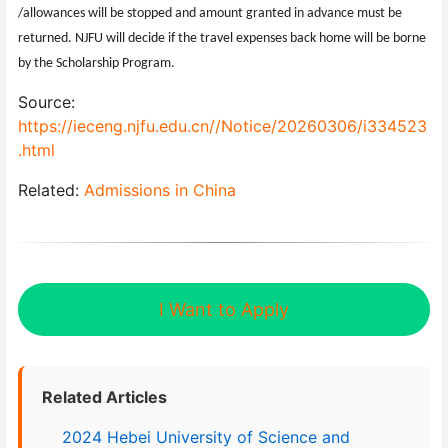
/allowances will be stopped and amount granted in advance must be
returned. NJFU will decide if the travel expenses back home will be borne
by the Scholarship Program.
Source:
https://ieceng.njfu.edu.cn//Notice/20260306/i334523
.html
Related:
Admissions in China
I Want to Apply
Related Articles
2024 Hebei University of Science and