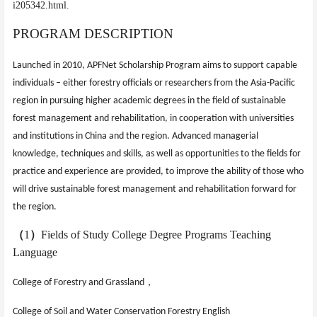
i205342.html.
PROGRAM DESCRIPTION
Launched in 2010, APFNet Scholarship Program aims to support capable
individuals – either forestry officials or researchers from the Asia-Pacific
region in pursuing higher academic degrees in the field of sustainable
forest management and rehabilitation, in cooperation with universities
and institutions in China and the region. Advanced managerial
knowledge, techniques and skills, as well as opportunities to the fields for
practice and experience are provided, to improve the
ability of those who
will drive sustainable forest management and rehabilitation forward for
the region.
（
1
）
Fields of Study College Degree Programs Teaching
Language
，
College of Forestry and Grassland
College of Soil and Water Conservation
Forestry English