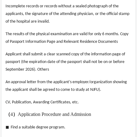
Incomplete records or records without a sealed photograph of the
applicants, the signature of the attending physician, or the official stamp
of the hospital are invalid.
The results of the physical examination are valid for only 6 months. Copy
of Passport Information Page and Relevant Residence Documents
Applicant shall submit a clear scanned copy of the information page of
passport (the expiration date of the passport shall not be on or before
September 2026). Others
An approval letter from the applicant’s employer/organization showing
the applicant shall be agreed to come to study at NJFU).
CV, Publication, Awarding Certificates, etc.
（
4
）
Application Procedure and Admission
◼
Find a suitable degree program.