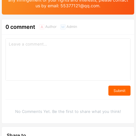
us by email: 55377121@qq.com.
0 comment
Author
Admin
A
M
Submit
No Comments Yet. Be the first to share what you think!
Share to