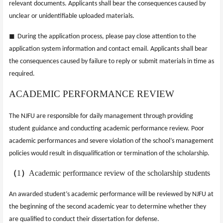
relevant documents. Applicants shall bear the consequences caused by
unclear or unidentifiable uploaded materials.
◼
During the application process, please pay close attention to the
application system information and contact email. Applicants shall bear
the consequences caused by failure to reply or submit materials in time as
required.
ACADEMIC PERFORMANCE REVIEW
The NJFU are responsible for daily management through providing
student guidance and conducting academic performance review. Poor
academic performances and severe violation of the school’s management
policies would result in disqualification or termination of the scholarship.
（
1
）
Academic performance review of the scholarship students
An awarded student’s academic performance will be reviewed by NJFU at
the beginning of the second academic year to determine whether they
are qualified to conduct their dissertation for defense.