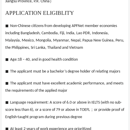
）
Jiangsu Province, P.R. China
APPLICATION ELIGIBLITY
◼
Non-Chinese citizens from developing APFNet member economies
including Bangladesh, Cambodia, Fiji, India, Lao PDR, Indonesia,
Malaysia, Mexico, Mongolia, Myanmar, Nepal, Papua New Guinea, Peru,
the Philippines, Sri Lanka, Thailand and Vietnam
◼
Age:18 – 40, and in good health condition
◼
The applicant must be a bachelor’s degree holder of relating majors
◼
The applicant must have excellent academic performance, and meets
the requirements of the applied major
◼
Language requirement: A score of 6.0 or above in IELTS (with no sub-
；
score less than 6), or a score of 79 or above in TOEFL
or provide proof of
English-taught program during previous degree
◼
At least 2 years of work experience are prioritized