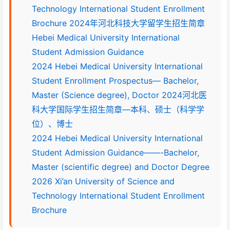
Technology International Student Enrollment
Brochure 2024年河北科技大学留学生招生简章
Hebei Medical University International
Student Admission Guidance
2024 Hebei Medical University International
Student Enrollment Prospectus— Bachelor,
Master (Science degree), Doctor 2024河北医
科大学国际学生招生简章—本科、硕士（科学学
位）、博士
2024 Hebei Medical University International
Student Admission Guidance——-Bachelor,
Master (scientific degree) and Doctor Degree
2026 Xi’an University of Science and
Technology International Student Enrollment
Brochure