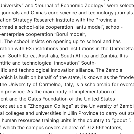
l University” and “Journal of Economic Zoology” were selec
 journals and China’s core science and technology journals.
ization Strategy Research Institute with the Provincial
Formed a school-site cooperation “antu model”, school-
-enterprise cooperation “Borui model”,
l. The school insists on opening up to school and has
ion with 93 institutions and institutions in the United Sta
n, South Korea, Australia, South Africa and Zambia. It is
tific and technological innovation” South-
ific and technological innovation alliance. The Zambia
hich is built on behalf of the state, is known as the “mode
e University of Carmelno, Italy, is a scholarship for overs
in province. As the main body of implementation of
nt and the Gates Foundation of the United States
ion; set up a “Zhongzan College” at the University of Zamb
l colleges and universities in Jilin Province to carry out st
s human resources training units in the country to “goout “.
f which the campus covers an area of 312.66hectares,