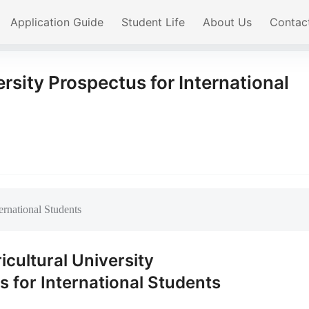
Application Guide
Student Life
About Us
Contac
ersity Prospectus for International
ternational Students
ricultural University
 for International Students