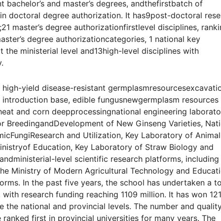
ant bachelor’s and master’s degrees, andthefirstbatch of
tain doctoral degree authorization. It has9post-doctoral res
es;21 master’s degree authorizationfirstlevel disciplines, rank
 master’s degree authorizationcategories, 1 national key
at the ministerial level and13high-level disciplines with
.
y high-yield disease-resistant germplasmresourcesexcavati
ct introduction base, edible fungusnewgermplasm resources
 wheat and corn deepprocessingnational engineering laborato
for BreedingandDevelopment of New Ginseng Varieties, Nati
icFungiResearch and Utilization, Key Laboratory of Animal
inistryof Education, Key Laboratory of Straw Biology and
 andministerial-level scientific research platforms, including
the Ministry of Modern Agricultural Technology and Educati
forms. In the past five years, the school has undertaken a to
, with research funding reaching 1109 million. It has won 12
e the national and provincial levels. The number and qualit
anked first in provincial universities for many years. The