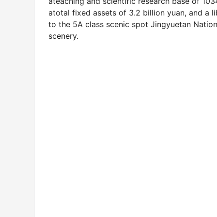
ateaching and scientific research base of 10
atotal fixed assets of 3.2 billion yuan, and a 
to the 5A class scenic spot Jingyuetan Natio
scenery.