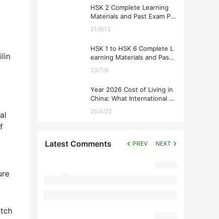
HSK 2 Complete Learning
Materials and Past Exam Pa
pers for Downloading
21/9/13
HSK 1 to HSK 6 Complete L
lin
earning Materials and Past
Exam Papers for Downloadi
l
23/7/6
ng
Year 2026 Cost of Living in
China: What International St
udents Should Expect
25/4/22
al
f
Latest Comments
PREV
NEXT
ure
atch