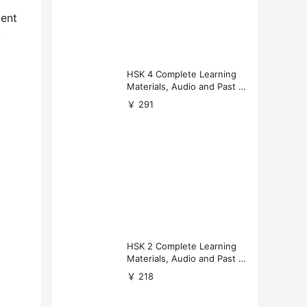
cent
t
HSK 4 Complete Learning
Materials, Audio and Past P
apers Download
￥ 291
HSK 2 Complete Learning
Materials, Audio and Past P
apers Download
￥ 218