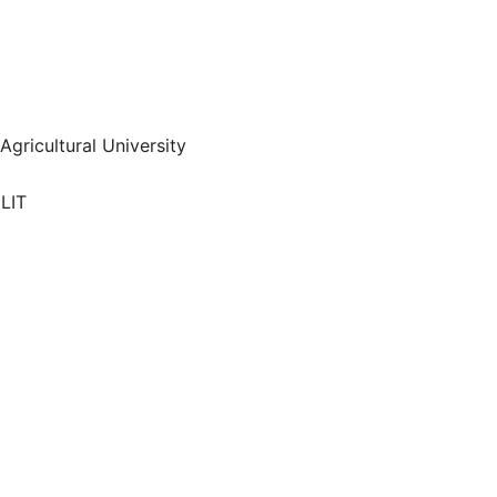
 Agricultural University
LIT