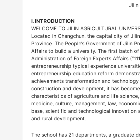
Jilin
I. INTRODUCTION
WELCOME TO JILIN AGRICULTURAL UNIVERS
Located in Changchun, the capital city of Jilin 
Province. The People’s Government of Jilin Pr
Affairs to build a university. The first batch 
Administration of Foreign Experts Affairs (“11
entrepreneurship typical experience universiti
entrepreneurship education reform demonstratio
achievements transformation and technology t
construction and development, it has become 
characteristics of agriculture and life scienc
medicine, culture, management, law, economics
base, scientific and technological innovation 
and rural development.
The school has 21 departments, a graduate de