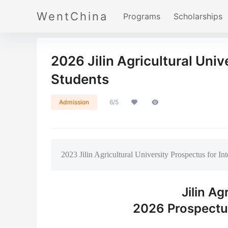
WentChina
Programs
Scholarships
2026 Jilin Agricultural Univ
Students
Admission
6/5
2023 Jilin Agricultural University Prospectus for In
Jilin Ag
2026 Prospectus