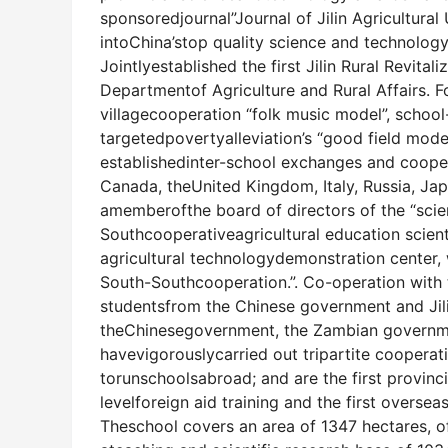
sponsoredjournal”Journal of Jilin Agricultura
intoChina’stop quality science and technology
Jointlyestablished the first Jilin Rural Revital
Departmentof Agriculture and Rural Affairs. 
villagecooperation “folk music model”, school
targetedpovertyalleviation’s “good field mode
establishedinter-school exchanges and cooperat
Canada, theUnited Kingdom, Italy, Russia, Japa
amemberofthe board of directors of the “scien
Southcooperativeagricultural education scient
agricultural technologydemonstration center, w
South-Southcooperation.”. Co-operation with th
studentsfrom the Chinese government and Jil
theChinesegovernment, the Zambian governme
havevigorouslycarried out tripartite cooperat
torunschoolsabroad; and are the first provincia
levelforeign aid training and the first oversea
Theschool covers an area of 1347 hectares, o