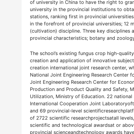
of university in China to have the right to gr
university in the provincial institutions to ob
stations, ranking first in provincial universiti
in the forefront of provincial universities; 12
(cultivation) discipline. Three key disciplines 
provincial characteristics; botany and zoology
The school’s existing fungus crop high-qualit
creation and application of innovative subje
creation international joint research center,
National Joint Engineering Research Center 
Joint Engineering Research Center for Econom
Production and Product Quality and Safety, M
Utilization, Ministry of Education. 22 national
International Cooperation Joint Laboratoryof
and 69 provincial-level scientificresearchplat
of 2722 scientific researchprojectsatall levels
scientific and technological awardsat or abov
provincial scienceandtechnology awards have r