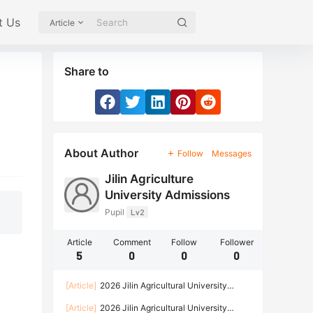
t Us
Article
Share to
About Author
Follow
Messages
Jilin Agriculture
University Admissions
Pupil
Lv2
Article
Comment
Follow
Follower
5
0
0
0
[Article]
2026 Jilin Agricultural University
Enrollment Brochure for International Students
[Article]
2026 Jilin Agricultural University