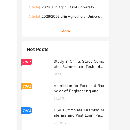
International Student Enrollment brochure 2026
[Article]
2026 Jilin Agricultural University
年吉林农业大学来华留学生招生简章
Prospectus for International Students
[Article]
2026/2026 Jilin Agricultural​‍ University
Chinese Government Scholarship High-Level
Postgraduate Program Admission Brochure
More
Hot Posts
Study in China: Study Comp
TOP1
uter Science and Technolog
y at USTL 2026
6/23
Admission for Excellent Bac
TOP2
helor of Engineering and Ec
onomics Programs at USTL
23/4/5
2026
HSK 1 Complete Learning M
TOP3
aterials and Past Exam Pape
rs for Downloading
21/9/13