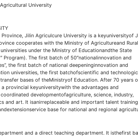
 Agricultural University
ITY
Province, Jilin Agriculcure University is a keyuniversityof Ji
ovince cooperates with the Ministry of Agricultureand Rura
of universities under the Ministry of Educationandthe State
1″ Program). The first batch of 50″nationalinnovation and
es”, the first batch of national deepeninginnovation and
n universities, the first batchofscientific and technologic
ransfer bases of theMinistryof Education. After 70 years o
a provincial keyuniversitywith the advantages and
e, coordinated developmentofagriculture, science, industry,
 and art. It isanirreplaceable and important talent training
andextensionservice base for national and regional agricult
partment and a direct teaching department. It isthefirst b