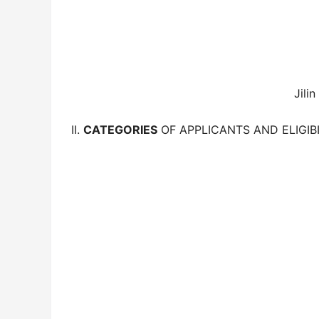
Jilin
II.
CATEGORIES
OF APPLICANTS AND ELIGIBI