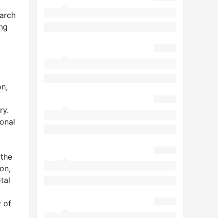
earch
ing
on,
ry.
onal
 the
on,
tal
1
y of