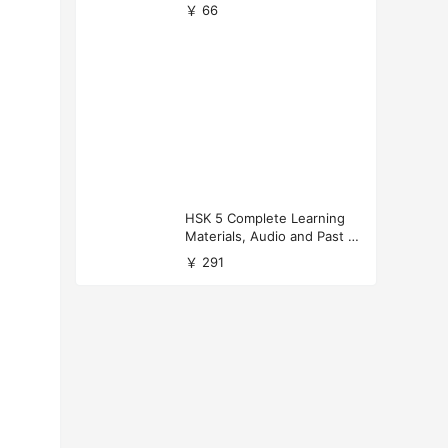
versity Applications
￥ 66
HSK 5 Complete Learning
Materials, Audio and Past P
apers Download
￥ 291