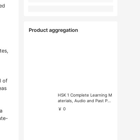
ted
Product aggregation
tes,
l of
eas
HSK 1 Complete Learning M
aterials, Audio and Past Pap
ers (Free Download)
￥ 0
ia
ate-