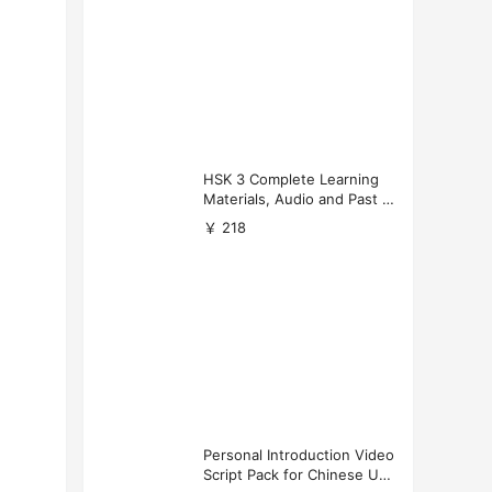
HSK 3 Complete Learning
Materials, Audio and Past P
apers Download
￥ 218
Personal Introduction Video
Script Pack for Chinese Uni