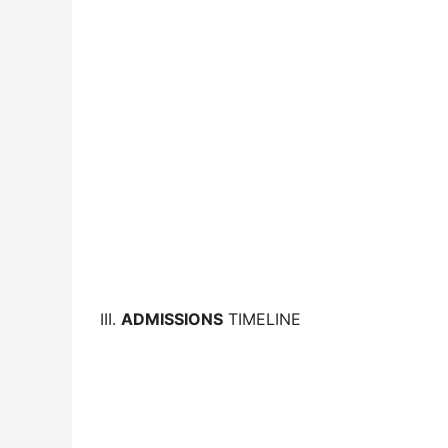
III.
ADMISSIONS
TIMELINE