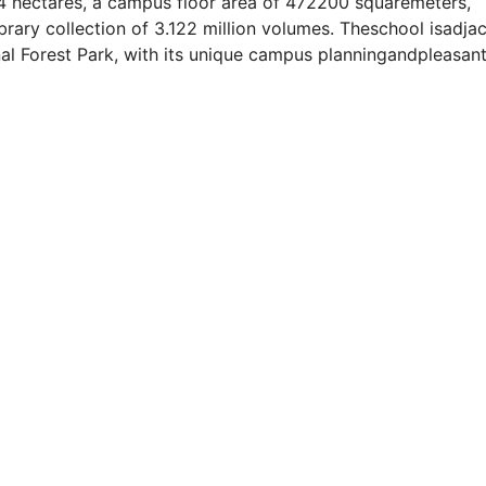
34 hectares, a campus floor area of 472200 squaremeters,
library collection of 3.122 million volumes. Theschool isadja
nal Forest Park, with its unique campus planningandpleasan