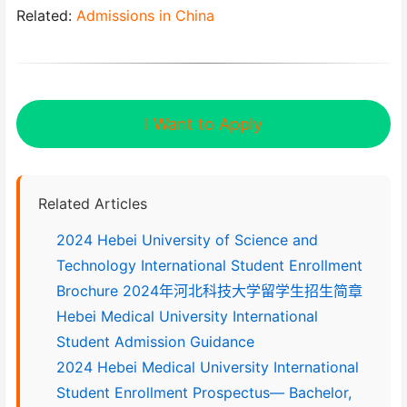
Related:
Admissions in China
I Want to Apply
Related Articles
2024 Hebei University of Science and
Technology International Student Enrollment
Brochure 2024年河北科技大学留学生招生简章
Hebei Medical University International
Student Admission Guidance
2024 Hebei Medical University International
Student Enrollment Prospectus— Bachelor,