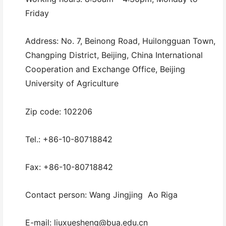
Friday
Address: No. 7, Beinong Road, Huilongguan Town,
Changping District, Beijing, China International
Cooperation and Exchange Office, Beijing
University of Agriculture
Zip code: 102206
Tel.: +86-10-80718842
Fax: +86-10-80718842
Contact person: Wang Jingjing Ao Riga
E-mail: liuxuesheng@bua.edu.cn