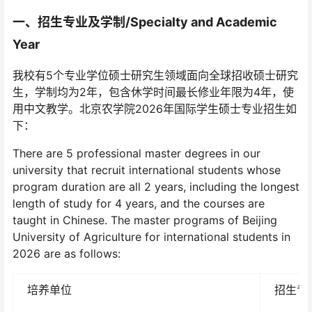
一、
招生专业及学制/
Specialty and Academic
Year
我校有5个专业学位硕士研究生领域面向全球招收硕士研究
生，学制均为2年，包含休学时间最长修业年限为4年，使
用中文教学。北京农学院2026年国际学生硕士专业招生如
下：
There are 5 professional master degrees in our
university that recruit international students whose
program duration are all 2 years, including the longest
length of study for 4 years, and the courses are
taught in Chinese. The master programs of Beijing
University of Agriculture for international students in
2026 are as follows:
培养单位
招生专