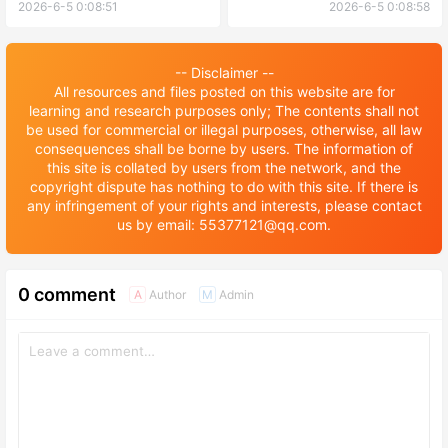
Astronautics foreign
Undergraduate foreign
2026-6-5 0:08:51
2026-6-5 0:08:58
language student enrollment
students Enrollment
brochure 2026年南京航空航
Prospectus 2026年北京中医
天大学外国留学生语言生招生
药大学本科外国留学生招生简
-- Disclaimer --
简章
章
All resources and files posted on this website are for
learning and research purposes only; The contents shall not
be used for commercial or illegal purposes, otherwise, all law
consequences shall be borne by users. The information of
this site is collated by users from the network, and the
copyright dispute has nothing to do with this site. If there is
any infringement of your rights and interests, please contact
us by email: 55377121@qq.com.
0 comment
Author
Admin
A
M