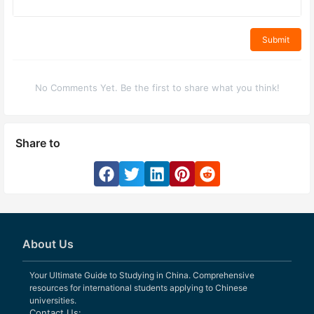
Submit
No Comments Yet. Be the first to share what you think!
Share to
About Us
Your Ultimate Guide to Studying in China. Comprehensive
resources for international students applying to Chinese
universities.
Contact Us: