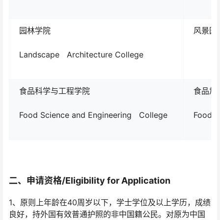
园林学院
风景园林L
Landscape Architecture College
食品科学与工程学院
食品加
Food Science and Engineering College
Food P
二、
申请资格/
Eligibility for Application
1、原则上年龄在40周岁以下，学士学位及以上学历，成绩
良好，持外国有效普通护照的非中国籍公民。对原为中国