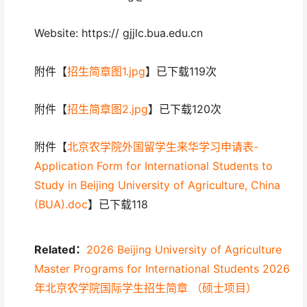
Website: https:// gjjlc.bua.edu.cn
附件【
招生简章图1.jpg
】已下载119次
附件【
招生简章图2.jpg
】已下载120次
附件【
北京农学院外国留学生来华学习申请表-
Application Form for International Students to
Study in Beijing University of Agriculture, China
(BUA).doc
】已下载118
Related：
2026 Beijing University of Agriculture
Master Programs for International Students 2026
年北京农学院国际学生招生简章 （硕士项目）