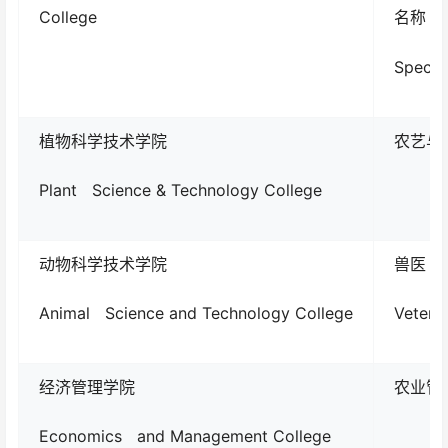
College
名称
Specia
植物科学技术学院
农艺与种业
Plant Science & Technology College
动物科学技术学院
兽医
Animal Science and Technology College
Veteri
经济管理学院
农业管理A
Economics and Management College