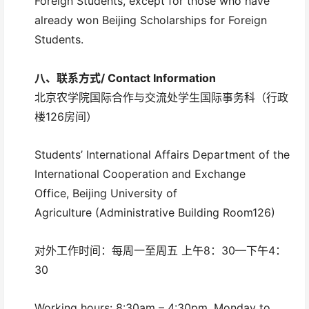
Foreign Students, except for those who have
already won Beijing Scholarships for Foreign
Students.
八、联系方式/
Contact Information
北京农学院国际合作与交流处学生国际事务科（行政
楼126房间）
Students’ International Affairs Department of the
International Cooperation and Exchange
Office, Beijing University of
Agriculture (Administrative Building Room126)
对外工作时间：每周一至周五 上午8：30—下午4：
30
Working hours: 8:30am – 4:30pm, Monday to