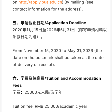
on
http://apply.bua.edu.cn
).By mailing (see
contact information for the address).
五、
申请截止日期/
Application Deadline
2020年11月15日至2026年5月31日（邮寄申请材料以
邮戳日期为准）。
From November 15, 2020 to May 31, 2026 (the
date on the postmark shall be taken as the date
of delivery or receipt).
六、
学费及住宿费/
Tuition and Accommodation
Fees
学费：25000元人民币/学年
Tuition fee: RMB 25,000/academic year