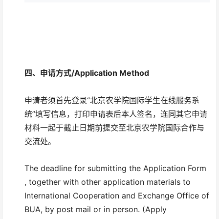
四、
申请方式/
Application Method
申请者须首先登录“北京农学院国际学生在线服务系
统”填写信息，打印申请表后本人签名，连同其它申请
材料一起于截止日期前提交至北京农学院国际合作与
交流处。
The deadline for submitting the Application Form
, together with other application materials to
International Cooperation and Exchange Office of
BUA, by post mail or in person. (Apply