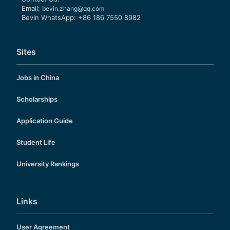
Email:
bevin.zhang@qq.com
Bevin WhatsApp: +86 186 7550 8982
Sites
Jobs in China
Scholarships
Application Guide
Student Life
University Rankings
Links
User Agreement