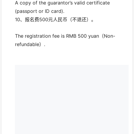
A copy of the guarantor’s valid certificate
(passport or ID card).
10、报名费500元人民币（不退还）。
The registration fee is RMB 500 yuan（Non-
refundable）.