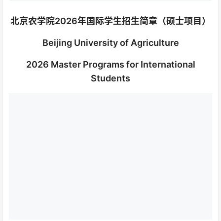
北京农学院2026年国际学生招生简章（硕士项目）
Beijing University of Agriculture
2026 Master Programs for International
Students