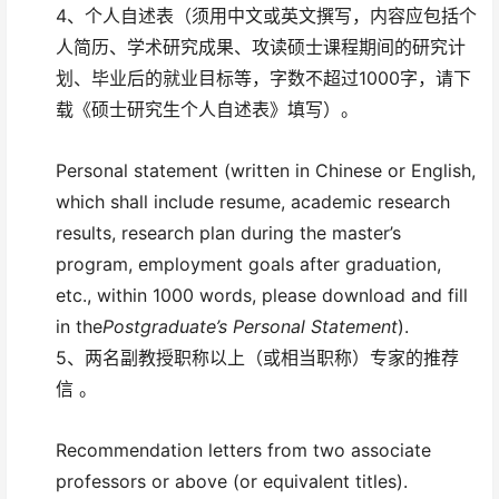
4、个人自述表（须用中文或英文撰写，内容应包括个
人简历、学术研究成果、攻读硕士课程期间的研究计
划、毕业后的就业目标等，字数不超过1000字，请下
载《硕士研究生个人自述表》填写）。
Personal statement (written in Chinese or English,
which shall include resume, academic research
results, research plan during the master’s
program, employment goals after graduation,
etc., within 1000 words, please download and fill
in the
Postgraduate’s Personal Statement
).
5、两名副教授职称以上（或相当职称）专家的推荐
信 。
Recommendation letters from two associate
professors or above (or equivalent titles).