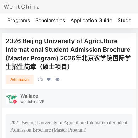
WentChina
Programs
Scholarships
Application Guide
Student 
2026 Beijing University of Agriculture
International Student Admission Brochure
(Master Program) 2026年北京农学院国际学
生招生简章（硕士项目）
Admission
6/5
Wallace
wentchina VP
2021 Beijing University of Agriculture International Student
Admission Brochure (Master Program)