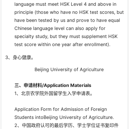
language must meet HSK Level 4 and above in
principle (those who have no HSK test scores, but
have been tested by us and prove to have equal
Chinese language level can also apply for
specialty study, but they must supplement HSK
test score within one year after enrollment).
3、身心健康。
Beijing University of Agriculture
三、
申请材料/
Application Materials
1、北京农学院外国留学生入学申请表。
Application Form for Admission of Foreign
Students intoBeijing University of Agriculture.
2、中国政府认可的最后学历、学士学位证书复印件