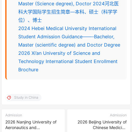
Master (Science degree), Doctor 2024河北医
科大学国际学生招生简章—本科、硕士（科学学
位）、博士
2024 Hebei Medical University International
Student Admission Guidance——-Bachelor,
Master (scientific degree) and Doctor Degree
2026 Xi’an University of Science and
Technology International Student Enrollment
Brochure
Study in China
Admission
Admission
2026 Nanjing University of
2026 Beijing University of
Aeronautics and
Chinese Medicine