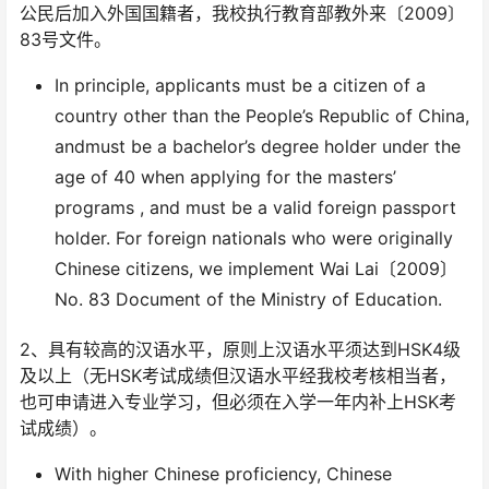
公民后加入外国国籍者，我校执行教育部教外来〔2009〕
83号文件。
In principle, applicants must be a citizen of a
country other than the People’s Republic of China,
andmust be a bachelor’s degree holder under the
age of 40 when applying for the masters’
programs , and must be a valid foreign passport
holder. For foreign nationals who were originally
Chinese citizens, we implement Wai Lai〔2009〕
No. 83 Document of the Ministry of Education.
2、具有较高的汉语水平，原则上汉语水平须达到HSK4级
及以上（无HSK考试成绩但汉语水平经我校考核相当者，
也可申请进入专业学习，但必须在入学一年内补上HSK考
试成绩）。
With higher Chinese proficiency, Chinese