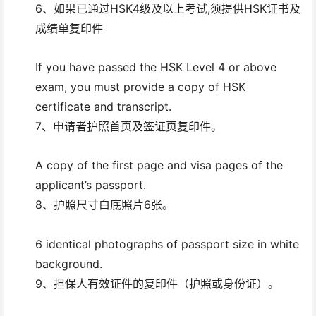
6、如果已通过HSK4级及以上考试,须提供HSK证书及
成绩单复印件
If you have passed the HSK Level 4 or above
exam, you must provide a copy of HSK
certificate and transcript.
7、申请者护照首页及签证页复印件。
A copy of the first page and visa pages of the
applicant’s passport.
8、护照尺寸白底照片6张。
6 identical photographs of passport size in white
background.
9、担保人有效证件的复印件（护照或身份证）。