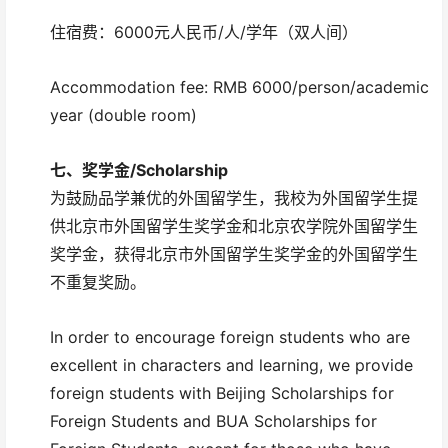
住宿费：6000元人民币/人/学年（双人间）
Accommodation fee: RMB 6000/person/academic
year (double room)
七、
奖学金/
Scholarship
为鼓励品学兼优的外国留学生，我校为外国留学生提
供北京市外国留学生奖学金和北京农学院外国留学生
奖学金，获得北京市外国留学生奖学金的外国留学生
不重复奖励。
In order to encourage foreign students who are
excellent in characters and learning, we provide
foreign students with Beijing Scholarships for
Foreign Students and BUA Scholarships for