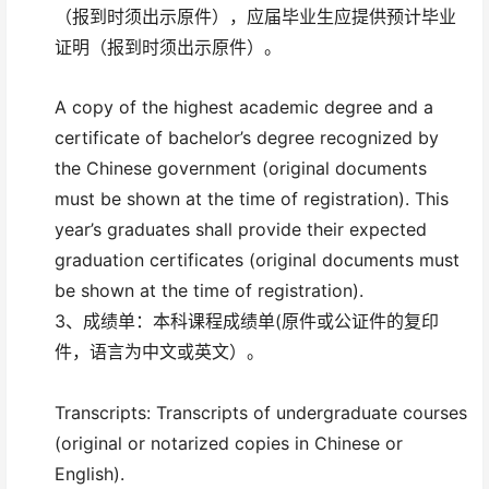
（报到时须出示原件），应届毕业生应提供预计毕业
证明（报到时须出示原件）。
A copy of the highest academic degree and a
certificate of bachelor’s degree recognized by
the Chinese government (original documents
must be shown at the time of registration). This
year’s graduates shall provide their expected
graduation certificates (original documents must
be shown at the time of registration).
3、成绩单：本科课程成绩单(原件或公证件的复印
件，语言为中文或英文）。
Transcripts: Transcripts of undergraduate courses
(original or notarized copies in Chinese or
English).