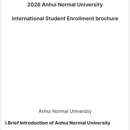
2026 Anhui Normal University
International Student Enrollment brochure
Anhui Normal University
I.Brief Introduction of Anhui Normal University