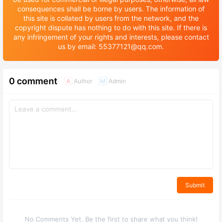
consequences shall be borne by users. The information of
this site is collated by users from the network, and the
copyright dispute has nothing to do with this site. If there is
any infringement of your rights and interests, please contact
us by email: 55377121@qq.com.
0 comment
Author
Admin
A
M
Submit
No Comments Yet. Be the first to share what you think!