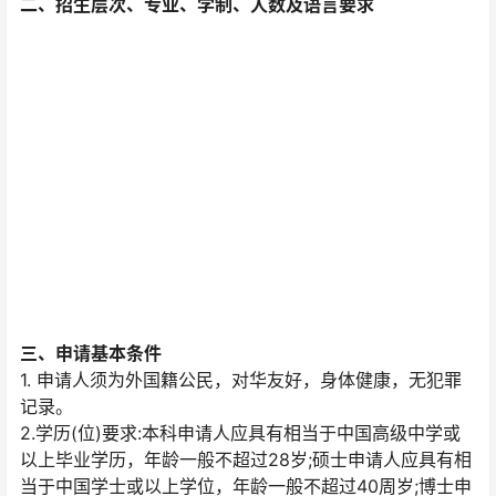
二、招生层次、专业、学制、人数及语言要求
三、申请基本条件
1. 申请人须为外国籍公民，对华友好，身体健康，无犯罪
记录。
2.学历(位)要求:本科申请人应具有相当于中国高级中学或
以上毕业学历，年龄一般不超过28岁;硕士申请人应具有相
当于中国学士或以上学位，年龄一般不超过40周岁;博士申