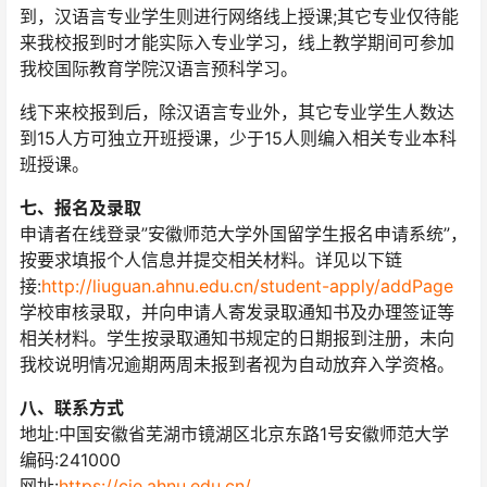
到，汉语言专业学生则进行网络线上授课;其它专业仅待能
来我校报到时才能实际入专业学习，线上教学期间可参加
我校国际教育学院汉语言预科学习。
线下来校报到后，除汉语言专业外，其它专业学生人数达
到15人方可独立开班授课，少于15人则编入相关专业本科
班授课。
七、报名及录取
申请者在线登录”安徽师范大学外国留学生报名申请系统”，
按要求填报个人信息并提交相关材料。详见以下链
接:
http://liuguan.ahnu.edu.cn/student-apply/addPage
学校审核录取，并向申请人寄发录取通知书及办理签证等
相关材料。学生按录取通知书规定的日期报到注册，未向
我校说明情况逾期两周未报到者视为自动放弃入学资格。
八、联系方式
地址:中国安徽省芜湖市镜湖区北京东路1号安徽师范大学
编码:241000
网址:
https://cie.ahnu.edu.cn/