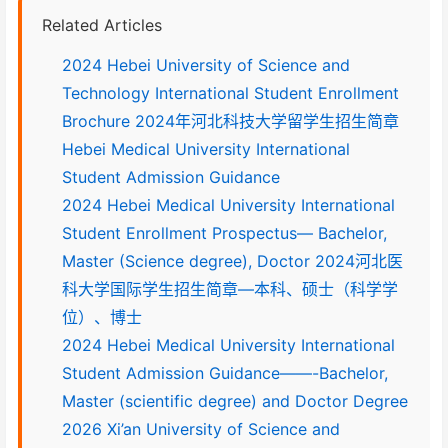
Related Articles
2024 Hebei University of Science and
Technology International Student Enrollment
Brochure 2024年河北科技大学留学生招生简章
Hebei Medical University International
Student Admission Guidance
2024 Hebei Medical University International
Student Enrollment Prospectus— Bachelor,
Master (Science degree), Doctor 2024河北医
科大学国际学生招生简章—本科、硕士（科学学
位）、博士
2024 Hebei Medical University International
Student Admission Guidance——-Bachelor,
Master (scientific degree) and Doctor Degree
2026 Xi’an University of Science and