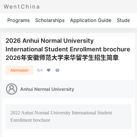
WentChina
Programs
Scholarships
Application Guide
Student 
2026 Anhui Normal University
International Student Enrollment brochure
2026年安徽师范大学来华留学生招生简章
Admission
6/4
Anhui Normal University
2022 Anhui Normal University International Student
Enrollment brochure