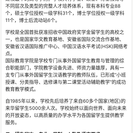
不同层次及类型的完整人才培养体系，现有本科专业88
个，硕士学位授权一级学科31个，博士学位授权一级学科
11个，博士后流动站6个。
学校是全国首批获准招收中国政府奖学金留学生的高校之
一，也是国家华文教育基地、安徽省国际交流合作基地、
安徽省汉语国际推广中心、中国汉语水平考试(HSK)网络考
点。
国际教育学院是学校专门从事外国留学生教育与管理的综
合职能部门，学院教学设备先进、师资力量雄厚，具有一
支专门从事外国留学生汉语教学的教师队伍，已形成“小班
授课、分类指导、选修课与第二课堂活动辅助教学”的成功
教育教学模式。
自1985年以来，学校先后培养了来自60多个国家(地区)的
来华留学生5000余人次。学校始终以面向世界、面向未来
的开放姿态，以高质量的办学水平为各国留学生提供教学
服务。