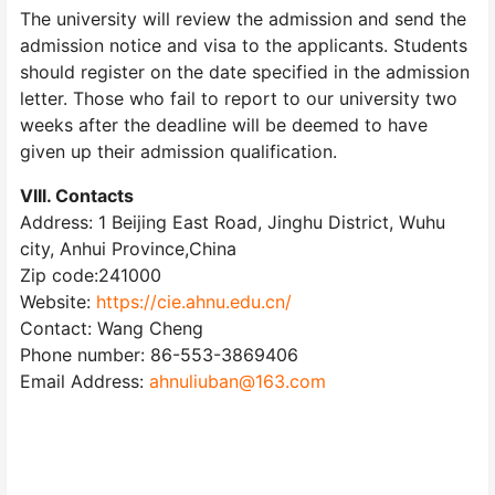
The university will review the admission and send the
admission notice and visa to the applicants. Students
should register on the date specified in the admission
letter. Those who fail to report to our university two
weeks after the deadline will be deemed to have
given up their admission qualification.
VIIl. Contacts
Address: 1 Beijing East Road, Jinghu District, Wuhu
city, Anhui Province,China
Zip code:241000
Website:
https://cie.ahnu.edu.cn/
Contact: Wang Cheng
Phone number: 86-553-3869406
Email Address:
ahnuliuban@163.com