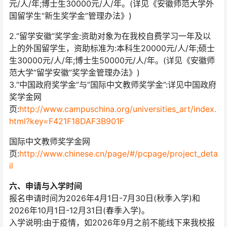
元/人/年;博士生30000元/人/年。(详见《安徽师范大学外
国留学生“新生奖学金”管理办法》)
2.“留学安徽”奖学金:资助对象为在我校自费学习一年及以
上的外国留学生，资助标准为:本科生20000元/人/年;硕士
生30000元/人/年;博士生50000元/人/年。(详见《安徽师
范大学“留学安徽”奖学金管理办法》)
3.“中国政府奖学金”与”国际中文教师奖学金”:详见中国政府
奖学金网
页:
http://www.campuschina.org/universities_art/index.
html?key=F421F18DAF3B901F
国际中文教师奖学金网
页:
http://www.chinese.cn/page/#/pcpage/project_deta
il
六、申请与入学时间
报名申请时间为2026年4月1日-7月30日(秋季入学)和
2026年10月1日-12月31日(春季入学)。
入学说明:由于疫情，如2026年9月之前不能线下来我校报