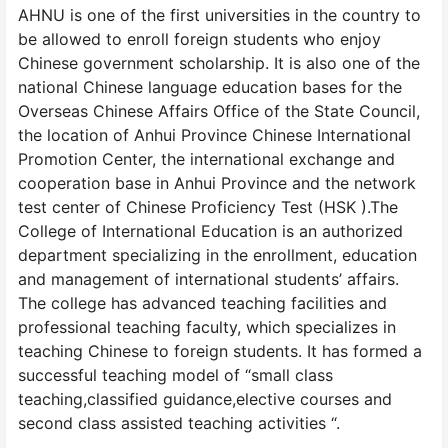
AHNU is one of the first universities in the country to
be allowed to enroll foreign students who enjoy
Chinese government scholarship. It is also one of the
national Chinese language education bases for the
Overseas Chinese Affairs Office of the State Council,
the location of Anhui Province Chinese International
Promotion Center, the international exchange and
cooperation base in Anhui Province and the network
test center of Chinese Proficiency Test (HSK ).The
College of International Education is an authorized
department specializing in the enrollment, education
and management of international students’ affairs.
The college has advanced teaching facilities and
professional teaching faculty, which specializes in
teaching Chinese to foreign students. It has formed a
successful teaching model of “small class
teaching,classified guidance,elective courses and
second class assisted teaching activities “.