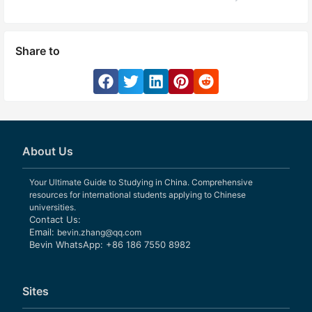
Share to
About Us
Your Ultimate Guide to Studying in China. Comprehensive
resources for international students applying to Chinese
universities.
Contact Us:
Email:
bevin.zhang@qq.com
Bevin WhatsApp: +86 186 7550 8982
Sites