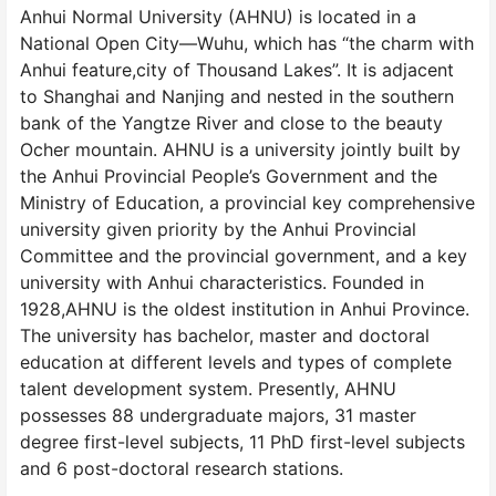
Anhui Normal University (AHNU) is located in a
National Open City—Wuhu, which has “the charm with
Anhui feature,city of Thousand Lakes”. It is adjacent
to Shanghai and Nanjing and nested in the southern
bank of the Yangtze River and close to the beauty
Ocher mountain. AHNU is a university jointly built by
the Anhui Provincial People’s Government and the
Ministry of Education, a provincial key comprehensive
university given priority by the Anhui Provincial
Committee and the provincial government, and a key
university with Anhui characteristics. Founded in
1928,AHNU is the oldest institution in Anhui Province.
The university has bachelor, master and doctoral
education at different levels and types of complete
talent development system. Presently, AHNU
possesses 88 undergraduate majors, 31 master
degree first-level subjects, 11 PhD first-level subjects
and 6 post-doctoral research stations.