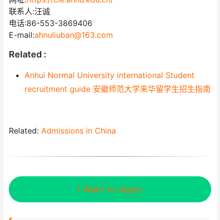
联系人:汪诚
电话:86-553-3869406
E-mail:
ahnuliuban@163.com
Related :
Anhui Normal University international Student
recruitment guide 安徽师范大学来华留学生招生指南
Related:
Admissions in China
I Want to Apply