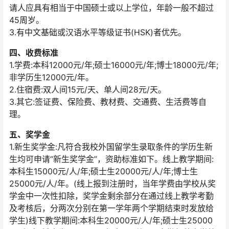
请人应具有相当于中国硕士或以上学位，年龄一般不超过
45周岁。
3.有中文基础或汉语水平等级证书(HSK)者优先。
四、收费标准
1.学费:本科12000元/年;硕士16000元/年;博士18000元/年;
非学历生12000元/年。
2.住宿费:双人间15元/天、单人间28元/天。
3.其它:签证费、保险费、教材费、交通费、生活费等自
理。
五、奖学金
1.新生奖学金:凡符合我校外国留学生录取条件的学历生新
生均可申请“新生奖学金”，资助标准如下。线上教学期间:
本科生15000元/人/年;硕士生20000元/人/年;博士生
25000元/人/年。(线上报到注册时，当年学费由学校从奖
学金中一次性扣除，奖学金剩余部分在通过线上教学考勤
及考核后，分两次分别在第一学年两个学期结束时发放给
学生)线下教学期间:本科生20000元/人/年;硕士生25000