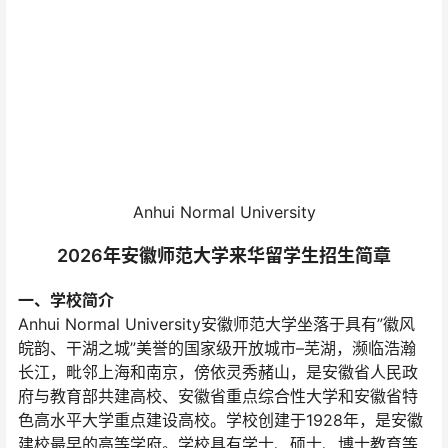
Anhui Normal University
2026年安徽师范大学来华留学生招生简章
一、学校简介
Anhui Normal University安徽师范大学坐落于具有”徽风
皖韵、干湖之城”美誉的国家级开放城市–芜湖，濒临浩瀚
长江，毗邻上海和南京，傍依灵秀赭山，是安徽省人民政
府与教育部共建高校、安徽省重点综合性大学和安徽省特
色高水平大学重点建设高校。学校创建于1928年，是安徽
建校最早的高等学府。学校具有学士、硕士、博士教育等