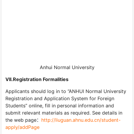
Anhui Normal University
VII.Registration Formalities
Applicants should log in to “ANHUI Normal University
Registration and Application System for Foreign
Students” online, fill in personal information and
submit relevant materials as required. See details in
the web page：
http://liuguan.ahnu.edu.cn/student-
apply/addPage