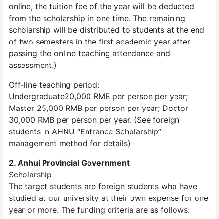
online, the tuition fee of the year will be deducted
from the scholarship in one time. The remaining
scholarship will be distributed to students at the end
of two semesters in the first academic year after
passing the online teaching attendance and
assessment.)
Off-line teaching period:
Undergraduate20,000 RMB per person per year;
Master 25,000 RMB per person per year; Doctor
30,000 RMB per person per year. (See foreign
students in AHNU “Entrance Scholarship”
management method for details)
2. Anhui Provincial Government
Scholarship
The target students are foreign students who have
studied at our university at their own expense for one
year or more. The funding criteria are as follows: