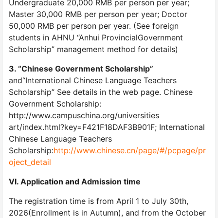
Undergraduate 20,000 RMB per person per year;
Master 30,000 RMB per person per year; Doctor
50,000 RMB per person per year. (See foreign
students in AHNU “Anhui ProvincialGovernment
Scholarship” management method for details)
3. “Chinese Government Scholarship”
and“International Chinese Language Teachers
Scholarship” See details in the web page. Chinese
Government Scholarship:
http://www.campuschina.org/universities
art/index.html?key=F421F18DAF3B901F; International
Chinese Language Teachers
Scholarship:
http://www.chinese.cn/page/#/pcpage/pr
oject_detail
VI. Application and Admission time
The registration time is from April 1 to July 30th,
2026(Enrollment is in Autumn), and from the October