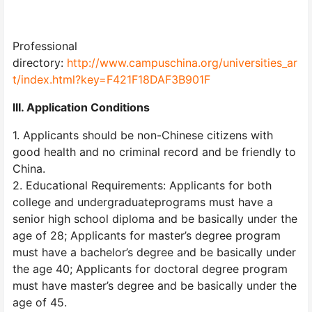
Professional
directory:
http://www.campuschina.org/universities_ar
t/index.html?key=F421F18DAF3B901F
III. Application Conditions
1. Applicants should be non-Chinese citizens with
good health and no criminal record and be friendly to
China.
2. Educational Requirements: Applicants for both
college and undergraduateprograms must have a
senior high school diploma and be basically under the
age of 28; Applicants for master’s degree program
must have a bachelor’s degree and be basically under
the age 40; Applicants for doctoral degree program
must have master’s degree and be basically under the
age of 45.