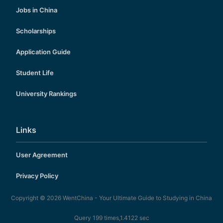
Jobs in China
Scholarships
Application Guide
Student Life
University Rankings
Links
User Agreement
Privacy Policy
Copyright © 2026
WentChina - Your Ultimate Guide to Studying in China
Query 199 times,1.4122 sec