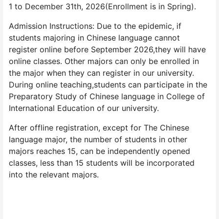
1 to December 31th, 2026(Enrollment is in Spring).
Admission Instructions: Due to the epidemic, if
students majoring in Chinese language cannot
register online before September 2026,they will have
online classes. Other majors can only be enrolled in
the major when they can register in our university.
During online teaching,students can participate in the
Preparatory Study of Chinese language in College of
International Education of our university.
After offline registration, except for The Chinese
language major, the number of students in other
majors reaches 15, can be independently opened
classes, less than 15 students will be incorporated
into the relevant majors.