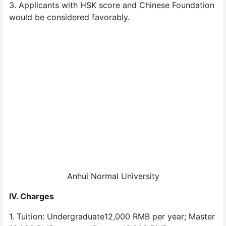
3. Applicants with HSK score and Chinese Foundation
would be considered favorably.
Anhui Normal University
IV. Charges
1. Tuition: Undergraduate12,000 RMB per year; Master