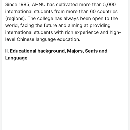
Since 1985, AHNU has cultivated more than 5,000
international students from more than 60 countries
(regions). The college has always been open to the
world, facing the future and aiming at providing
international students with rich experience and high-
level Chinese language education.
Il. Educational background, Majors, Seats and
Language