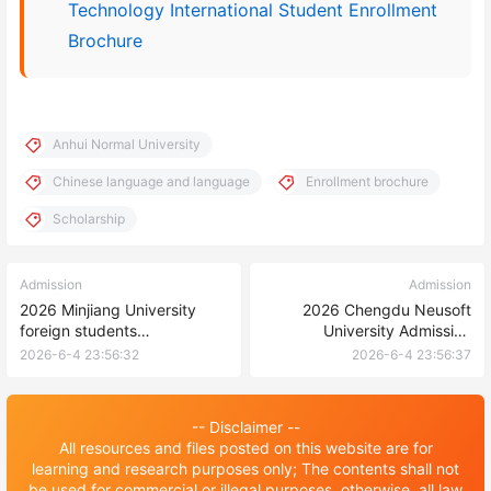
Technology International Student Enrollment
Brochure
Anhui Normal University
Chinese language and language
Enrollment brochure
Scholarship
Admission
Admission
2026 Minjiang University
2026 Chengdu Neusoft
foreign students
University Admission
(undergraduate) enrollment
Brochure for International
2026-6-4 23:56:32
2026-6-4 23:56:37
brochure
Students 2026年成都东软学
院来华留学生招生简章
-- Disclaimer --
All resources and files posted on this website are for
learning and research purposes only; The contents shall not
be used for commercial or illegal purposes, otherwise, all law