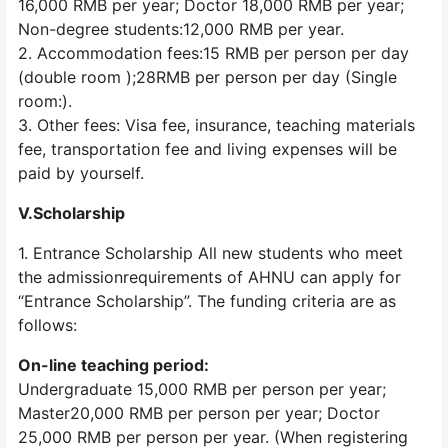
16,000 RMB per year; Doctor 18,000 RMB per year;
Non-degree students:12,000 RMB per year.
2. Accommodation fees:15 RMB per person per day
(double room );28RMB per person per day (Single
room:).
3. Other fees: Visa fee, insurance, teaching materials
fee, transportation fee and living expenses will be
paid by yourself.
V.Scholarship
1. Entrance Scholarship All new students who meet
the admissionrequirements of AHNU can apply for
“Entrance Scholarship”. The funding criteria are as
follows:
On-line teaching period:
Undergraduate 15,000 RMB per person per year;
Master20,000 RMB per person per year; Doctor
25,000 RMB per person per year. (When registering