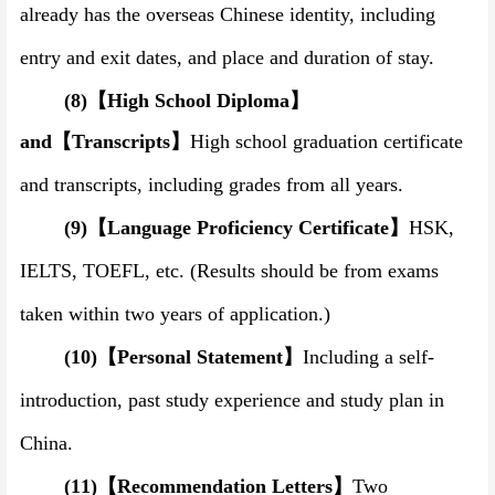
already ha
s
the overseas Chinese identity, including
entry and exit dates, and place and duration of stay.
(8)
【
High School Diploma
】
and
【
Transcript
s
】
High school graduation certificate
and transcript
s
, including grades from all years.
(9)
【
Language Proficiency Certificate
】
HSK,
IELTS, TOEFL, etc.
(
Results should be from exams
taken within two years of application.
)
(10)
【
Personal Statement
】
Including
a
self-
introduction, past study experience and study plan in
China.
(11)
【
Recommendation Letters
】
Two