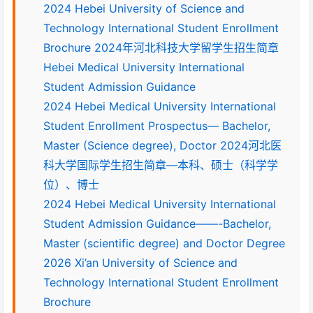
2024 Hebei University of Science and
Technology International Student Enrollment
Brochure 2024年河北科技大学留学生招生简章
Hebei Medical University International
Student Admission Guidance
2024 Hebei Medical University International
Student Enrollment Prospectus— Bachelor,
Master (Science degree), Doctor 2024河北医
科大学国际学生招生简章—本科、硕士（科学学
位）、博士
2024 Hebei Medical University International
Student Admission Guidance——-Bachelor,
Master (scientific degree) and Doctor Degree
2026 Xi’an University of Science and
Technology International Student Enrollment
Brochure