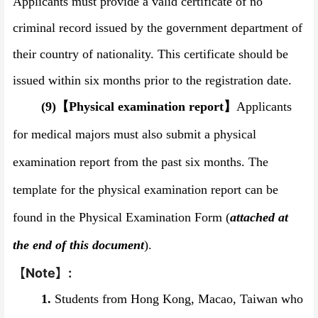
Applicants must provide a valid certificate of no
criminal record issued by the government department of
their country of nationality. This certificate should be
issued within six months prior to the registration date.
(9)
【
Physical examination report
】
Applicants
for medical majors must also submit a physical
examination report from the past six months. The
template for the physical examination report can be
found in the Physical Examination Form (
attached at
the end of this document
).
【
Note
】
:
1.
Students from Hong Kong, Macao, Taiwan who