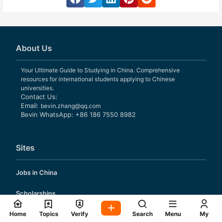
About Us
Your Ultimate Guide to Studying in China. Comprehensive
resources for international students applying to Chinese
universities.
Contact Us:
Email:
bevin.zhang@qq.com
Bevin WhatsApp: +86 186 7550 8982
Sites
Jobs in China
Scholarships
Application Guide
Home
Topics
Verify
Search
Menu
My