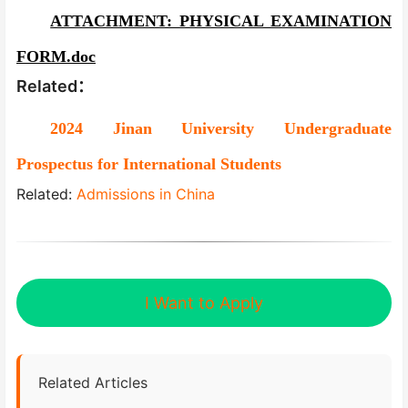
ATTACHMENT: PHYSICAL EXAMINATION
FORM.doc
Related：
2024 Jinan University Undergraduate
Prospectus for International Students
Related:
Admissions in China
I Want to Apply
Related Articles