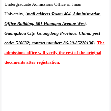
Undergraduate Admissions Office of Jinan
University,
(
mail address:
Room 404, Administration
Office Building, 601 Huangpu Avenue West,
Guangzhou City, Guangdong Province, China, post
code: 510632; contact number: 86-20-85220130
).
The
admissions office will verify the rest of the original
documents af
t
er registration.