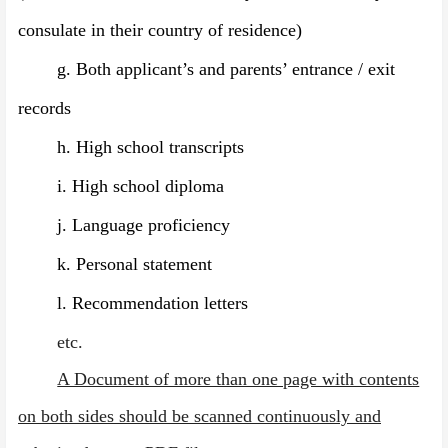
consulate in their country of residence)
g.
Both applicant’s and parents’ entrance / exit
records
h.
High school transcripts
i.
High school diploma
j.
Language proficiency
k.
Personal statement
l.
Recommendation letters
etc.
A Document of more than one page with contents
on both sides should be scanned continuously and