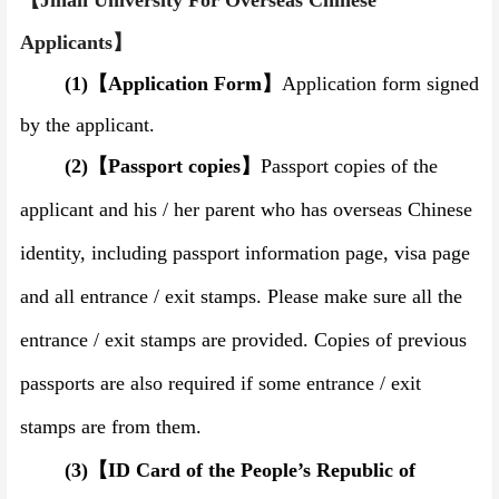
【Jinan University
For Overseas Chinese
Applicants
】
(1)
【
Application Form
】
Application form signed
by the applicant.
(2)
【
Passport copies
】
Passport copies of the
applicant and his / her parent who has overseas Chinese
identity, including passport information page, visa page
and all entrance
/
exit stamps.
Please make sure all the
entrance
/
exit stamps are provided.
Copies of previous
passports are also required if some entrance / exit
stamps are from them.
(3)
【
ID Card of the People’s Republic of