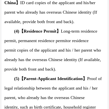
China
】
ID card copies of the applicant and his
/
her
parent who already has overseas Chinese identity (If
available, provide both front and back).
(4)
【
Residence Permit
】
Long-term residence
permit
,
permanent residence permit
or residence
permit
copies of the applicant and his / her parent who
already has the overseas Chinese identity (If available,
provide both front and back).
(5)
【
Parent-Applicant Identification
】
Proof of
legal relationship between the applicant and his / her
parent, who already has the overseas Chinese
identity,
such as birth certificate, household register