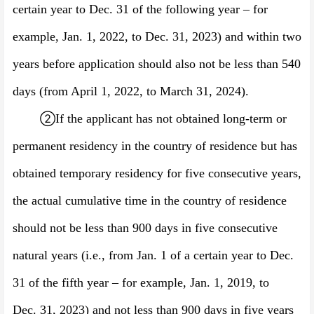
certain year to Dec. 31 of the following year – for
examp
le, Jan. 1, 202
2
, to Dec.
31, 202
3
) and within two
years before application should also not be less than 540
days (
from April 1, 202
2
, to March 31, 202
4
).
②
If the applicant has not obtained long-term or
permanent residency in the country of residence but has
obtained temporary residency for five consecutive years,
the actual cumulative time in the country of residence
should not be less than 900 days in five consecutive
natural years (i.e., from Jan. 1 of a certain year to Dec.
31 of the fifth year –
for example,
Jan. 1, 201
9
, to
Dec.
31, 202
3
) and not less than 900 days in five years