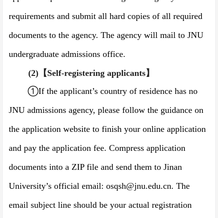
requirements and submit all hard copies of all required
documents to the agency. The agency will mail to JNU
undergraduate admissions office.
(2)
【
Self-registering applicants
】
①
If the applicant’s country of residence has no
JNU admissions agency, please follow the guidance on
the application website to finish your online application
and pay the application fee. Compress application
documents into a ZIP file and send them to Jinan
University’s official email: osqsh@jnu.edu.cn. The
email subject line should be your actual registration