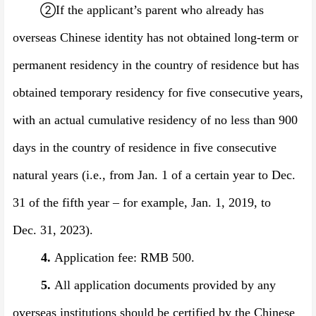
②
If the applicant’s parent who already has
overseas Chinese identity has not obtained long-term or
permanent residency in the country of residence but has
obtained temporary residency for five consecutive years,
with an actual cumulative residency of no less than 900
days in the country of residence in five consecutive
natural years (i.e., from Jan. 1 of a certain year to Dec.
31 of the fifth year –
for example,
Jan. 1, 201
9
, to
Dec.
31, 202
3
).
4.
Application fee: RMB 500
.
5.
All application documents provided by any
overseas institutions should be certified by the Chinese