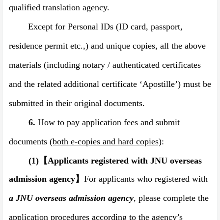
qualified translation agency.
Except for Personal IDs (ID card, passport,
residence permit etc.,) and unique copies, all the above
materials (including notary / authenticated certificates
and the related additional certificate
‘
Apostille
’
) must be
submitted in their original documents.
6.
How to pay application fees and submit
documents
(both e-copies and hard copies)
:
(1)
【
Applicants registered with JNU overseas
admission agency
】
For applicants who registered with
a JNU overseas admission agency
, please complete the
application procedures according to the agency’s