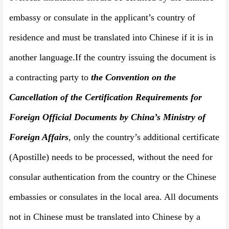
embassy or consulate in the applicant’s country of
residence and must be translated into Chinese if it is in
another language.
If the country issuing the document is
a contracting party to
the Convention on the
Cancellation of the Certification Requirements for
Foreign Official Documents by China
’
s Ministry of
Foreign Affairs
, only the country’s additional certificate
(Apostille) needs to be processed, without the need for
consular authentication from the country or the Chinese
embassies or consulates in the local area. All documents
not in Chinese must be translated into Chinese by a