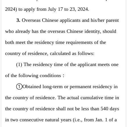
2024)
to apply from
July
17
to
23
, 202
4
.
3.
Overseas Chinese applicants and his/her parent
who already has the overseas Chinese identity, should
both meet the residency time requirements of the
country of residence, calculated as follows:
(1)
The residency time of the applicant meets one
of the following conditions
：
①
Obtained long-term or permanent residency in
the country of residence. The actual cumulative time in
the country of residence shall not be less than 540 days
in two consecutive natural years (i.e., from Jan. 1 of a