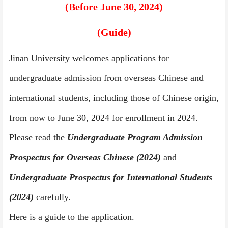
(
Before June 30
,
202
4
)
(Guide)
Jinan University welcomes applications for
undergraduate admission from overseas Chinese and
international students, including those of Chinese origin,
from now to June 30, 202
4
for enrollment in 202
4
.
Please read the
Undergraduate Program Admission
Prospectus for Overseas Chinese
(2024)
and
Undergraduate Prospectus for International Students
(2024)
carefully.
Here is a guide to the application.