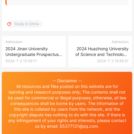
Study in China
Admission
Admission
2024 Jinan University
2024 Huazhong University
Undergraduate Prospectus
of Science and Technology
for International Students
International Chinese
2024-7-2 15:36:17
2024-7-2 16:45:21
Teacher Scholarship
Admission Brochure 2024年
华中科技大学国际中文教师奖
-- Disclaimer --
学金招生简章
All resources and files posted on this website are for
learning and research purposes only; The contents shall not
be used for commercial or illegal purposes, otherwise, all law
consequences shall be borne by users. The information of
this site is collated by users from the network, and the
copyright dispute has nothing to do with this site. If there is
any infringement of your rights and interests, please contact
us by email: 55377121@qq.com.