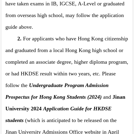
have taken exams in IB, IGCSE, A-Level or
graduated
from overseas high school
, may follow the application
guide above.
2.
For applicants who have Hong Kong citizenship
and graduated from a local Hong Kong high school or
completed an associate degree, higher diploma program,
or had HKDSE result within two years, etc. Please
follow the
Undergraduate Program Admission
Prospectus for Hong Kong Students
(
202
4)
and
Jinan
University 2024
Application Guide
for HKDSE
students
(which is anticipated to be released on the
Jinan University Admissions Office website in April