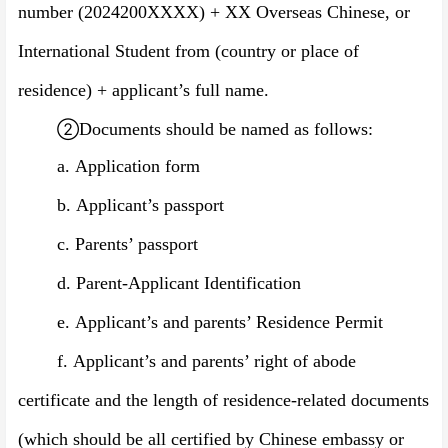
number
(
202
4
200XXXX
)
+ XX Overseas Chinese, or
International Student from (country or place of
residence)
+ applicant’s full name.
②
Documents should be named as follows:
a.
Application form
b.
Applicant’s passport
c.
Parents’ passport
d.
Parent-Applicant Identification
e.
Applicant’s and parents’ Residence Permit
f.
Applicant’s and parents’ right of abode
certificate and the length of residence-related documents
(which should be all certified by Chinese embassy or