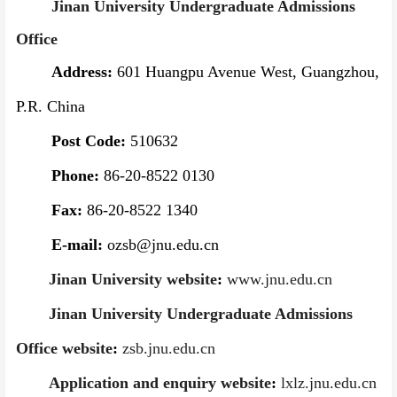
Jinan University Undergraduate Admissions
Office
Address:
601 Huangpu Avenue West, Guangzhou,
P.R. China
Post Code:
510632
Phone:
86-20-8522 0130
Fax:
86-20-8522 1340
E-mail:
ozsb@jnu.edu.cn
Jinan University website
:
www.jnu.edu.cn
Jinan University Undergraduate Admissions
Office website
:
zsb.jnu.edu.cn
Application and enquiry website
:
lxlz.jnu.edu.cn