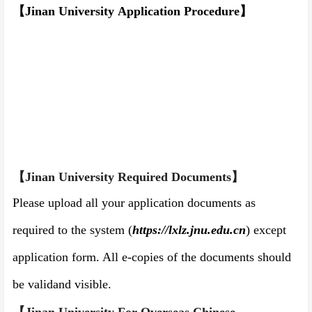
【Jinan University
Application
P
rocedure
】
【Jinan University
Required Documents
】
Please upload all your application documents as
required to the system
(
https://
lxlz.j
nu.edu.cn
)
except
application form. All e-copies of the documents should
be valid
and visible
.