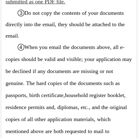
submitted as one PDF file.
③
Do not copy the contents of your documents
directly into the email, they should be attached to the
email.
④
When you email the documents above, all e-
copies should be valid and visible; your application may
be declined if any documents are missing or not
genuine. The hard copies of the documents such as
passports, birth certificate,
household register booklet
,
residence permits and, diplomas, etc., and the original
copies of all other application materials, which
mentioned above are both requested to mail to