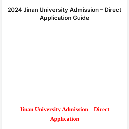
2024 Jinan University Admission – Direct
Application Guide
Jinan University Admission – Direct
Application