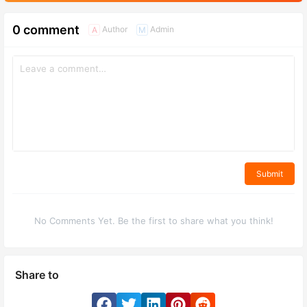
0 comment
Author
Admin
A
M
Submit
No Comments Yet. Be the first to share what you think!
Share to