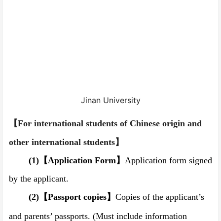
Jinan University
【
For international students of Chinese origin and
other international students
】
(1)
【
Application Form
】
Application form signed
by the applicant.
(2)
【
Passport copies
】
Copies of the applicant’s
and parents’ passports.
(Must include information