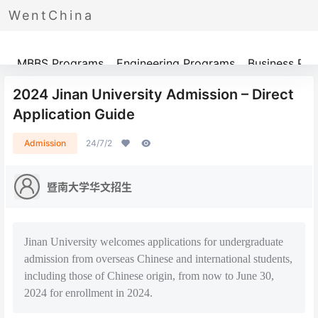
WentChina
Programs
MBBS Programs
Engineering Programs
Business Pr
2024 Jinan University Admission – Direct
Application Guide
Admission
24/7/2
暨南大学华文招生
Jinan University welcomes applications for undergraduate
admission from overseas Chinese and international students,
including those of Chinese origin, from now to June 30,
2024 for enrollment in 2024.