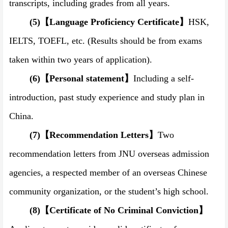
transcripts, including grades from all years.
(5)
【
Language Proficiency Certificate
】
HSK,
IELTS, TOEFL, etc. (Results should be from exams
taken within two years of application).
(6)
【
Personal statement
】
Including a self-
introduction, past study experience and study plan in
China.
(7)
【
Recommendation Letters
】
Two
recommendation letters from JNU overseas admission
agencies, a respected member of an overseas Chinese
community organization, or the student’s high school.
(8)
【
Certificate of No Criminal Conviction
】