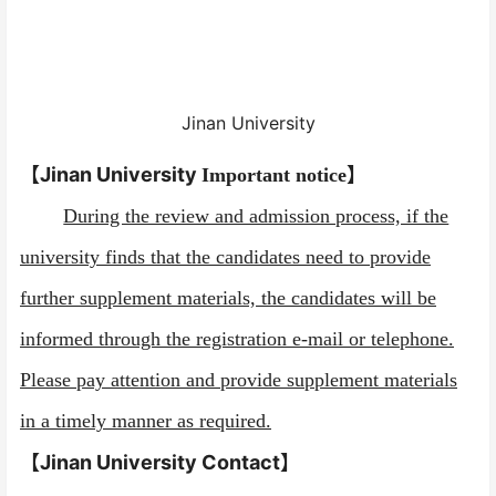
Jinan University
【Jinan University
】
Important notice
During the review and admission process, if the
university finds that the candidates need to provide
further supplement materials, the candidates will be
informed through the registration e-mail or telephone.
Please pay attention and provide supplement materials
in a timely manner as required.
【Jinan University
Contact
】