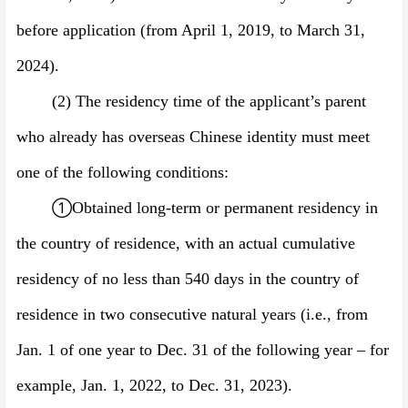
before application (from April 1, 201
9
, to March 31,
202
4
).
(2)
The residency time of the applicant’s parent
who already has overseas Chinese identity must meet
one of the following conditions:
①
Obtained long-term or permanent residency in
the country of residence, with an actual cumulative
residency of no less than 540 days in the country of
residence in two consecutive natural years (i.e., from
Jan. 1 of one year to Dec. 31 of the following year
–
for
example,
Jan. 1, 202
2
, to Dec.
31, 202
3
).