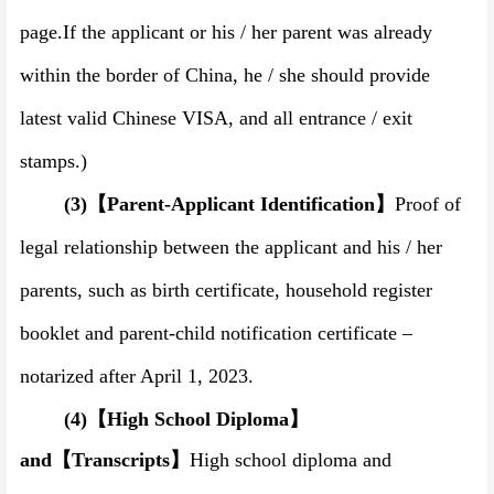
page.
If the applicant or his / her parent was already
within the border of China, he
/
she should provide
latest valid Chinese
VISA
, and all entrance
/
exit
stamps.)
(3)
【
Parent-Applicant Identification
】
Proof of
legal relationship between the applicant and his
/
her
parents,
such as birth certificate
,
household register
booklet and parent-child notification certificate –
notarized after April 1,
202
3
.
(4)
【
High School Diploma
】
and
【
Transcripts
】
High school diploma and