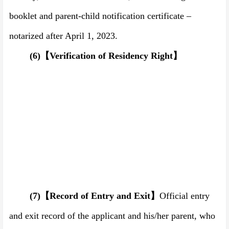
booklet and parent-child notification certificate –
notarized after April 1,
202
3
.
(6)
【
Verification of
R
esidency
R
ight
】
(7)
【
Record of Entry and Exit
】
Official entry
and exit record of the applicant and his/her parent, who