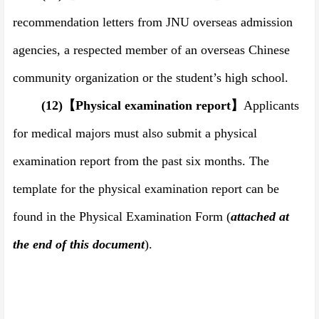
recommendation letters from JNU overseas admission
agencies, a respected member of an overseas Chinese
community organization or the student
’
s high school.
(12)
【
Physical examination report
】
Applicants
for medical majors must also submit a physical
examination report from the past six months. The
template for the physical examination report can be
found in the Physical Examination Form (
attached at
the end of this document
).