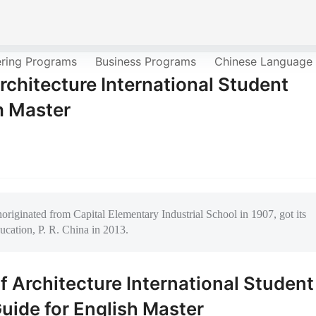
ering Programs
Business Programs
Chinese Language
rchitecture International Student
h Master
riginated from Capital Elementary Industrial School in 1907, got its
ucation, P. R. China in 2013.
f Architecture International Student
uide for English Master