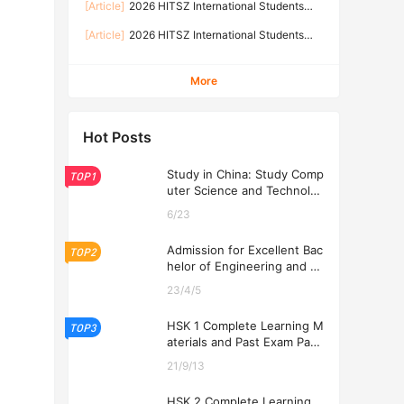
[Article]
2026 HITSZ International Students
TECHNOLOGY SHENZHEN
Prospectus-Graduate Programs
[Article]
2026 HITSZ International Students
Prospectus-Undergraduate Programs
More
Hot Posts
Study in China: Study Comp
TOP1
uter Science and Technolog
y at USTL 2026
6/23
Admission for Excellent Bac
TOP2
helor of Engineering and Ec
onomics Programs at USTL
23/4/5
2026
HSK 1 Complete Learning M
TOP3
aterials and Past Exam Pape
rs for Downloading
21/9/13
HSK 2 Complete Learning