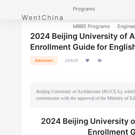
Programs
WentChina
MBBS Programs
Engine
2024 Beijing University of A
Enrollment Guide for Englis
Admission
24/6/28
Beijing University of Architecture (BUCEA), whicho
currentname with the approval of the Ministry of Ed
2024 Beijing University o
Enrollment G