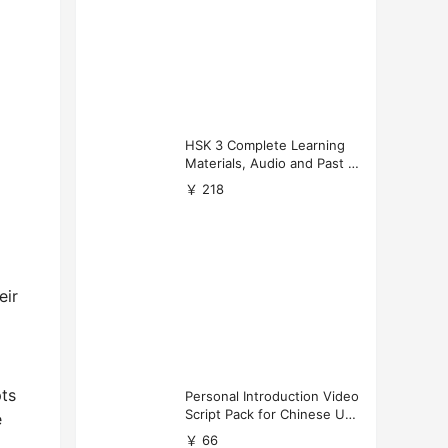
HSK 3 Complete Learning
Materials, Audio and Past P
apers Download
￥ 218
eir
pts
Personal Introduction Video
Script Pack for Chinese Uni
e
versity Applications
￥ 66