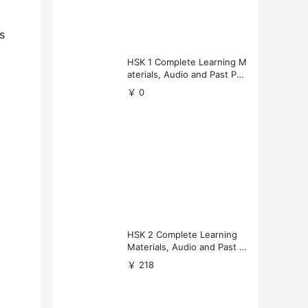
s
HSK 1 Complete Learning M
aterials, Audio and Past Pap
ers (Free Download)
￥ 0
HSK 2 Complete Learning
Materials, Audio and Past P
apers Download
￥ 218