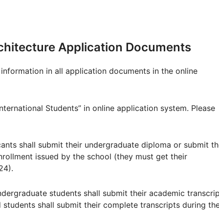
Architecture Application Documents
information in all application documents in the online
nternational Students” in online application system. Please
cants shall submit their undergraduate diploma or submit th
enrollment issued by the school (they must get their
24).
ndergraduate students shall submit their academic transcri
students shall submit their complete transcripts during th