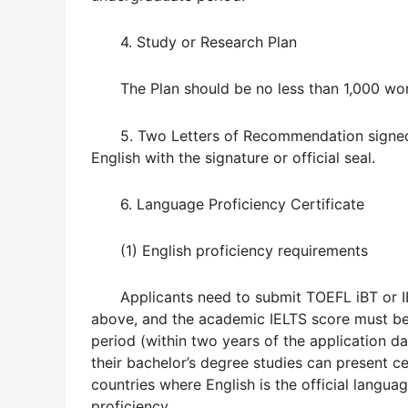
4. Study or Research Plan
The Plan should be no less than 1,000 word
5. Two Letters of Recommendation signed 
English with the signature or official seal.
6. Language Proficiency Certificate
(1) English proficiency requirements
Applicants need to submit TOEFL iBT or 
above, and the academic IELTS score must be 5
period (within two years of the application da
their bachelor’s degree studies can present ce
countries where English is the official langu
proficiency.