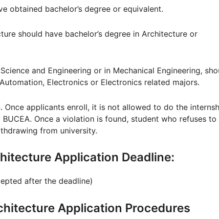
ave obtained bachelor’s degree or equivalent.
cture should have bachelor’s degree in Architecture or
 Science and Engineering or in Mechanical Engineering, sho
utomation, Electronics or Electronics related majors.
. Once applicants enroll, it is not allowed to do the interns
 BUCEA. Once a violation is found, student who refuses to
thdrawing from university.
rchitecture Application Deadline:
cepted after the deadline)
Architecture Application Procedures