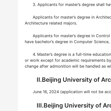
3. Applicants for master’s degree shall h
Applicants for master’s degree in Archite
Architecture related majors.
Applicants for master’s degree in Control
have bachelor’s degree in Computer Science, A
4. Master’s degree is a full-time education
or work except for academic requirements by
change after admonition will be handled as wi
II.Beijing University of A
June 16, 2024 (application will not be ac
III.Beijing University of 