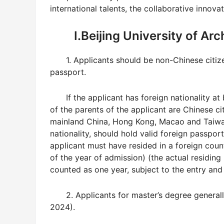
international talents, the collaborative
innovat
I.Beijing University of Ar
1. Applicants should be non-Chinese citiz
passport.
If the applicant has foreign nationality a
of the parents of the applicant are Chinese cit
mainland China, Hong Kong, Macao and Taiwa
nationality, should hold valid foreign passport
applicant must have resided in a foreign coun
of the year of admission) (the actual residing
counted as one year, subject to the entry and 
2. Applicants for master’s degree general
2024).