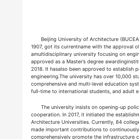
Beijing University of Architecture (BUCEA
1907, got its currentname with the approval of 
amultidisciplinary university focusing on engi
approved as a Master’s degree awardinginstitu
2018. It hasalso been approved to establish po
engineering.The university has over 10,000 stu
comprehensive and multi-level education syst
full-time to international students, and adult 
The university insists on opening-up poli
cooperation. In 2017, it initiated the establis
Architecture Universities.
Currently, 84 colleg
made important contributions to continuousl
comprehensively promote the infrastructure 