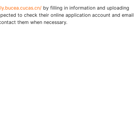
ply.bucea.cucas.cn/
by filling in information and uploading
expected to check their online application account and email
 contact them when necessary.