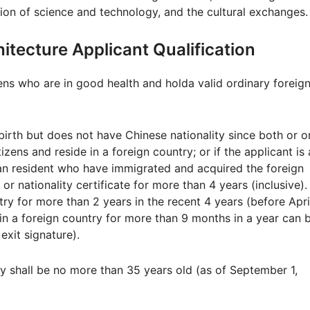
ion of science and technology, and the cultural exchanges.
chitecture Applicant Qualification
ens who are in good health and holda valid ordinary foreig
t birth but does not have Chinese nationality since both or 
izens and reside in a foreign country; or if the applicant is 
n resident who have immigrated and acquired the foreign
 or nationality certificate for more than 4 years (inclusive).
try for more than 2 years in the recent 4 years (before Apri
 in a foreign country for more than 9 months in a year can 
exit signature).
ly shall be no more than 35 years old (as of September 1,