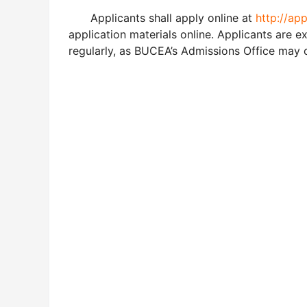
Applicants shall apply online at
http://ap
application materials online. Applicants are 
regularly, as BUCEA’s Admissions Office may