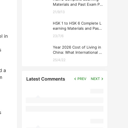
Materials and Past Exam Pa
pers for Downloading
21/9/13
HSK 1 to HSK 6 Complete L
earning Materials and Past
Exam Papers for Downloadi
l in
23/7/6
ng
Year 2026 Cost of Living in
s
China: What International St
udents Should Expect
25/4/22
d a
om
Latest Comments
PREV
NEXT
s