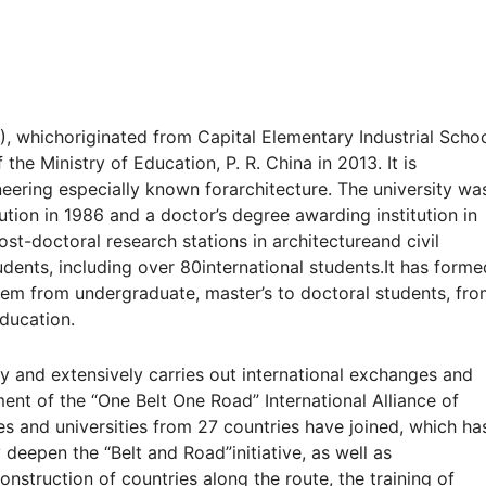
), whichoriginated from Capital Elementary Industrial Schoo
the Ministry of Education, P. R. China in 2013. It is
neering especially known forarchitecture. The university wa
tion in 1986 and a doctor’s degree awarding institution in
st-doctoral research stations in architectureand civil
dents, including over 80international students.It has forme
em from undergraduate, master’s to doctoral students, fr
education.
cy and extensively carries out
international exchanges and
hment
of the “One Belt One Road” International Alliance of
es and universities from 27 countries have joined, which
ha
y deepen the “Belt and Road”
initiative, as well as
construction of
countries along the route, the training of