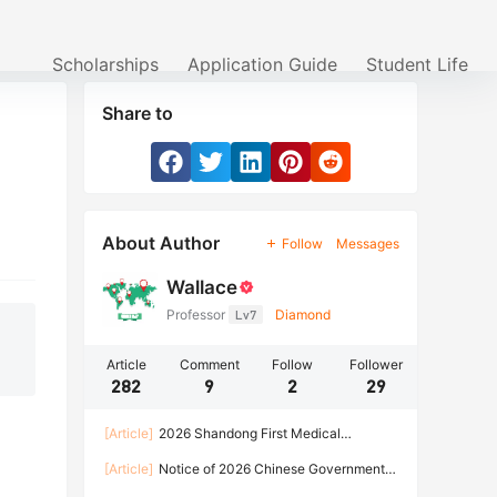
Scholarships
Application Guide
Student Life
Share to
About Author
Follow
Messages
Wallace
Professor
Lv7
Diamond
Article
Comment
Follow
Follower
282
9
2
29
[Article]
2026 Shandong First Medical
University Enrollment Brochure for International
[Article]
Notice of 2026 Chinese Government
Students
Scholarship Program of HARBIN INSTITUTE OF