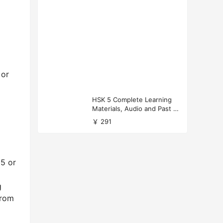
 or
HSK 5 Complete Learning
Materials, Audio and Past P
apers Download
￥ 291
65 or
g
from