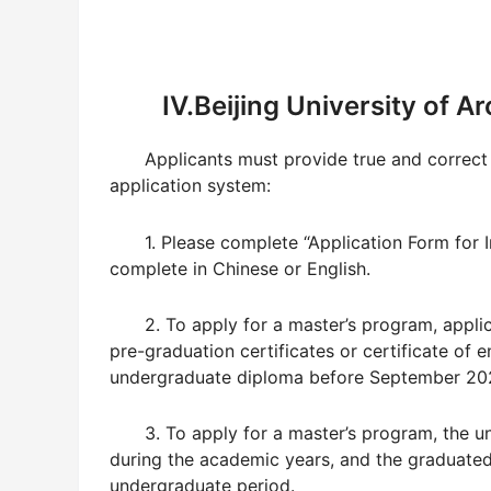
IV.Beijing University of 
Applicants must provide true and correct 
application system:
1. Please complete “Application Form for I
complete in Chinese or English.
2. To apply for a master’s program, appli
pre-graduation certificates or certificate of 
undergraduate diploma before September 20
3. To apply for a master’s program, the u
during the academic years, and the graduated 
undergraduate period.