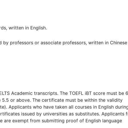
s, written in English.
by professors or associate professors, written in Chinese
IELTS Academic transcripts. The TOEFL iBT score must be 
.5 or above. The certificate must be within the validity
te). Applicants who have taken all courses in English durin
rtificates issued by universities as substitutes. Applicants 
age are exempt from submitting proof of English language