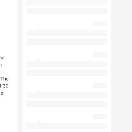
n
one
a
 The
l 30
be