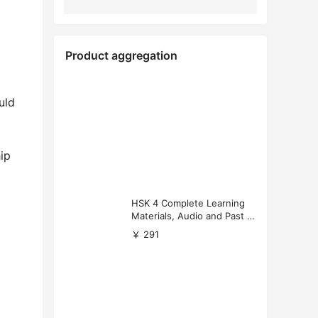
Product aggregation
uld
hip
HSK 4 Complete Learning
Materials, Audio and Past P
apers Download
￥ 291