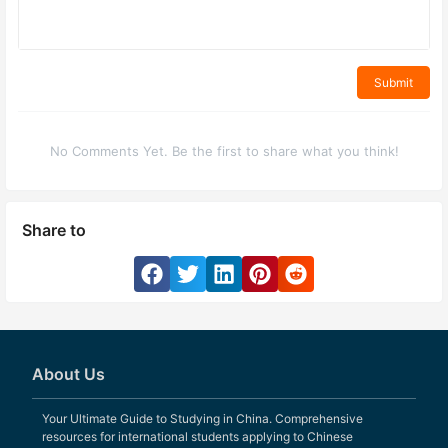
Submit
No Comments Yet. Be the first to share what you think!
Share to
About Us
Your Ultimate Guide to Studying in China. Comprehensive
resources for international students applying to Chinese