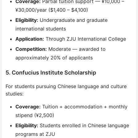
Coverage:
Partial tuition support — ¥10,000 –
¥30,000/year ($1,400 – $4,100)
Eligibility:
Undergraduate and graduate
international students
Application:
Through ZJU International College
Competition:
Moderate — awarded to
approximately 20% of applicants
5. Confucius Institute Scholarship
For students pursuing Chinese language and culture
studies:
Coverage:
Tuition + accommodation + monthly
stipend (¥2,500)
Eligibility:
Students enrolled in Chinese language
programs at ZJU