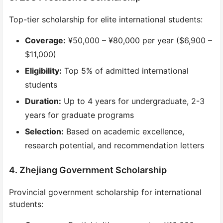
Top-tier scholarship for elite international students:
Coverage:
¥50,000 – ¥80,000 per year ($6,900 –
$11,000)
Eligibility:
Top 5% of admitted international
students
Duration:
Up to 4 years for undergraduate, 2-3
years for graduate programs
Selection:
Based on academic excellence,
research potential, and recommendation letters
4. Zhejiang Government Scholarship
Provincial government scholarship for international
students: