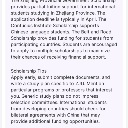
The Zhejiang Provincial Government Scholarship
provides partial tuition support for international
students studying in Zhejiang Province. The
application deadline is typically in April. The
Confucius Institute Scholarship supports
Chinese language students. The Belt and Road
Scholarship provides funding for students from
participating countries. Students are encouraged
to apply to multiple scholarships to maximize
their chances of receiving financial support.
Scholarship Tips
Apply early, submit complete documents, and
write a study plan specific to ZJU. Mention
particular programs or professors that interest
you. Generic study plans do not impress
selection committees. International students
from developing countries should check for
bilateral agreements with China that may
provide additional funding opportunities.