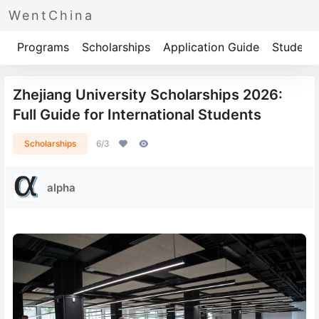
WentChina
Programs
Scholarships
Application Guide
Student 
Zhejiang University Scholarships 2026:
Full Guide for International Students
Scholarships
6/3
alpha