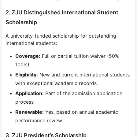
2. ZJU Distinguished International Student
Scholarship
A university-funded scholarship for outstanding
international students:
Coverage:
Full or partial tuition waiver (50% –
100%)
Eligibility:
New and current international students
with exceptional academic records
Application:
Part of the admission application
process
Renewable:
Yes, based on annual academic
performance review
3. ZJU President’s Scholarship