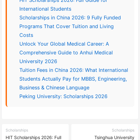
International Students
Scholarships in China 2026: 9 Fully Funded
Programs That Cover Tuition and Living
Costs
Unlock Your Global Medical Career: A
Comprehensive Guide to Anhui Medical
University 2026
Tuition Fees in China 2026: What International
Students Actually Pay for MBBS, Engineering,
Business & Chinese Language
Peking University: Scholarships 2026
Scholarships
Scholarships
HIT Scholarships 2026: Full
Tsinghua University