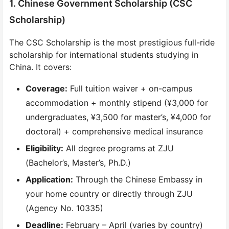
1. Chinese Government Scholarship (CSC
Scholarship)
The CSC Scholarship is the most prestigious full-ride
scholarship for international students studying in
China. It covers:
Coverage:
Full tuition waiver + on-campus
accommodation + monthly stipend (¥3,000 for
undergraduates, ¥3,500 for master’s, ¥4,000 for
doctoral) + comprehensive medical insurance
Eligibility:
All degree programs at ZJU
(Bachelor’s, Master’s, Ph.D.)
Application:
Through the Chinese Embassy in
your home country or directly through ZJU
(Agency No. 10335)
Deadline:
February – April (varies by country)