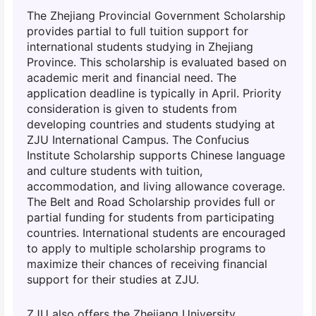
The Zhejiang Provincial Government Scholarship
provides partial to full tuition support for
international students studying in Zhejiang
Province. This scholarship is evaluated based on
academic merit and financial need. The
application deadline is typically in April. Priority
consideration is given to students from
developing countries and students studying at
ZJU International Campus. The Confucius
Institute Scholarship supports Chinese language
and culture students with tuition,
accommodation, and living allowance coverage.
The Belt and Road Scholarship provides full or
partial funding for students from participating
countries. International students are encouraged
to apply to multiple scholarship programs to
maximize their chances of receiving financial
support for their studies at ZJU.
ZJU also offers the Zhejiang University