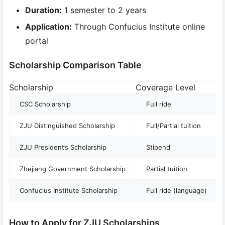
Duration:
1 semester to 2 years
Application:
Through Confucius Institute online
portal
Scholarship Comparison Table
Scholarship
Coverage Level
A
CSC Scholarship
Full ride
ZJU Distinguished Scholarship
Full/Partial tuition
ZJU President’s Scholarship
Stipend
Zhejiang Government Scholarship
Partial tuition
Confucius Institute Scholarship
Full ride (language)
How to Apply for ZJU Scholarships