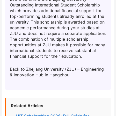
Outstanding International Student Scholarship
which provides additional financial support for
top-performing students already enrolled at the
university. This scholarship is awarded based on
academic performance during your studies at
ZJU and does not require a separate application.
The combination of multiple scholarship
opportunities at ZJU makes it possible for many
international students to receive substantial
financial support for their education.
Back to Zhejiang University (ZJU) – Engineering
& Innovation Hub in Hangzhou
Related Articles
HIT Scholarships 2026: Full Guide for