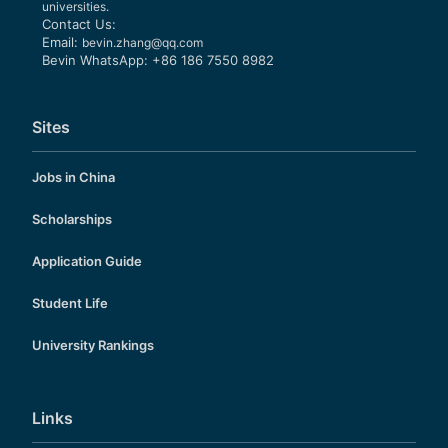
universities.
Contact Us:
Email:
bevin.zhang@qq.com
Bevin WhatsApp: +86 186 7550 8982
Sites
Jobs in China
Scholarships
Application Guide
Student Life
University Rankings
Links