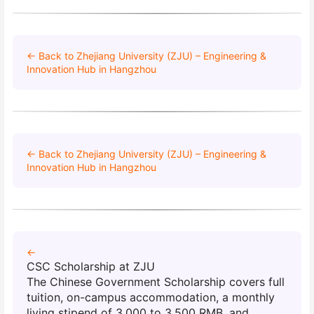
← Back to Zhejiang University (ZJU) – Engineering &
Innovation Hub in Hangzhou
← Back to Zhejiang University (ZJU) – Engineering &
Innovation Hub in Hangzhou
←
CSC Scholarship at ZJU
The Chinese Government Scholarship covers full
tuition, on-campus accommodation, a monthly
living stipend of 3,000 to 3,500 RMB, and