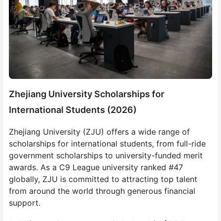
Zhejiang University Scholarships for
International Students (2026)
Zhejiang University (ZJU) offers a wide range of
scholarships for international students, from full-ride
government scholarships to university-funded merit
awards. As a C9 League university ranked #47
globally, ZJU is committed to attracting top talent
from around the world through generous financial
support.