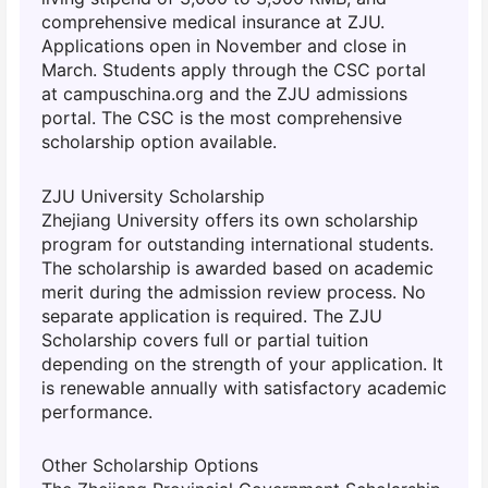
comprehensive medical insurance at ZJU.
Applications open in November and close in
March. Students apply through the CSC portal
at campuschina.org and the ZJU admissions
portal. The CSC is the most comprehensive
scholarship option available.
ZJU University Scholarship
Zhejiang University offers its own scholarship
program for outstanding international students.
The scholarship is awarded based on academic
merit during the admission review process. No
separate application is required. The ZJU
Scholarship covers full or partial tuition
depending on the strength of your application. It
is renewable annually with satisfactory academic
performance.
Other Scholarship Options