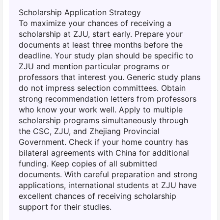
Scholarship Application Strategy
To maximize your chances of receiving a
scholarship at ZJU, start early. Prepare your
documents at least three months before the
deadline. Your study plan should be specific to
ZJU and mention particular programs or
professors that interest you. Generic study plans
do not impress selection committees. Obtain
strong recommendation letters from professors
who know your work well. Apply to multiple
scholarship programs simultaneously through
the CSC, ZJU, and Zhejiang Provincial
Government. Check if your home country has
bilateral agreements with China for additional
funding. Keep copies of all submitted
documents. With careful preparation and strong
applications, international students at ZJU have
excellent chances of receiving scholarship
support for their studies.