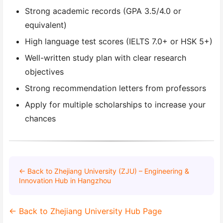
Strong academic records (GPA 3.5/4.0 or
equivalent)
High language test scores (IELTS 7.0+ or HSK 5+)
Well-written study plan with clear research
objectives
Strong recommendation letters from professors
Apply for multiple scholarships to increase your
chances
← Back to Zhejiang University (ZJU) – Engineering &
Innovation Hub in Hangzhou
← Back to Zhejiang University Hub Page