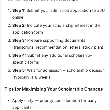
Step 1:
Submit your admission application to ZJU
online
Step 2:
Indicate your scholarship interest in the
application form
Step 3:
Prepare supporting documents
(transcripts, recommendation letters, study plan)
Step 4:
Submit any additional scholarship-
specific forms
Step 5:
Wait for admission + scholarship decision
(typically 4-8 weeks)
Tips for Maximizing Your Scholarship Chances
Apply early — priority consideration for early
applicants