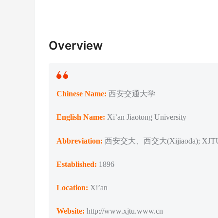
Overview
Chinese Name:
西安交通大学
English Name:
Xi’an Jiaotong University
Abbreviation:
西安交大、西交大(Xijiaoda); XJT
Established:
1896
Location:
Xi’an
Website:
http://www.xjtu.www.cn