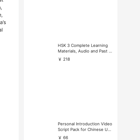
,
e,
a’s
al
HSK 3 Complete Learning
Materials, Audio and Past P
apers Download
￥ 218
Personal Introduction Video
Script Pack for Chinese Uni
versity Applications
￥ 66