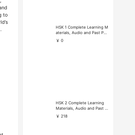
,
 and
g to
ld’s
HSK 1 Complete Learning M
.
aterials, Audio and Past Pap
ers (Free Download)
￥ 0
HSK 2 Complete Learning
Materials, Audio and Past P
apers Download
￥ 218
at