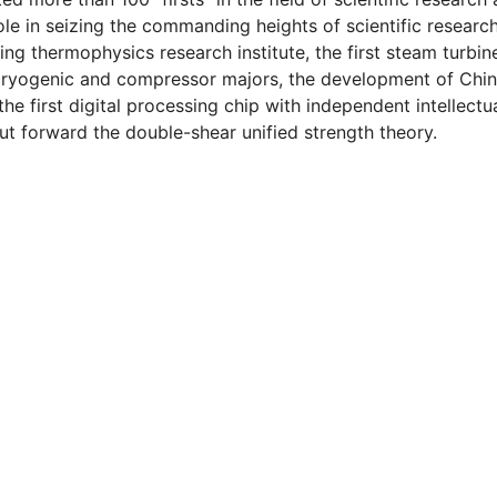
e in seizing the commanding heights of scientific research
ring thermophysics research institute, the first steam turbin
 cryogenic and compressor majors, the development of Chin
the first digital processing chip with independent intellectu
 put forward the double-shear unified strength theory.