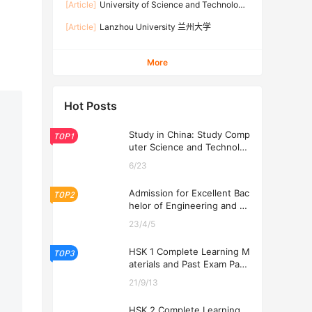
[Article]
University of Science and Technology
Beijing 北京科技大学
[Article]
Lanzhou University 兰州大学
More
Hot Posts
Study in China: Study Comp
TOP1
uter Science and Technolog
y at USTL 2026
6/23
Admission for Excellent Bac
TOP2
helor of Engineering and Ec
onomics Programs at USTL
23/4/5
2026
HSK 1 Complete Learning M
TOP3
aterials and Past Exam Pape
rs for Downloading
21/9/13
HSK 2 Complete Learning