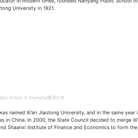
ducator in modern times, founded Nanyang Public School in
g University in 1921.
blic School in Shanghai南洋公学
 was named Xi’an Jiaotong University, and in the same year i
ies in China. In 2000, the State Council decided to merge Xi
 and Shaanxi Institute of Finance and Economics to form the