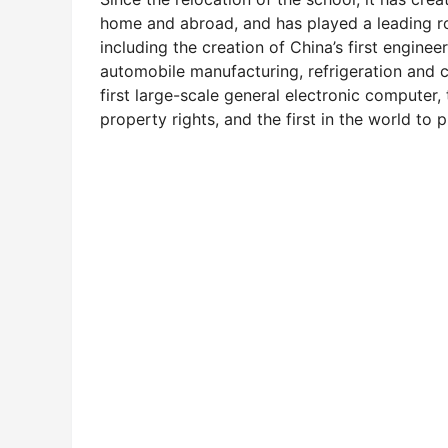
home and abroad, and has played a leading rol
including the creation of China’s first enginee
automobile manufacturing, refrigeration and
first large-scale general electronic computer, 
property rights, and the first in the world to