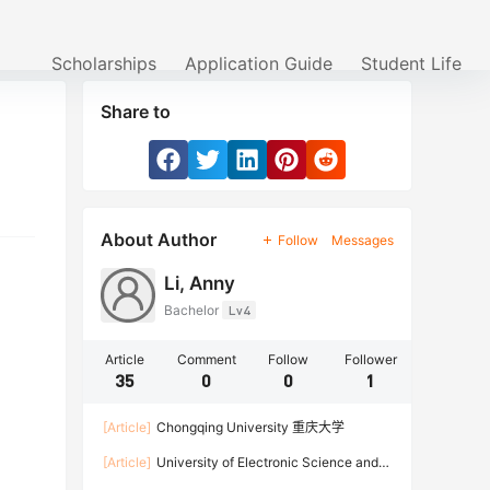
Scholarships
Application Guide
Student Life
Share to
About Author
Follow
Messages
Li, Anny
Bachelor
Lv4
Article
Comment
Follow
Follower
35
0
0
1
[Article]
Chongqing University 重庆大学
[Article]
University of Electronic Science and
Technology of China 电子科技大学