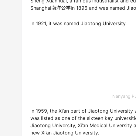
Sheng Xuanhuai, a famous industrialist and e
Shanghai南洋公学in 1896 and was named Jiaoton
In 1921, it was named Jiaotong University.
Nanyang Pu
In 1959, the Xi’an part of Jiaotong University
was listed as one of the sixteen key universit
Jiaotong University, Xi’an Medical University
new Xi’an Jiaotong University.