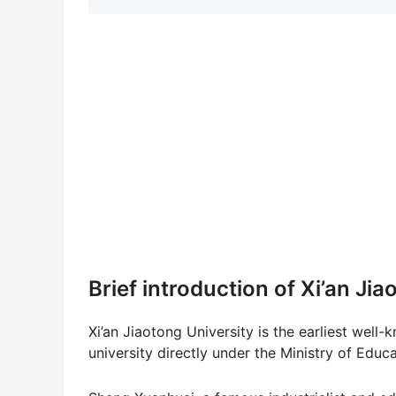
Brief introduction of Xi’an Ji
Xi’an Jiaotong University is the earliest well-
university directly under the Ministry of 