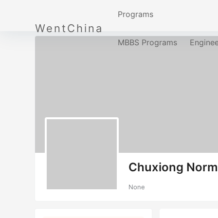
Programs
WentChina
MBBS Programs
Engine
Chuxiong Norma
None