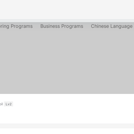
ering Programs
Business Programs
Chinese Language
il
Lv2