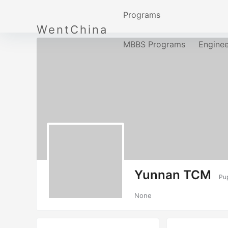
Programs
WentChina
MBBS Programs
Engine
Yunnan TCM
Pup
None