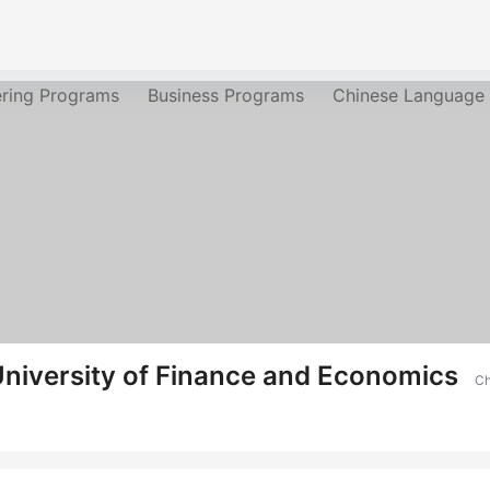
ering Programs
Business Programs
Chinese Language
niversity of Finance and Economics
Ch