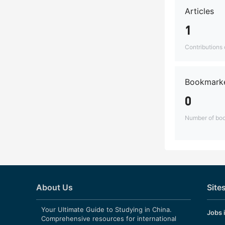
Articles
1
Contributions o
Bookmarke
0
Number of boo
About Us
Site
Your Ultimate Guide to Studying in China.
Jobs 
Comprehensive resources for international