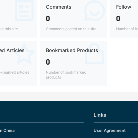
Comments
Follow
0
0
n this site
Comments posted on this site
Number of fo
d Articles
Bookmarked Products
0
kmarked articles
Number of bookmarked
products
s
Links
in China
User Agreement