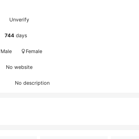
Unverify
744
days
Male
Female
No website
No description