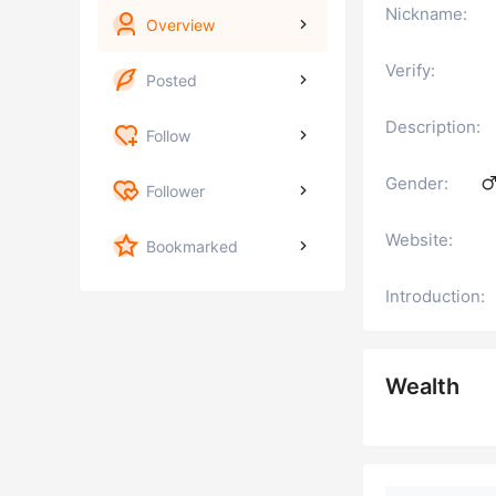
Nickname:
Overview
Verify:
Posted
Description:
Follow
Gender:
Follower
Website:
Bookmarked
Introduction:
Wealth