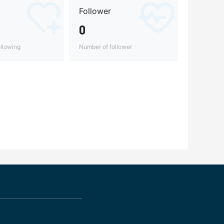
Follower
0
llowing
Number of follower