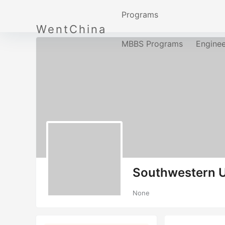
Programs
WentChina
MBBS Programs
Engine
Southwestern U
None