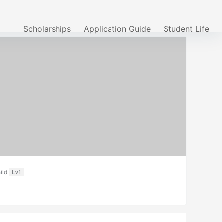
Scholarships
Application Guide
Student Life
ild
Lv1