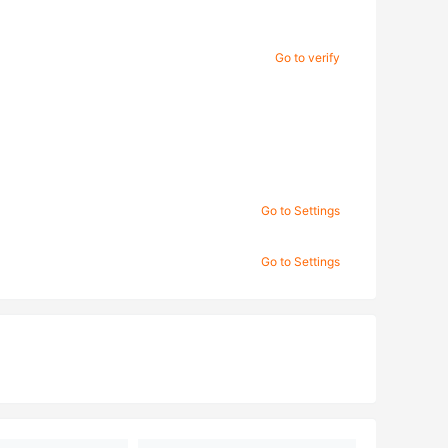
Go to verify
Go to Settings
Go to Settings