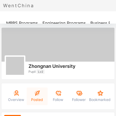
WentChina
Programs
MBBS Programs
Engineering Programs
Business Pr
Zhongnan University
Pupil
Lv2
Overview
Posted
Follow
Follower
Bookmarked