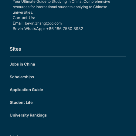
Your Ultimate Guide to Studying in China. Comprehensive
resources for international students applying to Chinese
universities.
Contact Us:
Email:
bevin.zhang@qq.com
Bevin WhatsApp: +86 186 7550 8982
Sites
Jobs in China
Scholarships
Application Guide
Student Life
University Rankings