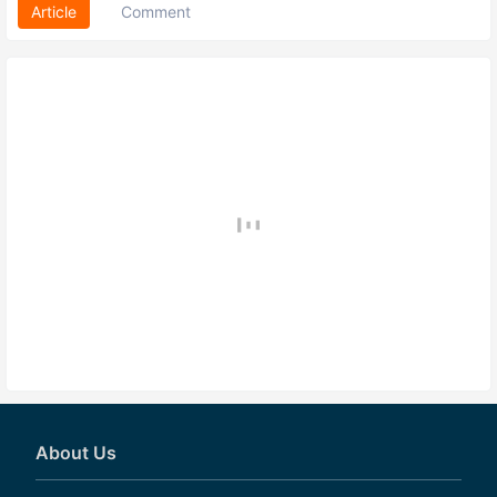
Article
Comment
About Us