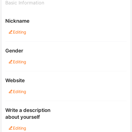
Basic Information
Nickname
Editing
Gender
Editing
Website
Editing
Write a description
about yourself
Editing