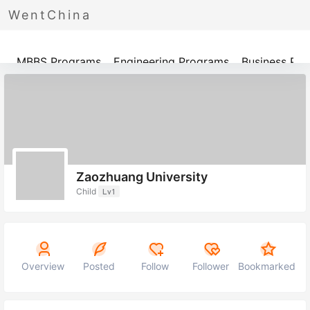
WentChina
Programs
MBBS Programs
Engineering Programs
Business Pr
Zaozhuang University
Child
Lv1
Overview
Posted
Follow
Follower
Bookmarked