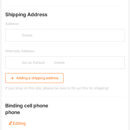
Shipping Address
Address:
Delete
Alternate Address:
Set as Default
Delete
Adding a shipping address
If you shop on this site, please be sure to fill out this for shipping!
Binding cell phone
phone
Editing