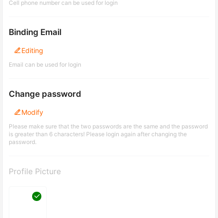
Cell phone number can be used for login
Binding Email
Editing
Email can be used for login
Change password
Modify
Please make sure that the two passwords are the same and the password
is greater than 6 characters! Please login again after changing the
password.
Profile Picture