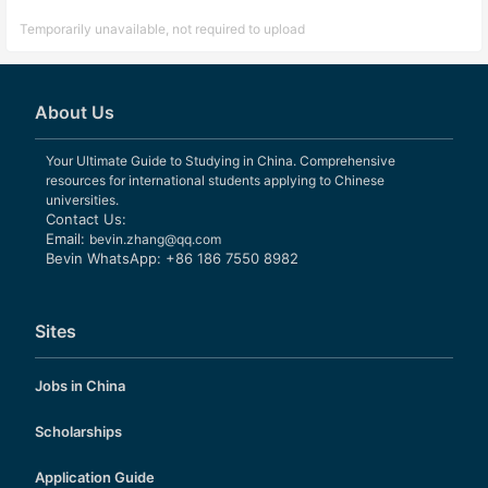
Temporarily unavailable, not required to upload
About Us
Your Ultimate Guide to Studying in China. Comprehensive
resources for international students applying to Chinese
universities.
Contact Us:
Email:
bevin.zhang@qq.com
Bevin WhatsApp: +86 186 7550 8982
Sites
Jobs in China
Scholarships
Application Guide