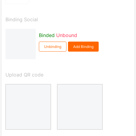
Binding Social
Binded
Unbound
Unbinding
Add Binding
Upload QR code