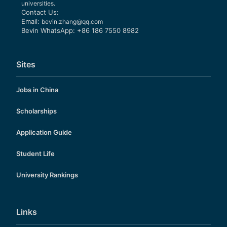
universities.
Contact Us:
Email:
bevin.zhang@qq.com
Bevin WhatsApp: +86 186 7550 8982
Sites
Jobs in China
Scholarships
Application Guide
Student Life
University Rankings
Links