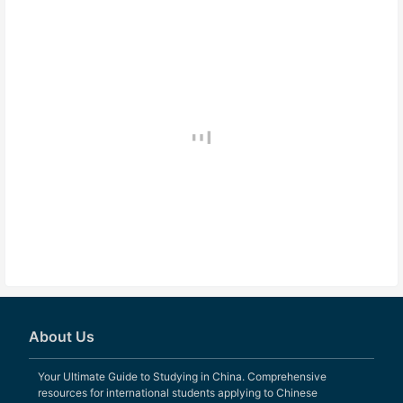
About Us
Your Ultimate Guide to Studying in China. Comprehensive
resources for international students applying to Chinese