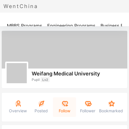
WentChina
Programs
MBBS Programs
Engineering Programs
Business Pr
Weifang Medical University
Pupil
Lv2
Overview
Posted
Follow
Follower
Bookmarked