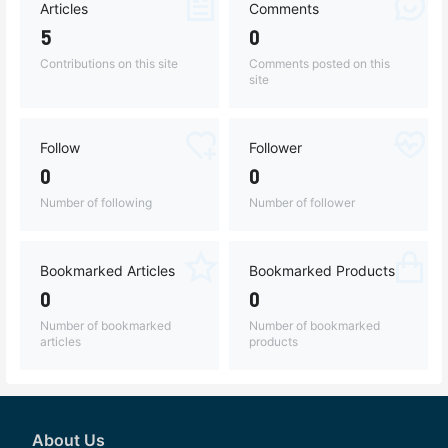
Articles
Comments
5
0
Contributions on this site
Comments posted on this
site
Follow
Follower
0
0
Number of following
Number of follower
Bookmarked Articles
Bookmarked Products
0
0
Number of bookmarked
Number of bookmarked
articles
products
About Us