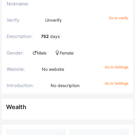
Nickname:
Go to verify
Verify:
Unverify
Description:
752
days
Gender:
Male
Female
Go to Settings
Website:
No website
Go to Settings
Introduction:
No description
Wealth