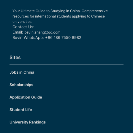
Your Ultimate Guide to Studying in China. Comprehensive
resources for international students applying to Chinese
universities.
Contact Us:
Email:
bevin.zhang@qq.com
Bevin WhatsApp: +86 186 7550 8982
Sites
Jobs in China
Scholarships
Application Guide
Student Life
University Rankings