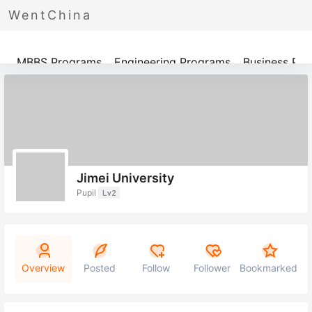
WentChina
Programs
MBBS Programs
Engineering Programs
Business Pr
Jimei University
Pupil
Lv2
Overview
Posted
Follow
Follower
Bookmarked