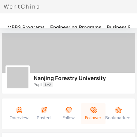
WentChina
Programs
MBBS Programs
Engineering Programs
Business Pr
Nanjing Forestry University
Pupil
Lv2
Overview
Posted
Follow
Follower
Bookmarked