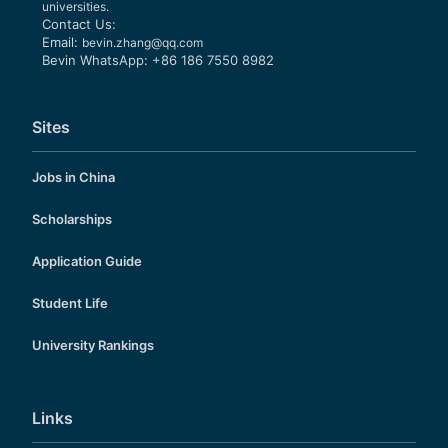
universities.
Contact Us:
Email:
bevin.zhang@qq.com
Bevin WhatsApp: +86 186 7550 8982
Sites
Jobs in China
Scholarships
Application Guide
Student Life
University Rankings
Links