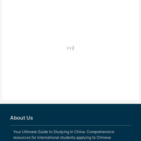
About Us
Your Ultimate Guide to Studying in China. Comprehensive
resources for international students applying to Chinese