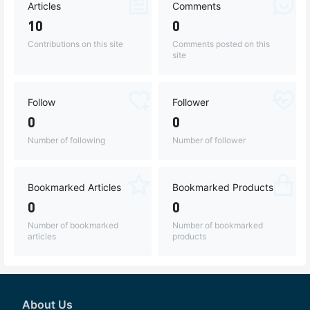
Articles
Comments
10
0
Contributions on this site
Comments posted on this
site
Follow
Follower
0
0
Number of following
Number of follower
Bookmarked Articles
Bookmarked Products
0
0
Number of bookmarked
Number of bookmarked
articles
products
About Us