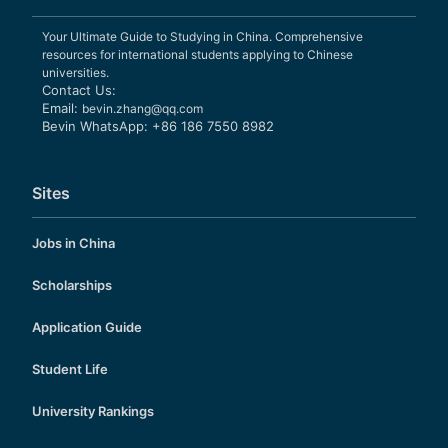
Your Ultimate Guide to Studying in China. Comprehensive
resources for international students applying to Chinese
universities.
Contact Us:
Email:
bevin.zhang@qq.com
Bevin WhatsApp: +86 186 7550 8982
Sites
Jobs in China
Scholarships
Application Guide
Student Life
University Rankings