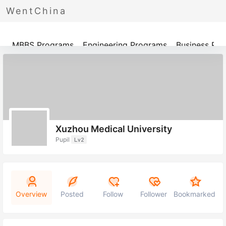
WentChina
Programs
MBBS Programs
Engineering Programs
Business Pr
Xuzhou Medical University
Pupil
Lv2
Overview
Posted
Follow
Follower
Bookmarked