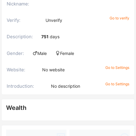
Nickname:
Go to verify
Verify:
Unverify
Description:
751
days
Gender:
Male
Female
Go to Settings
Website:
No website
Go to Settings
Introduction:
No description
Wealth