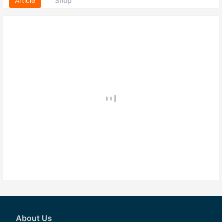
Article
Shop
About Us