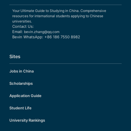
Your Ultimate Guide to Studying in China. Comprehensive
resources for international students applying to Chinese
universities.
Contact Us:
Email:
bevin.zhang@qq.com
Bevin WhatsApp: +86 186 7550 8982
Sites
Jobs in China
Scholarships
Application Guide
Student Life
University Rankings