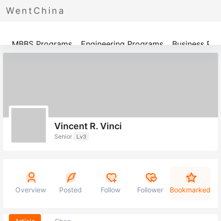
WentChina
Programs
MBBS Programs
Engineering Programs
Business Pr
Vincent R. Vinci
Senior
Lv3
Overview
Posted
Follow
Follower
Bookmarked