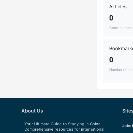
Articles
0
Contributions o
Bookmarke
0
Number of boo
About Us
Site
Your Ultimate Guide to Studying in China.
Jobs 
Comprehensive resources for international