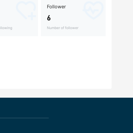
Follower
6
llowing
Number of follower