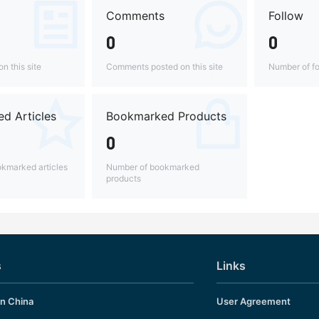
Comments
Follow
0
0
n this site
Comments posted on this site
Number of fo
d Articles
Bookmarked Products
0
kmarked articles
Number of bookmarked
products
s
Links
in China
User Agreement