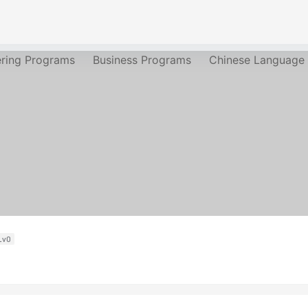
ering Programs
Business Programs
Chinese Language
Lv0