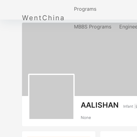
Programs
WentChina
MBBS Programs
Engine
AALISHAN
Infant
None