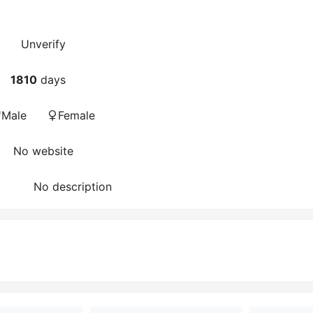
Unverify
1810
days
Male
Female
No website
No description