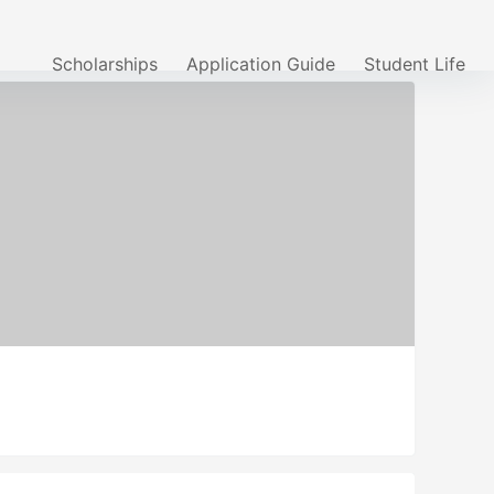
Scholarships
Application Guide
Student Life