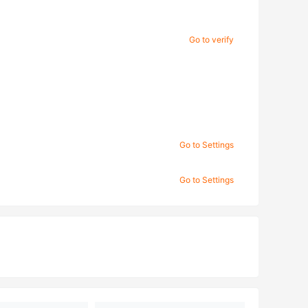
Go to verify
Go to Settings
Go to Settings