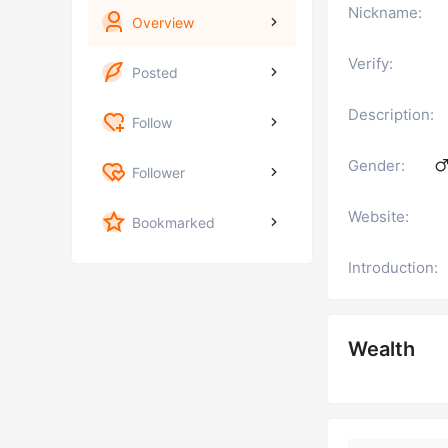
Nickname:
Overview
Verify:
Posted
Description:
Follow
Gender:
Follower
Website:
Bookmarked
Introduction:
Wealth