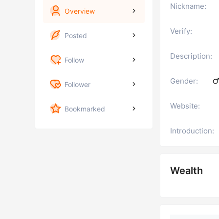
Nickname:
Overview
Verify:
Posted
Description:
Follow
Gender:
Follower
Website:
Bookmarked
Introduction:
Wealth