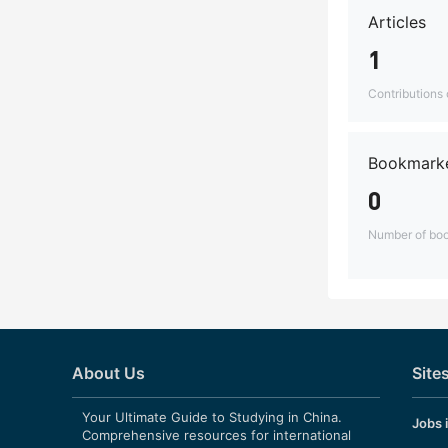
Articles
1
Contributions o
Bookmarke
0
Number of boo
About Us
Site
Your Ultimate Guide to Studying in China.
Jobs 
Comprehensive resources for international