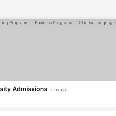
ering Programs
Business Programs
Chinese Language
sity Admissions
Child
Lv1