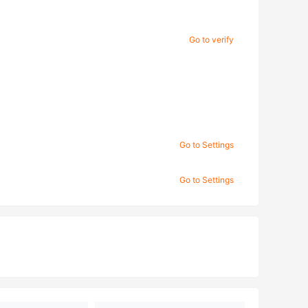
Go to verify
Go to Settings
Go to Settings