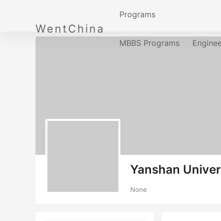
Programs
WentChina
MBBS Programs
Engine
Yanshan Univer
None