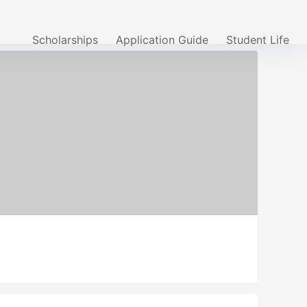
Scholarships
Application Guide
Student Life