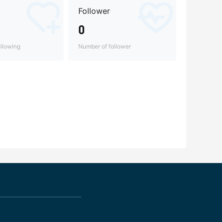
Follower
0
llowing
Number of follower