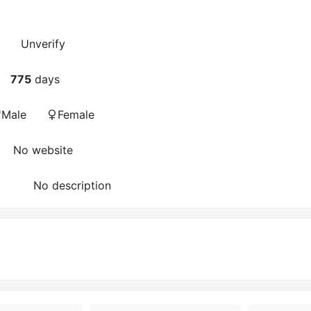
Unverify
775
days
Male
Female
No website
No description