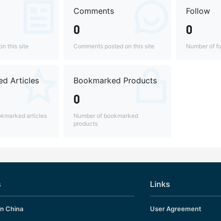
Comments
Follow
0
0
n this site
Comments posted on this site
Number of fo
d Articles
Bookmarked Products
0
kmarked articles
Number of bookmarked
products
s
Links
in China
User Agreement