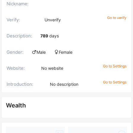
Nickname:
Go to verify
Verify:
Unverify
Description:
789
days
Gender:
Male
Female
Go to Settings
Website:
No website
Go to Settings
Introduction:
No description
Wealth