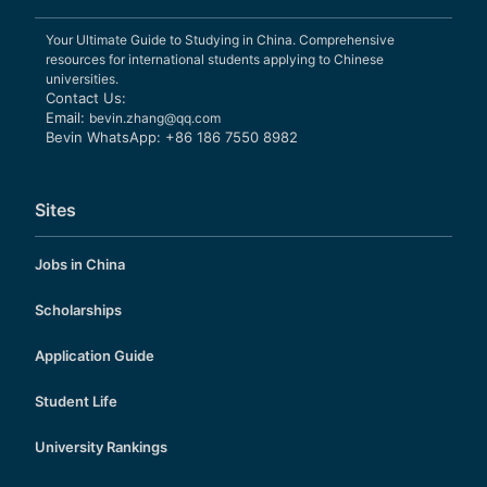
Your Ultimate Guide to Studying in China. Comprehensive
resources for international students applying to Chinese
universities.
Contact Us:
Email:
bevin.zhang@qq.com
Bevin WhatsApp: +86 186 7550 8982
Sites
Jobs in China
Scholarships
Application Guide
Student Life
University Rankings