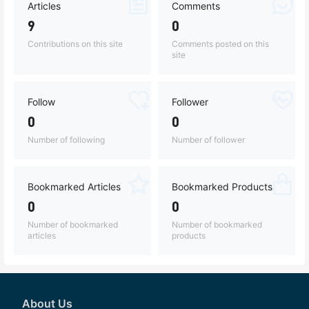
Articles
Comments
9
0
Contributions on this site
Comments posted on this
site
Follow
Follower
0
0
Number of following
Number of follower
Bookmarked Articles
Bookmarked Products
0
0
Number of bookmarked
Number of bookmarked
articles
products
About Us