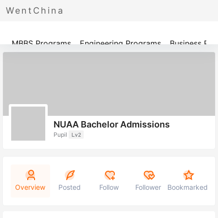
WentChina
Programs
MBBS Programs
Engineering Programs
Business Pr
NUAA Bachelor Admissions
Pupil
Lv2
Overview
Posted
Follow
Follower
Bookmarked