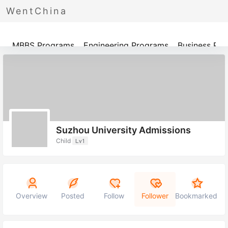
WentChina
Programs
MBBS Programs
Engineering Programs
Business Pr
Suzhou University Admissions
Child
Lv1
Overview
Posted
Follow
Follower
Bookmarked