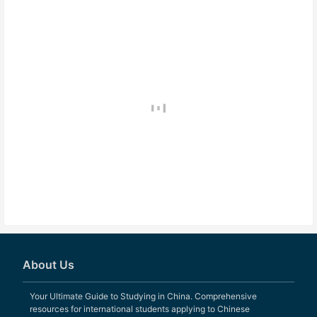
About Us
Your Ultimate Guide to Studying in China. Comprehensive
resources for international students applying to Chinese