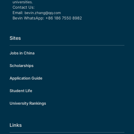
universities.
Contact Us:
Email:
bevin.zhang@qq.com
Bevin WhatsApp: +86 186 7550 8982
Sites
Jobs in China
Scholarships
Application Guide
Student Life
University Rankings
Links