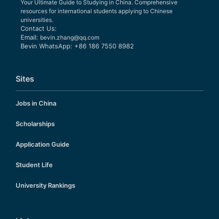
Your Ultimate Guide to Studying in China. Comprehensive
resources for international students applying to Chinese
universities.
Contact Us:
Email:
bevin.zhang@qq.com
Bevin WhatsApp: +86 186 7550 8982
Sites
Jobs in China
Scholarships
Application Guide
Student Life
University Rankings