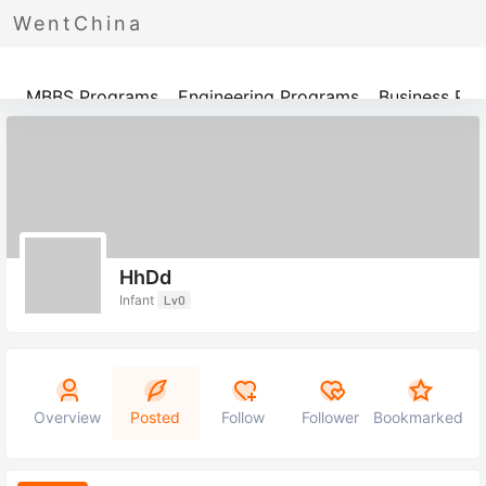
WentChina
Programs
MBBS Programs
Engineering Programs
Business Pr
HhDd
Infant
Lv0
Overview
Posted
Follow
Follower
Bookmarked