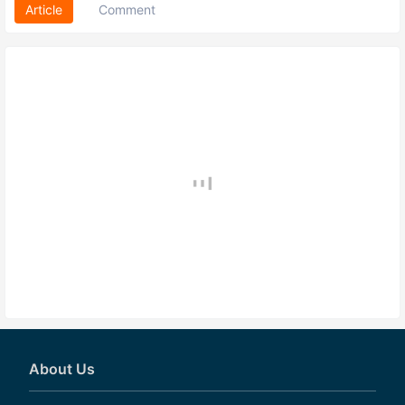
Article
Comment
About Us