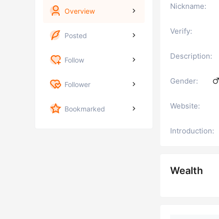
Nickname:
Overview
Verify:
Posted
Description:
Follow
Gender:
Follower
Website:
Bookmarked
Introduction:
Wealth