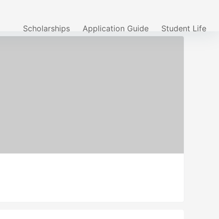
Scholarships
Application Guide
Student Life