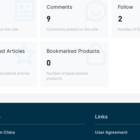
Comments
Follow
9
2
n this site
Comments posted on this site
Number of fo
d Articles
Bookmarked Products
0
kmarked articles
Number of bookmarked
products
s
Links
in China
User Agreement