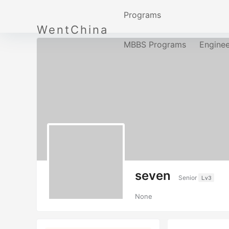
Programs
WentChina
MBBS Programs
Engine
seven
Senior
Lv3
None