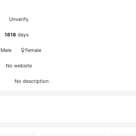
Unverify
1818
days
Male
Female
No website
No description