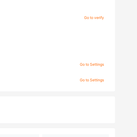
Go to verify
Go to Settings
Go to Settings