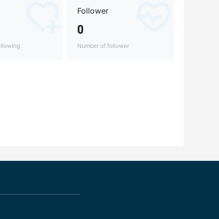
Follower
0
llowing
Number of follower