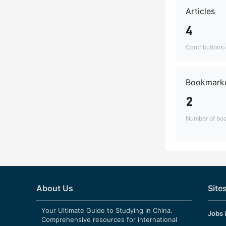
Articles
4
Contributions o
Bookmarke
2
Number of boo
About Us
Site
Your Ultimate Guide to Studying in China.
Jobs 
Comprehensive resources for international