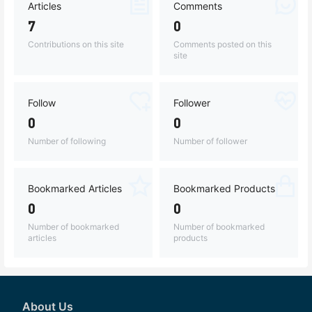
Articles
Comments
7
0
Contributions on this site
Comments posted on this
site
Follow
Follower
0
0
Number of following
Number of follower
Bookmarked Articles
Bookmarked Products
0
0
Number of bookmarked
Number of bookmarked
articles
products
About Us