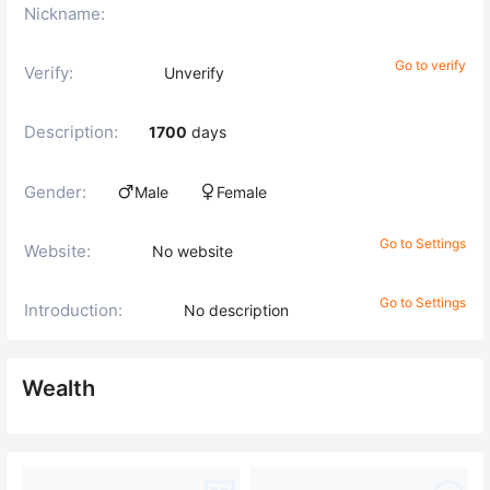
Nickname:
Go to verify
Verify:
Unverify
Description:
1700
days
Gender:
Male
Female
Go to Settings
Website:
No website
Go to Settings
Introduction:
No description
Wealth