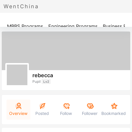
WentChina
Programs
MBBS Programs
Engineering Programs
Business Pr
rebecca
Pupil
Lv2
Overview
Posted
Follow
Follower
Bookmarked