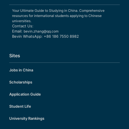
Your Ultimate Guide to Studying in China. Comprehensive
resources for international students applying to Chinese
universities.
Contact Us:
Email:
bevin.zhang@qq.com
Bevin WhatsApp: +86 186 7550 8982
Sites
Jobs in China
Scholarships
Application Guide
Student Life
University Rankings